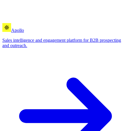
Apollo
Sales intelligence and engagement platform for B2B prospecting
and outreach.