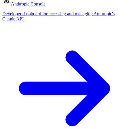
Anthropic Console
Developer dashboard for accessing and managing Anthropic's
Claude API.