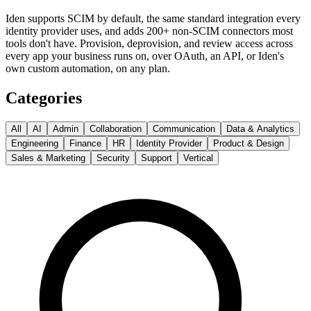
Iden supports SCIM by default, the same standard integration every
identity provider uses, and adds 200+ non-SCIM connectors most
tools don't have. Provision, deprovision, and review access across
every app your business runs on, over OAuth, an API, or Iden's
own custom automation, on any plan.
Categories
All
AI
Admin
Collaboration
Communication
Data & Analytics
Engineering
Finance
HR
Identity Provider
Product & Design
Sales & Marketing
Security
Support
Vertical