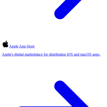
Apple App Store
Apple's digital marketplace for distributing iOS and macOS apps.