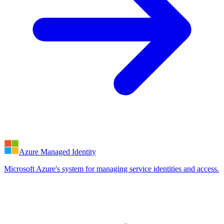
Azure Managed Identity
Microsoft Azure's system for managing service identities and access.