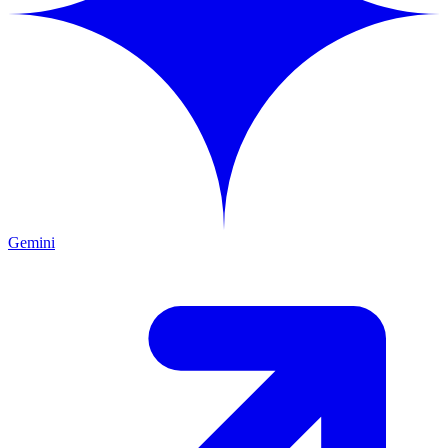
Gemini