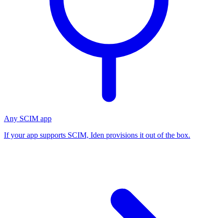
Any SCIM app
If your app supports SCIM, Iden provisions it out of the box.