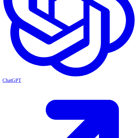
ChatGPT