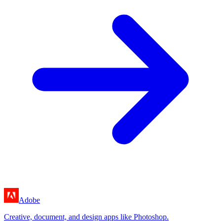
Adobe
Creative, document, and design apps like Photoshop.