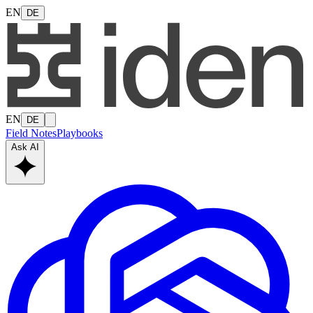
EN
DE
EN
DE
Field Notes
Playbooks
Ask AI