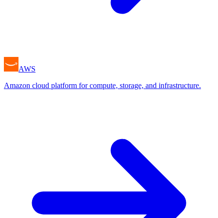
AWS
Amazon cloud platform for compute, storage, and infrastructure.