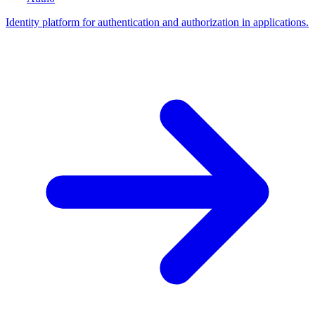
Identity platform for authentication and authorization in applications.