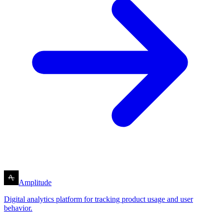
Amplitude
Digital analytics platform for tracking product usage and user
behavior.