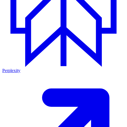
Perplexity