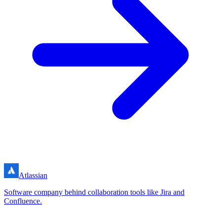
Atlassian
Software company behind collaboration tools like Jira and
Confluence.