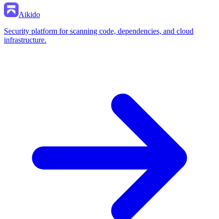
Aikido
Security platform for scanning code, dependencies, and cloud
infrastructure.