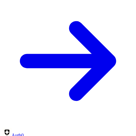
Auth0