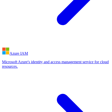
Azure IAM
Microsoft Azure's identity and access management service for cloud
resources.