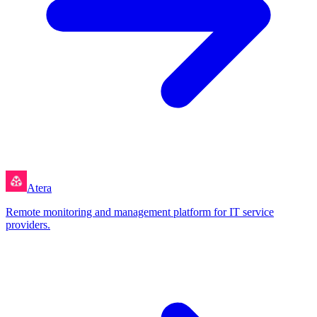
Atera
Remote monitoring and management platform for IT service
providers.