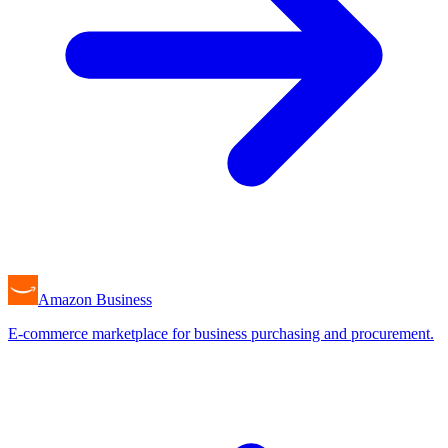
Amazon Business
E-commerce marketplace for business purchasing and procurement.