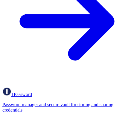
1Password
Password manager and secure vault for storing and sharing
credentials.