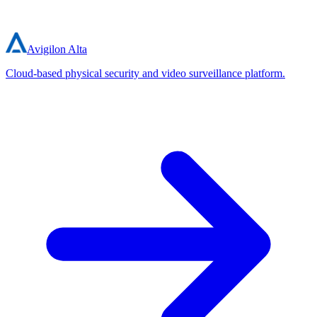
Avigilon Alta
Cloud-based physical security and video surveillance platform.