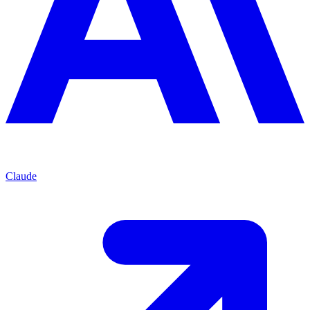
Claude