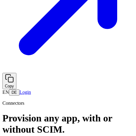
Copy
EN
Login
DE
Connectors
Provision any app, with or
without SCIM.