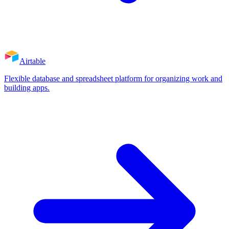
Airtable
Flexible database and spreadsheet platform for organizing work and
building apps.