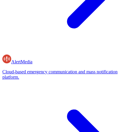
AlertMedia
Cloud-based emergency communication and mass notification
platform.