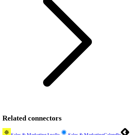
Related connectors
Sales & Marketing
Apollo
Sales & Marketing
Calendly