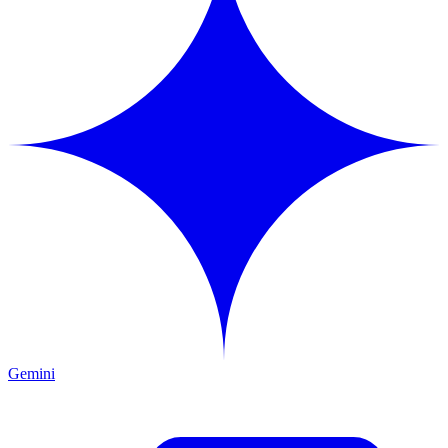
Gemini