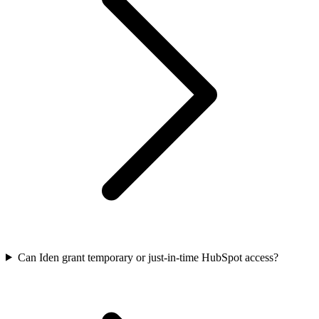
Can Iden grant temporary or just-in-time HubSpot access?