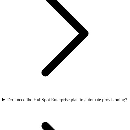
Do I need the HubSpot Enterprise plan to automate provisioning?