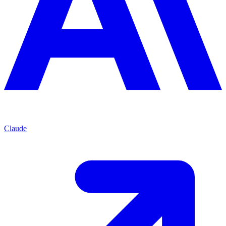
Claude