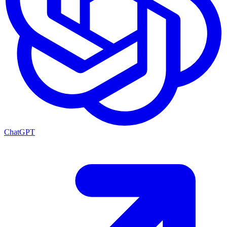
ChatGPT