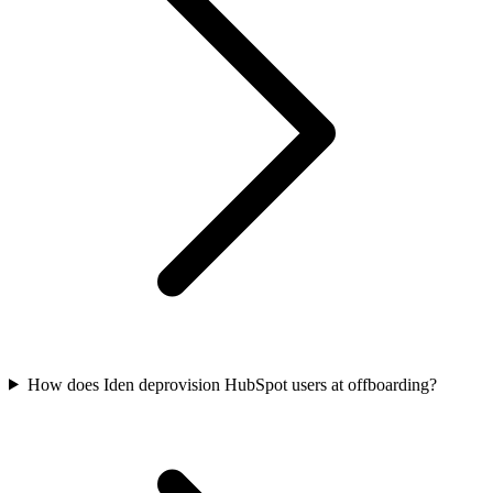
How does Iden deprovision HubSpot users at offboarding?