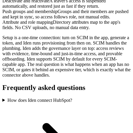
Deactivate and reactivate
A leaver's access is suspended
automatically, and restored just as fast if they return.
Push groups and membership
Groups and their members are pushed
and kept in sync, so access follows role, not manual edits.
Attribute and role mapping
Directory attributes map to the app's
fields. No CSV uploads, no manual data entry.
Setup is a one-time connection: turn on SCIM in the app, generate a
token, and Iden runs provisioning from then on. SCIM handles the
plumbing. Iden adds the governance layer on top: access reviews
with evidence, time-bound and just-in-time access, and provable
offboarding. Iden supports SCIM by default for every SCIM-
capable app. The real question is what happens when an app has no
SCIM, or gates it behind an expensive tier, which is exactly what the
connector above handles.
Frequently asked questions
How does Iden connect HubSpot?