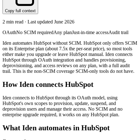
Copy full context
2
min read · Last updated
June 2026
OAuth
No SCIM required
Any plan
Just-in-time access
Audit trail
Iden automates HubSpot without SCIM. HubSpot only offers SCIM
on its Enterprise plan (about 7.5x the per-seat price), so most tools
either make you upgrade or leave HubSpot manual. Iden connects
HubSpot through OAuth integration and handles provisioning,
deprovisioning, and access reviews on any plan, with a full audit
trail. This is the non-SCIM coverage SCIM-only tools do not have.
How Iden connects
HubSpot
Iden connects to HubSpot through its OAuth model, using
HubSpot's own scopes to provision, update, suspend, and
deprovision users and manage their access. No SCIM and no
enterprise upgrade required, it works on any HubSpot plan.
What Iden automates in
HubSpot