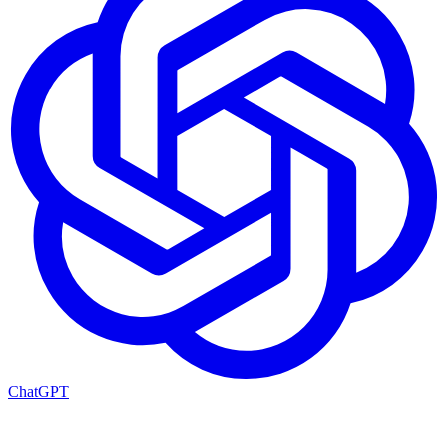
ChatGPT