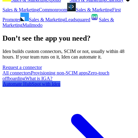
Sales & Marketing
Commonroom
Sales & Marketing
First
Promoter
Sales & Marketing
Leadsquared
Sales &
Marketing
Mailmodo
Don’t see the app you need?
Iden builds custom connectors, SCIM or not, usually within 48
hours. If your team runs on it, Iden can automate it.
Request a connector
All connectors
Provisioning non-SCIM apps
Zero-touch
offboarding
What is IGA?
Automate
HubSpot
with Iden