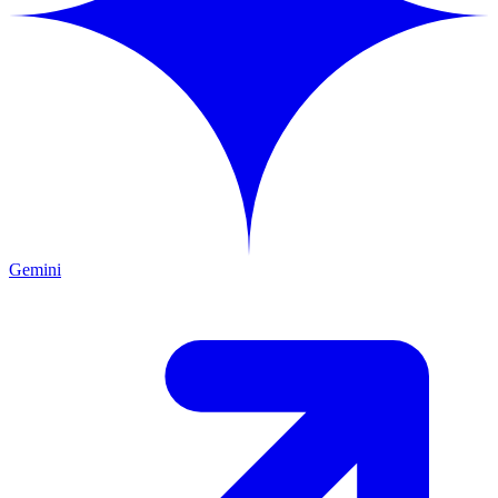
Gemini