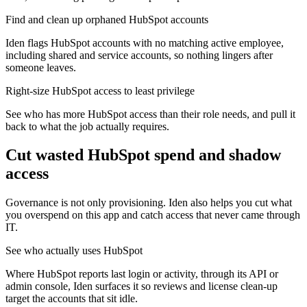
Find and clean up orphaned HubSpot accounts
Iden flags HubSpot accounts with no matching active employee,
including shared and service accounts, so nothing lingers after
someone leaves.
Right-size HubSpot access to least privilege
See who has more HubSpot access than their role needs, and pull it
back to what the job actually requires.
Cut wasted
HubSpot
spend and shadow
access
Governance is not only provisioning. Iden also helps you cut what
you overspend on this app and catch access that never came through
IT.
See who actually uses HubSpot
Where HubSpot reports last login or activity, through its API or
admin console, Iden surfaces it so reviews and license clean-up
target the accounts that sit idle.