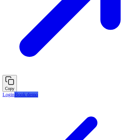
Copy
Login
Book demo