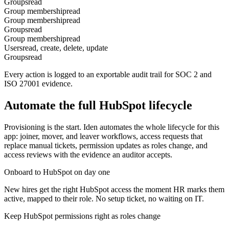
Groups
read
Group membership
read
Group membership
read
Groups
read
Group membership
read
Users
read, create, delete, update
Groups
read
Every action is logged to an exportable audit trail for SOC 2 and
ISO 27001 evidence.
Automate the full
HubSpot
lifecycle
Provisioning is the start. Iden automates the whole lifecycle for this
app: joiner, mover, and leaver workflows, access requests that
replace manual tickets, permission updates as roles change, and
access reviews with the evidence an auditor accepts.
Onboard to HubSpot on day one
New hires get the right HubSpot access the moment HR marks them
active, mapped to their role. No setup ticket, no waiting on IT.
Keep HubSpot permissions right as roles change