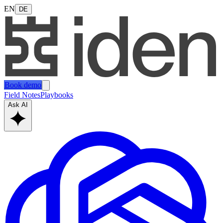
EN
DE
Book demo
Field Notes
Playbooks
Ask AI