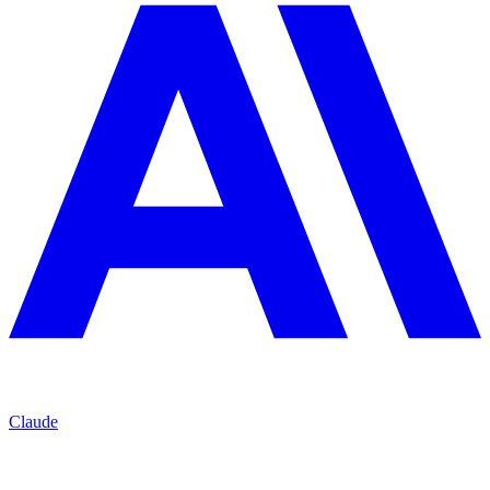
Claude