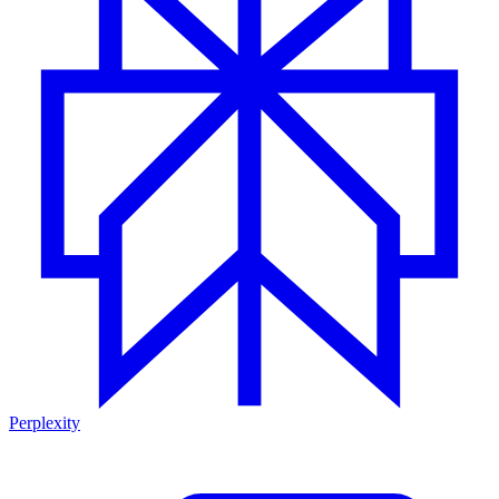
Perplexity