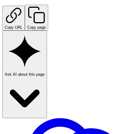
Copy URL
Copy page
Ask AI about this page