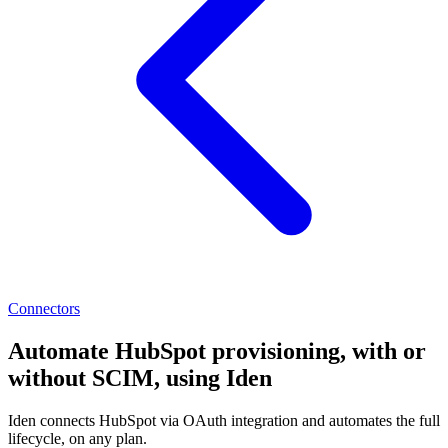
Connectors
Automate HubSpot provisioning, with or
without SCIM, using Iden
Iden connects HubSpot via OAuth integration and automates the full
lifecycle, on any plan.