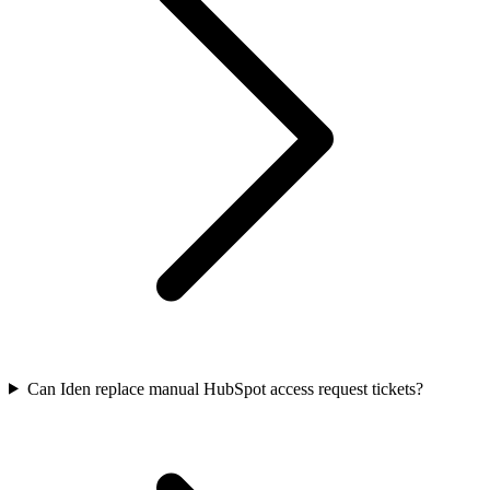
Can Iden replace manual HubSpot access request tickets?