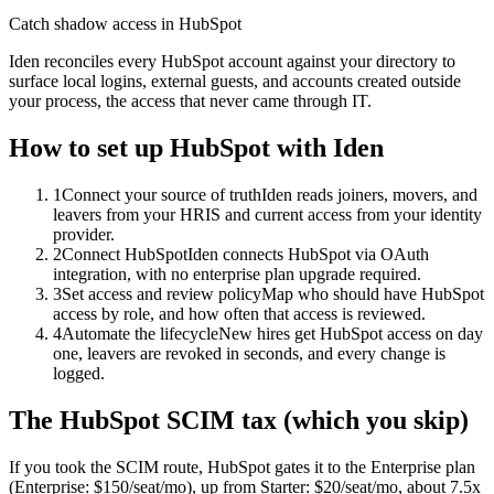
Catch shadow access in HubSpot
Iden reconciles every HubSpot account against your directory to
surface local logins, external guests, and accounts created outside
your process, the access that never came through IT.
How to set up
HubSpot
with Iden
1
Connect your source of truth
Iden reads joiners, movers, and
leavers from your HRIS and current access from your identity
provider.
2
Connect HubSpot
Iden connects HubSpot via OAuth
integration, with no enterprise plan upgrade required.
3
Set access and review policy
Map who should have HubSpot
access by role, and how often that access is reviewed.
4
Automate the lifecycle
New hires get HubSpot access on day
one, leavers are revoked in seconds, and every change is
logged.
The
HubSpot
SCIM tax (which you skip)
If you took the SCIM route,
HubSpot
gates it to the
Enterprise
plan
(Enterprise: $150/seat/mo)
, up from Starter: $20/seat/mo
, about 7.5x