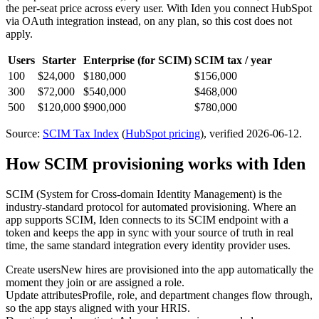
the per-seat price across every user.
With Iden you connect
HubSpot
via
OAuth integration
instead, on any plan, so this cost does not
apply.
Users
Starter
Enterprise
(for SCIM)
SCIM tax / year
100
$24,000
$180,000
$156,000
300
$72,000
$540,000
$468,000
500
$120,000
$900,000
$780,000
Source:
SCIM Tax Index
(
HubSpot
pricing
)
, verified 2026-06-12
.
How SCIM provisioning works with Iden
SCIM (System for Cross-domain Identity Management) is the
industry-standard protocol for automated provisioning. Where an
app supports SCIM, Iden connects to its SCIM endpoint with a
token and keeps the app in sync with your source of truth in real
time, the same standard integration every identity provider uses.
Create users
New hires are provisioned into the app automatically the
moment they join or are assigned a role.
Update attributes
Profile, role, and department changes flow through,
so the app stays aligned with your HRIS.