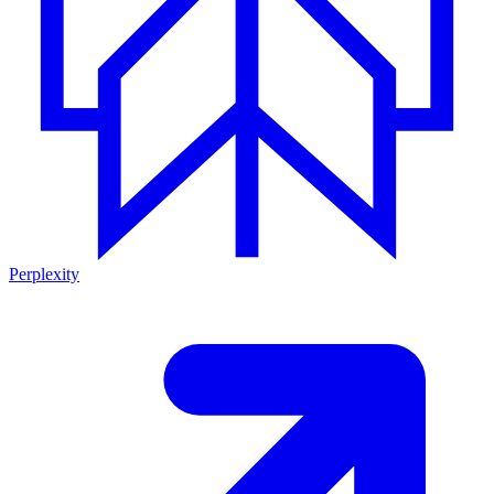
Perplexity