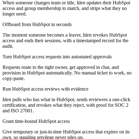
When someone changes team or title, Iden updates their HubSpot
access and group membership to match, and strips what they no
longer need.
Offboard from HubSpot in seconds
The moment someone becomes a leaver, Iden revokes HubSpot
access and ends their sessions, with a timestamped record for the
audit.
Turn HubSpot access requests into automated approvals
Requests route to the right owner, get approved in chat, and
provision in HubSpot automatically. No manual ticket to work, no
copy-paste.
Run HubSpot access reviews with evidence
Iden pulls who has what in HubSpot, sends reviewers a one-click
certification, and revokes what they reject, with proof for SOC 2
and ISO 27001.
Grant time-bound HubSpot access
Give temporary or just-in-time HubSpot access that expires on its
own, so standing privilege never piles up.