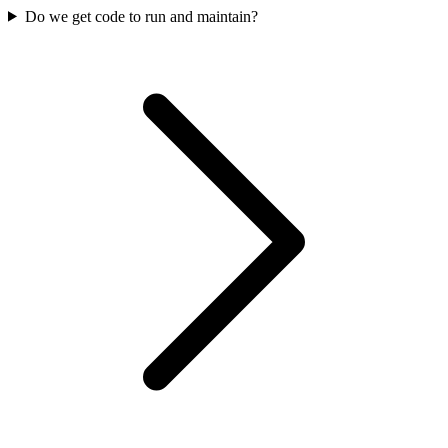
Do we get code to run and maintain?