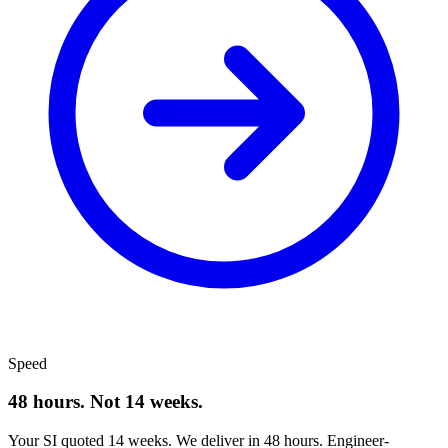
Speed
48 hours. Not 14 weeks.
Your SI quoted 14 weeks. We deliver in 48 hours. Engineer-