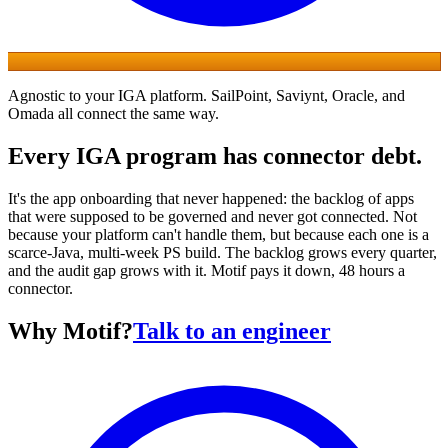
Agnostic to your IGA platform.
SailPoint
,
Saviynt
,
Oracle
, and
Omada
all connect the same way.
Every IGA program has connector debt.
It's the app onboarding that never happened: the backlog of apps
that were supposed to be governed and never got connected. Not
because your platform can't handle them, but because each one is a
scarce-Java, multi-week PS build. The backlog grows every quarter,
and the audit gap grows with it. Motif pays it down, 48 hours a
connector.
Why Motif?
Talk to an engineer