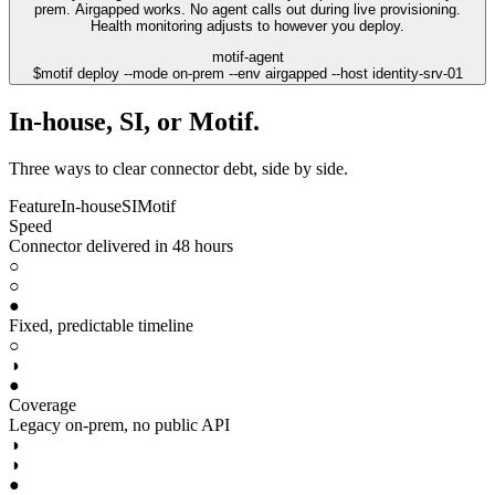
prem. Airgapped works. No agent calls out during live provisioning.
Health monitoring adjusts to however you deploy.
motif-agent
$
motif deploy --mode on-prem --env airgapped --host identity-srv-01
In-house, SI, or Motif.
Three ways to clear connector debt, side by side.
Feature
In-house
SI
Motif
Speed
Connector delivered in 48 hours
○
○
●
Fixed, predictable timeline
○
◑
●
Coverage
Legacy on-prem, no public API
◑
◑
●