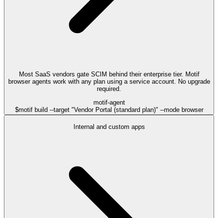
Most SaaS vendors gate SCIM behind their enterprise tier. Motif
browser agents work with any plan using a service account. No upgrade
required.
motif-agent
$
motif build --target "Vendor Portal (standard plan)" --mode browser
Internal and custom apps