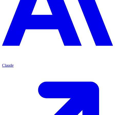
Claude