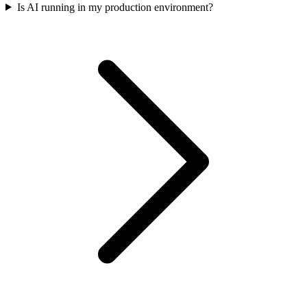
Is AI running in my production environment?