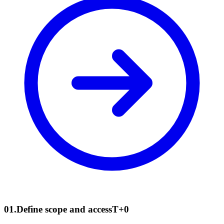
01
.
Define scope and access
T+0