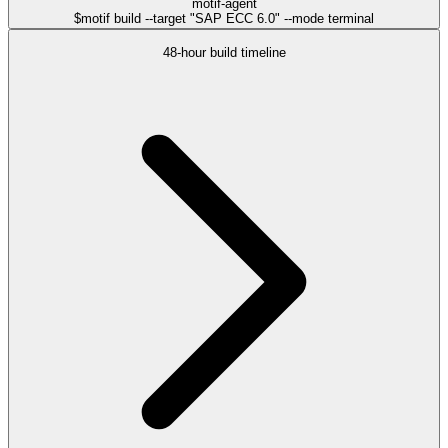
motif-agent
$
motif build --target "SAP ECC 6.0" --mode terminal
48-hour build timeline