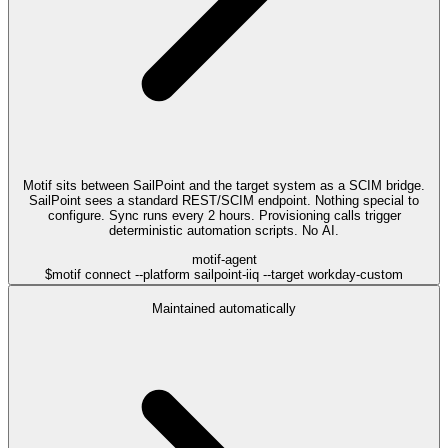
Motif sits between SailPoint and the target system as a SCIM bridge.
SailPoint sees a standard REST/SCIM endpoint. Nothing special to
configure. Sync runs every 2 hours. Provisioning calls trigger
deterministic automation scripts. No AI.
motif-agent
$
motif connect --platform sailpoint-iiq --target workday-custom
Maintained automatically