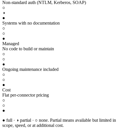
Non-standard auth (NTLM, Kerberos, SOAP)
○
◑
●
Systems with no documentation
○
○
●
Managed
No code to build or maintain
○
○
●
Ongoing maintenance included
○
○
●
Cost
Flat per-connector pricing
○
○
●
● full · ◑ partial · ○ none. Partial means available but limited in
scope, speed, or at additional cost.