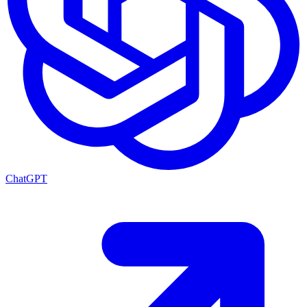
ChatGPT