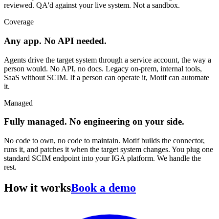
reviewed. QA'd against your live system. Not a sandbox.
Coverage
Any app. No API needed.
Agents drive the target system through a service account, the way a
person would. No API, no docs. Legacy on-prem, internal tools,
SaaS without SCIM. If a person can operate it, Motif can automate
it.
Managed
Fully managed. No engineering on your side.
No code to own, no code to maintain. Motif builds the connector,
runs it, and patches it when the target system changes. You plug one
standard SCIM endpoint into your IGA platform. We handle the
rest.
How it works
Book a demo