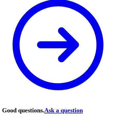
Good questions.
Ask a question