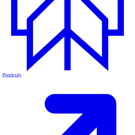
Perplexity