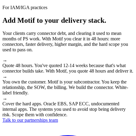
For IAM/IGA practices
Add Motif to your delivery stack.
Your clients carry connector debt, and clearing it used to mean
months of PS work. With Motif you clear it in 48 hours: more
connectors, faster delivery, higher margin, and the hard scope you
used to pass on.
→
Quote 48 hours.
You've quoted 12-14 weeks because that's what
connector builds take. With Motif, you quote 48 hours and deliver it.
→
You own the customer.
Motif is your subcontractor. You keep the
relationship, the SOW, the billing. We build the connector. White-
label friendly.
→
Cover the hard apps.
Oracle EBS, SAP ECC, undocumented
internal apps. The systems you used to avoid stop being delivery
risk. Scope them with confidence.
Talk to our partnerships team