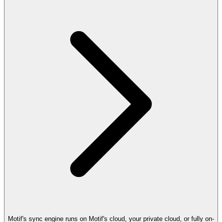
Motif's sync engine runs on Motif's cloud, your private cloud, or fully on-