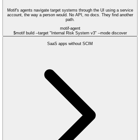
Motif's agents navigate target systems through the UI using a service
account, the way a person would. No API, no docs. They find another
path.
motif-agent
$
motif build --target "Internal Risk System v3" --mode discover
SaaS apps without SCIM