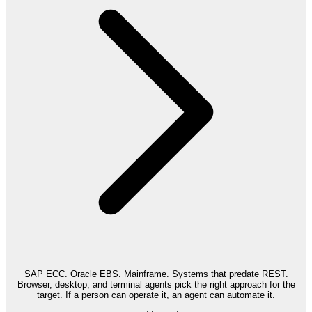
SAP ECC. Oracle EBS. Mainframe. Systems that predate REST.
Browser, desktop, and terminal agents pick the right approach for the
target. If a person can operate it, an agent can automate it.