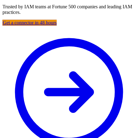
Trusted by IAM teams at Fortune 500 companies and leading IAM
practices.
Get a connector in 48 hours