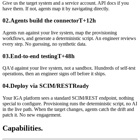
Give us the target system and a service account. API docs if you
have them. If not, agents map it by navigating directly.
02
.
Agents build the connector
T+12h
Agents run against your live system, map the provisioning
workflows, and generate a deterministic script. An engineer reviews
every step. No guessing, no synthetic data.
03
.
End-to-end testing
T+48h
QA'd against your live system, not a sandbox. Hundreds of self-test
operations, then an engineer signs off before it ships.
04
.
Deploy via SCIM/REST
Ready
Your IGA platform sees a standard SCIM/REST endpoint, nothing
special to configure. Provisioning runs the deterministic script, no AI
in the live path. When the target changes, agents catch the drift and
patch it. No new engagement.
Capabilities.