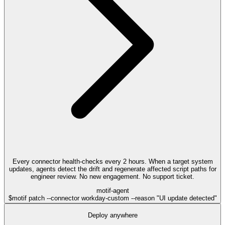
Every connector health-checks every 2 hours. When a target system
updates, agents detect the drift and regenerate affected script paths for
engineer review. No new engagement. No support ticket.
motif-agent
$
motif patch --connector workday-custom --reason "UI update detected"
Deploy anywhere