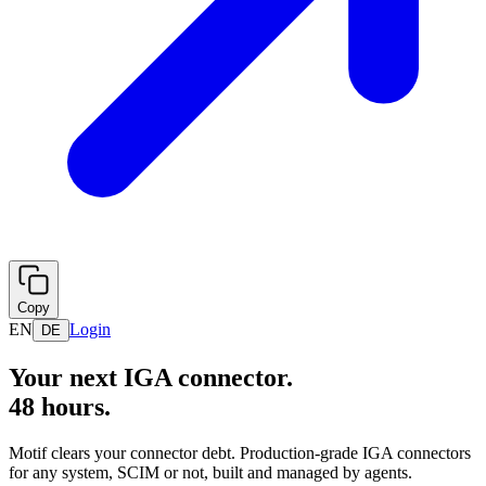
Copy
EN
Login
DE
Your next IGA connector.
48 hours.
Motif clears your connector debt. Production-grade IGA connectors
for any system, SCIM or not, built and managed by agents.