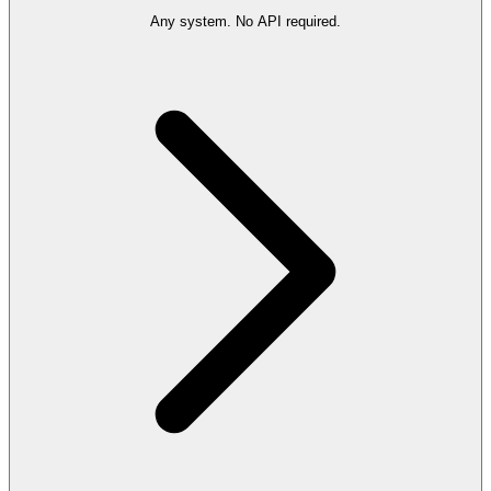
Any system. No API required.