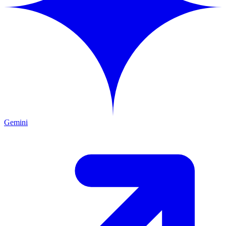
Gemini