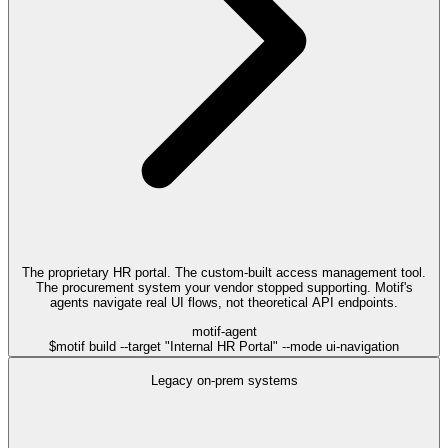
The proprietary HR portal. The custom-built access management tool.
The procurement system your vendor stopped supporting. Motif's
agents navigate real UI flows, not theoretical API endpoints.
motif-agent
$
motif build --target "Internal HR Portal" --mode ui-navigation
Legacy on-prem systems