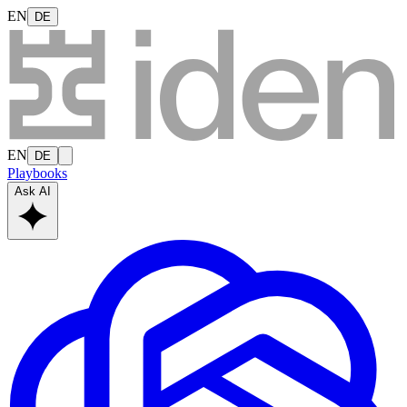
EN
DE
EN
DE
Playbooks
Ask AI