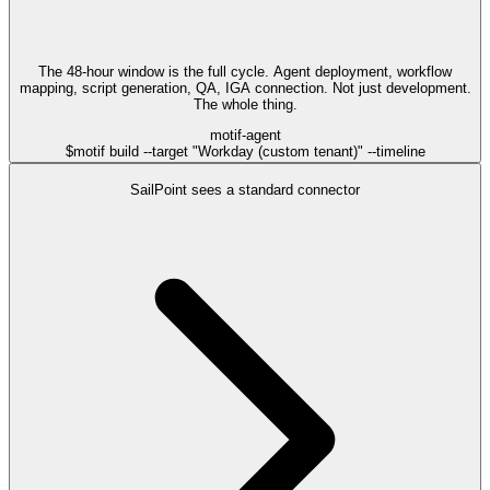
The 48-hour window is the full cycle. Agent deployment, workflow
mapping, script generation, QA, IGA connection. Not just development.
The whole thing.
motif-agent
$
motif build --target "Workday (custom tenant)" --timeline
SailPoint sees a standard connector