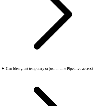
Can Iden grant temporary or just-in-time Pipedrive access?