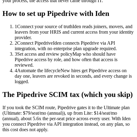
your process, the access that never came through IT.
How to set up
Pipedrive
with Iden
1
Connect your source of truth
Iden reads joiners, movers, and
leavers from your HRIS and current access from your identity
provider.
2
Connect Pipedrive
Iden connects Pipedrive via API
integration, with no enterprise plan upgrade required.
3
Set access and review policy
Map who should have
Pipedrive access by role, and how often that access is
reviewed.
4
Automate the lifecycle
New hires get Pipedrive access on
day one, leavers are revoked in seconds, and every change is
logged.
The
Pipedrive
SCIM tax (which you skip)
If you took the SCIM route,
Pipedrive
gates it to the
Ultimate
plan
(Ultimate: $79/seat/mo (annual))
, up from Lite: $14/seat/mo
(annual)
, about 5.6x the per-seat price across every user.
With Iden
you connect
Pipedrive
via
API integration
instead, on any plan, so
this cost does not apply.