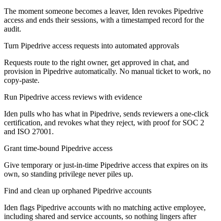
The moment someone becomes a leaver, Iden revokes Pipedrive
access and ends their sessions, with a timestamped record for the
audit.
Turn Pipedrive access requests into automated approvals
Requests route to the right owner, get approved in chat, and
provision in Pipedrive automatically. No manual ticket to work, no
copy-paste.
Run Pipedrive access reviews with evidence
Iden pulls who has what in Pipedrive, sends reviewers a one-click
certification, and revokes what they reject, with proof for SOC 2
and ISO 27001.
Grant time-bound Pipedrive access
Give temporary or just-in-time Pipedrive access that expires on its
own, so standing privilege never piles up.
Find and clean up orphaned Pipedrive accounts
Iden flags Pipedrive accounts with no matching active employee,
including shared and service accounts, so nothing lingers after