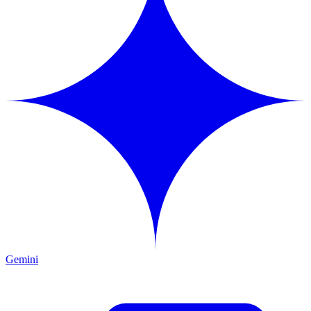
Gemini