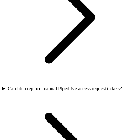
Can Iden replace manual Pipedrive access request tickets?