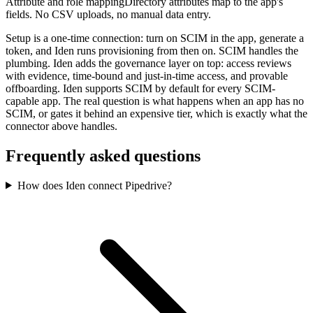
Attribute and role mapping
Directory attributes map to the app's
fields. No CSV uploads, no manual data entry.
Setup is a one-time connection: turn on SCIM in the app, generate a
token, and Iden runs provisioning from then on. SCIM handles the
plumbing. Iden adds the governance layer on top: access reviews
with evidence, time-bound and just-in-time access, and provable
offboarding. Iden supports SCIM by default for every SCIM-
capable app. The real question is what happens when an app has no
SCIM, or gates it behind an expensive tier, which is exactly what the
connector above handles.
Frequently asked questions
How does Iden connect Pipedrive?