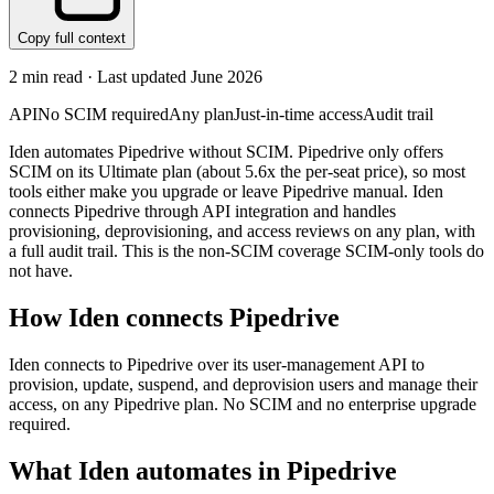
Copy full context
2
min read · Last updated
June 2026
API
No SCIM required
Any plan
Just-in-time access
Audit trail
Iden automates Pipedrive without SCIM. Pipedrive only offers
SCIM on its Ultimate plan (about 5.6x the per-seat price), so most
tools either make you upgrade or leave Pipedrive manual. Iden
connects Pipedrive through API integration and handles
provisioning, deprovisioning, and access reviews on any plan, with
a full audit trail. This is the non-SCIM coverage SCIM-only tools do
not have.
How Iden connects
Pipedrive
Iden connects to Pipedrive over its user-management API to
provision, update, suspend, and deprovision users and manage their
access, on any Pipedrive plan. No SCIM and no enterprise upgrade
required.
What Iden automates in
Pipedrive