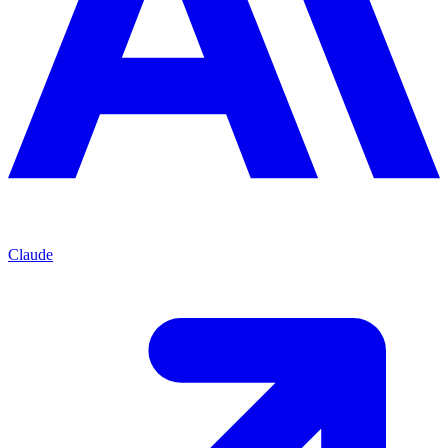
Claude