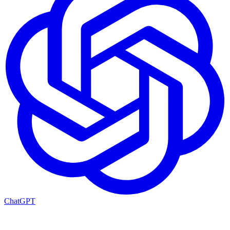
ChatGPT