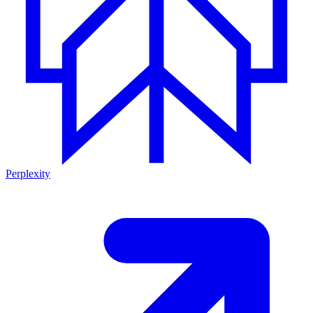
Perplexity