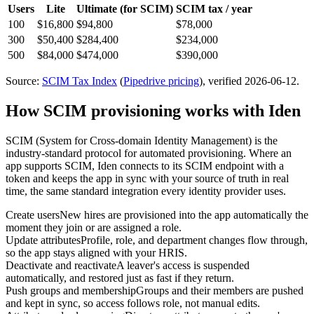
Users
Lite
Ultimate
(for SCIM)
SCIM tax / year
100
$16,800
$94,800
$78,000
300
$50,400
$284,400
$234,000
500
$84,000
$474,000
$390,000
Source:
SCIM Tax Index
(
Pipedrive
pricing
)
, verified 2026-06-12
.
How SCIM provisioning works with Iden
SCIM (System for Cross-domain Identity Management) is the
industry-standard protocol for automated provisioning. Where an
app supports SCIM, Iden connects to its SCIM endpoint with a
token and keeps the app in sync with your source of truth in real
time, the same standard integration every identity provider uses.
Create users
New hires are provisioned into the app automatically the
moment they join or are assigned a role.
Update attributes
Profile, role, and department changes flow through,
so the app stays aligned with your HRIS.
Deactivate and reactivate
A leaver's access is suspended
automatically, and restored just as fast if they return.
Push groups and membership
Groups and their members are pushed
and kept in sync, so access follows role, not manual edits.