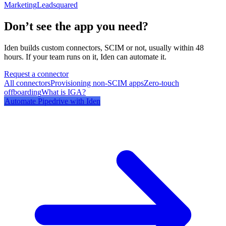
Marketing
Leadsquared
Don’t see the app you need?
Iden builds custom connectors, SCIM or not, usually within 48
hours. If your team runs on it, Iden can automate it.
Request a connector
All connectors
Provisioning non-SCIM apps
Zero-touch
offboarding
What is IGA?
Automate
Pipedrive
with Iden