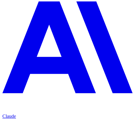
Claude