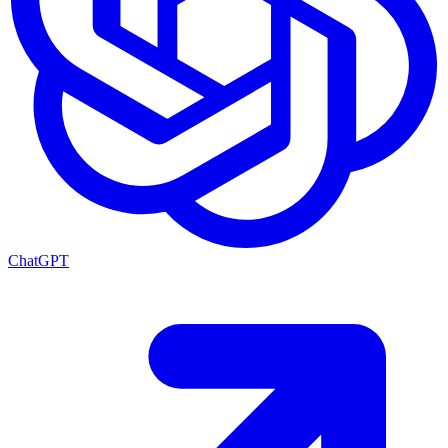
ChatGPT