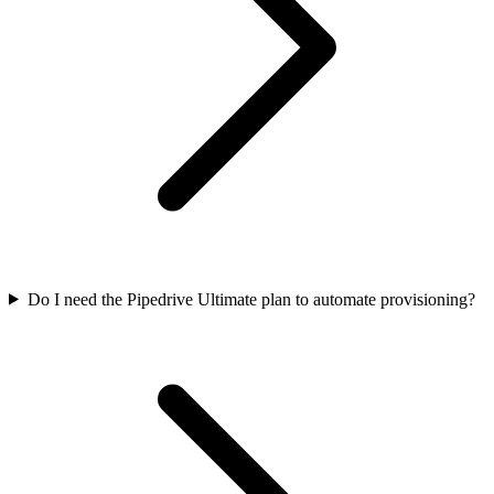
Do I need the Pipedrive Ultimate plan to automate provisioning?