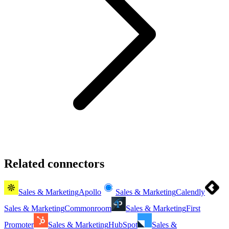
Related connectors
Sales & Marketing
Apollo
Sales & Marketing
Calendly
Sales & Marketing
Commonroom
Sales & Marketing
First
Promoter
Sales & Marketing
HubSpot
Sales &