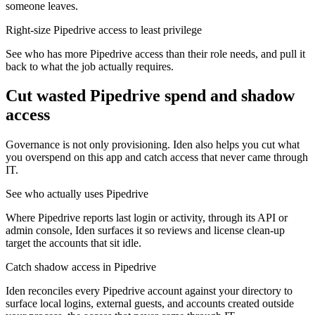
someone leaves.
Right-size Pipedrive access to least privilege
See who has more Pipedrive access than their role needs, and pull it
back to what the job actually requires.
Cut wasted
Pipedrive
spend and shadow
access
Governance is not only provisioning. Iden also helps you cut what
you overspend on this app and catch access that never came through
IT.
See who actually uses Pipedrive
Where Pipedrive reports last login or activity, through its API or
admin console, Iden surfaces it so reviews and license clean-up
target the accounts that sit idle.
Catch shadow access in Pipedrive
Iden reconciles every Pipedrive account against your directory to
surface local logins, external guests, and accounts created outside