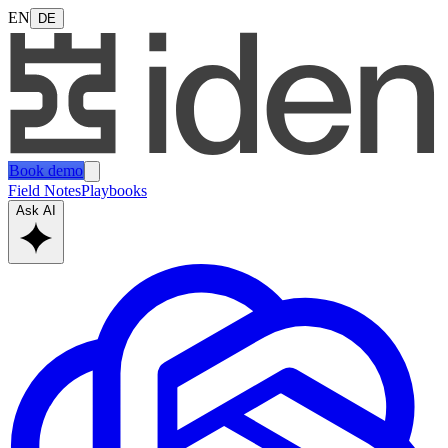
EN
DE
Book demo
Field Notes
Playbooks
Ask AI