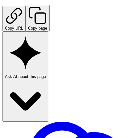
Copy URL
Copy page
Ask AI about this page