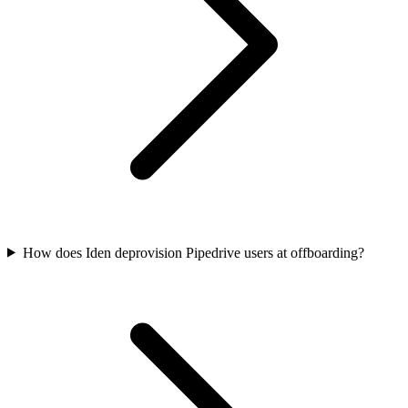
How does Iden deprovision Pipedrive users at offboarding?