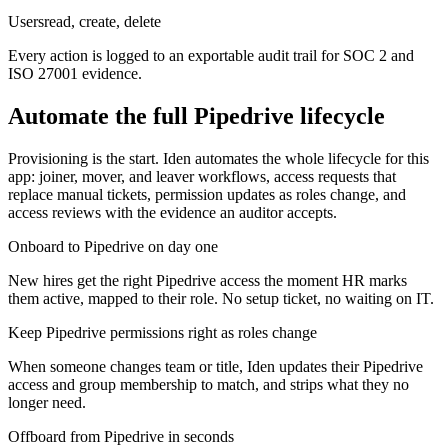
Users
read, create, delete
Every action is logged to an exportable audit trail for SOC 2 and
ISO 27001 evidence.
Automate the full
Pipedrive
lifecycle
Provisioning is the start. Iden automates the whole lifecycle for this
app: joiner, mover, and leaver workflows, access requests that
replace manual tickets, permission updates as roles change, and
access reviews with the evidence an auditor accepts.
Onboard to Pipedrive on day one
New hires get the right Pipedrive access the moment HR marks
them active, mapped to their role. No setup ticket, no waiting on IT.
Keep Pipedrive permissions right as roles change
When someone changes team or title, Iden updates their Pipedrive
access and group membership to match, and strips what they no
longer need.
Offboard from Pipedrive in seconds