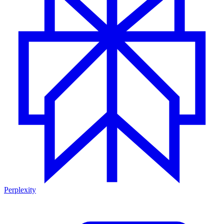
Perplexity