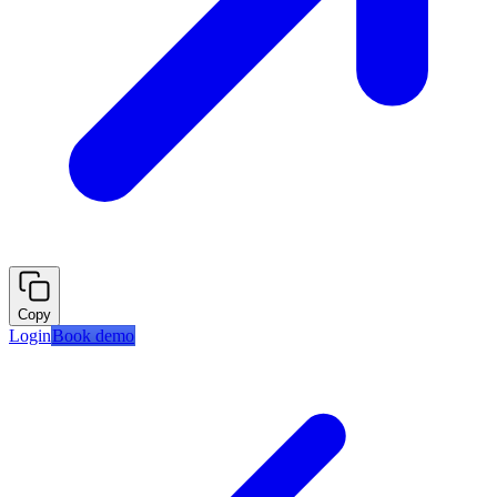
Copy
Login
Book demo