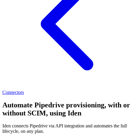
Connectors
Automate Pipedrive provisioning, with or
without SCIM, using Iden
Iden connects Pipedrive via API integration and automates the full
lifecycle, on any plan.