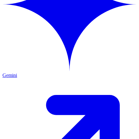
Gemini