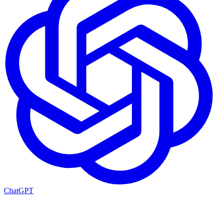
ChatGPT