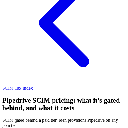
SCIM Tax Index
Pipedrive SCIM pricing: what it's gated
behind, and what it costs
SCIM gated behind a paid tier. Iden provisions Pipedrive on any
plan tier.