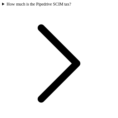
How much is the Pipedrive SCIM tax?