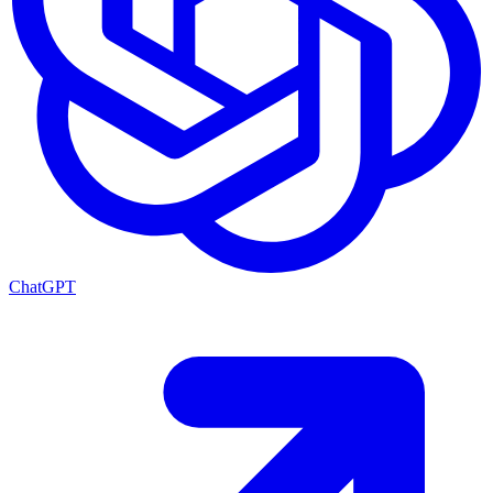
ChatGPT