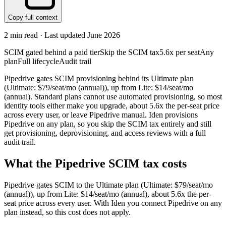
Copy full context
2
min read · Last updated
June 2026
SCIM gated behind a paid tier
Skip the SCIM tax
5.6x per seat
Any
plan
Full lifecycle
Audit trail
Pipedrive gates SCIM provisioning behind its Ultimate plan
(Ultimate: $79/seat/mo (annual)), up from Lite: $14/seat/mo
(annual). Standard plans cannot use automated provisioning, so most
identity tools either make you upgrade, about 5.6x the per-seat price
across every user, or leave Pipedrive manual. Iden provisions
Pipedrive on any plan, so you skip the SCIM tax entirely and still
get provisioning, deprovisioning, and access reviews with a full
audit trail.
What the
Pipedrive
SCIM tax costs
Pipedrive
gates SCIM to the
Ultimate
plan
(Ultimate: $79/seat/mo
(annual))
, up from Lite: $14/seat/mo (annual)
, about 5.6x the per-
seat price across every user.
With Iden you connect
Pipedrive
on any
plan instead, so this cost does not apply.