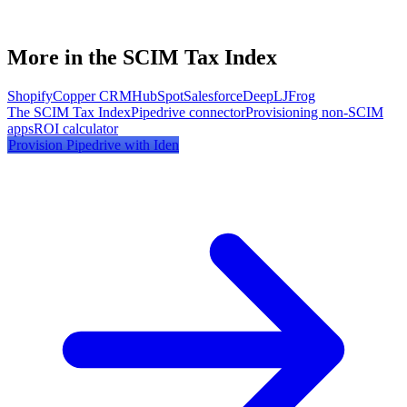
More in the SCIM Tax Index
Shopify
Copper CRM
HubSpot
Salesforce
DeepL
JFrog
The SCIM Tax Index
Pipedrive
connector
Provisioning non-SCIM
apps
ROI calculator
Provision
Pipedrive
with Iden