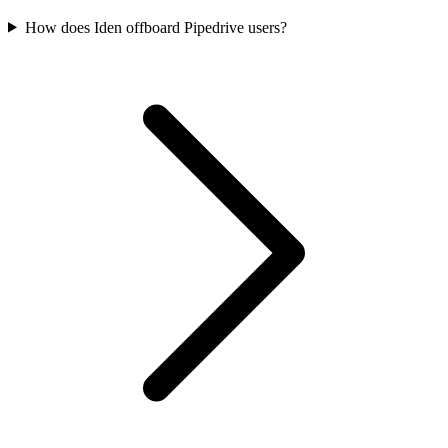
How does Iden offboard Pipedrive users?