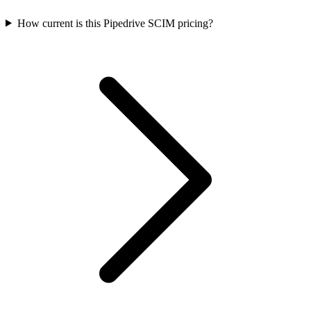
How current is this Pipedrive SCIM pricing?