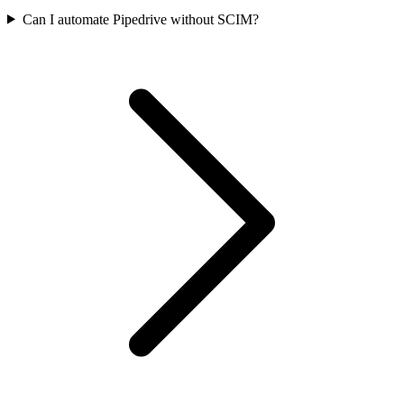
Can I automate Pipedrive without SCIM?