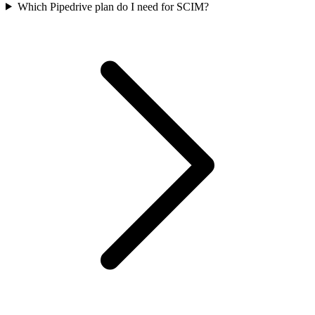
Which Pipedrive plan do I need for SCIM?