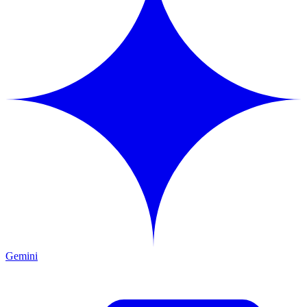
Gemini