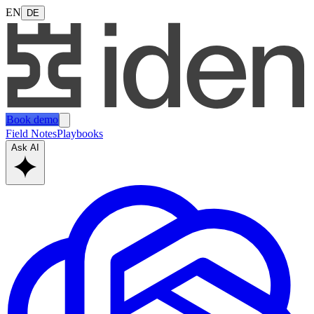
EN
DE
Book demo
Field Notes
Playbooks
Ask AI