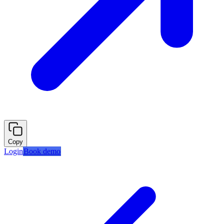
Copy
Login
Book demo