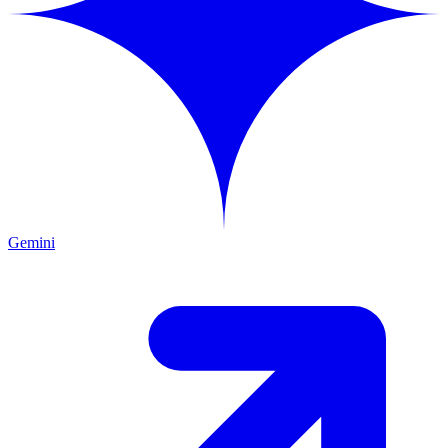
Gemini