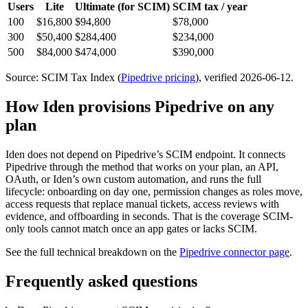
Users
Lite
Ultimate
(for SCIM)
SCIM tax / year
100
$16,800
$94,800
$78,000
300
$50,400
$284,400
$234,000
500
$84,000
$474,000
$390,000
Source: SCIM Tax Index
(
Pipedrive
pricing
)
, verified 2026-06-12
.
How Iden provisions
Pipedrive
on any
plan
Iden does not depend on
Pipedrive
’s SCIM endpoint. It connects
Pipedrive
through the method that works on your plan, an API,
OAuth, or Iden’s own custom automation, and runs the full
lifecycle: onboarding on day one, permission changes as roles move,
access requests that replace manual tickets, access reviews with
evidence, and offboarding in seconds.
That is the coverage SCIM-
only tools cannot match once an app gates or lacks SCIM.
See the full technical breakdown on the
Pipedrive
connector page
.
Frequently asked questions