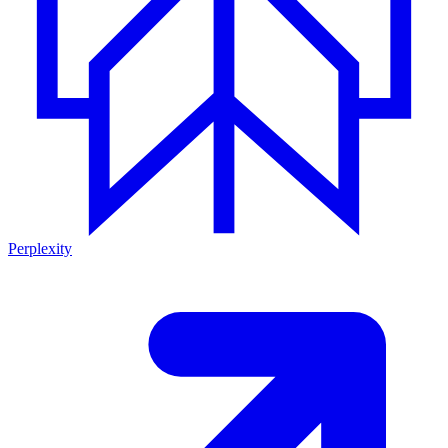
Perplexity