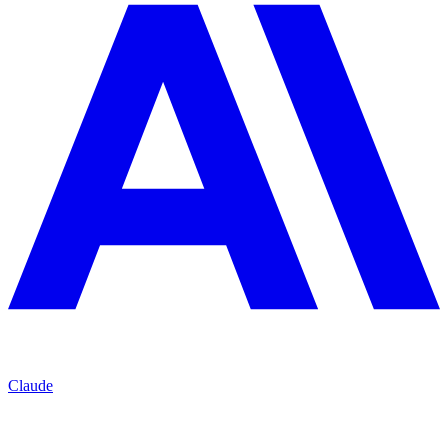
Claude