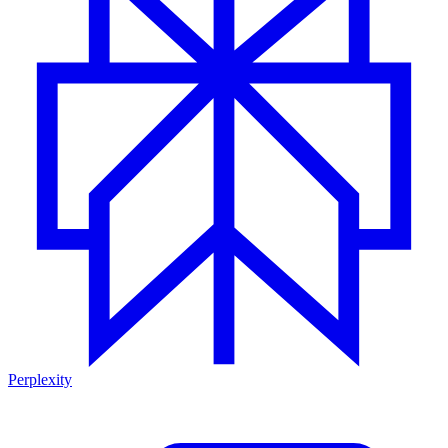
Perplexity