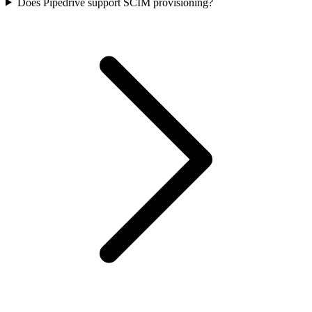
Does Pipedrive support SCIM provisioning?