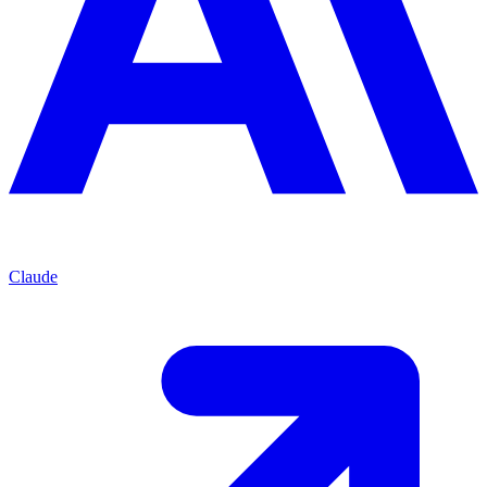
Claude