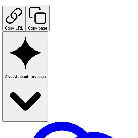
Copy URL
Copy page
Ask AI about this page