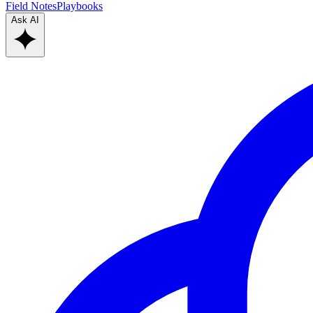
Field Notes
Playbooks
Ask AI