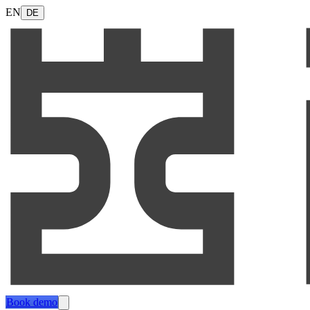
EN
DE
Book demo