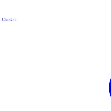
ChatGPT