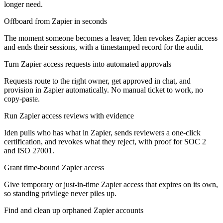
longer need.
Offboard from Zapier in seconds
The moment someone becomes a leaver, Iden revokes Zapier access
and ends their sessions, with a timestamped record for the audit.
Turn Zapier access requests into automated approvals
Requests route to the right owner, get approved in chat, and
provision in Zapier automatically. No manual ticket to work, no
copy-paste.
Run Zapier access reviews with evidence
Iden pulls who has what in Zapier, sends reviewers a one-click
certification, and revokes what they reject, with proof for SOC 2
and ISO 27001.
Grant time-bound Zapier access
Give temporary or just-in-time Zapier access that expires on its own,
so standing privilege never piles up.
Find and clean up orphaned Zapier accounts