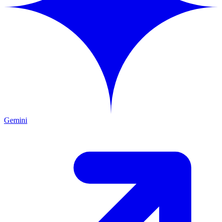
Gemini