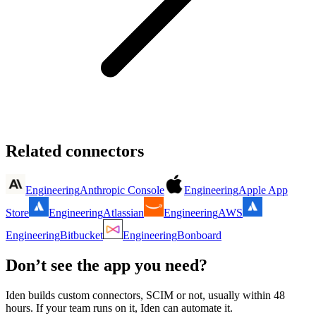
Related connectors
Engineering
Anthropic Console
Engineering
Apple App
Store
Engineering
Atlassian
Engineering
AWS
Engineering
Bitbucket
Engineering
Bonboard
Don’t see the app you need?
Iden builds custom connectors, SCIM or not, usually within 48
hours. If your team runs on it, Iden can automate it.