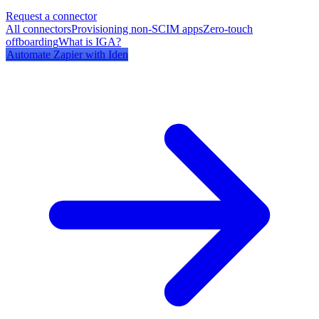
Request a connector
All connectors
Provisioning non-SCIM apps
Zero-touch
offboarding
What is IGA?
Automate
Zapier
with Iden