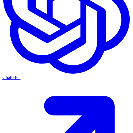
ChatGPT