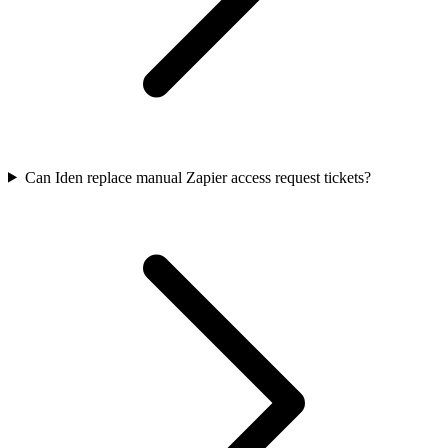
Can Iden replace manual Zapier access request tickets?