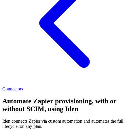
Connectors
Automate Zapier provisioning, with or
without SCIM, using Iden
Iden connects Zapier via custom automation and automates the full
lifecycle, on any plan.