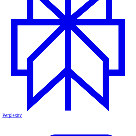
Perplexity