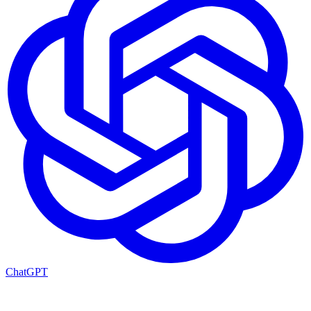
ChatGPT