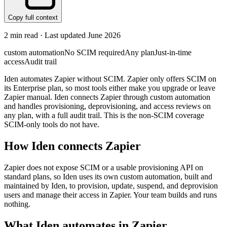
Copy full context
2
min read · Last updated
June 2026
custom automation
No SCIM required
Any plan
Just-in-time
access
Audit trail
Iden automates Zapier without SCIM. Zapier only offers SCIM on
its Enterprise plan, so most tools either make you upgrade or leave
Zapier manual. Iden connects Zapier through custom automation
and handles provisioning, deprovisioning, and access reviews on
any plan, with a full audit trail. This is the non-SCIM coverage
SCIM-only tools do not have.
How Iden connects
Zapier
Zapier does not expose SCIM or a usable provisioning API on
standard plans, so Iden uses its own custom automation, built and
maintained by Iden, to provision, update, suspend, and deprovision
users and manage their access in Zapier. Your team builds and runs
nothing.
What Iden automates in
Zapier