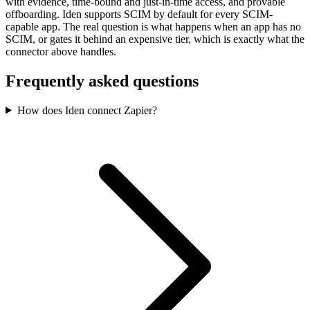
with evidence, time-bound and just-in-time access, and provable
offboarding. Iden supports SCIM by default for every SCIM-
capable app. The real question is what happens when an app has no
SCIM, or gates it behind an expensive tier, which is exactly what the
connector above handles.
Frequently asked questions
How does Iden connect Zapier?