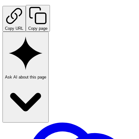
Copy URL
Copy page
Ask AI about this page