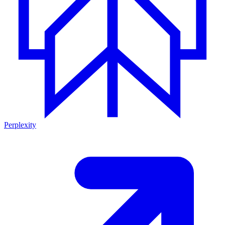
Perplexity