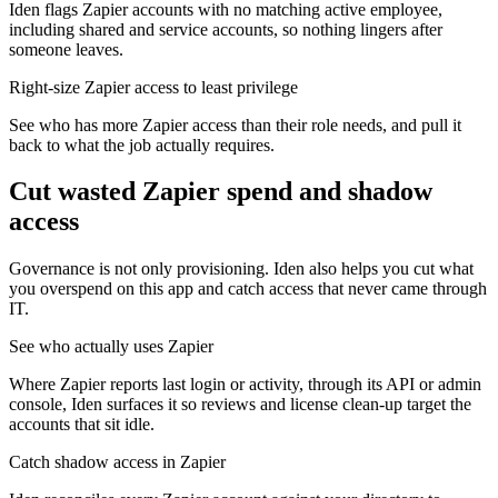
Iden flags Zapier accounts with no matching active employee,
including shared and service accounts, so nothing lingers after
someone leaves.
Right-size Zapier access to least privilege
See who has more Zapier access than their role needs, and pull it
back to what the job actually requires.
Cut wasted
Zapier
spend and shadow
access
Governance is not only provisioning. Iden also helps you cut what
you overspend on this app and catch access that never came through
IT.
See who actually uses Zapier
Where Zapier reports last login or activity, through its API or admin
console, Iden surfaces it so reviews and license clean-up target the
accounts that sit idle.
Catch shadow access in Zapier