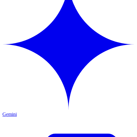
Gemini