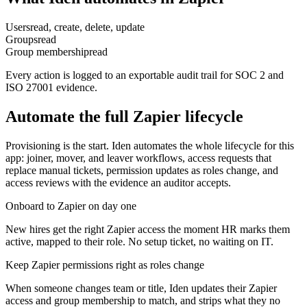
Users
read, create, delete, update
Groups
read
Group membership
read
Every action is logged to an exportable audit trail for SOC 2 and
ISO 27001 evidence.
Automate the full
Zapier
lifecycle
Provisioning is the start. Iden automates the whole lifecycle for this
app: joiner, mover, and leaver workflows, access requests that
replace manual tickets, permission updates as roles change, and
access reviews with the evidence an auditor accepts.
Onboard to Zapier on day one
New hires get the right Zapier access the moment HR marks them
active, mapped to their role. No setup ticket, no waiting on IT.
Keep Zapier permissions right as roles change
When someone changes team or title, Iden updates their Zapier
access and group membership to match, and strips what they no