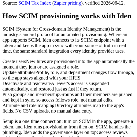
Source:
SCIM Tax Index
(
Zapier
pricing
)
, verified 2026-06-12
.
How SCIM provisioning works with Iden
SCIM (System for Cross-domain Identity Management) is the
industry-standard protocol for automated provisioning. Where an
app supports SCIM, Iden connects to its SCIM endpoint with a
token and keeps the app in sync with your source of truth in real
time, the same standard integration every identity provider uses.
Create users
New hires are provisioned into the app automatically the
moment they join or are assigned a role.
Update attributes
Profile, role, and department changes flow through,
so the app stays aligned with your HRIS.
Deactivate and reactivate
A leaver's access is suspended
automatically, and restored just as fast if they return.
Push groups and membership
Groups and their members are pushed
and kept in sync, so access follows role, not manual edits.
Attribute and role mapping
Directory attributes map to the app's
fields. No CSV uploads, no manual data entry.
Setup is a one-time connection: turn on SCIM in the app, generate a
token, and Iden runs provisioning from then on. SCIM handles the
plumbing. Iden adds the governance layer on top: access reviews