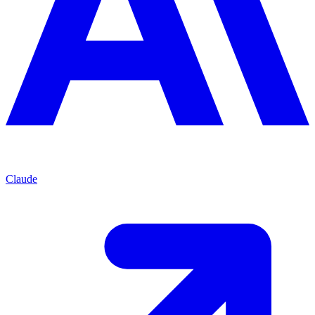
Claude