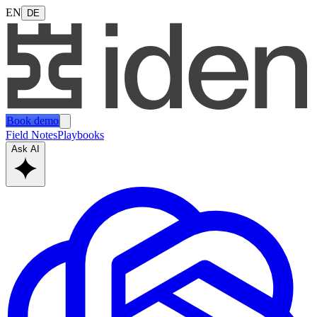
EN
DE
Book demo
Field Notes
Playbooks
Ask AI