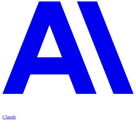
Claude