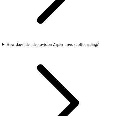
How does Iden deprovision Zapier users at offboarding?