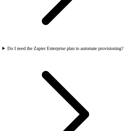
Do I need the Zapier Enterprise plan to automate provisioning?