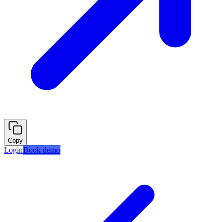
Copy
Login
Book demo