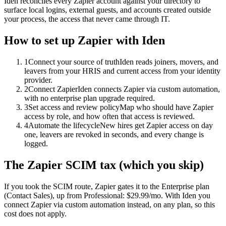
Iden reconciles every Zapier account against your directory to
surface local logins, external guests, and accounts created outside
your process, the access that never came through IT.
How to set up
Zapier
with Iden
1
Connect your source of truth
Iden reads joiners, movers, and
leavers from your HRIS and current access from your identity
provider.
2
Connect Zapier
Iden connects Zapier via custom automation,
with no enterprise plan upgrade required.
3
Set access and review policy
Map who should have Zapier
access by role, and how often that access is reviewed.
4
Automate the lifecycle
New hires get Zapier access on day
one, leavers are revoked in seconds, and every change is
logged.
The
Zapier
SCIM tax (which you skip)
If you took the SCIM route,
Zapier
gates it to the
Enterprise
plan
(Contact Sales)
, up from Professional: $29.99/mo
.
With Iden you
connect
Zapier
via
custom automation
instead, on any plan, so this
cost does not apply.