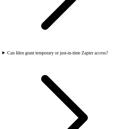
Can Iden grant temporary or just-in-time Zapier access?