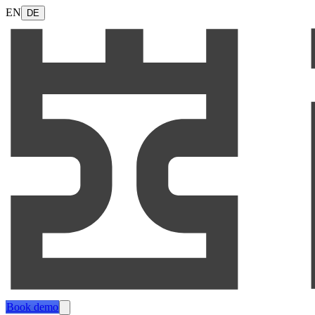
EN
DE
Book demo