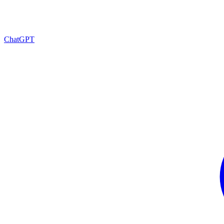
ChatGPT