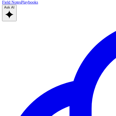
Field Notes
Playbooks
Ask AI