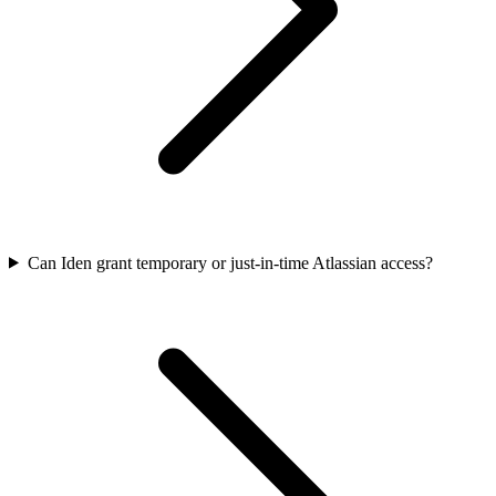
Can Iden grant temporary or just-in-time Atlassian access?