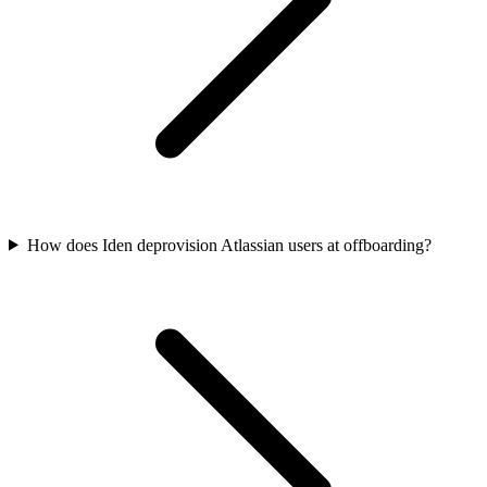
How does Iden deprovision Atlassian users at offboarding?