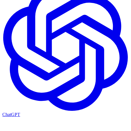
ChatGPT