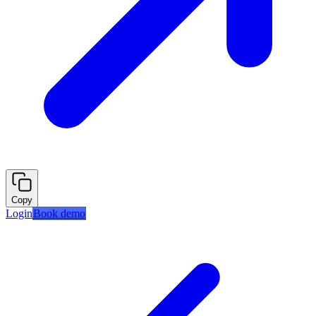
Copy
Login
Book demo