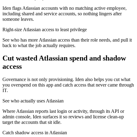
Iden flags Atlassian accounts with no matching active employee,
including shared and service accounts, so nothing lingers after
someone leaves.
Right-size Atlassian access to least privilege
See who has more Atlassian access than their role needs, and pull it
back to what the job actually requires.
Cut wasted
Atlassian
spend and shadow
access
Governance is not only provisioning. Iden also helps you cut what
you overspend on this app and catch access that never came through
IT.
See who actually uses Atlassian
Where Atlassian reports last login or activity, through its API or
admin console, Iden surfaces it so reviews and license clean-up
target the accounts that sit idle.
Catch shadow access in Atlassian