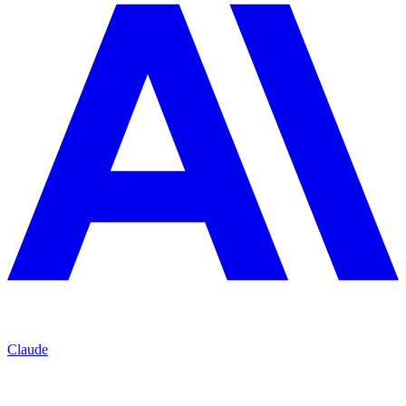
Claude