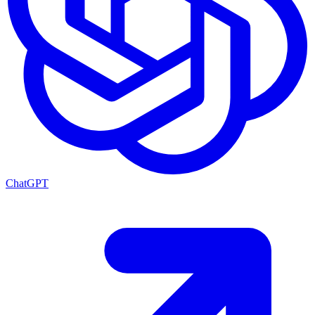
ChatGPT