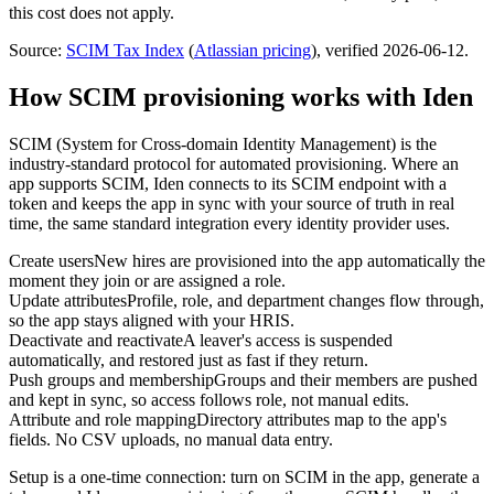
this cost does not apply.
Source:
SCIM Tax Index
(
Atlassian
pricing
)
, verified 2026-06-12
.
How SCIM provisioning works with Iden
SCIM (System for Cross-domain Identity Management) is the
industry-standard protocol for automated provisioning. Where an
app supports SCIM, Iden connects to its SCIM endpoint with a
token and keeps the app in sync with your source of truth in real
time, the same standard integration every identity provider uses.
Create users
New hires are provisioned into the app automatically the
moment they join or are assigned a role.
Update attributes
Profile, role, and department changes flow through,
so the app stays aligned with your HRIS.
Deactivate and reactivate
A leaver's access is suspended
automatically, and restored just as fast if they return.
Push groups and membership
Groups and their members are pushed
and kept in sync, so access follows role, not manual edits.
Attribute and role mapping
Directory attributes map to the app's
fields. No CSV uploads, no manual data entry.
Setup is a one-time connection: turn on SCIM in the app, generate a