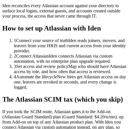
Iden reconciles every Atlassian account against your directory to
surface local logins, external guests, and accounts created outside
your process, the access that never came through IT.
How to set up
Atlassian
with Iden
1
Connect your source of truth
Iden reads joiners, movers, and
leavers from your HRIS and current access from your identity
provider.
2
Connect Atlassian
Iden connects Atlassian via custom
automation, with no enterprise plan upgrade required.
3
Set access and review policy
Map who should have Atlassian
access by role, and how often that access is reviewed.
4
Automate the lifecycle
New hires get Atlassian access on day
one, leavers are revoked in seconds, and every change is
logged.
The
Atlassian
SCIM tax (which you skip)
If you took the SCIM route,
Atlassian
gates it to the
Add-on
(Atlassian Guard Standard)
plan
(Guard Standard: $4.20/u/mo)
, up
from Add-on on top of any Atlassian product plan
.
With Iden you
connect
Atlassian
via
custom automation
instead, on any plan, so