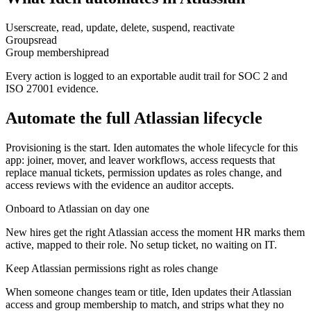
Users
create, read, update, delete, suspend, reactivate
Groups
read
Group membership
read
Every action is logged to an exportable audit trail for SOC 2 and
ISO 27001 evidence.
Automate the full
Atlassian
lifecycle
Provisioning is the start. Iden automates the whole lifecycle for this
app: joiner, mover, and leaver workflows, access requests that
replace manual tickets, permission updates as roles change, and
access reviews with the evidence an auditor accepts.
Onboard to Atlassian on day one
New hires get the right Atlassian access the moment HR marks them
active, mapped to their role. No setup ticket, no waiting on IT.
Keep Atlassian permissions right as roles change
When someone changes team or title, Iden updates their Atlassian
access and group membership to match, and strips what they no