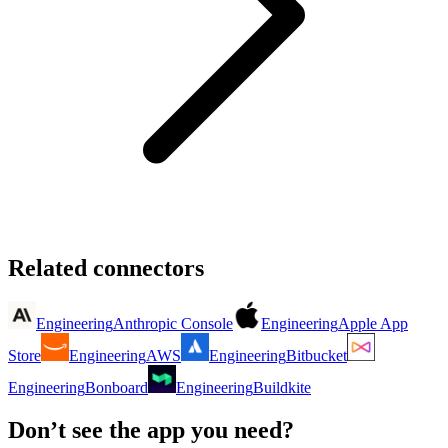
Related connectors
Engineering
Anthropic Console
Engineering
Apple App
Store
Engineering
AWS
Engineering
Bitbucket
Engineering
Bonboard
Engineering
Buildkite
Don’t see the app you need?