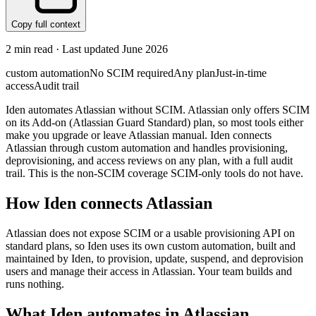
Copy full context
2
min read · Last updated
June 2026
custom automation
No SCIM required
Any plan
Just-in-time
access
Audit trail
Iden automates Atlassian without SCIM. Atlassian only offers SCIM
on its Add-on (Atlassian Guard Standard) plan, so most tools either
make you upgrade or leave Atlassian manual. Iden connects
Atlassian through custom automation and handles provisioning,
deprovisioning, and access reviews on any plan, with a full audit
trail. This is the non-SCIM coverage SCIM-only tools do not have.
How Iden connects
Atlassian
Atlassian does not expose SCIM or a usable provisioning API on
standard plans, so Iden uses its own custom automation, built and
maintained by Iden, to provision, update, suspend, and deprovision
users and manage their access in Atlassian. Your team builds and
runs nothing.
What Iden automates in
Atlassian