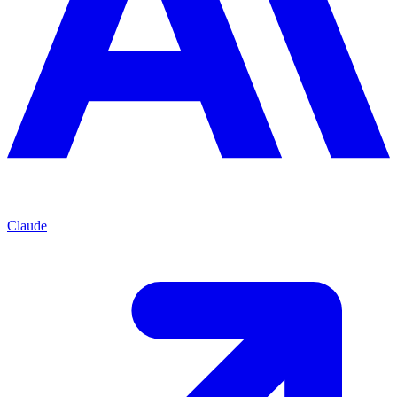
Claude