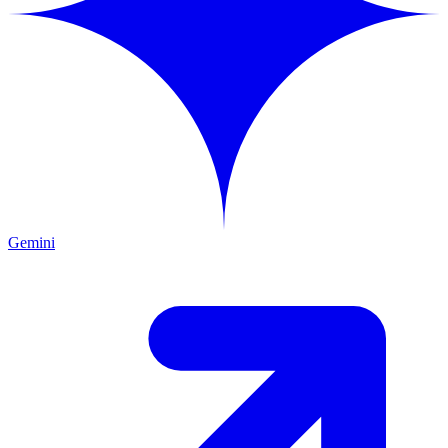
Gemini