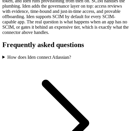
token, and Iden runs provisioning from then on. SCIM handles the
plumbing. Iden adds the governance layer on top: access reviews
with evidence, time-bound and just-in-time access, and provable
offboarding. Iden supports SCIM by default for every SCIM-
capable app. The real question is what happens when an app has no
SCIM, or gates it behind an expensive tier, which is exactly what the
connector above handles.
Frequently asked questions
How does Iden connect Atlassian?