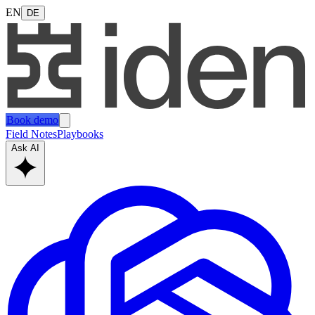
EN
DE
Book demo
Field Notes
Playbooks
Ask AI