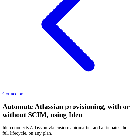
Connectors
Automate Atlassian provisioning, with or
without SCIM, using Iden
Iden connects Atlassian via custom automation and automates the
full lifecycle, on any plan.