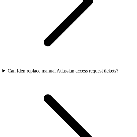
Can Iden replace manual Atlassian access request tickets?