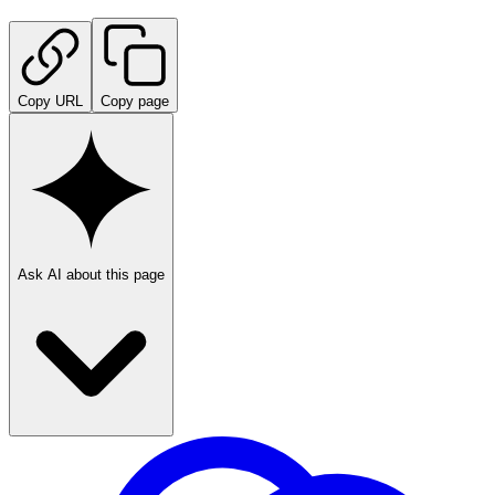
Copy URL
Copy page
Ask AI about this page