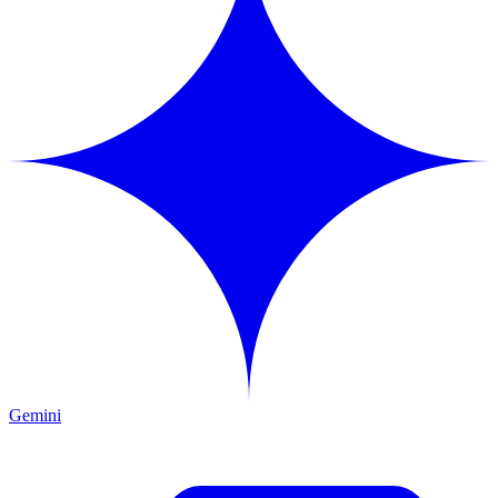
Gemini