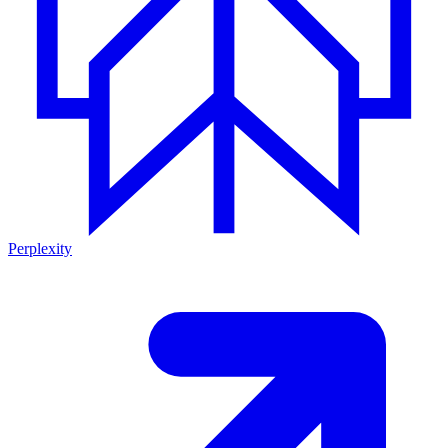
Perplexity