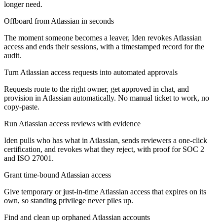
longer need.
Offboard from Atlassian in seconds
The moment someone becomes a leaver, Iden revokes Atlassian
access and ends their sessions, with a timestamped record for the
audit.
Turn Atlassian access requests into automated approvals
Requests route to the right owner, get approved in chat, and
provision in Atlassian automatically. No manual ticket to work, no
copy-paste.
Run Atlassian access reviews with evidence
Iden pulls who has what in Atlassian, sends reviewers a one-click
certification, and revokes what they reject, with proof for SOC 2
and ISO 27001.
Grant time-bound Atlassian access
Give temporary or just-in-time Atlassian access that expires on its
own, so standing privilege never piles up.
Find and clean up orphaned Atlassian accounts