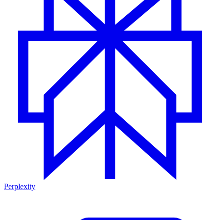
Perplexity