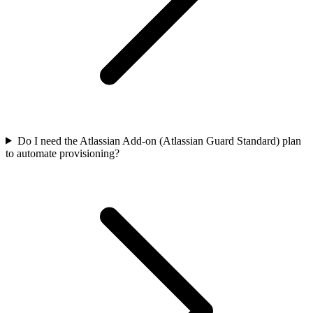
Do I need the Atlassian Add-on (Atlassian Guard Standard) plan
to automate provisioning?