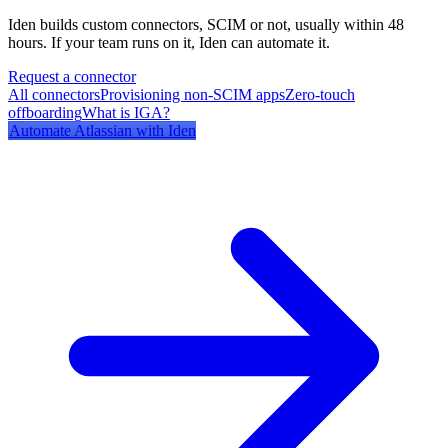
Iden builds custom connectors, SCIM or not, usually within 48
hours. If your team runs on it, Iden can automate it.
Request a connector
All connectors
Provisioning non-SCIM apps
Zero-touch
offboarding
What is IGA?
Automate
Atlassian
with Iden