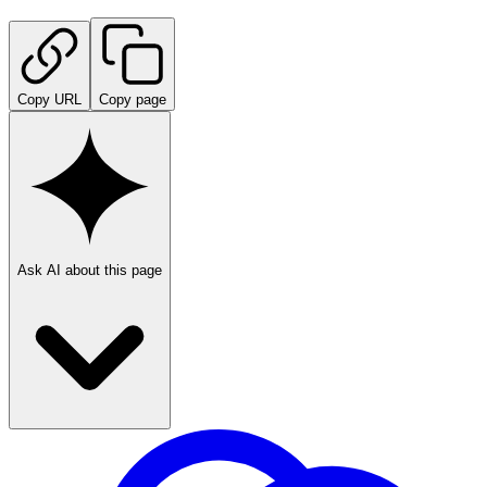
Copy URL
Copy page
Ask AI about this page