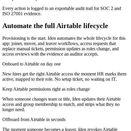
Every action is logged to an exportable audit trail for SOC 2 and
ISO 27001 evidence.
Automate the full
Airtable
lifecycle
Provisioning is the start. Iden automates the whole lifecycle for this
app: joiner, mover, and leaver workflows, access requests that
replace manual tickets, permission updates as roles change, and
access reviews with the evidence an auditor accepts.
Onboard to Airtable on day one
New hires get the right Airtable access the moment HR marks them
active, mapped to their role. No setup ticket, no waiting on IT.
Keep Airtable permissions right as roles change
When someone changes team or title, Iden updates their Airtable
access and group membership to match, and strips what they no
longer need.
Offboard from Airtable in seconds
The moment someone becomes a leaver, Iden revokes Airtable