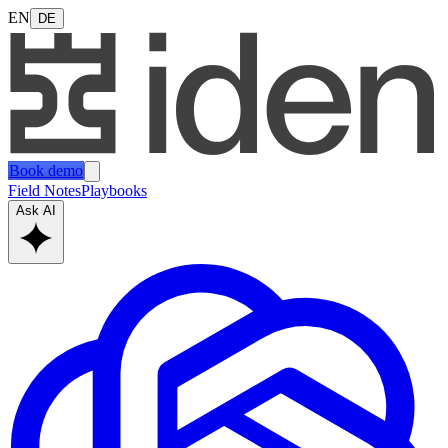
EN
DE
Book demo
Field Notes
Playbooks
Ask AI