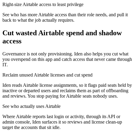
Right-size Airtable access to least privilege
See who has more Airtable access than their role needs, and pull it
back to what the job actually requires.
Cut wasted
Airtable
spend and shadow
access
Governance is not only provisioning. Iden also helps you cut what
you overspend on this app and catch access that never came through
IT.
Reclaim unused Airtable licenses and cut spend
Iden reads Airtable license assignments, so it flags paid seats held by
inactive or departed users and reclaims them as part of offboarding
and reviews. You stop paying for Airtable seats nobody uses.
See who actually uses Airtable
Where Airtable reports last login or activity, through its API or
admin console, Iden surfaces it so reviews and license clean-up
target the accounts that sit idle.