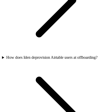
How does Iden deprovision Airtable users at offboarding?