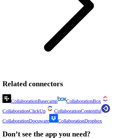
Related connectors
Collaboration
Basecamp
Collaboration
Box
Collaboration
ClickUp
Collaboration
Contentful
Collaboration
Docuware
Collaboration
Dropbox
Don’t see the app you need?