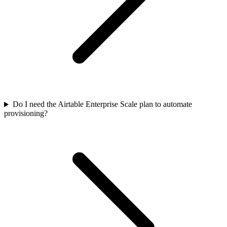
Do I need the Airtable Enterprise Scale plan to automate
provisioning?