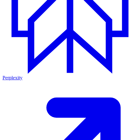
Perplexity