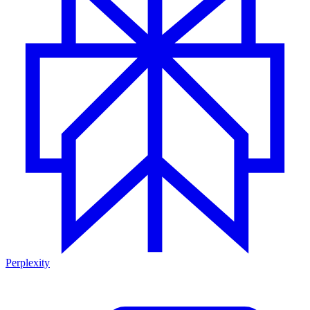
Perplexity