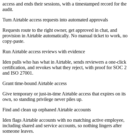
access and ends their sessions, with a timestamped record for the
audit.
Turn Airtable access requests into automated approvals
Requests route to the right owner, get approved in chat, and
provision in Airtable automatically. No manual ticket to work, no
copy-paste.
Run Airtable access reviews with evidence
Iden pulls who has what in Airtable, sends reviewers a one-click
certification, and revokes what they reject, with proof for SOC 2
and ISO 27001.
Grant time-bound Airtable access
Give temporary or just-in-time Airtable access that expires on its
own, so standing privilege never piles up.
Find and clean up orphaned Airtable accounts
Iden flags Airtable accounts with no matching active employee,
including shared and service accounts, so nothing lingers after
someone leaves.