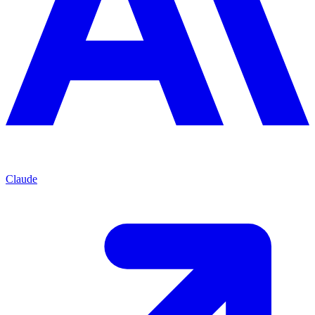
Claude