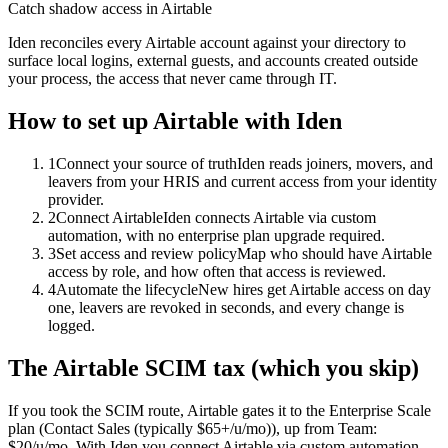
Catch shadow access in Airtable
Iden reconciles every Airtable account against your directory to
surface local logins, external guests, and accounts created outside
your process, the access that never came through IT.
How to set up
Airtable
with Iden
1
Connect your source of truth
Iden reads joiners, movers, and
leavers from your HRIS and current access from your identity
provider.
2
Connect Airtable
Iden connects Airtable via custom
automation, with no enterprise plan upgrade required.
3
Set access and review policy
Map who should have Airtable
access by role, and how often that access is reviewed.
4
Automate the lifecycle
New hires get Airtable access on day
one, leavers are revoked in seconds, and every change is
logged.
The
Airtable
SCIM tax (which you skip)
If you took the SCIM route,
Airtable
gates it to the
Enterprise Scale
plan
(Contact Sales (typically $65+/u/mo))
, up from Team:
$20/u/mo
.
With Iden you connect
Airtable
via
custom automation