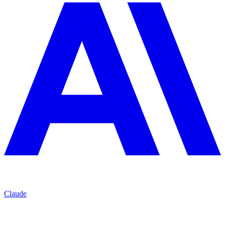
Claude