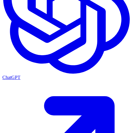
ChatGPT