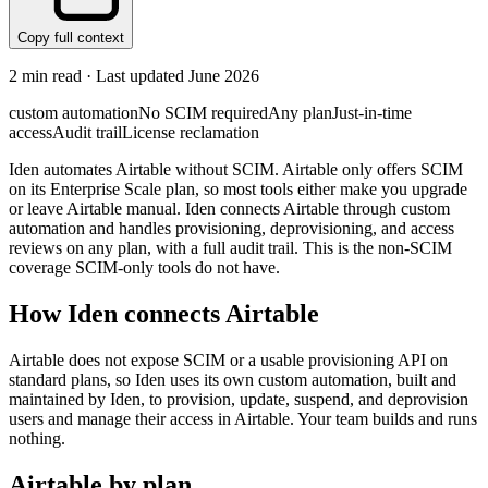
Copy full context
2
min read · Last updated
June 2026
custom automation
No SCIM required
Any plan
Just-in-time
access
Audit trail
License reclamation
Iden automates Airtable without SCIM. Airtable only offers SCIM
on its Enterprise Scale plan, so most tools either make you upgrade
or leave Airtable manual. Iden connects Airtable through custom
automation and handles provisioning, deprovisioning, and access
reviews on any plan, with a full audit trail. This is the non-SCIM
coverage SCIM-only tools do not have.
How Iden connects
Airtable
Airtable does not expose SCIM or a usable provisioning API on
standard plans, so Iden uses its own custom automation, built and
maintained by Iden, to provision, update, suspend, and deprovision
users and manage their access in Airtable. Your team builds and runs
nothing.
Airtable
by plan