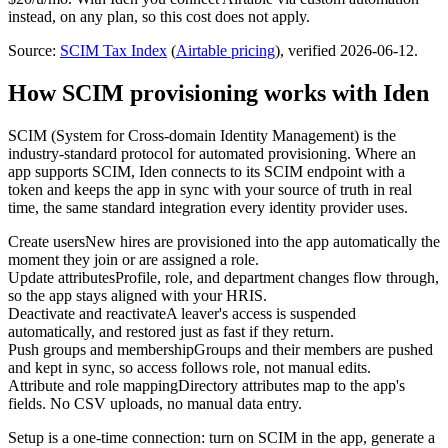
instead, on any plan, so this cost does not apply.
Source:
SCIM Tax Index
(
Airtable
pricing
)
, verified 2026-06-12
.
How SCIM provisioning works with Iden
SCIM (System for Cross-domain Identity Management) is the
industry-standard protocol for automated provisioning. Where an
app supports SCIM, Iden connects to its SCIM endpoint with a
token and keeps the app in sync with your source of truth in real
time, the same standard integration every identity provider uses.
Create users
New hires are provisioned into the app automatically the
moment they join or are assigned a role.
Update attributes
Profile, role, and department changes flow through,
so the app stays aligned with your HRIS.
Deactivate and reactivate
A leaver's access is suspended
automatically, and restored just as fast if they return.
Push groups and membership
Groups and their members are pushed
and kept in sync, so access follows role, not manual edits.
Attribute and role mapping
Directory attributes map to the app's
fields. No CSV uploads, no manual data entry.
Setup is a one-time connection: turn on SCIM in the app, generate a