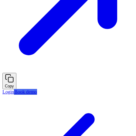
Copy
Login
Book demo