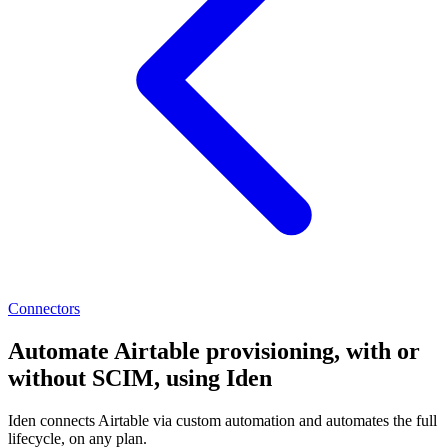
Connectors
Automate Airtable provisioning, with or
without SCIM, using Iden
Iden connects Airtable via custom automation and automates the full
lifecycle, on any plan.