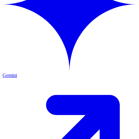
Gemini