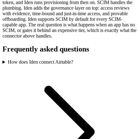
token, and Iden runs provisioning from then on. SCIM handles the
plumbing. Iden adds the governance layer on top: access reviews
with evidence, time-bound and just-in-time access, and provable
offboarding. Iden supports SCIM by default for every SCIM-
capable app. The real question is what happens when an app has no
SCIM, or gates it behind an expensive tier, which is exactly what the
connector above handles.
Frequently asked questions
How does Iden connect Airtable?