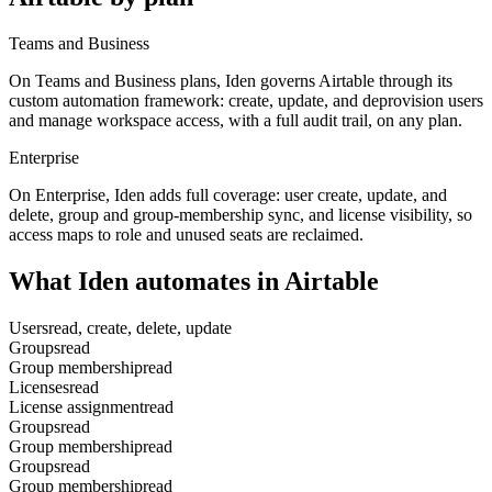
Teams and Business
On Teams and Business plans, Iden governs Airtable through its
custom automation framework: create, update, and deprovision users
and manage workspace access, with a full audit trail, on any plan.
Enterprise
On Enterprise, Iden adds full coverage: user create, update, and
delete, group and group-membership sync, and license visibility, so
access maps to role and unused seats are reclaimed.
What Iden automates in
Airtable
Users
read, create, delete, update
Groups
read
Group membership
read
Licenses
read
License assignment
read
Groups
read
Group membership
read
Groups
read
Group membership
read