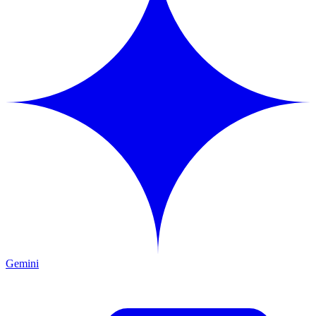
Gemini