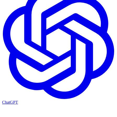
ChatGPT