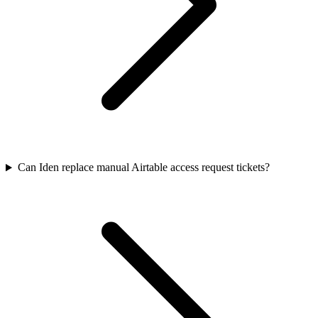
Can Iden replace manual Airtable access request tickets?