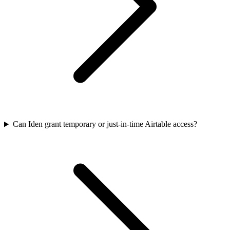
Can Iden grant temporary or just-in-time Airtable access?