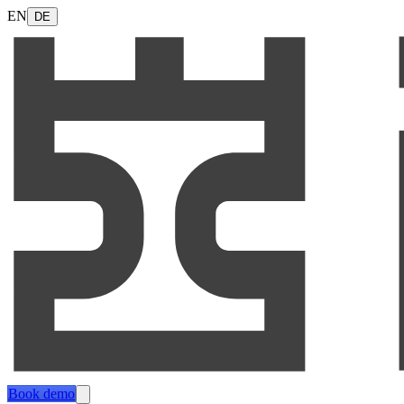
EN
DE
Book demo