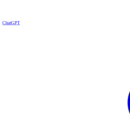
ChatGPT