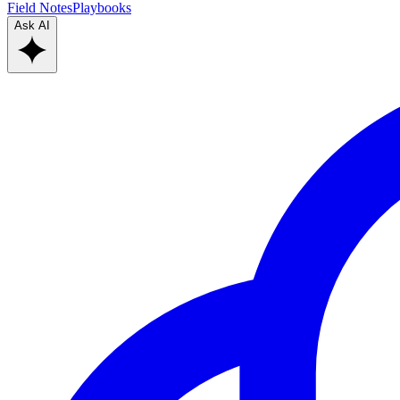
Field Notes
Playbooks
Ask AI