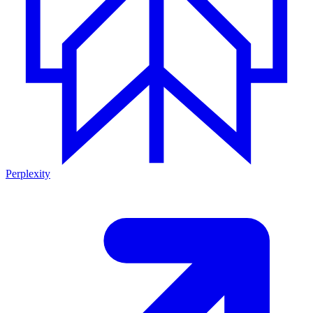
Perplexity