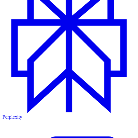
Perplexity