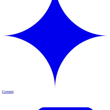
Gemini