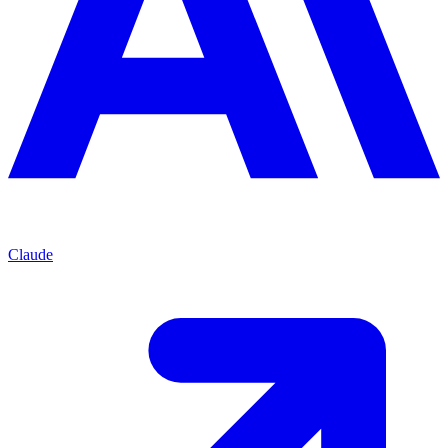
Claude