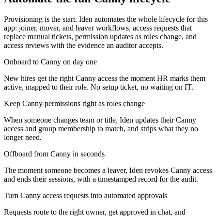
Provisioning is the start. Iden automates the whole lifecycle for this
app: joiner, mover, and leaver workflows, access requests that
replace manual tickets, permission updates as roles change, and
access reviews with the evidence an auditor accepts.
Onboard to Canny on day one
New hires get the right Canny access the moment HR marks them
active, mapped to their role. No setup ticket, no waiting on IT.
Keep Canny permissions right as roles change
When someone changes team or title, Iden updates their Canny
access and group membership to match, and strips what they no
longer need.
Offboard from Canny in seconds
The moment someone becomes a leaver, Iden revokes Canny access
and ends their sessions, with a timestamped record for the audit.
Turn Canny access requests into automated approvals
Requests route to the right owner, get approved in chat, and