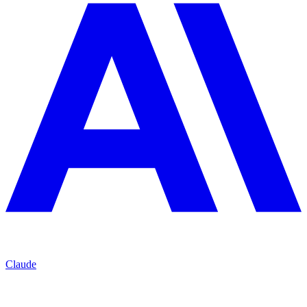
Claude