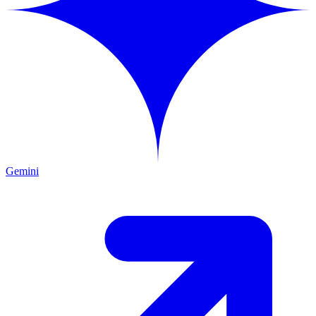
Gemini