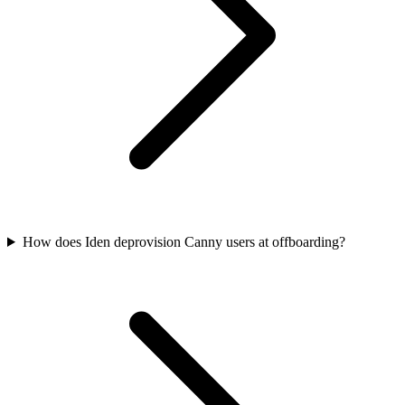
How does Iden deprovision Canny users at offboarding?