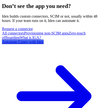
Don’t see the app you need?
Iden builds custom connectors, SCIM or not, usually within 48
hours. If your team runs on it, Iden can automate it.
Request a connector
All connectors
Provisioning non-SCIM apps
Zero-touch
offboarding
What is IGA?
Automate
Canny
with Iden