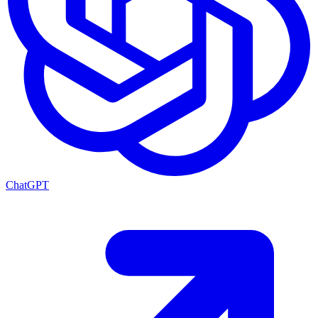
ChatGPT