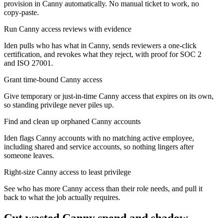
provision in Canny automatically. No manual ticket to work, no
copy-paste.
Run Canny access reviews with evidence
Iden pulls who has what in Canny, sends reviewers a one-click
certification, and revokes what they reject, with proof for SOC 2
and ISO 27001.
Grant time-bound Canny access
Give temporary or just-in-time Canny access that expires on its own,
so standing privilege never piles up.
Find and clean up orphaned Canny accounts
Iden flags Canny accounts with no matching active employee,
including shared and service accounts, so nothing lingers after
someone leaves.
Right-size Canny access to least privilege
See who has more Canny access than their role needs, and pull it
back to what the job actually requires.
Cut wasted
Canny
spend and shadow