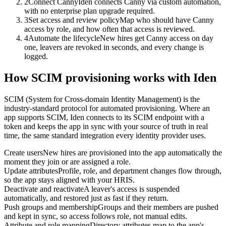
2
Connect Canny
Iden connects Canny via custom automation,
with no enterprise plan upgrade required.
3
Set access and review policy
Map who should have Canny
access by role, and how often that access is reviewed.
4
Automate the lifecycle
New hires get Canny access on day
one, leavers are revoked in seconds, and every change is
logged.
How SCIM provisioning works with Iden
SCIM (System for Cross-domain Identity Management) is the
industry-standard protocol for automated provisioning. Where an
app supports SCIM, Iden connects to its SCIM endpoint with a
token and keeps the app in sync with your source of truth in real
time, the same standard integration every identity provider uses.
Create users
New hires are provisioned into the app automatically the
moment they join or are assigned a role.
Update attributes
Profile, role, and department changes flow through,
so the app stays aligned with your HRIS.
Deactivate and reactivate
A leaver's access is suspended
automatically, and restored just as fast if they return.
Push groups and membership
Groups and their members are pushed
and kept in sync, so access follows role, not manual edits.
Attribute and role mapping
Directory attributes map to the app's