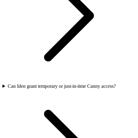
Can Iden grant temporary or just-in-time Canny access?