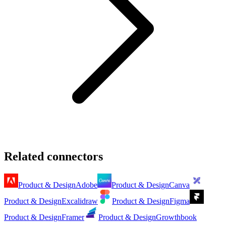
Related connectors
Product & Design
Adobe
Product & Design
Canva
Product & Design
Excalidraw
Product & Design
Figma
Product & Design
Framer
Product & Design
Growthbook