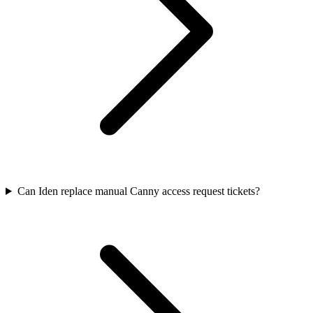
Can Iden replace manual Canny access request tickets?