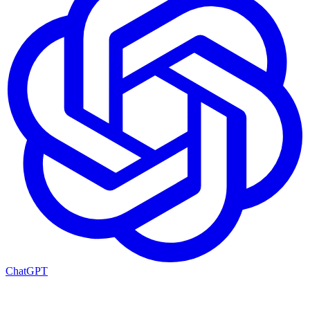
ChatGPT