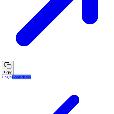
Copy
Login
Book demo