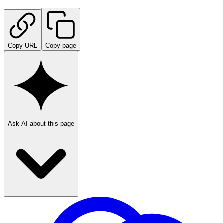
Copy URL
Copy page
Ask AI about this page