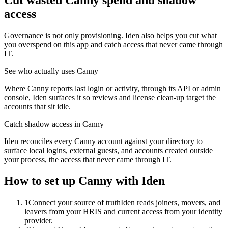
access
Governance is not only provisioning. Iden also helps you cut what
you overspend on this app and catch access that never came through
IT.
See who actually uses Canny
Where Canny reports last login or activity, through its API or admin
console, Iden surfaces it so reviews and license clean-up target the
accounts that sit idle.
Catch shadow access in Canny
Iden reconciles every Canny account against your directory to
surface local logins, external guests, and accounts created outside
your process, the access that never came through IT.
How to set up
Canny
with Iden
1
Connect your source of truth
Iden reads joiners, movers, and
leavers from your HRIS and current access from your identity
provider.