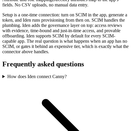
fields. No CSV uploads, no manual data entry.
Setup is a one-time connection: turn on SCIM in the app, generate a
token, and Iden runs provisioning from then on. SCIM handles the
plumbing. Iden adds the governance layer on top: access reviews
with evidence, time-bound and just-in-time access, and provable
offboarding. Iden supports SCIM by default for every SCIM-
capable app. The real question is what happens when an app has no
SCIM, or gates it behind an expensive tier, which is exactly what the
connector above handles.
Frequently asked questions
How does Iden connect Canny?