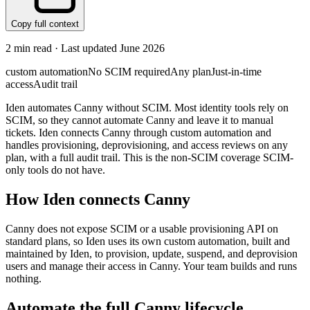
Copy full context
2
min read · Last updated
June 2026
custom automation
No SCIM required
Any plan
Just-in-time
access
Audit trail
Iden automates Canny without SCIM. Most identity tools rely on
SCIM, so they cannot automate Canny and leave it to manual
tickets. Iden connects Canny through custom automation and
handles provisioning, deprovisioning, and access reviews on any
plan, with a full audit trail. This is the non-SCIM coverage SCIM-
only tools do not have.
How Iden connects
Canny
Canny does not expose SCIM or a usable provisioning API on
standard plans, so Iden uses its own custom automation, built and
maintained by Iden, to provision, update, suspend, and deprovision
users and manage their access in Canny. Your team builds and runs
nothing.
Automate the full
Canny
lifecycle