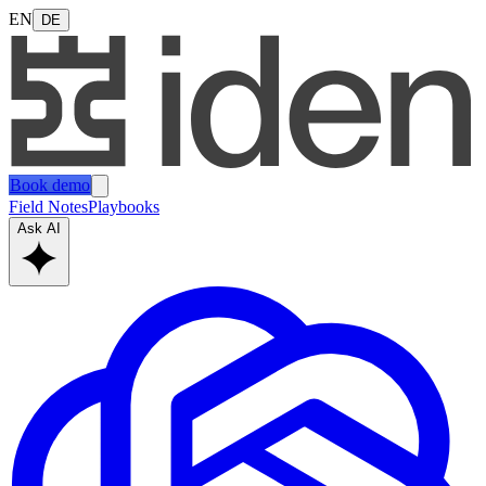
EN
DE
Book demo
Field Notes
Playbooks
Ask AI