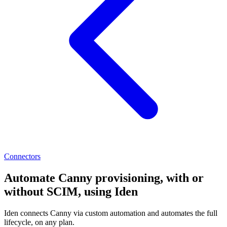
Connectors
Automate Canny provisioning, with or
without SCIM, using Iden
Iden connects Canny via custom automation and automates the full
lifecycle, on any plan.