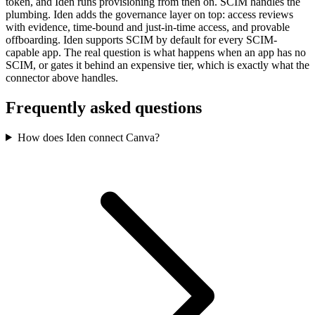
token, and Iden runs provisioning from then on. SCIM handles the
plumbing. Iden adds the governance layer on top: access reviews
with evidence, time-bound and just-in-time access, and provable
offboarding. Iden supports SCIM by default for every SCIM-
capable app. The real question is what happens when an app has no
SCIM, or gates it behind an expensive tier, which is exactly what the
connector above handles.
Frequently asked questions
How does Iden connect Canva?