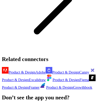
Related connectors
Product & Design
Adobe
Product & Design
Canny
Product & Design
Excalidraw
Product & Design
Figma
Product & Design
Framer
Product & Design
Growthbook
Don’t see the app you need?