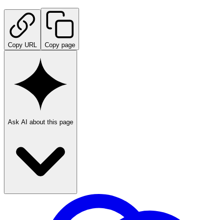
Copy URL
Copy page
Ask AI about this page