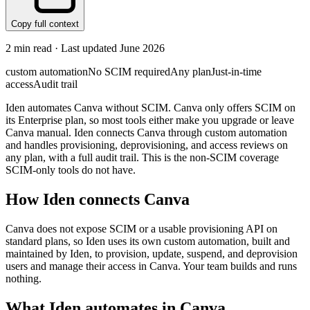
Copy full context
2
min read · Last updated
June 2026
custom automation
No SCIM required
Any plan
Just-in-time
access
Audit trail
Iden automates Canva without SCIM. Canva only offers SCIM on
its Enterprise plan, so most tools either make you upgrade or leave
Canva manual. Iden connects Canva through custom automation
and handles provisioning, deprovisioning, and access reviews on
any plan, with a full audit trail. This is the non-SCIM coverage
SCIM-only tools do not have.
How Iden connects
Canva
Canva does not expose SCIM or a usable provisioning API on
standard plans, so Iden uses its own custom automation, built and
maintained by Iden, to provision, update, suspend, and deprovision
users and manage their access in Canva. Your team builds and runs
nothing.
What Iden automates in
Canva