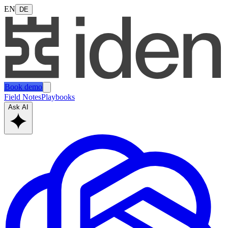
EN
DE
Book demo
Field Notes
Playbooks
Ask AI