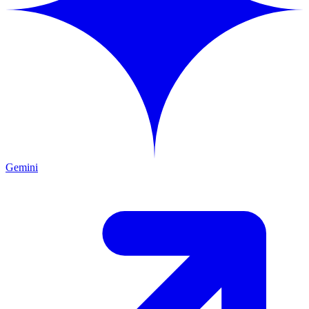
Gemini