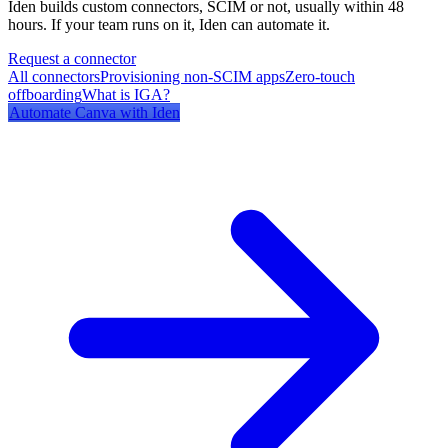
Iden builds custom connectors, SCIM or not, usually within 48
hours. If your team runs on it, Iden can automate it.
Request a connector
All connectors
Provisioning non-SCIM apps
Zero-touch
offboarding
What is IGA?
Automate
Canva
with Iden