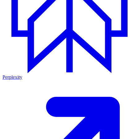
Perplexity