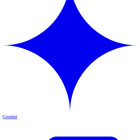
Gemini