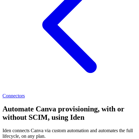
Connectors
Automate Canva provisioning, with or
without SCIM, using Iden
Iden connects Canva via custom automation and automates the full
lifecycle, on any plan.