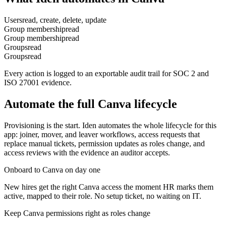
Users
read, create, delete, update
Group membership
read
Group membership
read
Groups
read
Groups
read
Every action is logged to an exportable audit trail for SOC 2 and
ISO 27001 evidence.
Automate the full
Canva
lifecycle
Provisioning is the start. Iden automates the whole lifecycle for this
app: joiner, mover, and leaver workflows, access requests that
replace manual tickets, permission updates as roles change, and
access reviews with the evidence an auditor accepts.
Onboard to Canva on day one
New hires get the right Canva access the moment HR marks them
active, mapped to their role. No setup ticket, no waiting on IT.
Keep Canva permissions right as roles change