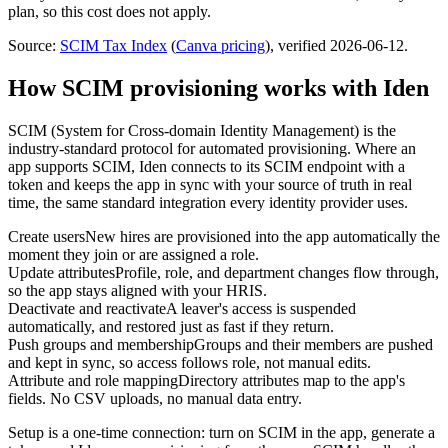
plan, so this cost does not apply.
Source:
SCIM Tax Index
(
Canva
pricing
)
, verified 2026-06-12
.
How SCIM provisioning works with Iden
SCIM (System for Cross-domain Identity Management) is the
industry-standard protocol for automated provisioning. Where an
app supports SCIM, Iden connects to its SCIM endpoint with a
token and keeps the app in sync with your source of truth in real
time, the same standard integration every identity provider uses.
Create users
New hires are provisioned into the app automatically the
moment they join or are assigned a role.
Update attributes
Profile, role, and department changes flow through,
so the app stays aligned with your HRIS.
Deactivate and reactivate
A leaver's access is suspended
automatically, and restored just as fast if they return.
Push groups and membership
Groups and their members are pushed
and kept in sync, so access follows role, not manual edits.
Attribute and role mapping
Directory attributes map to the app's
fields. No CSV uploads, no manual data entry.
Setup is a one-time connection: turn on SCIM in the app, generate a