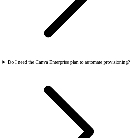
Do I need the Canva Enterprise plan to automate provisioning?