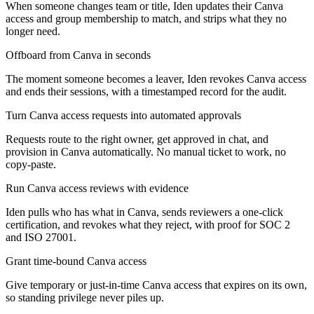
When someone changes team or title, Iden updates their Canva
access and group membership to match, and strips what they no
longer need.
Offboard from Canva in seconds
The moment someone becomes a leaver, Iden revokes Canva access
and ends their sessions, with a timestamped record for the audit.
Turn Canva access requests into automated approvals
Requests route to the right owner, get approved in chat, and
provision in Canva automatically. No manual ticket to work, no
copy-paste.
Run Canva access reviews with evidence
Iden pulls who has what in Canva, sends reviewers a one-click
certification, and revokes what they reject, with proof for SOC 2
and ISO 27001.
Grant time-bound Canva access
Give temporary or just-in-time Canva access that expires on its own,
so standing privilege never piles up.