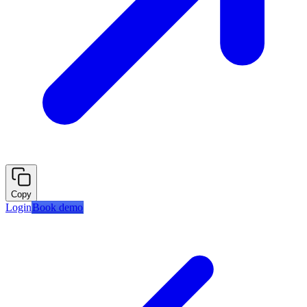
Copy
Login
Book demo