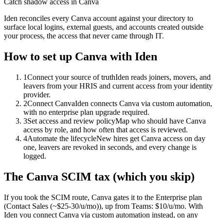
Catch shadow access in Canva
Iden reconciles every Canva account against your directory to
surface local logins, external guests, and accounts created outside
your process, the access that never came through IT.
How to set up
Canva
with Iden
1
Connect your source of truth
Iden reads joiners, movers, and
leavers from your HRIS and current access from your identity
provider.
2
Connect Canva
Iden connects Canva via custom automation,
with no enterprise plan upgrade required.
3
Set access and review policy
Map who should have Canva
access by role, and how often that access is reviewed.
4
Automate the lifecycle
New hires get Canva access on day
one, leavers are revoked in seconds, and every change is
logged.
The
Canva
SCIM tax (which you skip)
If you took the SCIM route,
Canva
gates it to the
Enterprise
plan
(Contact Sales (~$25-30/u/mo))
, up from Teams: $10/u/mo
.
With
Iden you connect
Canva
via
custom automation
instead, on any