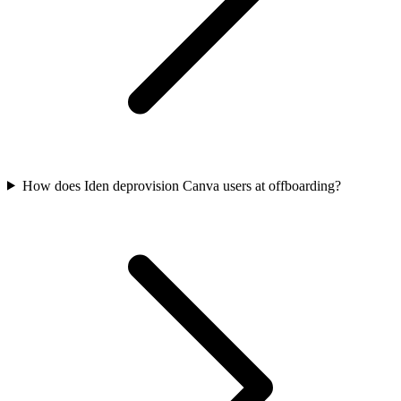
How does Iden deprovision Canva users at offboarding?