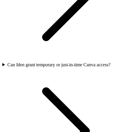
Can Iden grant temporary or just-in-time Canva access?