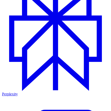
Perplexity