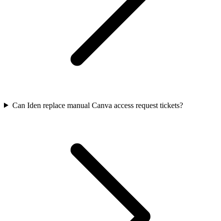
Can Iden replace manual Canva access request tickets?