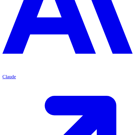
Claude