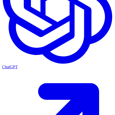
ChatGPT