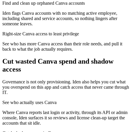
Find and clean up orphaned Canva accounts
Iden flags Canva accounts with no matching active employee,
including shared and service accounts, so nothing lingers after
someone leaves.
Right-size Canva access to least privilege
See who has more Canva access than their role needs, and pull it
back to what the job actually requires.
Cut wasted
Canva
spend and shadow
access
Governance is not only provisioning. Iden also helps you cut what
you overspend on this app and catch access that never came through
IT.
See who actually uses Canva
Where Canva reports last login or activity, through its API or admin
console, Iden surfaces it so reviews and license clean-up target the
accounts that sit idle.