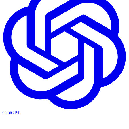
ChatGPT