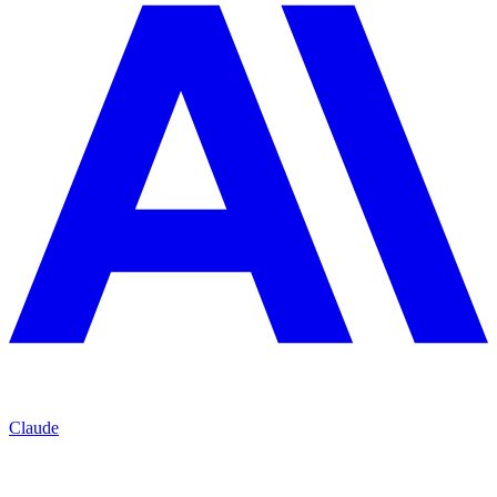
Claude