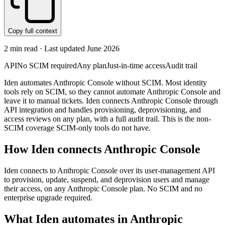
Copy full context
2
min read · Last updated
June 2026
API
No SCIM required
Any plan
Just-in-time access
Audit trail
Iden automates Anthropic Console without SCIM. Most identity
tools rely on SCIM, so they cannot automate Anthropic Console and
leave it to manual tickets. Iden connects Anthropic Console through
API integration and handles provisioning, deprovisioning, and
access reviews on any plan, with a full audit trail. This is the non-
SCIM coverage SCIM-only tools do not have.
How Iden connects
Anthropic Console
Iden connects to Anthropic Console over its user-management API
to provision, update, suspend, and deprovision users and manage
their access, on any Anthropic Console plan. No SCIM and no
enterprise upgrade required.
What Iden automates in
Anthropic