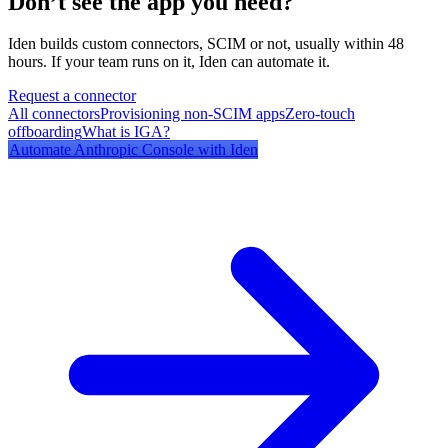
Don’t see the app you need?
Iden builds custom connectors, SCIM or not, usually within 48
hours. If your team runs on it, Iden can automate it.
Request a connector
All connectors
Provisioning non-SCIM apps
Zero-touch
offboarding
What is IGA?
Automate
Anthropic Console
with Iden