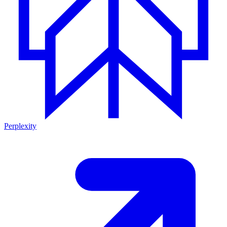
Perplexity