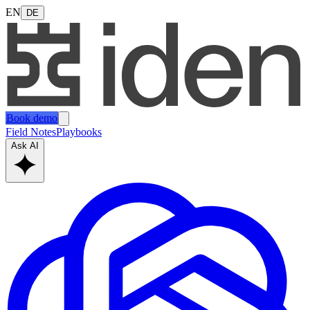
EN
DE
Book demo
Field Notes
Playbooks
Ask AI