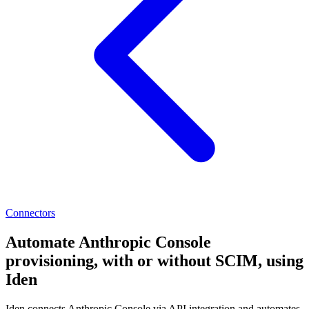
Connectors
Automate Anthropic Console
provisioning, with or without SCIM, using
Iden
Iden connects Anthropic Console via API integration and automates