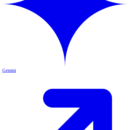
Gemini