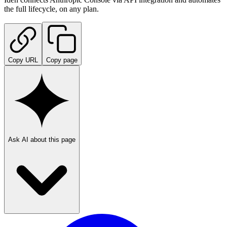
the full lifecycle, on any plan.
Copy URL
Copy page
Ask AI about this page