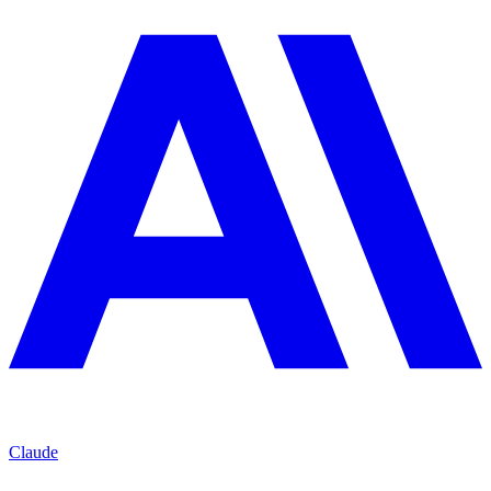
Claude