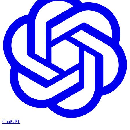
ChatGPT