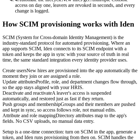
access on day one, leavers are revoked in seconds, and every
change is logged.
How SCIM provisioning works with Iden
SCIM (System for Cross-domain Identity Management) is the
industry-standard protocol for automated provisioning. Where an
app supports SCIM, Iden connects to its SCIM endpoint with a
token and keeps the app in sync with your source of truth in real
time, the same standard integration every identity provider uses.
Create users
New hires are provisioned into the app automatically the
moment they join or are assigned a role.
Update attributes
Profile, role, and department changes flow through,
so the app stays aligned with your HRIS.
Deactivate and reactivate
A leaver's access is suspended
automatically, and restored just as fast if they return.
Push groups and membership
Groups and their members are pushed
and kept in sync, so access follows role, not manual edits.
Attribute and role mapping
Directory attributes map to the app's
fields. No CSV uploads, no manual data entry.
Setup is a one-time connection: turn on SCIM in the app, generate a
token, and Iden runs provisioning from then on. SCIM handles the