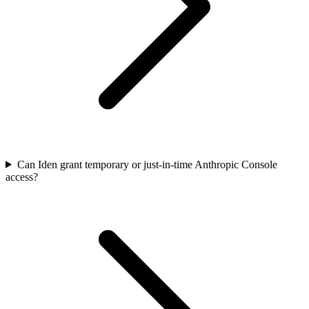
Can Iden grant temporary or just-in-time Anthropic Console
access?