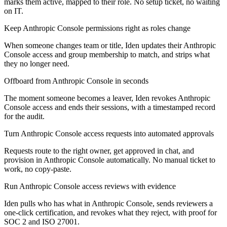
marks them active, mapped to their role. No setup ticket, no waiting
on IT.
Keep Anthropic Console permissions right as roles change
When someone changes team or title, Iden updates their Anthropic
Console access and group membership to match, and strips what
they no longer need.
Offboard from Anthropic Console in seconds
The moment someone becomes a leaver, Iden revokes Anthropic
Console access and ends their sessions, with a timestamped record
for the audit.
Turn Anthropic Console access requests into automated approvals
Requests route to the right owner, get approved in chat, and
provision in Anthropic Console automatically. No manual ticket to
work, no copy-paste.
Run Anthropic Console access reviews with evidence
Iden pulls who has what in Anthropic Console, sends reviewers a
one-click certification, and revokes what they reject, with proof for
SOC 2 and ISO 27001.