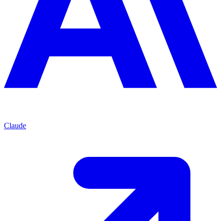
Claude