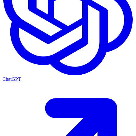
ChatGPT