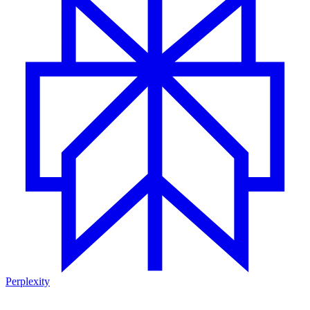
Perplexity