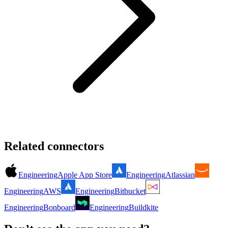
Related connectors
Engineering
Apple App Store
Engineering
Atlassian
Engineering
AWS
Engineering
Bitbucket
Engineering
Bonboard
Engineering
Buildkite