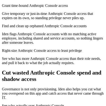
Grant time-bound Anthropic Console access
Give temporary or just-in-time Anthropic Console access that
expires on its own, so standing privilege never piles up.
Find and clean up orphaned Anthropic Console accounts
Iden flags Anthropic Console accounts with no matching active
employee, including shared and service accounts, so nothing lingers
after someone leaves.
Right-size Anthropic Console access to least privilege
See who has more Anthropic Console access than their role needs,
and pull it back to what the job actually requires.
Cut wasted
Anthropic Console
spend and
shadow access
Governance is not only provisioning. Iden also helps you cut what
you overspend on this app and catch access that never came through
IT.
See who actually uses Anthropic Console