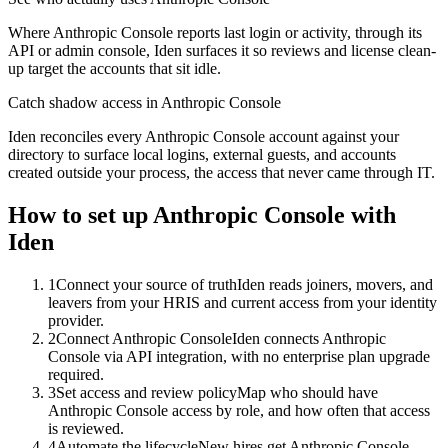
Where Anthropic Console reports last login or activity, through its
API or admin console, Iden surfaces it so reviews and license clean-
up target the accounts that sit idle.
Catch shadow access in Anthropic Console
Iden reconciles every Anthropic Console account against your
directory to surface local logins, external guests, and accounts
created outside your process, the access that never came through IT.
How to set up
Anthropic Console
with
Iden
1
Connect your source of truth
Iden reads joiners, movers, and
leavers from your HRIS and current access from your identity
provider.
2
Connect Anthropic Console
Iden connects Anthropic
Console via API integration, with no enterprise plan upgrade
required.
3
Set access and review policy
Map who should have
Anthropic Console access by role, and how often that access
is reviewed.
4
Automate the lifecycle
New hires get Anthropic Console