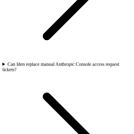
Can Iden replace manual Anthropic Console access request
tickets?