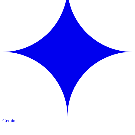
Gemini