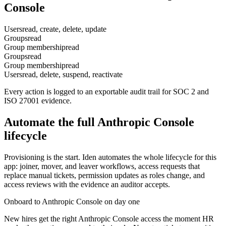
Console
Users
read, create, delete, update
Groups
read
Group membership
read
Groups
read
Group membership
read
Users
read, delete, suspend, reactivate
Every action is logged to an exportable audit trail for SOC 2 and
ISO 27001 evidence.
Automate the full
Anthropic Console
lifecycle
Provisioning is the start. Iden automates the whole lifecycle for this
app: joiner, mover, and leaver workflows, access requests that
replace manual tickets, permission updates as roles change, and
access reviews with the evidence an auditor accepts.
Onboard to Anthropic Console on day one
New hires get the right Anthropic Console access the moment HR