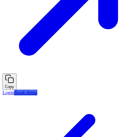
Copy
Login
Book demo