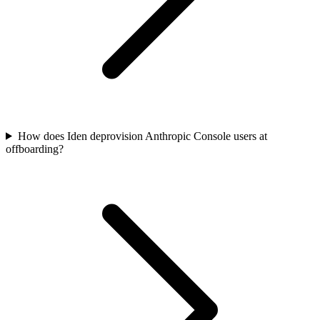
How does Iden deprovision Anthropic Console users at
offboarding?