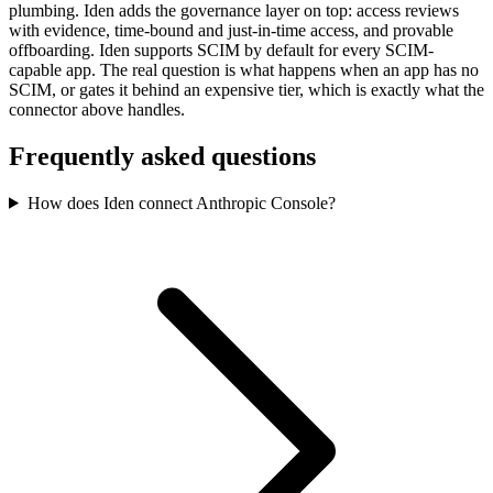
plumbing. Iden adds the governance layer on top: access reviews
with evidence, time-bound and just-in-time access, and provable
offboarding. Iden supports SCIM by default for every SCIM-
capable app. The real question is what happens when an app has no
SCIM, or gates it behind an expensive tier, which is exactly what the
connector above handles.
Frequently asked questions
How does Iden connect Anthropic Console?