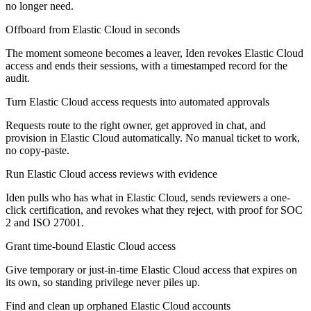
no longer need.
Offboard from Elastic Cloud in seconds
The moment someone becomes a leaver, Iden revokes Elastic Cloud
access and ends their sessions, with a timestamped record for the
audit.
Turn Elastic Cloud access requests into automated approvals
Requests route to the right owner, get approved in chat, and
provision in Elastic Cloud automatically. No manual ticket to work,
no copy-paste.
Run Elastic Cloud access reviews with evidence
Iden pulls who has what in Elastic Cloud, sends reviewers a one-
click certification, and revokes what they reject, with proof for SOC
2 and ISO 27001.
Grant time-bound Elastic Cloud access
Give temporary or just-in-time Elastic Cloud access that expires on
its own, so standing privilege never piles up.
Find and clean up orphaned Elastic Cloud accounts