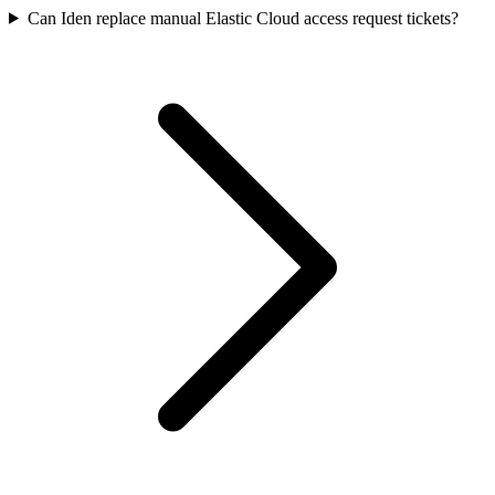
Can Iden replace manual Elastic Cloud access request tickets?