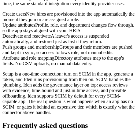
time, the same standard integration every identity provider uses.
Create users
New hires are provisioned into the app automatically the
moment they join or are assigned a role.
Update attributes
Profile, role, and department changes flow through,
so the app stays aligned with your HRIS.
Deactivate and reactivate
A leaver's access is suspended
automatically, and restored just as fast if they return.
Push groups and membership
Groups and their members are pushed
and kept in sync, so access follows role, not manual edits.
Attribute and role mapping
Directory attributes map to the app's
fields. No CSV uploads, no manual data entry.
Setup is a one-time connection: turn on SCIM in the app, generate a
token, and Iden runs provisioning from then on. SCIM handles the
plumbing. Iden adds the governance layer on top: access reviews
with evidence, time-bound and just-in-time access, and provable
offboarding. Iden supports SCIM by default for every SCIM-
capable app. The real question is what happens when an app has no
SCIM, or gates it behind an expensive tier, which is exactly what the
connector above handles.
Frequently asked questions