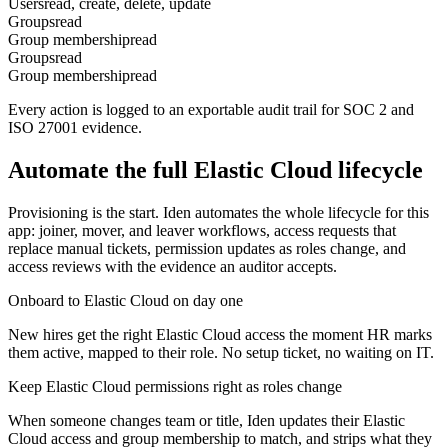
Users
read, create, delete, update
Groups
read
Group membership
read
Groups
read
Group membership
read
Every action is logged to an exportable audit trail for SOC 2 and
ISO 27001 evidence.
Automate the full
Elastic Cloud
lifecycle
Provisioning is the start. Iden automates the whole lifecycle for this
app: joiner, mover, and leaver workflows, access requests that
replace manual tickets, permission updates as roles change, and
access reviews with the evidence an auditor accepts.
Onboard to Elastic Cloud on day one
New hires get the right Elastic Cloud access the moment HR marks
them active, mapped to their role. No setup ticket, no waiting on IT.
Keep Elastic Cloud permissions right as roles change
When someone changes team or title, Iden updates their Elastic
Cloud access and group membership to match, and strips what they