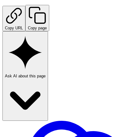
Copy URL
Copy page
Ask AI about this page