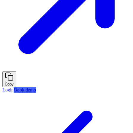
Copy
Login
Book demo