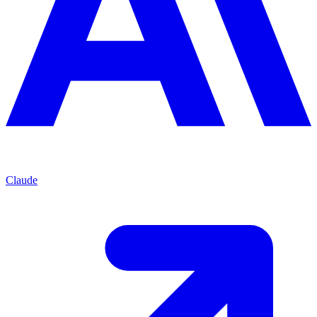
Claude