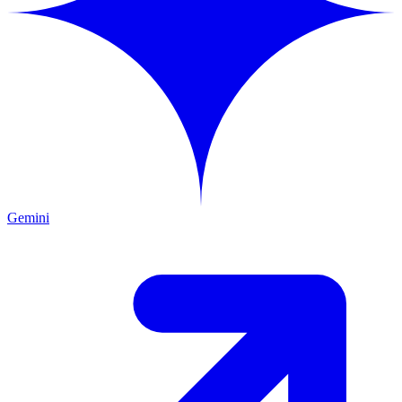
Gemini