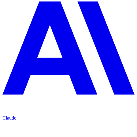
Claude