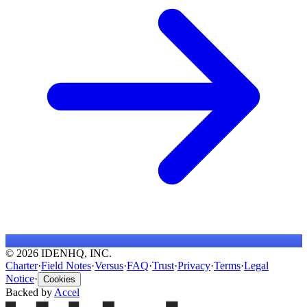
© 2026 IDENHQ, INC.
Charter
·
Field Notes
·
Versus
·
FAQ
·
Trust
·
Privacy
·
Terms
·
Legal
Notice
·
Cookies
Backed by
Accel