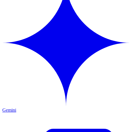
Gemini