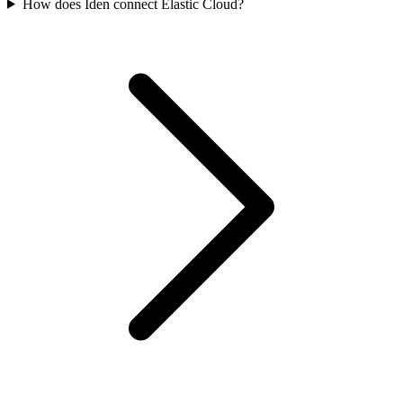
How does Iden connect Elastic Cloud?