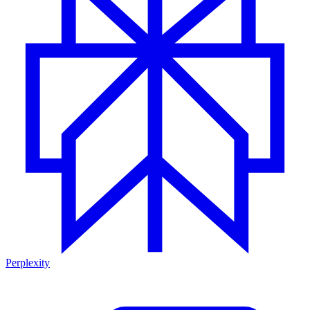
Perplexity