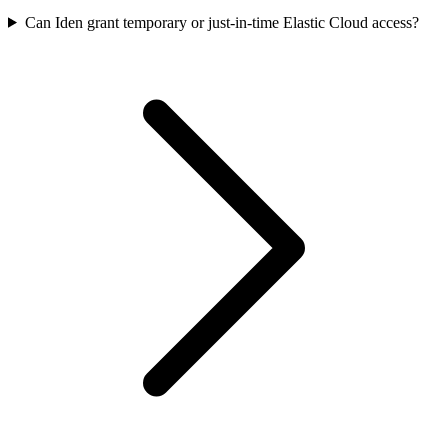
Can Iden grant temporary or just-in-time Elastic Cloud access?