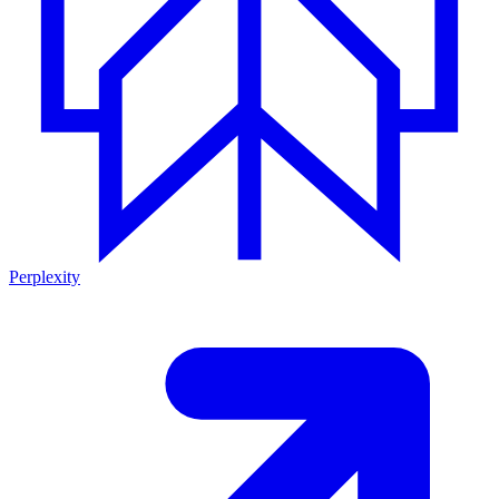
Perplexity