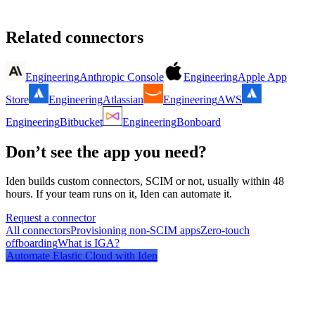
Related connectors
Engineering
Anthropic Console
Engineering
Apple App
Store
Engineering
Atlassian
Engineering
AWS
Engineering
Bitbucket
Engineering
Bonboard
Don’t see the app you need?
Iden builds custom connectors, SCIM or not, usually within 48
hours. If your team runs on it, Iden can automate it.
Request a connector
All connectors
Provisioning non-SCIM apps
Zero-touch
offboarding
What is IGA?
Automate
Elastic Cloud
with Iden