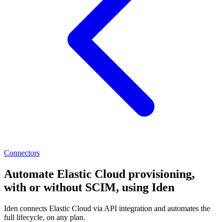
Connectors
Automate Elastic Cloud provisioning,
with or without SCIM, using Iden
Iden connects Elastic Cloud via API integration and automates the
full lifecycle, on any plan.