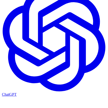
ChatGPT