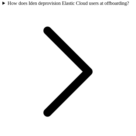
How does Iden deprovision Elastic Cloud users at offboarding?