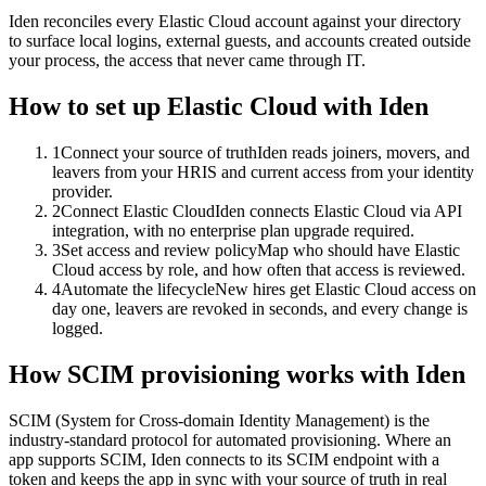
Iden reconciles every Elastic Cloud account against your directory
to surface local logins, external guests, and accounts created outside
your process, the access that never came through IT.
How to set up
Elastic Cloud
with Iden
1
Connect your source of truth
Iden reads joiners, movers, and
leavers from your HRIS and current access from your identity
provider.
2
Connect Elastic Cloud
Iden connects Elastic Cloud via API
integration, with no enterprise plan upgrade required.
3
Set access and review policy
Map who should have Elastic
Cloud access by role, and how often that access is reviewed.
4
Automate the lifecycle
New hires get Elastic Cloud access on
day one, leavers are revoked in seconds, and every change is
logged.
How SCIM provisioning works with Iden
SCIM (System for Cross-domain Identity Management) is the
industry-standard protocol for automated provisioning. Where an
app supports SCIM, Iden connects to its SCIM endpoint with a
token and keeps the app in sync with your source of truth in real