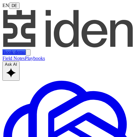
EN
DE
Book demo
Field Notes
Playbooks
Ask AI