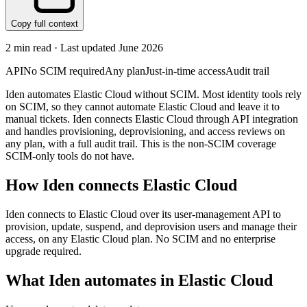
Copy full context
2
min read · Last updated
June 2026
API
No SCIM required
Any plan
Just-in-time access
Audit trail
Iden automates Elastic Cloud without SCIM. Most identity tools rely
on SCIM, so they cannot automate Elastic Cloud and leave it to
manual tickets. Iden connects Elastic Cloud through API integration
and handles provisioning, deprovisioning, and access reviews on
any plan, with a full audit trail. This is the non-SCIM coverage
SCIM-only tools do not have.
How Iden connects
Elastic Cloud
Iden connects to Elastic Cloud over its user-management API to
provision, update, suspend, and deprovision users and manage their
access, on any Elastic Cloud plan. No SCIM and no enterprise
upgrade required.
What Iden automates in
Elastic Cloud