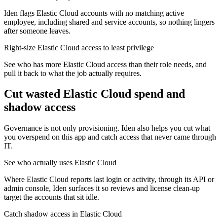
Iden flags Elastic Cloud accounts with no matching active
employee, including shared and service accounts, so nothing lingers
after someone leaves.
Right-size Elastic Cloud access to least privilege
See who has more Elastic Cloud access than their role needs, and
pull it back to what the job actually requires.
Cut wasted
Elastic Cloud
spend and
shadow access
Governance is not only provisioning. Iden also helps you cut what
you overspend on this app and catch access that never came through
IT.
See who actually uses Elastic Cloud
Where Elastic Cloud reports last login or activity, through its API or
admin console, Iden surfaces it so reviews and license clean-up
target the accounts that sit idle.
Catch shadow access in Elastic Cloud