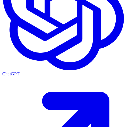
ChatGPT