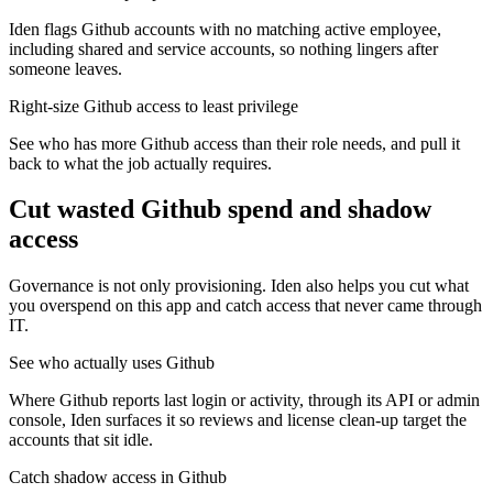
Iden flags Github accounts with no matching active employee,
including shared and service accounts, so nothing lingers after
someone leaves.
Right-size Github access to least privilege
See who has more Github access than their role needs, and pull it
back to what the job actually requires.
Cut wasted
Github
spend and shadow
access
Governance is not only provisioning. Iden also helps you cut what
you overspend on this app and catch access that never came through
IT.
See who actually uses Github
Where Github reports last login or activity, through its API or admin
console, Iden surfaces it so reviews and license clean-up target the
accounts that sit idle.
Catch shadow access in Github