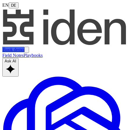
EN
DE
Book demo
Field Notes
Playbooks
Ask AI