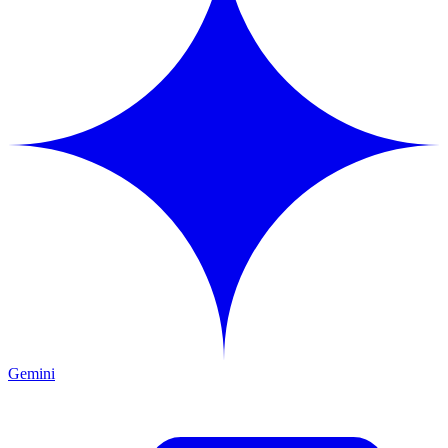
Gemini