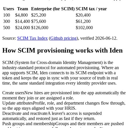
Users
Team
Enterprise
(for SCIM)
SCIM tax / year
100
$4,800
$25,200
$20,400
300
$14,400
$75,600
$61,200
500
$24,000
$126,000
$102,000
Source:
SCIM Tax Index
(
Github
pricing
)
, verified 2026-06-12
.
How SCIM provisioning works with Iden
SCIM (System for Cross-domain Identity Management) is the
industry-standard protocol for automated provisioning. Where an
app supports SCIM, Iden connects to its SCIM endpoint with a
token and keeps the app in sync with your source of truth in real
time, the same standard integration every identity provider uses.
Create users
New hires are provisioned into the app automatically the
moment they join or are assigned a role.
Update attributes
Profile, role, and department changes flow through,
so the app stays aligned with your HRIS.
Deactivate and reactivate
A leaver's access is suspended
automatically, and restored just as fast if they return.
Push groups and membership
Groups and their members are pushed