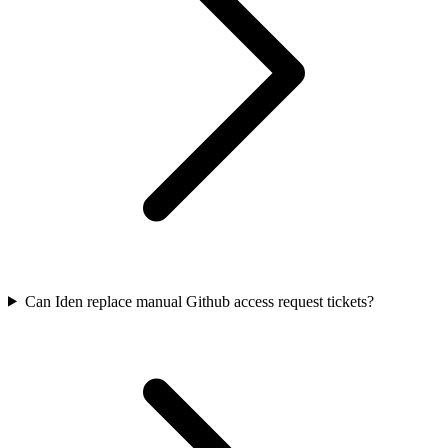
Can Iden replace manual Github access request tickets?