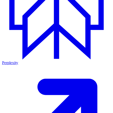
Perplexity