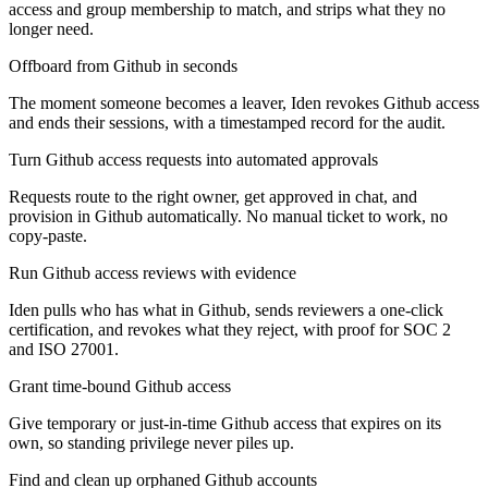
access and group membership to match, and strips what they no
longer need.
Offboard from Github in seconds
The moment someone becomes a leaver, Iden revokes Github access
and ends their sessions, with a timestamped record for the audit.
Turn Github access requests into automated approvals
Requests route to the right owner, get approved in chat, and
provision in Github automatically. No manual ticket to work, no
copy-paste.
Run Github access reviews with evidence
Iden pulls who has what in Github, sends reviewers a one-click
certification, and revokes what they reject, with proof for SOC 2
and ISO 27001.
Grant time-bound Github access
Give temporary or just-in-time Github access that expires on its
own, so standing privilege never piles up.
Find and clean up orphaned Github accounts