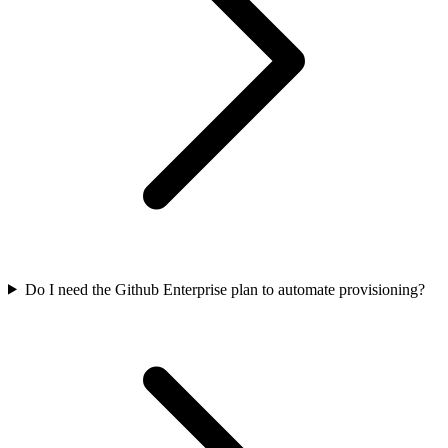
Do I need the Github Enterprise plan to automate provisioning?