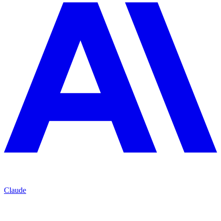
Claude