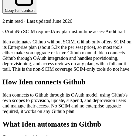
Copy full context
2
min read · Last updated
June 2026
OAuth
No SCIM required
Any plan
Just-in-time access
Audit trail
Iden automates Github without SCIM. Github only offers SCIM on
its Enterprise plan (about 5.3x the per-seat price), so most tools
either make you upgrade or leave Github manual. Iden connects
Github through OAuth integration and handles provisioning,
deprovisioning, and access reviews on any plan, with a full audit
trail. This is the non-SCIM coverage SCIM-only tools do not have.
How Iden connects
Github
Iden connects to Github through its OAuth model, using Github's
own scopes to provision, update, suspend, and deprovision users
and manage their access. No SCIM and no enterprise upgrade
required, it works on any Github plan.
What Iden automates in
Github