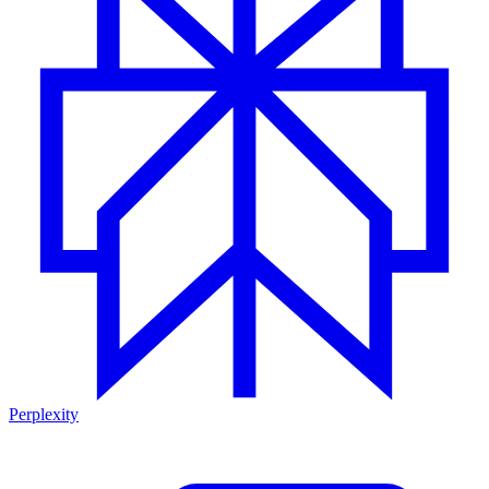
Perplexity