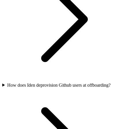
How does Iden deprovision Github users at offboarding?