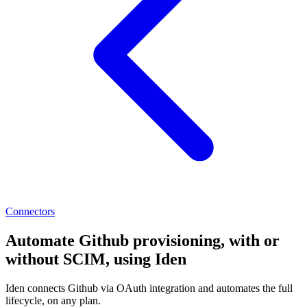
Connectors
Automate Github provisioning, with or
without SCIM, using Iden
Iden connects Github via OAuth integration and automates the full
lifecycle, on any plan.