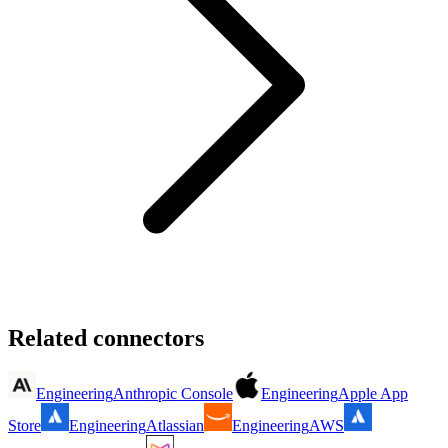
Related connectors
Engineering
Anthropic Console
Engineering
Apple App
Store
Engineering
Atlassian
Engineering
AWS