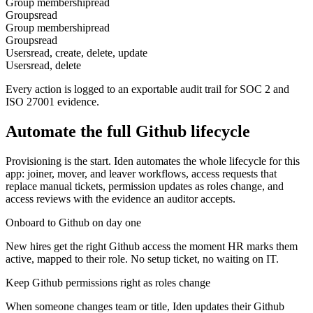
Group membership
read
Groups
read
Group membership
read
Groups
read
Users
read, create, delete, update
Users
read, delete
Every action is logged to an exportable audit trail for SOC 2 and
ISO 27001 evidence.
Automate the full
Github
lifecycle
Provisioning is the start. Iden automates the whole lifecycle for this
app: joiner, mover, and leaver workflows, access requests that
replace manual tickets, permission updates as roles change, and
access reviews with the evidence an auditor accepts.
Onboard to Github on day one
New hires get the right Github access the moment HR marks them
active, mapped to their role. No setup ticket, no waiting on IT.
Keep Github permissions right as roles change
When someone changes team or title, Iden updates their Github