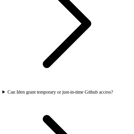
Can Iden grant temporary or just-in-time Github access?