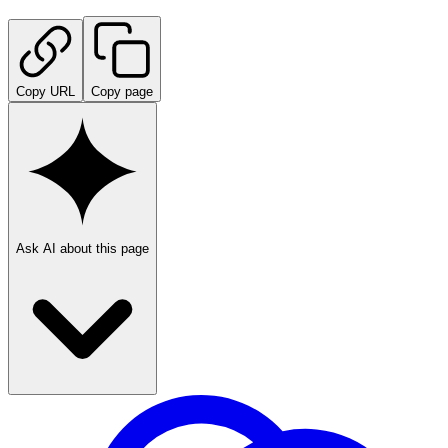
Copy URL
Copy page
Ask AI about this page