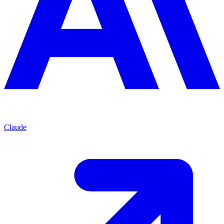
Claude