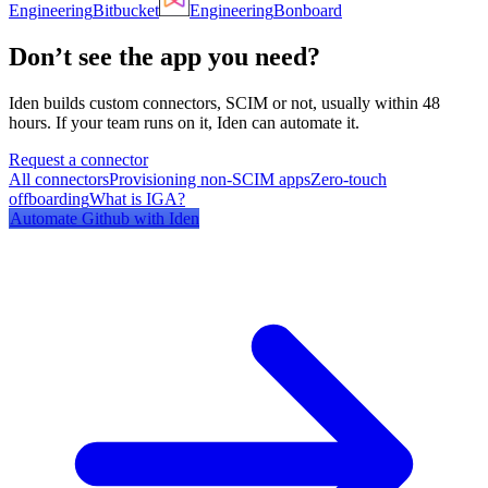
Engineering
Bitbucket
Engineering
Bonboard
Don’t see the app you need?
Iden builds custom connectors, SCIM or not, usually within 48
hours. If your team runs on it, Iden can automate it.
Request a connector
All connectors
Provisioning non-SCIM apps
Zero-touch
offboarding
What is IGA?
Automate
Github
with Iden