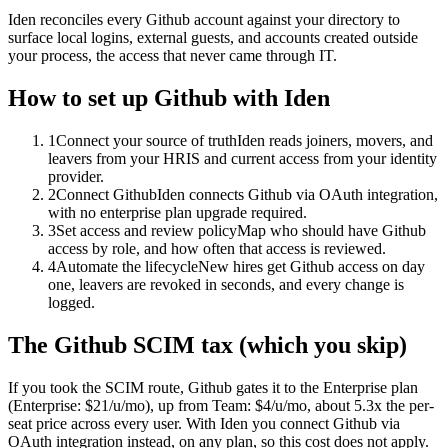
Iden reconciles every Github account against your directory to
surface local logins, external guests, and accounts created outside
your process, the access that never came through IT.
How to set up
Github
with Iden
1
Connect your source of truth
Iden reads joiners, movers, and
leavers from your HRIS and current access from your identity
provider.
2
Connect Github
Iden connects Github via OAuth integration,
with no enterprise plan upgrade required.
3
Set access and review policy
Map who should have Github
access by role, and how often that access is reviewed.
4
Automate the lifecycle
New hires get Github access on day
one, leavers are revoked in seconds, and every change is
logged.
The
Github
SCIM tax (which you skip)
If you took the SCIM route,
Github
gates it to the
Enterprise
plan
(Enterprise: $21/u/mo)
, up from Team: $4/u/mo
, about 5.3x the per-
seat price across every user.
With Iden you connect
Github
via
OAuth integration
instead, on any plan, so this cost does not apply.