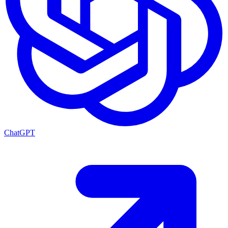
ChatGPT