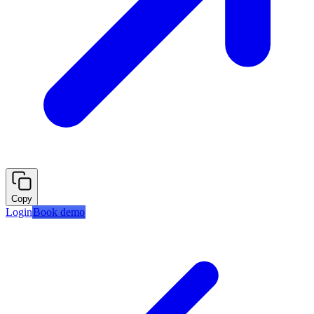
Copy
Login
Book demo