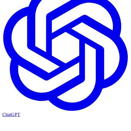
ChatGPT