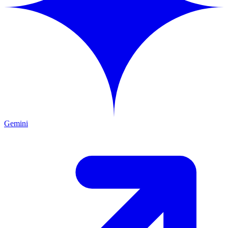
Gemini