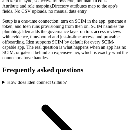
and kept in sync, so access follows role, not manual edits.
Attribute and role mapping
Directory attributes map to the app's
fields. No CSV uploads, no manual data entry.
Setup is a one-time connection: turn on SCIM in the app, generate a
token, and Iden runs provisioning from then on. SCIM handles the
plumbing. Iden adds the governance layer on top: access reviews
with evidence, time-bound and just-in-time access, and provable
offboarding. Iden supports SCIM by default for every SCIM-
capable app. The real question is what happens when an app has no
SCIM, or gates it behind an expensive tier, which is exactly what the
connector above handles.
Frequently asked questions
How does Iden connect Github?