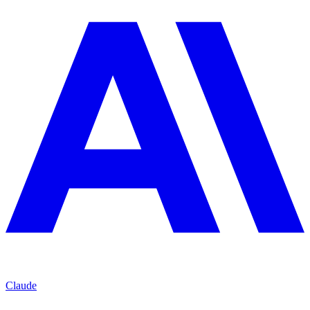
Claude