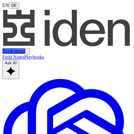
EN
DE
Book demo
Field Notes
Playbooks
Ask AI