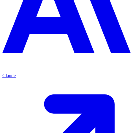
Claude