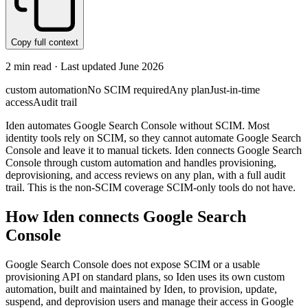
Copy full context
2
min read · Last updated
June 2026
custom automation
No SCIM required
Any plan
Just-in-time
access
Audit trail
Iden automates Google Search Console without SCIM. Most
identity tools rely on SCIM, so they cannot automate Google Search
Console and leave it to manual tickets. Iden connects Google Search
Console through custom automation and handles provisioning,
deprovisioning, and access reviews on any plan, with a full audit
trail. This is the non-SCIM coverage SCIM-only tools do not have.
How Iden connects
Google Search
Console
Google Search Console does not expose SCIM or a usable
provisioning API on standard plans, so Iden uses its own custom
automation, built and maintained by Iden, to provision, update,
suspend, and deprovision users and manage their access in Google