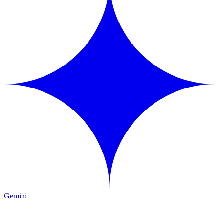
Gemini