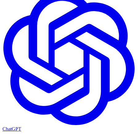
ChatGPT