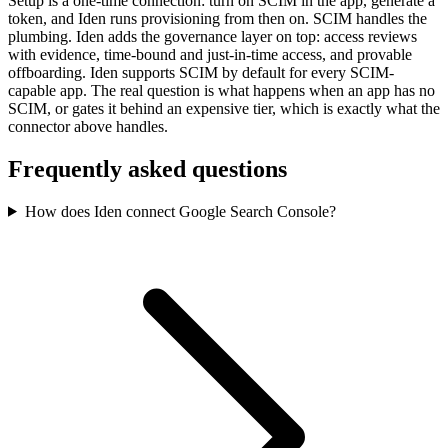
Setup is a one-time connection: turn on SCIM in the app, generate a
token, and Iden runs provisioning from then on. SCIM handles the
plumbing. Iden adds the governance layer on top: access reviews
with evidence, time-bound and just-in-time access, and provable
offboarding. Iden supports SCIM by default for every SCIM-
capable app. The real question is what happens when an app has no
SCIM, or gates it behind an expensive tier, which is exactly what the
connector above handles.
Frequently asked questions
How does Iden connect Google Search Console?