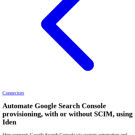
Connectors
Automate Google Search Console
provisioning, with or without SCIM, using
Iden
Iden connects Google Search Console via custom automation and