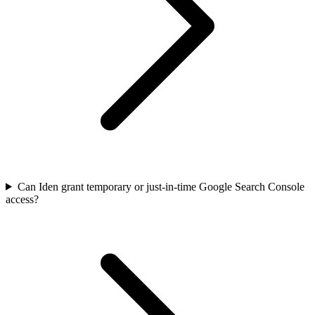
Can Iden grant temporary or just-in-time Google Search Console
access?