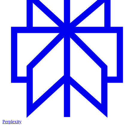
Perplexity