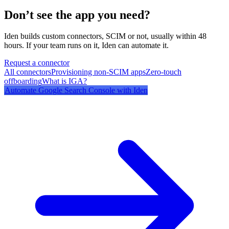
Don’t see the app you need?
Iden builds custom connectors, SCIM or not, usually within 48
hours. If your team runs on it, Iden can automate it.
Request a connector
All connectors
Provisioning non-SCIM apps
Zero-touch
offboarding
What is IGA?
Automate
Google Search Console
with Iden