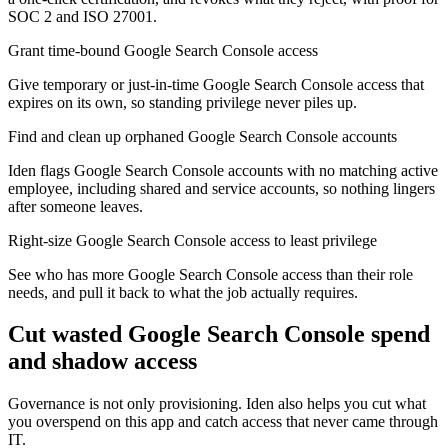
SOC 2 and ISO 27001.
Grant time-bound Google Search Console access
Give temporary or just-in-time Google Search Console access that
expires on its own, so standing privilege never piles up.
Find and clean up orphaned Google Search Console accounts
Iden flags Google Search Console accounts with no matching active
employee, including shared and service accounts, so nothing lingers
after someone leaves.
Right-size Google Search Console access to least privilege
See who has more Google Search Console access than their role
needs, and pull it back to what the job actually requires.
Cut wasted
Google Search Console
spend
and shadow access
Governance is not only provisioning. Iden also helps you cut what
you overspend on this app and catch access that never came through
IT.