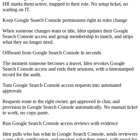
HR marks them active, mapped to their role. No setup ticket, no
waiting on IT.
Keep Google Search Console permissions right as roles change
When someone changes team or title, Iden updates their Google
Search Console access and group membership to match, and strips
what they no longer need.
Offboard from Google Search Console in seconds
The moment someone becomes a leaver, Iden revokes Google
Search Console access and ends their sessions, with a timestamped
record for the audit.
Turn Google Search Console access requests into automated
approvals
Requests route to the right owner, get approved in chat, and
provision in Google Search Console automatically. No manual ticket
to work, no copy-paste.
Run Google Search Console access reviews with evidence
Iden pulls who has what in Google Search Console, sends reviewers
a one-click certification, and revokes what they reject, with proof for