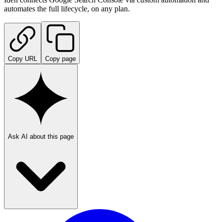
automates the full lifecycle, on any plan.
Copy URL
Copy page
Ask AI about this page