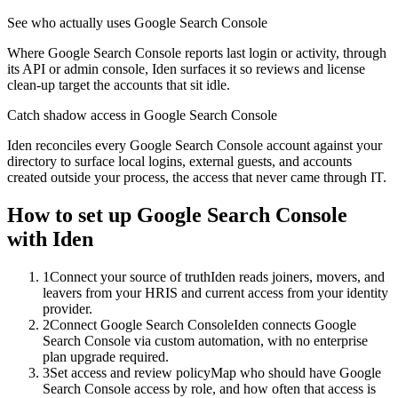
See who actually uses Google Search Console
Where Google Search Console reports last login or activity, through
its API or admin console, Iden surfaces it so reviews and license
clean-up target the accounts that sit idle.
Catch shadow access in Google Search Console
Iden reconciles every Google Search Console account against your
directory to surface local logins, external guests, and accounts
created outside your process, the access that never came through IT.
How to set up
Google Search Console
with Iden
1
Connect your source of truth
Iden reads joiners, movers, and
leavers from your HRIS and current access from your identity
provider.
2
Connect Google Search Console
Iden connects Google
Search Console via custom automation, with no enterprise
plan upgrade required.
3
Set access and review policy
Map who should have Google
Search Console access by role, and how often that access is