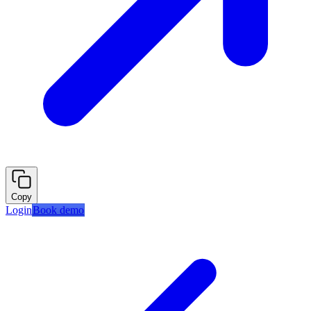
Copy
Login
Book demo