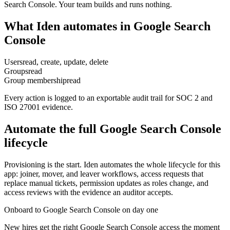
Search Console. Your team builds and runs nothing.
What Iden automates in
Google Search
Console
Users
read, create, update, delete
Groups
read
Group membership
read
Every action is logged to an exportable audit trail for SOC 2 and
ISO 27001 evidence.
Automate the full
Google Search Console
lifecycle
Provisioning is the start. Iden automates the whole lifecycle for this
app: joiner, mover, and leaver workflows, access requests that
replace manual tickets, permission updates as roles change, and
access reviews with the evidence an auditor accepts.
Onboard to Google Search Console on day one
New hires get the right Google Search Console access the moment