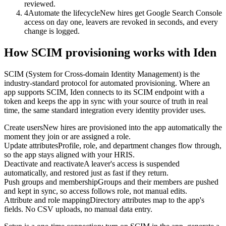
reviewed.
4
Automate the lifecycle
New hires get Google Search Console
access on day one, leavers are revoked in seconds, and every
change is logged.
How SCIM provisioning works with Iden
SCIM (System for Cross-domain Identity Management) is the
industry-standard protocol for automated provisioning. Where an
app supports SCIM, Iden connects to its SCIM endpoint with a
token and keeps the app in sync with your source of truth in real
time, the same standard integration every identity provider uses.
Create users
New hires are provisioned into the app automatically the
moment they join or are assigned a role.
Update attributes
Profile, role, and department changes flow through,
so the app stays aligned with your HRIS.
Deactivate and reactivate
A leaver's access is suspended
automatically, and restored just as fast if they return.
Push groups and membership
Groups and their members are pushed
and kept in sync, so access follows role, not manual edits.
Attribute and role mapping
Directory attributes map to the app's
fields. No CSV uploads, no manual data entry.