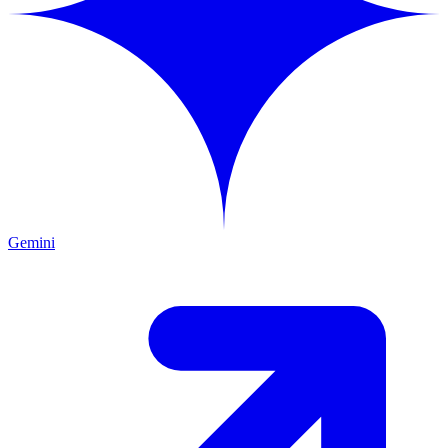
Gemini