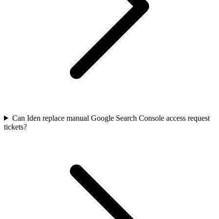
Can Iden replace manual Google Search Console access request
tickets?