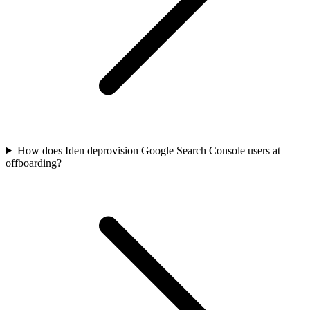
How does Iden deprovision Google Search Console users at
offboarding?