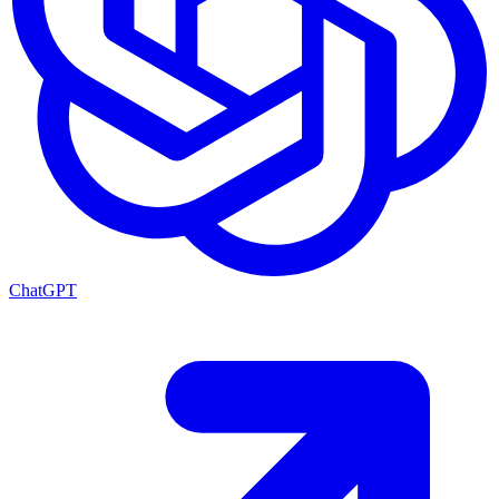
ChatGPT