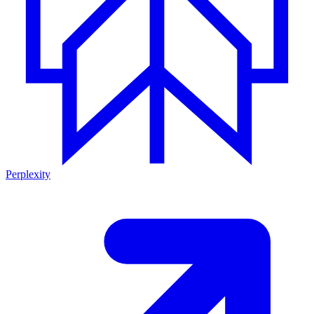
Perplexity