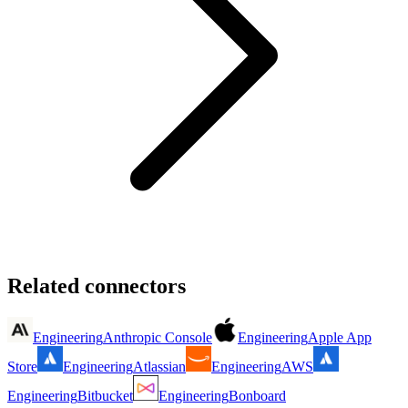
Related connectors
Engineering
Anthropic Console
Engineering
Apple App
Store
Engineering
Atlassian
Engineering
AWS
Engineering
Bitbucket
Engineering
Bonboard