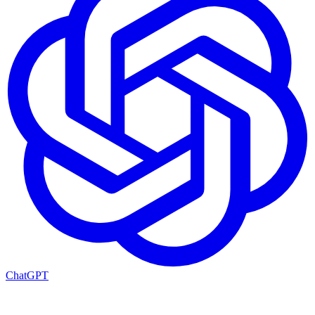
ChatGPT