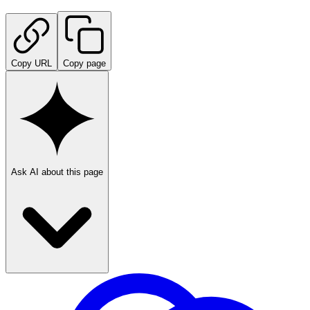
Copy URL
Copy page
Ask AI about this page