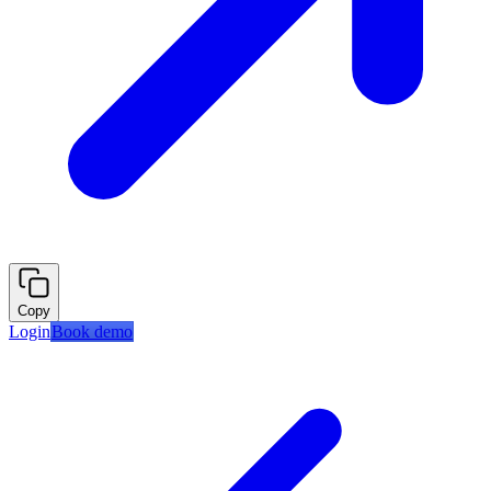
Copy
Login
Book demo