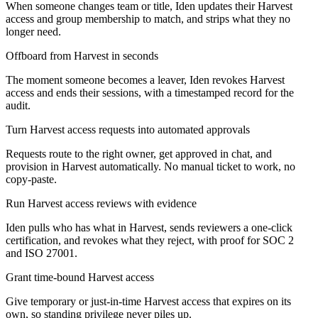
When someone changes team or title, Iden updates their Harvest
access and group membership to match, and strips what they no
longer need.
Offboard from Harvest in seconds
The moment someone becomes a leaver, Iden revokes Harvest
access and ends their sessions, with a timestamped record for the
audit.
Turn Harvest access requests into automated approvals
Requests route to the right owner, get approved in chat, and
provision in Harvest automatically. No manual ticket to work, no
copy-paste.
Run Harvest access reviews with evidence
Iden pulls who has what in Harvest, sends reviewers a one-click
certification, and revokes what they reject, with proof for SOC 2
and ISO 27001.
Grant time-bound Harvest access
Give temporary or just-in-time Harvest access that expires on its
own, so standing privilege never piles up.