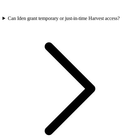
Can Iden grant temporary or just-in-time Harvest access?