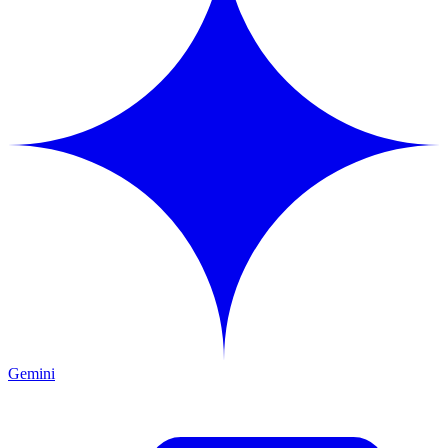
Gemini