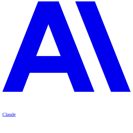
Claude