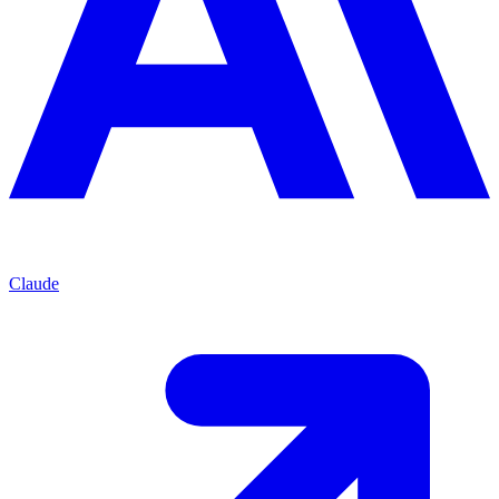
Claude