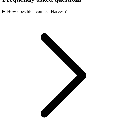
How does Iden connect Harvest?