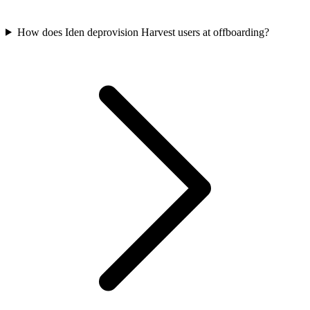
How does Iden deprovision Harvest users at offboarding?