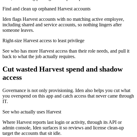
Find and clean up orphaned Harvest accounts
Iden flags Harvest accounts with no matching active employee,
including shared and service accounts, so nothing lingers after
someone leaves.
Right-size Harvest access to least privilege
See who has more Harvest access than their role needs, and pull it
back to what the job actually requires.
Cut wasted
Harvest
spend and shadow
access
Governance is not only provisioning. Iden also helps you cut what
you overspend on this app and catch access that never came through
IT.
See who actually uses Harvest
Where Harvest reports last login or activity, through its API or
admin console, Iden surfaces it so reviews and license clean-up
target the accounts that sit idle.