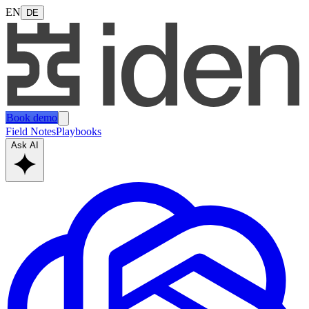
EN
DE
Book demo
Field Notes
Playbooks
Ask AI