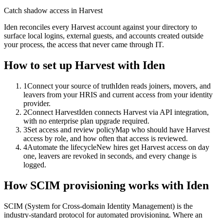
Catch shadow access in Harvest
Iden reconciles every Harvest account against your directory to
surface local logins, external guests, and accounts created outside
your process, the access that never came through IT.
How to set up
Harvest
with Iden
1
Connect your source of truth
Iden reads joiners, movers, and
leavers from your HRIS and current access from your identity
provider.
2
Connect Harvest
Iden connects Harvest via API integration,
with no enterprise plan upgrade required.
3
Set access and review policy
Map who should have Harvest
access by role, and how often that access is reviewed.
4
Automate the lifecycle
New hires get Harvest access on day
one, leavers are revoked in seconds, and every change is
logged.
How SCIM provisioning works with Iden
SCIM (System for Cross-domain Identity Management) is the
industry-standard protocol for automated provisioning. Where an