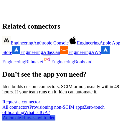
Related connectors
Engineering
Anthropic Console
Engineering
Apple App
Store
Engineering
Atlassian
Engineering
AWS
Engineering
Bitbucket
Engineering
Bonboard
Don’t see the app you need?
Iden builds custom connectors, SCIM or not, usually within 48
hours. If your team runs on it, Iden can automate it.
Request a connector
All connectors
Provisioning non-SCIM apps
Zero-touch
offboarding
What is IGA?
Automate
Harvest
with Iden