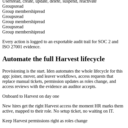
Users
read, create, update, delete, suspend, reactivate
Groups
read
Group membership
read
Groups
read
Group membership
read
Groups
read
Group membership
read
Every action is logged to an exportable audit trail for SOC 2 and
ISO 27001 evidence.
Automate the full
Harvest
lifecycle
Provisioning is the start. Iden automates the whole lifecycle for this
app: joiner, mover, and leaver workflows, access requests that
replace manual tickets, permission updates as roles change, and
access reviews with the evidence an auditor accepts.
Onboard to Harvest on day one
New hires get the right Harvest access the moment HR marks them
active, mapped to their role. No setup ticket, no waiting on IT.
Keep Harvest permissions right as roles change