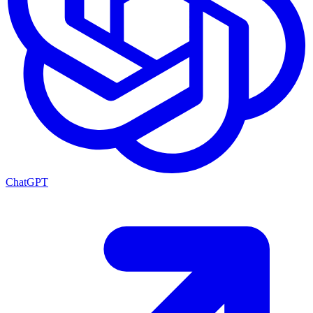
ChatGPT