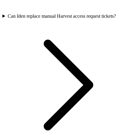
Can Iden replace manual Harvest access request tickets?