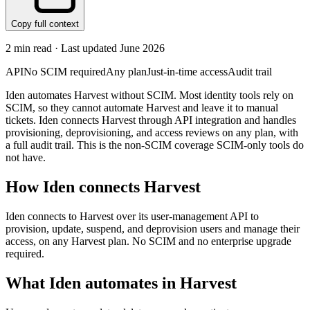
Copy full context
2
min read · Last updated
June 2026
API
No SCIM required
Any plan
Just-in-time access
Audit trail
Iden automates Harvest without SCIM. Most identity tools rely on
SCIM, so they cannot automate Harvest and leave it to manual
tickets. Iden connects Harvest through API integration and handles
provisioning, deprovisioning, and access reviews on any plan, with
a full audit trail. This is the non-SCIM coverage SCIM-only tools do
not have.
How Iden connects
Harvest
Iden connects to Harvest over its user-management API to
provision, update, suspend, and deprovision users and manage their
access, on any Harvest plan. No SCIM and no enterprise upgrade
required.
What Iden automates in
Harvest