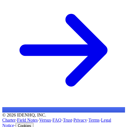
© 2026 IDENHQ, INC.
Charter
·
Field Notes
·
Versus
·
FAQ
·
Trust
·
Privacy
·
Terms
·
Legal
Notice
·
Cookies