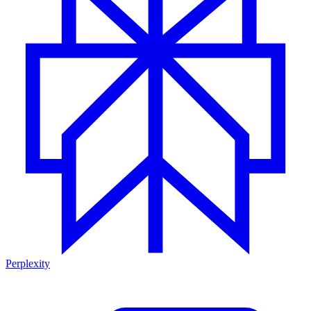
Perplexity