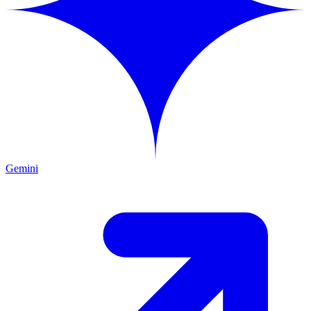
Gemini