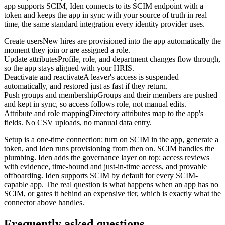
app supports SCIM, Iden connects to its SCIM endpoint with a
token and keeps the app in sync with your source of truth in real
time, the same standard integration every identity provider uses.
Create users
New hires are provisioned into the app automatically the
moment they join or are assigned a role.
Update attributes
Profile, role, and department changes flow through,
so the app stays aligned with your HRIS.
Deactivate and reactivate
A leaver's access is suspended
automatically, and restored just as fast if they return.
Push groups and membership
Groups and their members are pushed
and kept in sync, so access follows role, not manual edits.
Attribute and role mapping
Directory attributes map to the app's
fields. No CSV uploads, no manual data entry.
Setup is a one-time connection: turn on SCIM in the app, generate a
token, and Iden runs provisioning from then on. SCIM handles the
plumbing. Iden adds the governance layer on top: access reviews
with evidence, time-bound and just-in-time access, and provable
offboarding. Iden supports SCIM by default for every SCIM-
capable app. The real question is what happens when an app has no
SCIM, or gates it behind an expensive tier, which is exactly what the
connector above handles.
Frequently asked questions