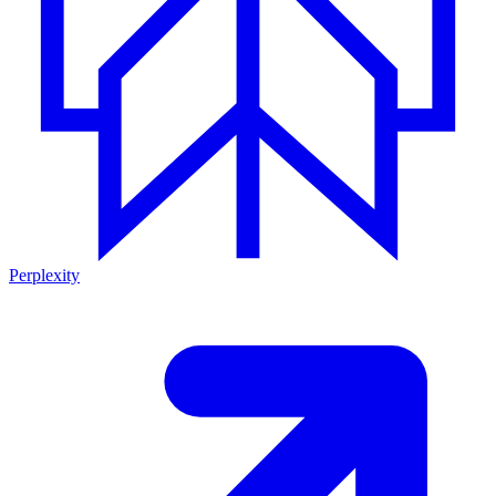
Perplexity