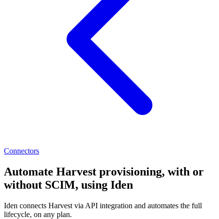
Connectors
Automate Harvest provisioning, with or
without SCIM, using Iden
Iden connects Harvest via API integration and automates the full
lifecycle, on any plan.