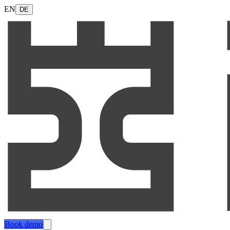
EN
DE
Book demo