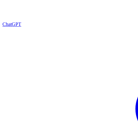
ChatGPT