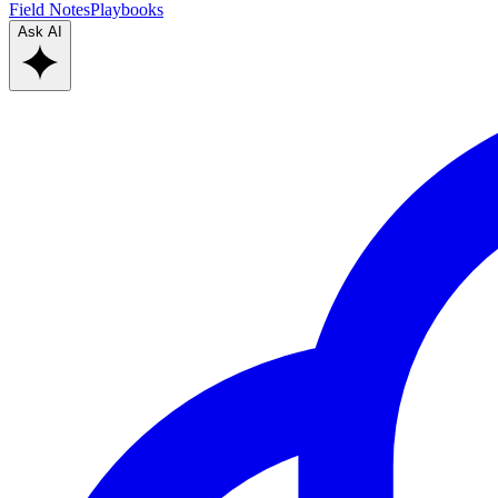
Field Notes
Playbooks
Ask AI