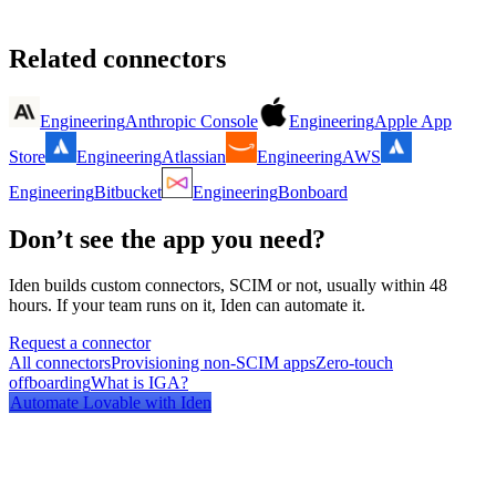
Related connectors
Engineering
Anthropic Console
Engineering
Apple App
Store
Engineering
Atlassian
Engineering
AWS
Engineering
Bitbucket
Engineering
Bonboard
Don’t see the app you need?
Iden builds custom connectors, SCIM or not, usually within 48
hours. If your team runs on it, Iden can automate it.
Request a connector
All connectors
Provisioning non-SCIM apps
Zero-touch
offboarding
What is IGA?
Automate
Lovable
with Iden