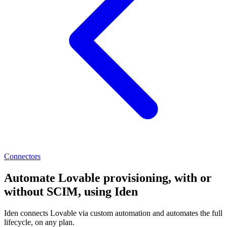
Connectors
Automate Lovable provisioning, with or
without SCIM, using Iden
Iden connects Lovable via custom automation and automates the full
lifecycle, on any plan.