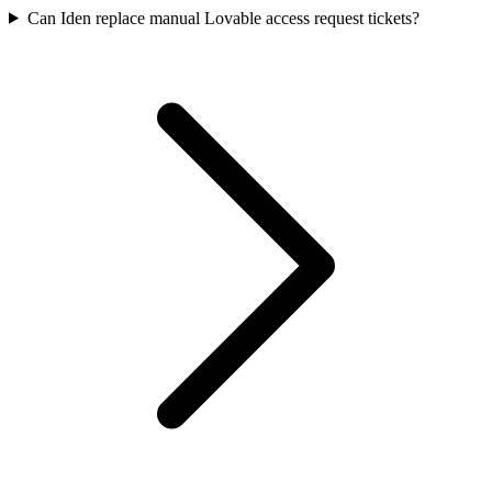
Can Iden replace manual Lovable access request tickets?