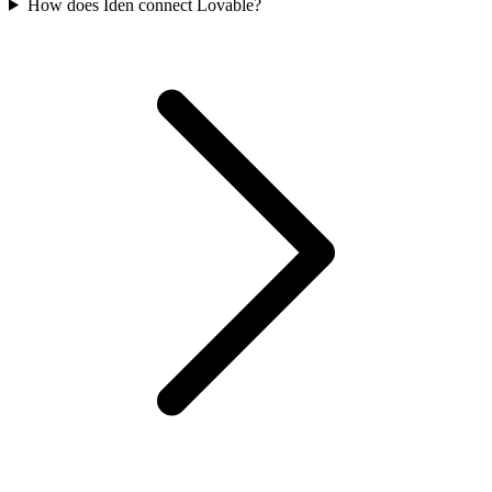
How does Iden connect Lovable?