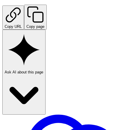
Copy URL
Copy page
Ask AI about this page