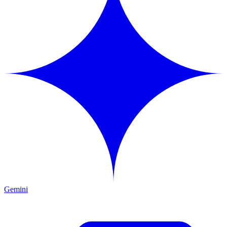
Gemini