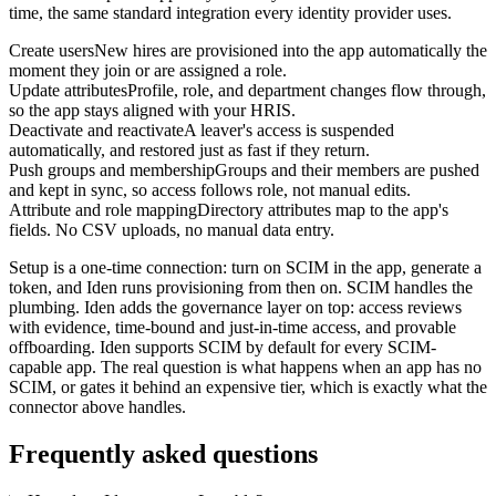
time, the same standard integration every identity provider uses.
Create users
New hires are provisioned into the app automatically the
moment they join or are assigned a role.
Update attributes
Profile, role, and department changes flow through,
so the app stays aligned with your HRIS.
Deactivate and reactivate
A leaver's access is suspended
automatically, and restored just as fast if they return.
Push groups and membership
Groups and their members are pushed
and kept in sync, so access follows role, not manual edits.
Attribute and role mapping
Directory attributes map to the app's
fields. No CSV uploads, no manual data entry.
Setup is a one-time connection: turn on SCIM in the app, generate a
token, and Iden runs provisioning from then on. SCIM handles the
plumbing. Iden adds the governance layer on top: access reviews
with evidence, time-bound and just-in-time access, and provable
offboarding. Iden supports SCIM by default for every SCIM-
capable app. The real question is what happens when an app has no
SCIM, or gates it behind an expensive tier, which is exactly what the
connector above handles.
Frequently asked questions