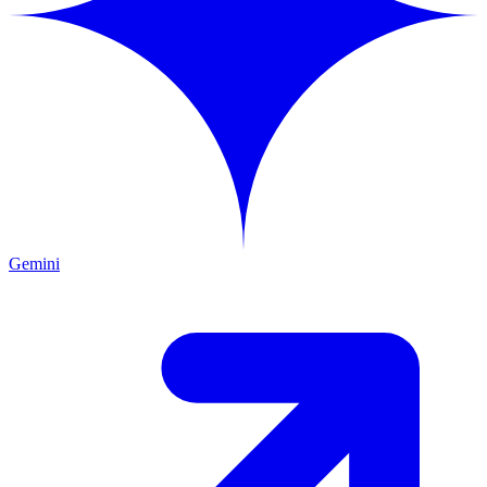
Gemini