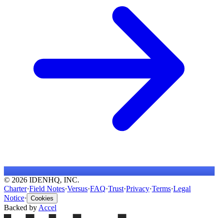
© 2026 IDENHQ, INC.
Charter
·
Field Notes
·
Versus
·
FAQ
·
Trust
·
Privacy
·
Terms
·
Legal
Notice
·
Cookies
Backed by
Accel