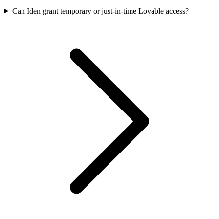
Can Iden grant temporary or just-in-time Lovable access?