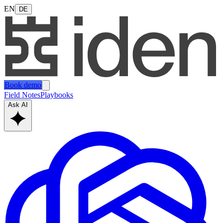
EN
DE
Book demo
Field Notes
Playbooks
Ask AI