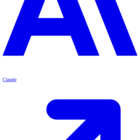
Claude