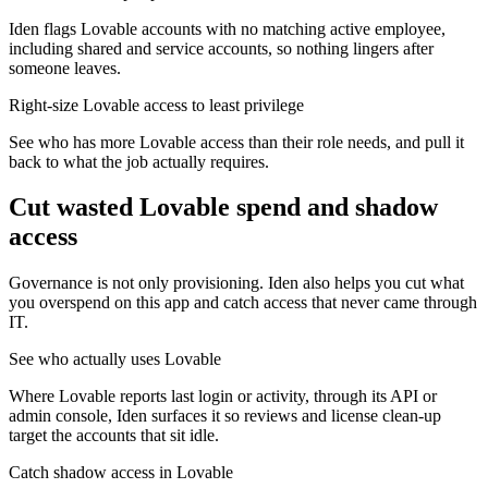
Iden flags Lovable accounts with no matching active employee,
including shared and service accounts, so nothing lingers after
someone leaves.
Right-size Lovable access to least privilege
See who has more Lovable access than their role needs, and pull it
back to what the job actually requires.
Cut wasted
Lovable
spend and shadow
access
Governance is not only provisioning. Iden also helps you cut what
you overspend on this app and catch access that never came through
IT.
See who actually uses Lovable
Where Lovable reports last login or activity, through its API or
admin console, Iden surfaces it so reviews and license clean-up
target the accounts that sit idle.
Catch shadow access in Lovable