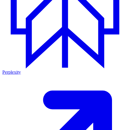
Perplexity