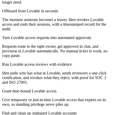
longer need.
Offboard from Lovable in seconds
The moment someone becomes a leaver, Iden revokes Lovable
access and ends their sessions, with a timestamped record for the
audit.
Turn Lovable access requests into automated approvals
Requests route to the right owner, get approved in chat, and
provision in Lovable automatically. No manual ticket to work, no
copy-paste.
Run Lovable access reviews with evidence
Iden pulls who has what in Lovable, sends reviewers a one-click
certification, and revokes what they reject, with proof for SOC 2
and ISO 27001.
Grant time-bound Lovable access
Give temporary or just-in-time Lovable access that expires on its
own, so standing privilege never piles up.
Find and clean up orphaned Lovable accounts