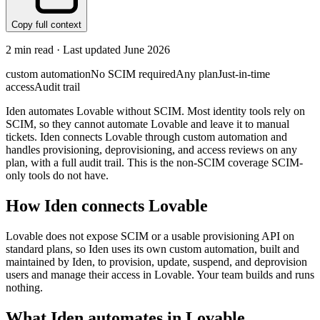
Copy full context
2
min read · Last updated
June 2026
custom automation
No SCIM required
Any plan
Just-in-time
access
Audit trail
Iden automates Lovable without SCIM. Most identity tools rely on
SCIM, so they cannot automate Lovable and leave it to manual
tickets. Iden connects Lovable through custom automation and
handles provisioning, deprovisioning, and access reviews on any
plan, with a full audit trail. This is the non-SCIM coverage SCIM-
only tools do not have.
How Iden connects
Lovable
Lovable does not expose SCIM or a usable provisioning API on
standard plans, so Iden uses its own custom automation, built and
maintained by Iden, to provision, update, suspend, and deprovision
users and manage their access in Lovable. Your team builds and runs
nothing.
What Iden automates in
Lovable