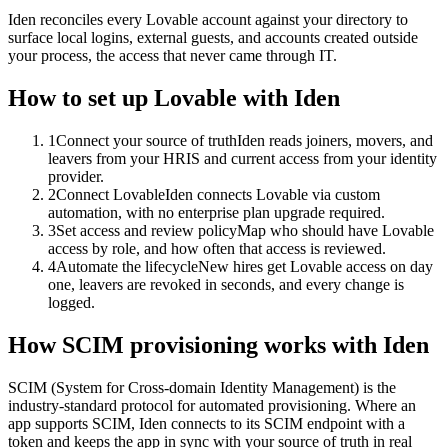
Iden reconciles every Lovable account against your directory to
surface local logins, external guests, and accounts created outside
your process, the access that never came through IT.
How to set up
Lovable
with Iden
1
Connect your source of truth
Iden reads joiners, movers, and
leavers from your HRIS and current access from your identity
provider.
2
Connect Lovable
Iden connects Lovable via custom
automation, with no enterprise plan upgrade required.
3
Set access and review policy
Map who should have Lovable
access by role, and how often that access is reviewed.
4
Automate the lifecycle
New hires get Lovable access on day
one, leavers are revoked in seconds, and every change is
logged.
How SCIM provisioning works with Iden
SCIM (System for Cross-domain Identity Management) is the
industry-standard protocol for automated provisioning. Where an
app supports SCIM, Iden connects to its SCIM endpoint with a
token and keeps the app in sync with your source of truth in real