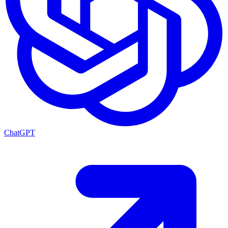
ChatGPT