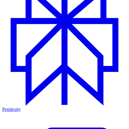
Perplexity