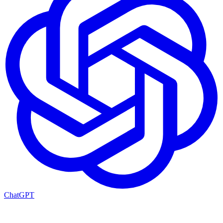
ChatGPT