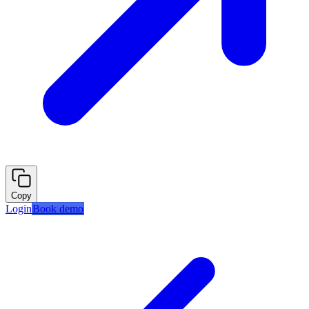
Copy
Login
Book demo