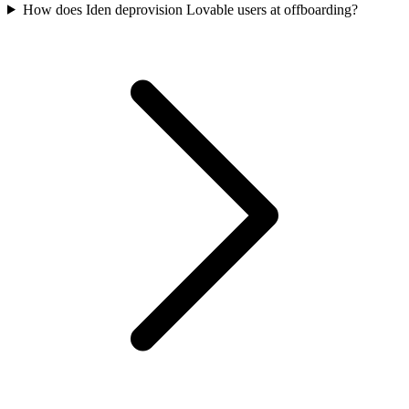
How does Iden deprovision Lovable users at offboarding?