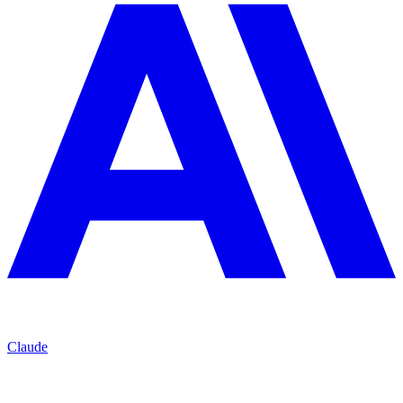
Claude