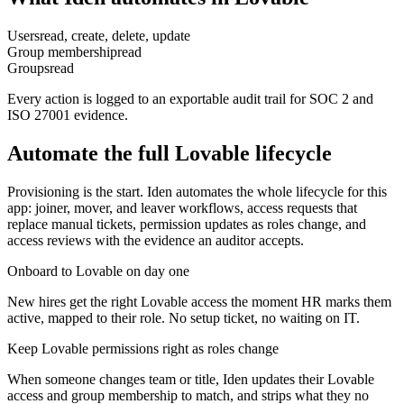
Users
read, create, delete, update
Group membership
read
Groups
read
Every action is logged to an exportable audit trail for SOC 2 and
ISO 27001 evidence.
Automate the full
Lovable
lifecycle
Provisioning is the start. Iden automates the whole lifecycle for this
app: joiner, mover, and leaver workflows, access requests that
replace manual tickets, permission updates as roles change, and
access reviews with the evidence an auditor accepts.
Onboard to Lovable on day one
New hires get the right Lovable access the moment HR marks them
active, mapped to their role. No setup ticket, no waiting on IT.
Keep Lovable permissions right as roles change
When someone changes team or title, Iden updates their Lovable
access and group membership to match, and strips what they no