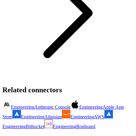
Related connectors
Engineering
Anthropic Console
Engineering
Apple App
Store
Engineering
Atlassian
Engineering
AWS
Engineering
Bitbucket
Engineering
Bonboard