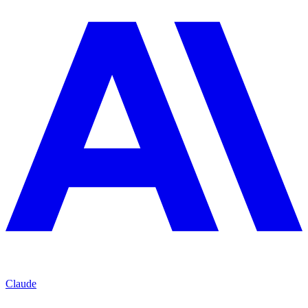
Claude