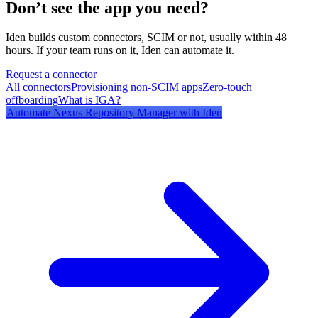
Don’t see the app you need?
Iden builds custom connectors, SCIM or not, usually within 48
hours. If your team runs on it, Iden can automate it.
Request a connector
All connectors
Provisioning non-SCIM apps
Zero-touch
offboarding
What is IGA?
Automate
Nexus Repository Manager
with Iden