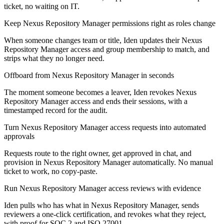
ticket, no waiting on IT.
Keep Nexus Repository Manager permissions right as roles change
When someone changes team or title, Iden updates their Nexus
Repository Manager access and group membership to match, and
strips what they no longer need.
Offboard from Nexus Repository Manager in seconds
The moment someone becomes a leaver, Iden revokes Nexus
Repository Manager access and ends their sessions, with a
timestamped record for the audit.
Turn Nexus Repository Manager access requests into automated
approvals
Requests route to the right owner, get approved in chat, and
provision in Nexus Repository Manager automatically. No manual
ticket to work, no copy-paste.
Run Nexus Repository Manager access reviews with evidence
Iden pulls who has what in Nexus Repository Manager, sends
reviewers a one-click certification, and revokes what they reject,
with proof for SOC 2 and ISO 27001.