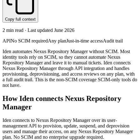
Copy full context
2
min read · Last updated
June 2026
API
No SCIM required
Any plan
Just-in-time access
Audit trail
Iden automates Nexus Repository Manager without SCIM. Most
identity tools rely on SCIM, so they cannot automate Nexus
Repository Manager and leave it to manual tickets. Iden connects
Nexus Repository Manager through API integration and handles
provisioning, deprovisioning, and access reviews on any plan, with
a full audit trail. This is the non-SCIM coverage SCIM-only tools do
not have.
How Iden connects
Nexus Repository
Manager
Iden connects to Nexus Repository Manager over its user-
management API to provision, update, suspend, and deprovision
users and manage their access, on any Nexus Repository Manager
plan. No SCIM and no enterprise upgrade required.