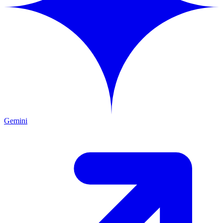
Gemini