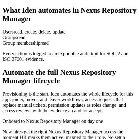
What Iden automates in
Nexus Repository
Manager
Users
read, create, delete, update
Groups
read
Group membership
read
Every action is logged to an exportable audit trail for SOC 2 and
ISO 27001 evidence.
Automate the full
Nexus Repository
Manager
lifecycle
Provisioning is the start. Iden automates the whole lifecycle for this
app: joiner, mover, and leaver workflows, access requests that
replace manual tickets, permission updates as roles change, and
access reviews with the evidence an auditor accepts.
Onboard to Nexus Repository Manager on day one
New hires get the right Nexus Repository Manager access the
moment HR marks them active, mapped to their role. No setup