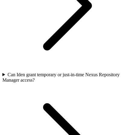
Can Iden grant temporary or just-in-time Nexus Repository
Manager access?