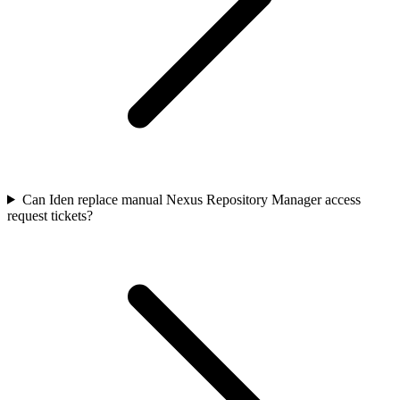
Can Iden replace manual Nexus Repository Manager access
request tickets?