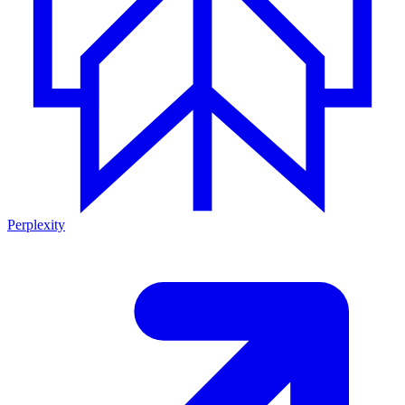
Perplexity