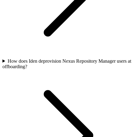
How does Iden deprovision Nexus Repository Manager users at
offboarding?