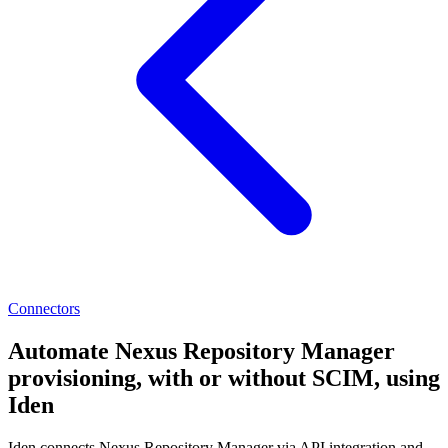
Connectors
Automate Nexus Repository Manager
provisioning, with or without SCIM, using
Iden
Iden connects Nexus Repository Manager via API integration and