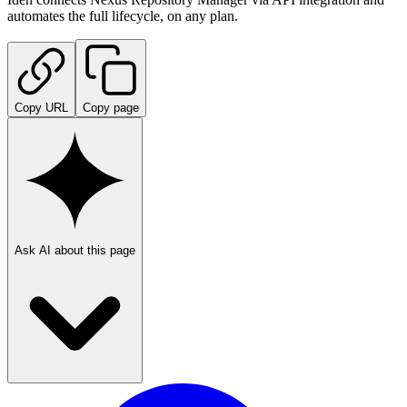
automates the full lifecycle, on any plan.
Copy URL
Copy page
Ask AI about this page