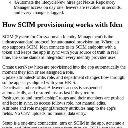
4
Automate the lifecycle
New hires get Nexus Repository
Manager access on day one, leavers are revoked in seconds,
and every change is logged.
How SCIM provisioning works with Iden
SCIM (System for Cross-domain Identity Management) is the
industry-standard protocol for automated provisioning. Where an
app supports SCIM, Iden connects to its SCIM endpoint with a
token and keeps the app in sync with your source of truth in real
time, the same standard integration every identity provider uses.
Create users
New hires are provisioned into the app automatically the
moment they join or are assigned a role.
Update attributes
Profile, role, and department changes flow through,
so the app stays aligned with your HRIS.
Deactivate and reactivate
A leaver's access is suspended
automatically, and restored just as fast if they return.
Push groups and membership
Groups and their members are pushed
and kept in sync, so access follows role, not manual edits.
Attribute and role mapping
Directory attributes map to the app's
fields. No CSV uploads, no manual data entry.
Setup is a one-time connection: turn on SCIM in the app, generate a