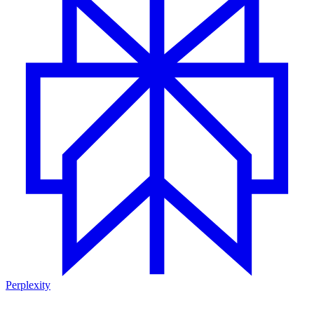
Perplexity