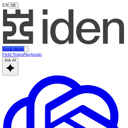
EN
DE
Book demo
Field Notes
Playbooks
Ask AI