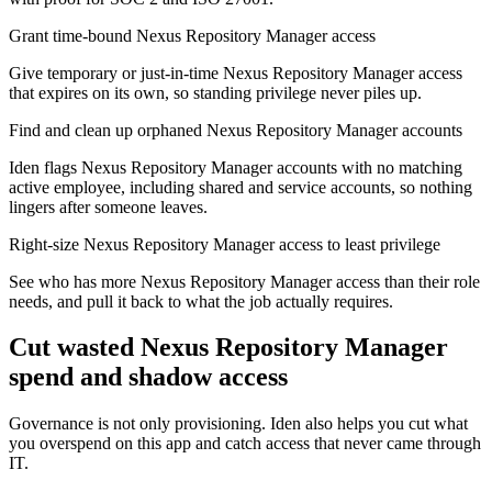
Grant time-bound Nexus Repository Manager access
Give temporary or just-in-time Nexus Repository Manager access
that expires on its own, so standing privilege never piles up.
Find and clean up orphaned Nexus Repository Manager accounts
Iden flags Nexus Repository Manager accounts with no matching
active employee, including shared and service accounts, so nothing
lingers after someone leaves.
Right-size Nexus Repository Manager access to least privilege
See who has more Nexus Repository Manager access than their role
needs, and pull it back to what the job actually requires.
Cut wasted
Nexus Repository Manager
spend and shadow access
Governance is not only provisioning. Iden also helps you cut what
you overspend on this app and catch access that never came through
IT.