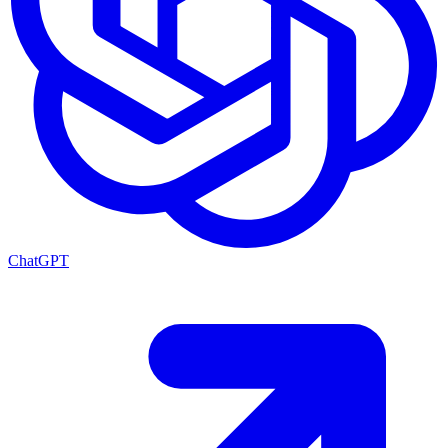
ChatGPT