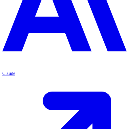
Claude