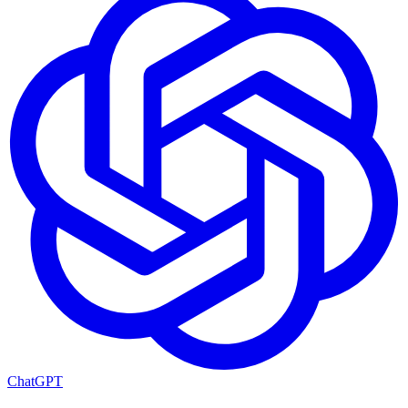
ChatGPT