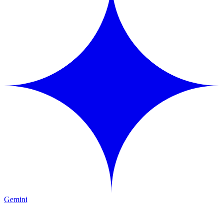
Gemini