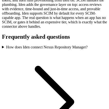
token, and Iden runs provisioning from then on. SCIM handles the
plumbing. Iden adds the governance layer on top: access reviews
with evidence, time-bound and just-in-time access, and provable
offboarding. Iden supports SCIM by default for every SCIM-
capable app. The real question is what happens when an app has no
SCIM, or gates it behind an expensive tier, which is exactly what the
connector above handles.
Frequently asked questions
How does Iden connect Nexus Repository Manager?