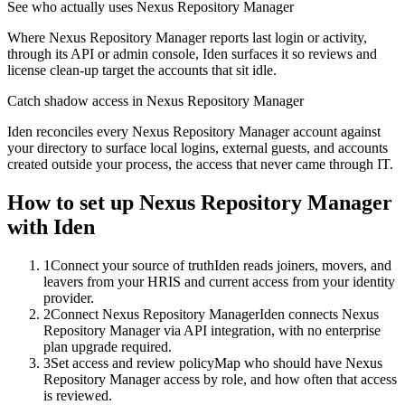
See who actually uses Nexus Repository Manager
Where Nexus Repository Manager reports last login or activity,
through its API or admin console, Iden surfaces it so reviews and
license clean-up target the accounts that sit idle.
Catch shadow access in Nexus Repository Manager
Iden reconciles every Nexus Repository Manager account against
your directory to surface local logins, external guests, and accounts
created outside your process, the access that never came through IT.
How to set up
Nexus Repository Manager
with Iden
1
Connect your source of truth
Iden reads joiners, movers, and
leavers from your HRIS and current access from your identity
provider.
2
Connect Nexus Repository Manager
Iden connects Nexus
Repository Manager via API integration, with no enterprise
plan upgrade required.
3
Set access and review policy
Map who should have Nexus
Repository Manager access by role, and how often that access
is reviewed.