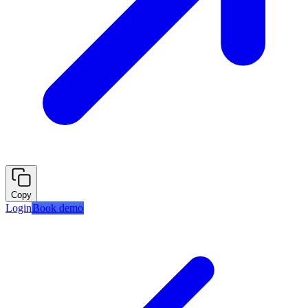
Copy
Login
Book demo