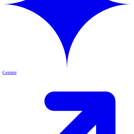
Gemini