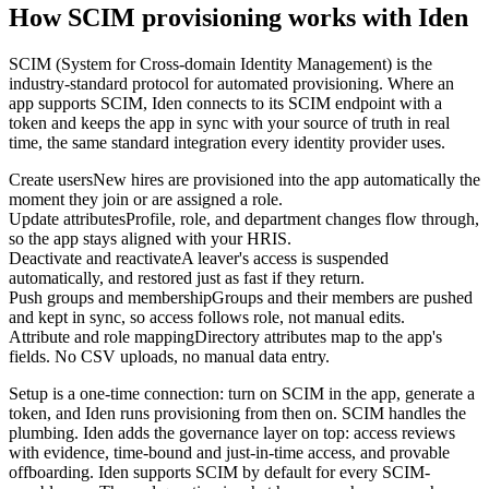
How SCIM provisioning works with Iden
SCIM (System for Cross-domain Identity Management) is the
industry-standard protocol for automated provisioning. Where an
app supports SCIM, Iden connects to its SCIM endpoint with a
token and keeps the app in sync with your source of truth in real
time, the same standard integration every identity provider uses.
Create users
New hires are provisioned into the app automatically the
moment they join or are assigned a role.
Update attributes
Profile, role, and department changes flow through,
so the app stays aligned with your HRIS.
Deactivate and reactivate
A leaver's access is suspended
automatically, and restored just as fast if they return.
Push groups and membership
Groups and their members are pushed
and kept in sync, so access follows role, not manual edits.
Attribute and role mapping
Directory attributes map to the app's
fields. No CSV uploads, no manual data entry.
Setup is a one-time connection: turn on SCIM in the app, generate a
token, and Iden runs provisioning from then on. SCIM handles the
plumbing. Iden adds the governance layer on top: access reviews
with evidence, time-bound and just-in-time access, and provable
offboarding. Iden supports SCIM by default for every SCIM-