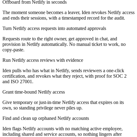
Offboard from Netlify in seconds
The moment someone becomes a leaver, Iden revokes Netlify access
and ends their sessions, with a timestamped record for the audit.
Turn Netlify access requests into automated approvals
Requests route to the right owner, get approved in chat, and
provision in Netlify automatically. No manual ticket to work, no
copy-paste.
Run Netlify access reviews with evidence
Iden pulls who has what in Netlify, sends reviewers a one-click
certification, and revokes what they reject, with proof for SOC 2
and ISO 27001.
Grant time-bound Netlify access
Give temporary or just-in-time Netlify access that expires on its
own, so standing privilege never piles up.
Find and clean up orphaned Netlify accounts
Iden flags Netlify accounts with no matching active employee,
including shared and service accounts, so nothing lingers after