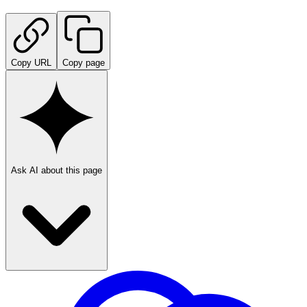
Copy URL
Copy page
Ask AI about this page