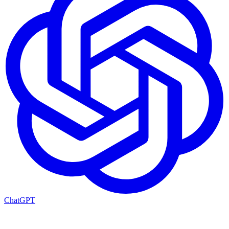
ChatGPT