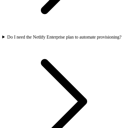
Do I need the Netlify Enterprise plan to automate provisioning?