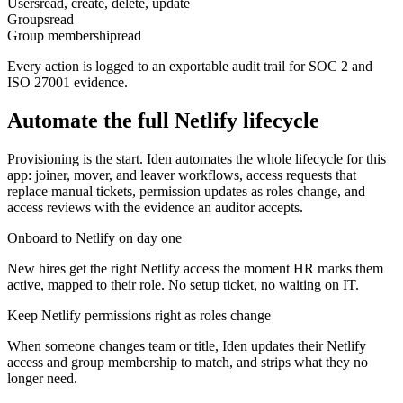
Users
read, create, delete, update
Groups
read
Group membership
read
Every action is logged to an exportable audit trail for SOC 2 and
ISO 27001 evidence.
Automate the full
Netlify
lifecycle
Provisioning is the start. Iden automates the whole lifecycle for this
app: joiner, mover, and leaver workflows, access requests that
replace manual tickets, permission updates as roles change, and
access reviews with the evidence an auditor accepts.
Onboard to Netlify on day one
New hires get the right Netlify access the moment HR marks them
active, mapped to their role. No setup ticket, no waiting on IT.
Keep Netlify permissions right as roles change
When someone changes team or title, Iden updates their Netlify
access and group membership to match, and strips what they no
longer need.