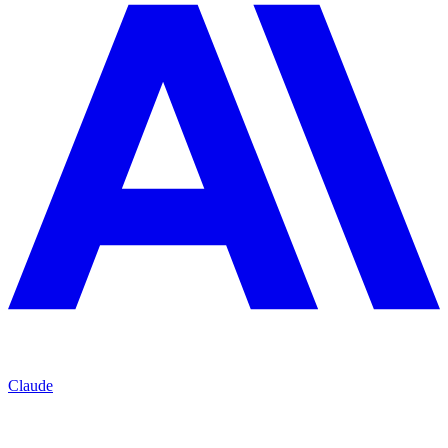
Claude