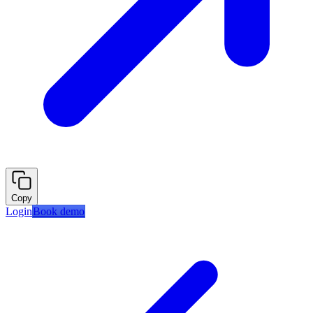
Copy
Login
Book demo