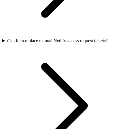
Can Iden replace manual Netlify access request tickets?