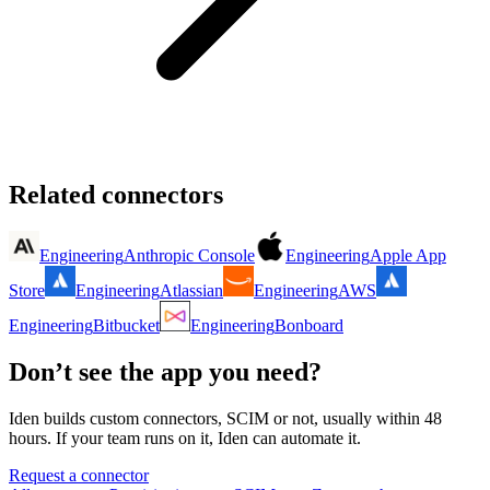
Related connectors
Engineering
Anthropic Console
Engineering
Apple App
Store
Engineering
Atlassian
Engineering
AWS
Engineering
Bitbucket
Engineering
Bonboard
Don’t see the app you need?
Iden builds custom connectors, SCIM or not, usually within 48
hours. If your team runs on it, Iden can automate it.
Request a connector