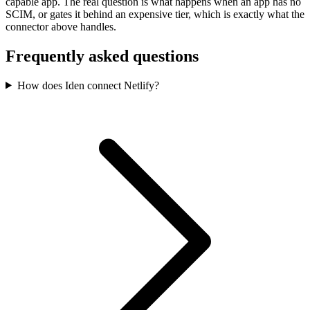
capable app. The real question is what happens when an app has no
SCIM, or gates it behind an expensive tier, which is exactly what the
connector above handles.
Frequently asked questions
How does Iden connect Netlify?