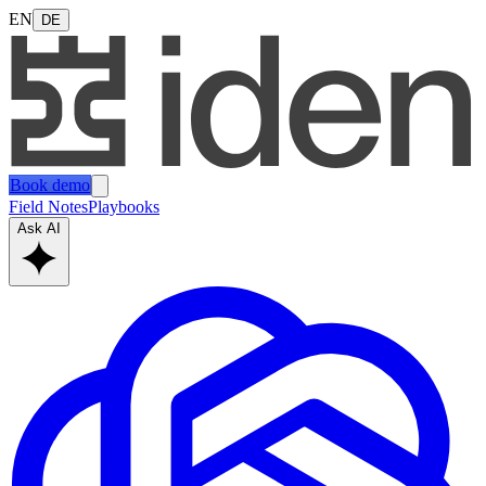
EN
DE
Book demo
Field Notes
Playbooks
Ask AI