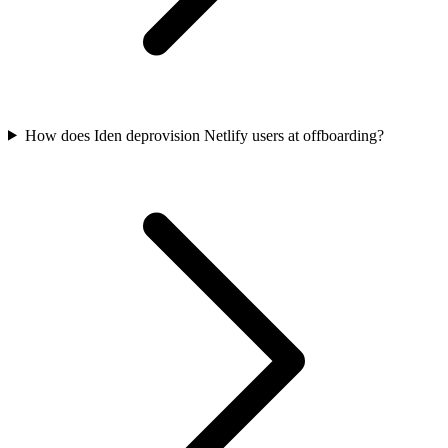
How does Iden deprovision Netlify users at offboarding?