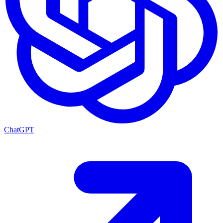
ChatGPT