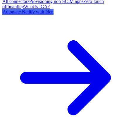
All connectors
Provisioning non-SCIM apps
Zero-touch
offboarding
What is IGA?
Automate
Netlify
with Iden