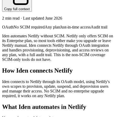
Copy full context
2
min read · Last updated
June 2026
OAuth
No SCIM required
Any plan
Just-in-time access
Audit trail
Iden automates Netlify without SCIM. Netlify only offers SCIM on
its Enterprise plan, so most tools either make you upgrade or leave
Netlify manual. Iden connects Netlify through OAuth integration
and handles provisioning, deprovisioning, and access reviews on
any plan, with a full audit trail. This is the non-SCIM coverage
SCIM-only tools do not have.
How Iden connects
Netlify
Iden connects to Netlify through its OAuth model, using Netlify's
own scopes to provision, update, suspend, and deprovision users
and manage their access. No SCIM and no enterprise upgrade
required, it works on any Netlify plan.
What Iden automates in
Netlify