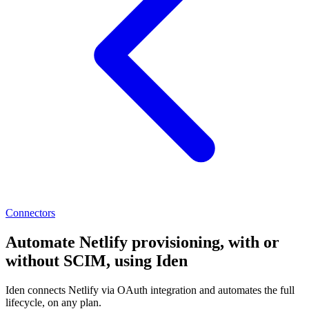
Connectors
Automate Netlify provisioning, with or
without SCIM, using Iden
Iden connects Netlify via OAuth integration and automates the full
lifecycle, on any plan.