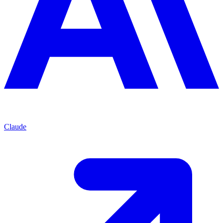
Claude