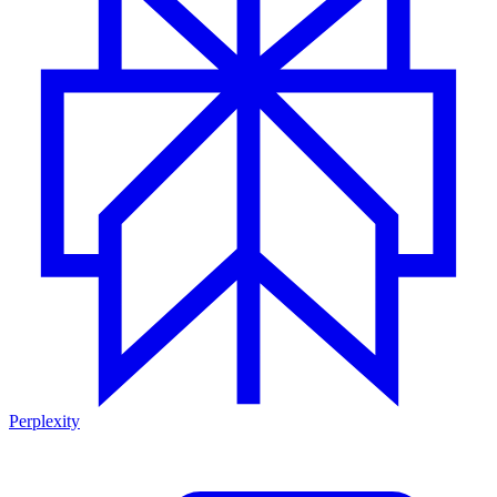
Perplexity