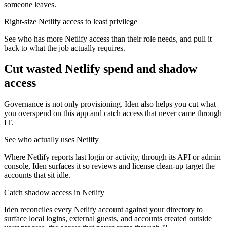
someone leaves.
Right-size Netlify access to least privilege
See who has more Netlify access than their role needs, and pull it
back to what the job actually requires.
Cut wasted
Netlify
spend and shadow
access
Governance is not only provisioning. Iden also helps you cut what
you overspend on this app and catch access that never came through
IT.
See who actually uses Netlify
Where Netlify reports last login or activity, through its API or admin
console, Iden surfaces it so reviews and license clean-up target the
accounts that sit idle.
Catch shadow access in Netlify
Iden reconciles every Netlify account against your directory to
surface local logins, external guests, and accounts created outside