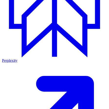
Perplexity