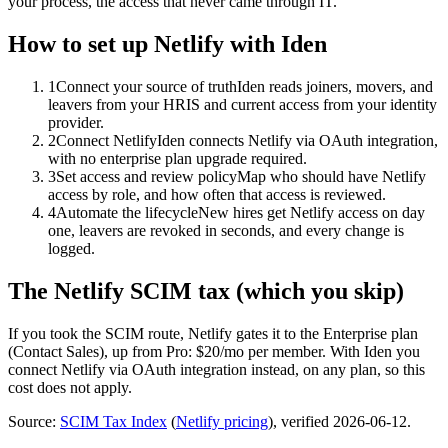
your process, the access that never came through IT.
How to set up
Netlify
with Iden
1
Connect your source of truth
Iden reads joiners, movers, and
leavers from your HRIS and current access from your identity
provider.
2
Connect Netlify
Iden connects Netlify via OAuth integration,
with no enterprise plan upgrade required.
3
Set access and review policy
Map who should have Netlify
access by role, and how often that access is reviewed.
4
Automate the lifecycle
New hires get Netlify access on day
one, leavers are revoked in seconds, and every change is
logged.
The
Netlify
SCIM tax (which you skip)
If you took the SCIM route,
Netlify
gates it to the
Enterprise
plan
(Contact Sales)
, up from Pro: $20/mo per member
.
With Iden you
connect
Netlify
via
OAuth integration
instead, on any plan, so this
cost does not apply.
Source:
SCIM Tax Index
(
Netlify
pricing
)
, verified 2026-06-12
.