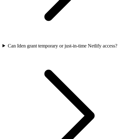
Can Iden grant temporary or just-in-time Netlify access?