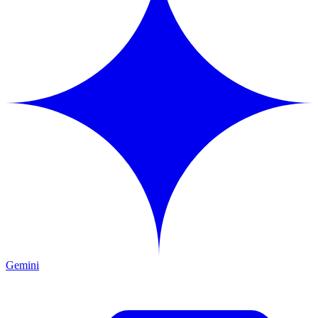
Gemini