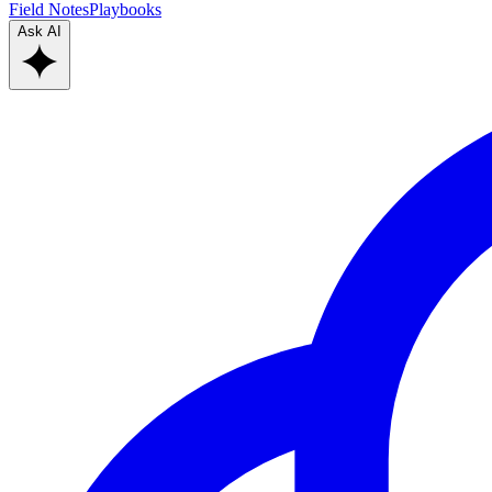
Field Notes
Playbooks
Ask AI