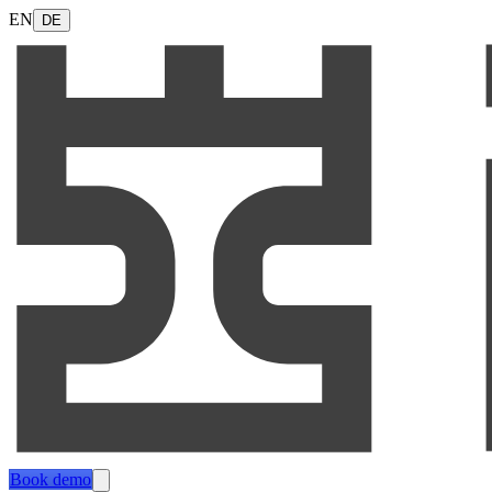
EN
DE
Book demo