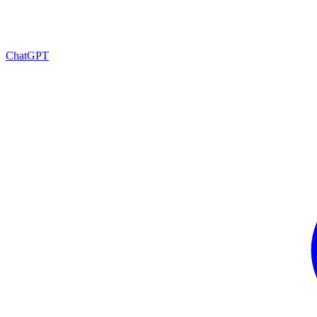
ChatGPT