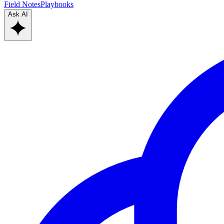
Field Notes
Playbooks
Ask AI