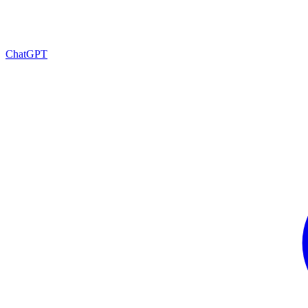
ChatGPT