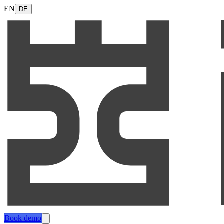
EN
DE
Book demo