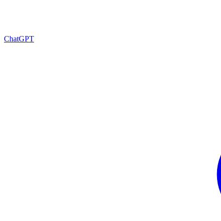
ChatGPT