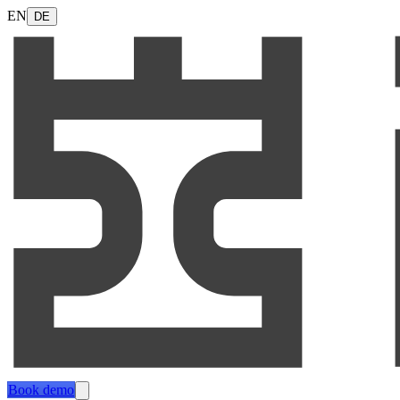
EN
DE
Book demo