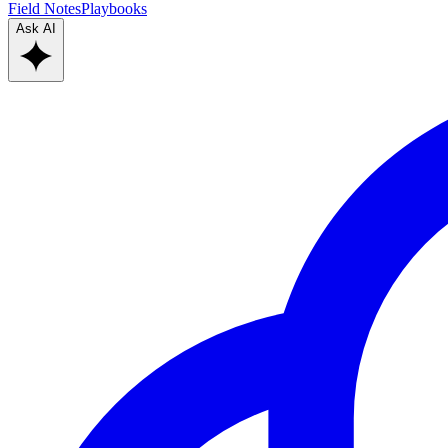
Field Notes
Playbooks
Ask AI