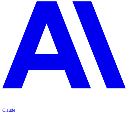
Claude