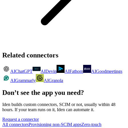
Related connectors
AI
ChatGPT
AI
Devin
AI
Fathom
AI
Goodmeetings
AI
Grammarly
AI
Granola
Don’t see the app you need?
Iden builds custom connectors, SCIM or not, usually within 48
hours. If your team runs on it, Iden can automate it.
Request a connector
All connectors
Provisioning non-SCIM apps
Zero-touch