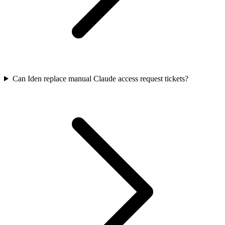
Can Iden replace manual Claude access request tickets?