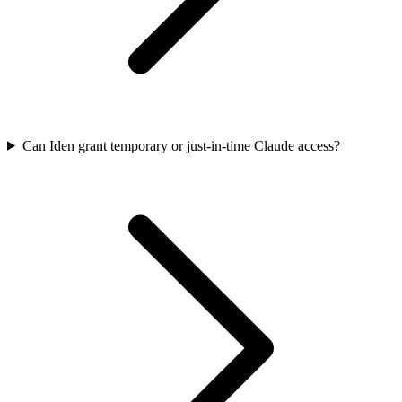
Can Iden grant temporary or just-in-time Claude access?