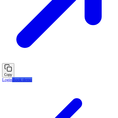
Copy
Login
Book demo