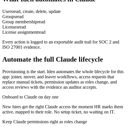
Users
read, create, delete, update
Groups
read
Group membership
read
Licenses
read
License assignment
read
Every action is logged to an exportable audit trail for SOC 2 and
ISO 27001 evidence.
Automate the full
Claude
lifecycle
Provisioning is the start. Iden automates the whole lifecycle for this
app: joiner, mover, and leaver workflows, access requests that
replace manual tickets, permission updates as roles change, and
access reviews with the evidence an auditor accepts.
Onboard to Claude on day one
New hires get the right Claude access the moment HR marks them
active, mapped to their role. No setup ticket, no waiting on IT.
Keep Claude permissions right as roles change