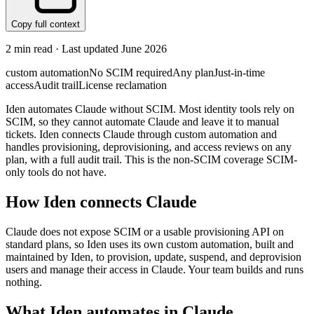
Copy full context
2
min read · Last updated
June 2026
custom automation
No SCIM required
Any plan
Just-in-time
access
Audit trail
License reclamation
Iden automates Claude without SCIM. Most identity tools rely on
SCIM, so they cannot automate Claude and leave it to manual
tickets. Iden connects Claude through custom automation and
handles provisioning, deprovisioning, and access reviews on any
plan, with a full audit trail. This is the non-SCIM coverage SCIM-
only tools do not have.
How Iden connects
Claude
Claude does not expose SCIM or a usable provisioning API on
standard plans, so Iden uses its own custom automation, built and
maintained by Iden, to provision, update, suspend, and deprovision
users and manage their access in Claude. Your team builds and runs
nothing.
What Iden automates in
Claude