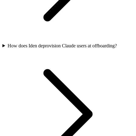
How does Iden deprovision Claude users at offboarding?