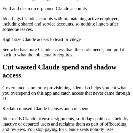
Find and clean up orphaned Claude accounts
Iden flags Claude accounts with no matching active employee,
including shared and service accounts, so nothing lingers after
someone leaves.
Right-size Claude access to least privilege
See who has more Claude access than their role needs, and pull it
back to what the job actually requires.
Cut wasted
Claude
spend and shadow
access
Governance is not only provisioning. Iden also helps you cut what
you overspend on this app and catch access that never came through
IT.
Reclaim unused Claude licenses and cut spend
Iden reads Claude license assignments, so it flags paid seats held by
inactive or departed users and reclaims them as part of offboarding
and reviews. You stop paying for Claude seats nobody uses.