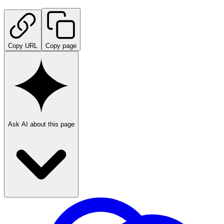
Copy URL
Copy page
Ask AI about this page