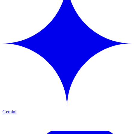
Gemini