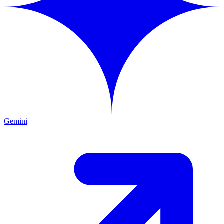
Gemini