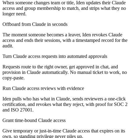
When someone changes team or title, Iden updates their Claude
access and group membership to match, and strips what they no
longer need.
Offboard from Claude in seconds
The moment someone becomes a leaver, Iden revokes Claude
access and ends their sessions, with a timestamped record for the
audit.
Turn Claude access requests into automated approvals
Requests route to the right owner, get approved in chat, and
provision in Claude automatically. No manual ticket to work, no
copy-paste.
Run Claude access reviews with evidence
Iden pulls who has what in Claude, sends reviewers a one-click
certification, and revokes what they reject, with proof for SOC 2
and ISO 27001.
Grant time-bound Claude access
Give temporary or just-in-time Claude access that expires on its
own, so standing privilege never piles up.