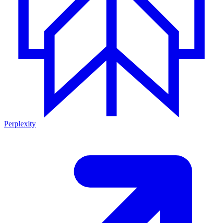
Perplexity