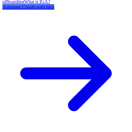
offboarding
What is IGA?
Automate
Claude
with Iden