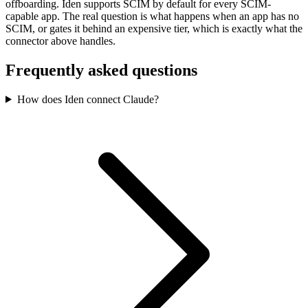
offboarding. Iden supports SCIM by default for every SCIM-
capable app. The real question is what happens when an app has no
SCIM, or gates it behind an expensive tier, which is exactly what the
connector above handles.
Frequently asked questions
How does Iden connect Claude?