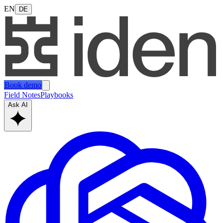
EN
DE
Book demo
Field Notes
Playbooks
Ask AI