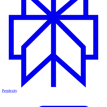
Perplexity