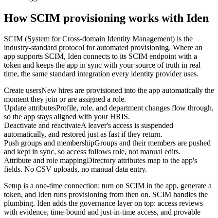
How SCIM provisioning works with Iden
SCIM (System for Cross-domain Identity Management) is the
industry-standard protocol for automated provisioning. Where an
app supports SCIM, Iden connects to its SCIM endpoint with a
token and keeps the app in sync with your source of truth in real
time, the same standard integration every identity provider uses.
Create users
New hires are provisioned into the app automatically the
moment they join or are assigned a role.
Update attributes
Profile, role, and department changes flow through,
so the app stays aligned with your HRIS.
Deactivate and reactivate
A leaver's access is suspended
automatically, and restored just as fast if they return.
Push groups and membership
Groups and their members are pushed
and kept in sync, so access follows role, not manual edits.
Attribute and role mapping
Directory attributes map to the app's
fields. No CSV uploads, no manual data entry.
Setup is a one-time connection: turn on SCIM in the app, generate a
token, and Iden runs provisioning from then on. SCIM handles the
plumbing. Iden adds the governance layer on top: access reviews
with evidence, time-bound and just-in-time access, and provable