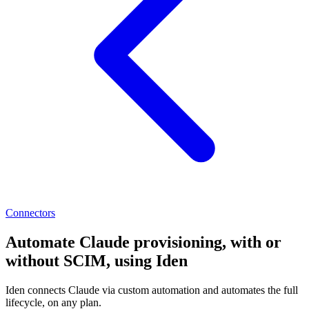
Connectors
Automate Claude provisioning, with or
without SCIM, using Iden
Iden connects Claude via custom automation and automates the full
lifecycle, on any plan.