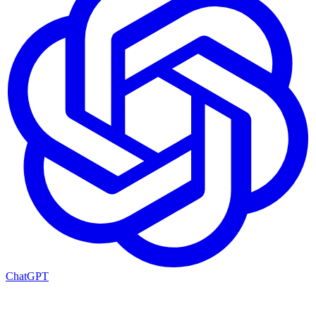
ChatGPT