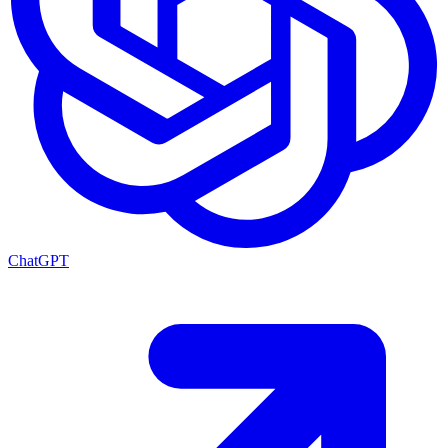
ChatGPT