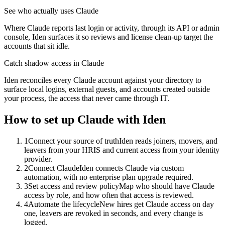
See who actually uses Claude
Where Claude reports last login or activity, through its API or admin
console, Iden surfaces it so reviews and license clean-up target the
accounts that sit idle.
Catch shadow access in Claude
Iden reconciles every Claude account against your directory to
surface local logins, external guests, and accounts created outside
your process, the access that never came through IT.
How to set up
Claude
with Iden
1
Connect your source of truth
Iden reads joiners, movers, and
leavers from your HRIS and current access from your identity
provider.
2
Connect Claude
Iden connects Claude via custom
automation, with no enterprise plan upgrade required.
3
Set access and review policy
Map who should have Claude
access by role, and how often that access is reviewed.
4
Automate the lifecycle
New hires get Claude access on day
one, leavers are revoked in seconds, and every change is
logged.