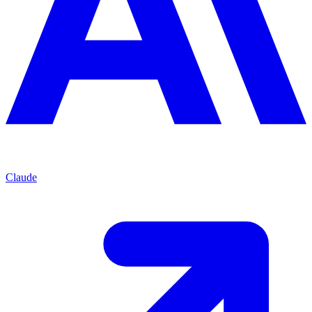
Claude