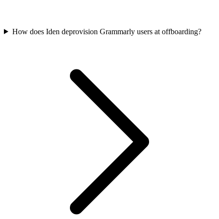
How does Iden deprovision Grammarly users at offboarding?