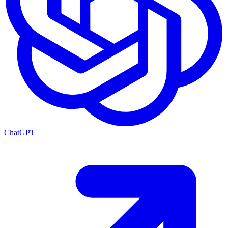
ChatGPT