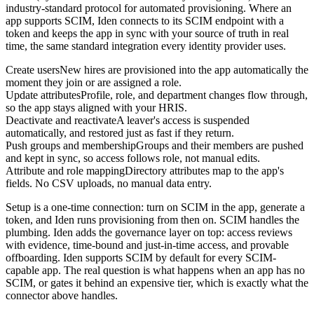
industry-standard protocol for automated provisioning. Where an
app supports SCIM, Iden connects to its SCIM endpoint with a
token and keeps the app in sync with your source of truth in real
time, the same standard integration every identity provider uses.
Create users
New hires are provisioned into the app automatically the
moment they join or are assigned a role.
Update attributes
Profile, role, and department changes flow through,
so the app stays aligned with your HRIS.
Deactivate and reactivate
A leaver's access is suspended
automatically, and restored just as fast if they return.
Push groups and membership
Groups and their members are pushed
and kept in sync, so access follows role, not manual edits.
Attribute and role mapping
Directory attributes map to the app's
fields. No CSV uploads, no manual data entry.
Setup is a one-time connection: turn on SCIM in the app, generate a
token, and Iden runs provisioning from then on. SCIM handles the
plumbing. Iden adds the governance layer on top: access reviews
with evidence, time-bound and just-in-time access, and provable
offboarding. Iden supports SCIM by default for every SCIM-
capable app. The real question is what happens when an app has no
SCIM, or gates it behind an expensive tier, which is exactly what the
connector above handles.