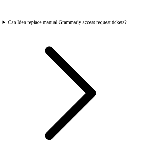
Can Iden replace manual Grammarly access request tickets?