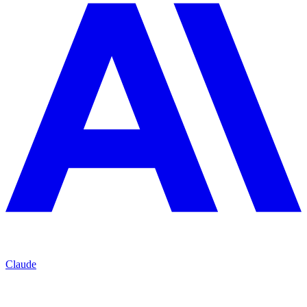
Claude