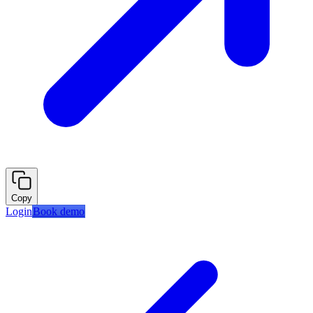
Copy
Login
Book demo