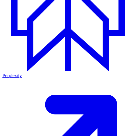
Perplexity