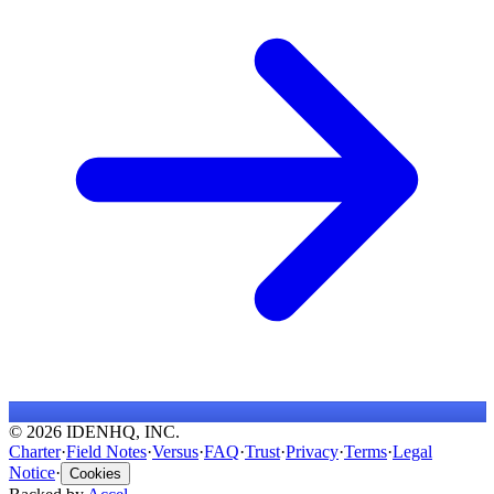
© 2026 IDENHQ, INC.
Charter
·
Field Notes
·
Versus
·
FAQ
·
Trust
·
Privacy
·
Terms
·
Legal
Notice
·
Cookies