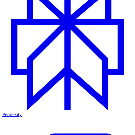
Perplexity