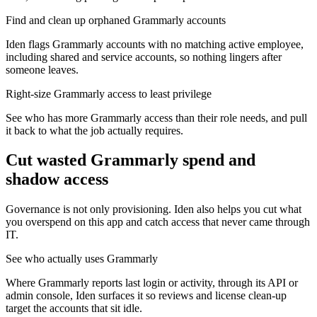
Find and clean up orphaned Grammarly accounts
Iden flags Grammarly accounts with no matching active employee,
including shared and service accounts, so nothing lingers after
someone leaves.
Right-size Grammarly access to least privilege
See who has more Grammarly access than their role needs, and pull
it back to what the job actually requires.
Cut wasted
Grammarly
spend and
shadow access
Governance is not only provisioning. Iden also helps you cut what
you overspend on this app and catch access that never came through
IT.
See who actually uses Grammarly
Where Grammarly reports last login or activity, through its API or
admin console, Iden surfaces it so reviews and license clean-up
target the accounts that sit idle.