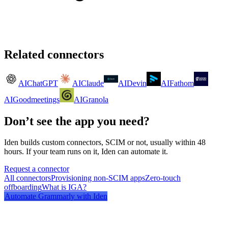
Related connectors
AI
ChatGPT
AI
Claude
AI
Devin
AI
Fathom
AI
Goodmeetings
AI
Granola
Don’t see the app you need?
Iden builds custom connectors, SCIM or not, usually within 48
hours. If your team runs on it, Iden can automate it.
Request a connector
All connectors
Provisioning non-SCIM apps
Zero-touch
offboarding
What is IGA?
Automate
Grammarly
with Iden