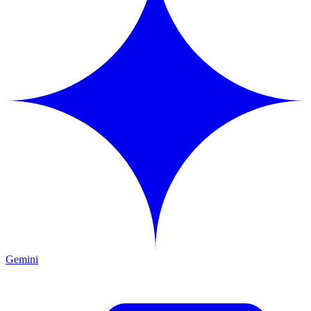
Gemini