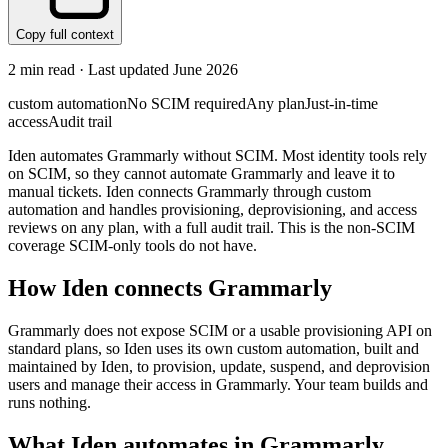
Copy full context
2
min read · Last updated
June 2026
custom automation
No SCIM required
Any plan
Just-in-time
access
Audit trail
Iden automates Grammarly without SCIM. Most identity tools rely
on SCIM, so they cannot automate Grammarly and leave it to
manual tickets. Iden connects Grammarly through custom
automation and handles provisioning, deprovisioning, and access
reviews on any plan, with a full audit trail. This is the non-SCIM
coverage SCIM-only tools do not have.
How Iden connects
Grammarly
Grammarly does not expose SCIM or a usable provisioning API on
standard plans, so Iden uses its own custom automation, built and
maintained by Iden, to provision, update, suspend, and deprovision
users and manage their access in Grammarly. Your team builds and
runs nothing.
What Iden automates in
Grammarly