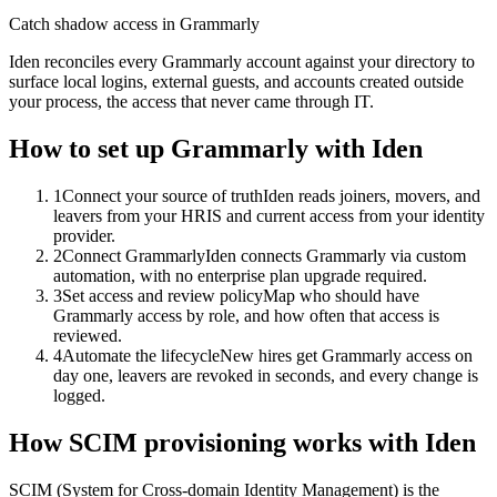
Catch shadow access in Grammarly
Iden reconciles every Grammarly account against your directory to
surface local logins, external guests, and accounts created outside
your process, the access that never came through IT.
How to set up
Grammarly
with Iden
1
Connect your source of truth
Iden reads joiners, movers, and
leavers from your HRIS and current access from your identity
provider.
2
Connect Grammarly
Iden connects Grammarly via custom
automation, with no enterprise plan upgrade required.
3
Set access and review policy
Map who should have
Grammarly access by role, and how often that access is
reviewed.
4
Automate the lifecycle
New hires get Grammarly access on
day one, leavers are revoked in seconds, and every change is
logged.
How SCIM provisioning works with Iden
SCIM (System for Cross-domain Identity Management) is the