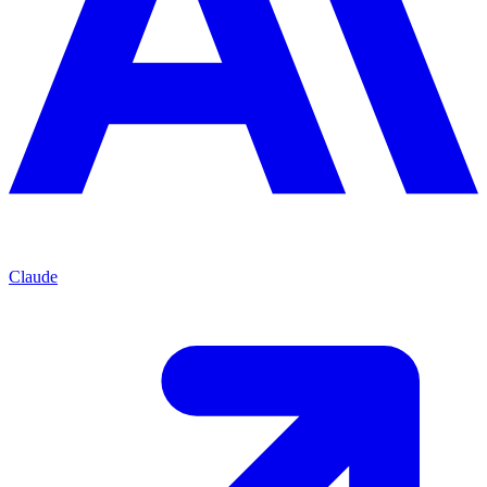
Claude