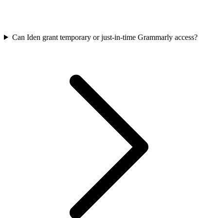
Can Iden grant temporary or just-in-time Grammarly access?