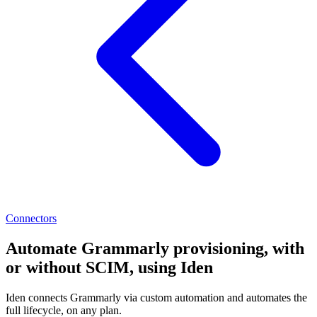
Connectors
Automate Grammarly provisioning, with
or without SCIM, using Iden
Iden connects Grammarly via custom automation and automates the
full lifecycle, on any plan.