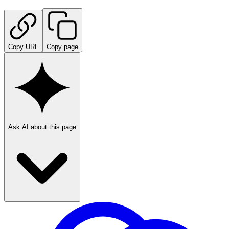
Copy URL
Copy page
Ask AI about this page