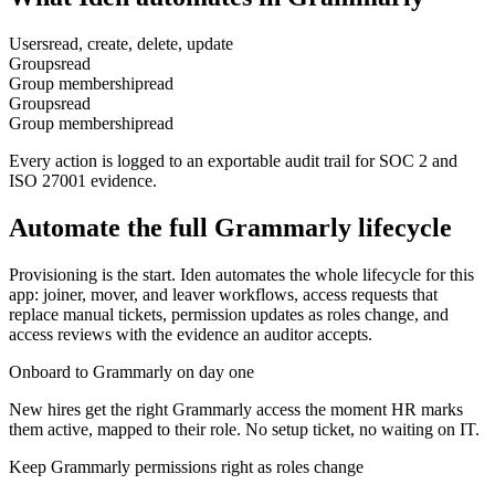
Users
read, create, delete, update
Groups
read
Group membership
read
Groups
read
Group membership
read
Every action is logged to an exportable audit trail for SOC 2 and
ISO 27001 evidence.
Automate the full
Grammarly
lifecycle
Provisioning is the start. Iden automates the whole lifecycle for this
app: joiner, mover, and leaver workflows, access requests that
replace manual tickets, permission updates as roles change, and
access reviews with the evidence an auditor accepts.
Onboard to Grammarly on day one
New hires get the right Grammarly access the moment HR marks
them active, mapped to their role. No setup ticket, no waiting on IT.
Keep Grammarly permissions right as roles change