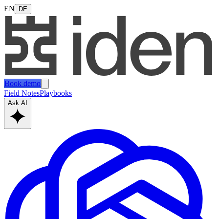
EN
DE
Book demo
Field Notes
Playbooks
Ask AI