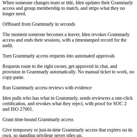
When someone changes team or title, Iden updates their Grammarly
access and group membership to match, and strips what they no
longer need.
Offboard from Grammarly in seconds
The moment someone becomes a leaver, Iden revokes Grammarly
access and ends their sessions, with a timestamped record for the
audit.
Turn Grammarly access requests into automated approvals
Requests route to the right owner, get approved in chat, and
provision in Grammarly automatically. No manual ticket to work, no
copy-paste.
Run Grammarly access reviews with evidence
Iden pulls who has what in Grammarly, sends reviewers a one-click
certification, and revokes what they reject, with proof for SOC 2
and ISO 27001.
Grant time-bound Grammarly access
Give temporary or just-in-time Grammarly access that expires on its
own, so standing privilege never piles up.