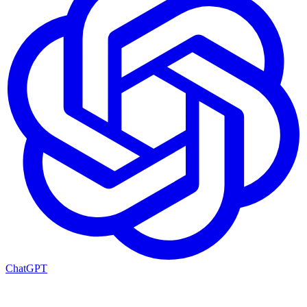
ChatGPT