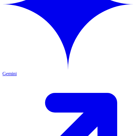
Gemini