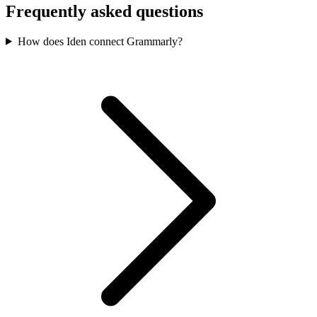
Frequently asked questions
How does Iden connect Grammarly?