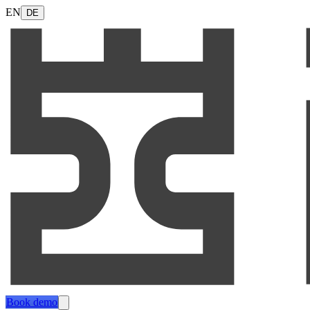
EN
DE
Book demo