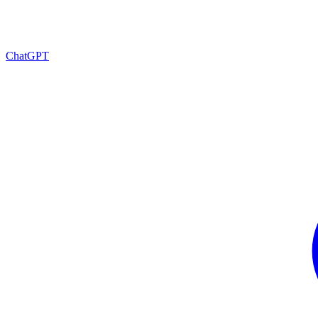
ChatGPT