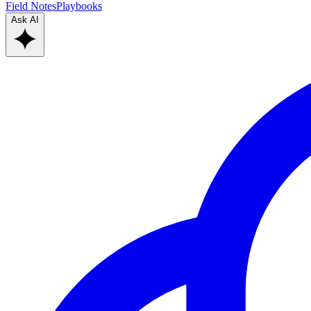
Field Notes
Playbooks
Ask AI