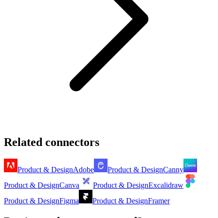
Related connectors
Product & Design
Adobe
Product & Design
Canny
Product & Design
Canva
Product & Design
Excalidraw
Product & Design
Figma
Product & Design
Framer