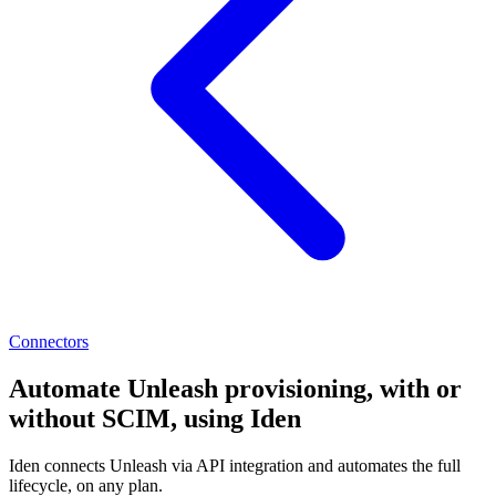
Connectors
Automate Unleash provisioning, with or
without SCIM, using Iden
Iden connects Unleash via API integration and automates the full
lifecycle, on any plan.