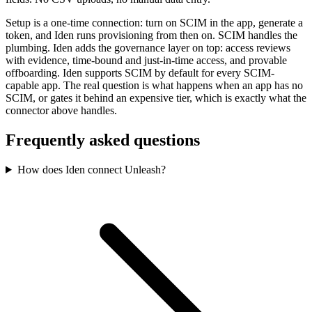
Setup is a one-time connection: turn on SCIM in the app, generate a
token, and Iden runs provisioning from then on. SCIM handles the
plumbing. Iden adds the governance layer on top: access reviews
with evidence, time-bound and just-in-time access, and provable
offboarding. Iden supports SCIM by default for every SCIM-
capable app. The real question is what happens when an app has no
SCIM, or gates it behind an expensive tier, which is exactly what the
connector above handles.
Frequently asked questions
How does Iden connect Unleash?