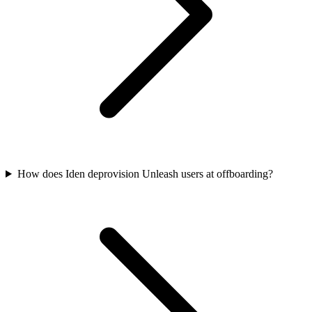
How does Iden deprovision Unleash users at offboarding?