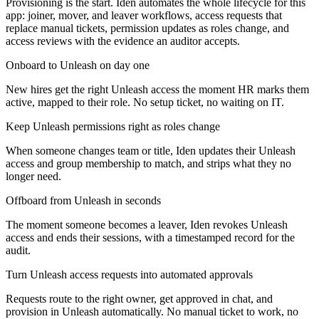
Provisioning is the start. Iden automates the whole lifecycle for this
app: joiner, mover, and leaver workflows, access requests that
replace manual tickets, permission updates as roles change, and
access reviews with the evidence an auditor accepts.
Onboard to Unleash on day one
New hires get the right Unleash access the moment HR marks them
active, mapped to their role. No setup ticket, no waiting on IT.
Keep Unleash permissions right as roles change
When someone changes team or title, Iden updates their Unleash
access and group membership to match, and strips what they no
longer need.
Offboard from Unleash in seconds
The moment someone becomes a leaver, Iden revokes Unleash
access and ends their sessions, with a timestamped record for the
audit.
Turn Unleash access requests into automated approvals
Requests route to the right owner, get approved in chat, and
provision in Unleash automatically. No manual ticket to work, no