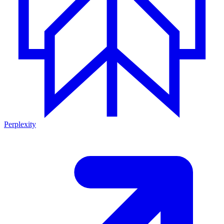
Perplexity