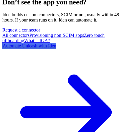
Don’t see the app you need?
Iden builds custom connectors, SCIM or not, usually within 48
hours. If your team runs on it, Iden can automate it.
Request a connector
All connectors
Provisioning non-SCIM apps
Zero-touch
offboarding
What is IGA?
Automate
Unleash
with Iden