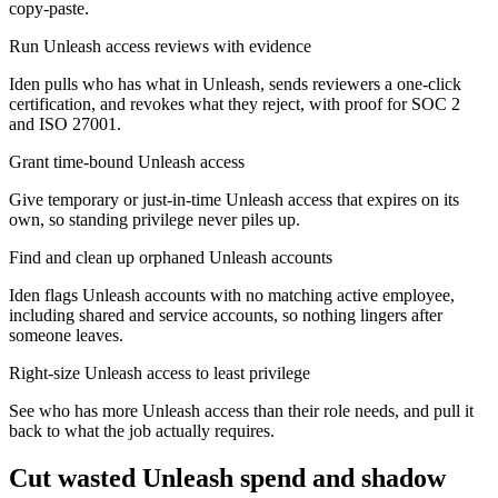
copy-paste.
Run Unleash access reviews with evidence
Iden pulls who has what in Unleash, sends reviewers a one-click
certification, and revokes what they reject, with proof for SOC 2
and ISO 27001.
Grant time-bound Unleash access
Give temporary or just-in-time Unleash access that expires on its
own, so standing privilege never piles up.
Find and clean up orphaned Unleash accounts
Iden flags Unleash accounts with no matching active employee,
including shared and service accounts, so nothing lingers after
someone leaves.
Right-size Unleash access to least privilege
See who has more Unleash access than their role needs, and pull it
back to what the job actually requires.
Cut wasted
Unleash
spend and shadow