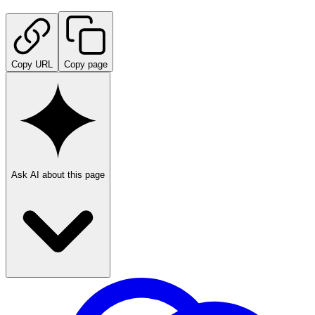
Copy URL
Copy page
Ask AI about this page