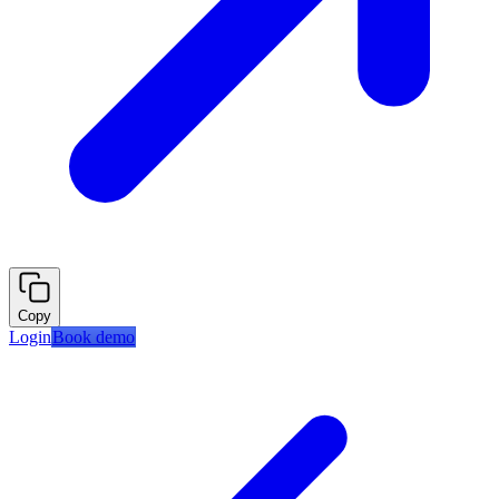
Copy
Login
Book demo