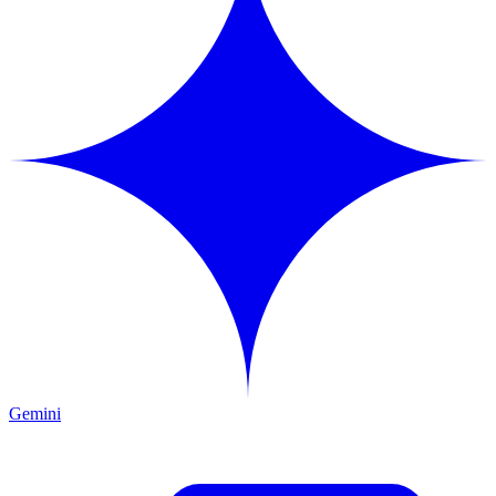
Gemini