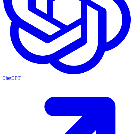
ChatGPT