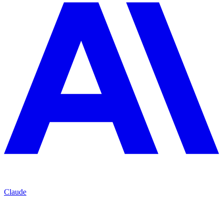
Claude