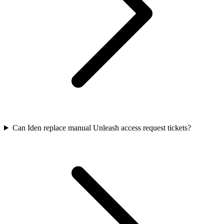
Can Iden replace manual Unleash access request tickets?