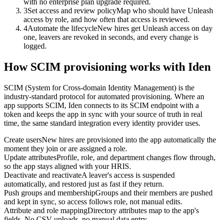
with no enterprise plan upgrade required.
3
Set access and review policy
Map who should have Unleash
access by role, and how often that access is reviewed.
4
Automate the lifecycle
New hires get Unleash access on day
one, leavers are revoked in seconds, and every change is
logged.
How SCIM provisioning works with Iden
SCIM (System for Cross-domain Identity Management) is the
industry-standard protocol for automated provisioning. Where an
app supports SCIM, Iden connects to its SCIM endpoint with a
token and keeps the app in sync with your source of truth in real
time, the same standard integration every identity provider uses.
Create users
New hires are provisioned into the app automatically the
moment they join or are assigned a role.
Update attributes
Profile, role, and department changes flow through,
so the app stays aligned with your HRIS.
Deactivate and reactivate
A leaver's access is suspended
automatically, and restored just as fast if they return.
Push groups and membership
Groups and their members are pushed
and kept in sync, so access follows role, not manual edits.
Attribute and role mapping
Directory attributes map to the app's
fields. No CSV uploads, no manual data entry.