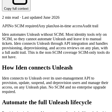
Copy full context
2
min read · Last updated
June 2026
API
No SCIM required
Any plan
Just-in-time access
Audit trail
Iden automates Unleash without SCIM. Most identity tools rely on
SCIM, so they cannot automate Unleash and leave it to manual
tickets. Iden connects Unleash through API integration and handles
provisioning, deprovisioning, and access reviews on any plan, with
a full audit trail. This is the non-SCIM coverage SCIM-only tools do
not have.
How Iden connects
Unleash
Iden connects to Unleash over its user-management API to
provision, update, suspend, and deprovision users and manage their
access, on any Unleash plan. No SCIM and no enterprise upgrade
required.
Automate the full
Unleash
lifecycle