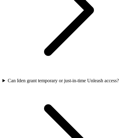
Can Iden grant temporary or just-in-time Unleash access?