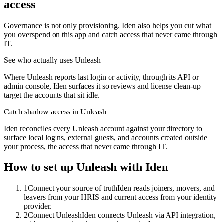
access
Governance is not only provisioning. Iden also helps you cut what
you overspend on this app and catch access that never came through
IT.
See who actually uses Unleash
Where Unleash reports last login or activity, through its API or
admin console, Iden surfaces it so reviews and license clean-up
target the accounts that sit idle.
Catch shadow access in Unleash
Iden reconciles every Unleash account against your directory to
surface local logins, external guests, and accounts created outside
your process, the access that never came through IT.
How to set up
Unleash
with Iden
1
Connect your source of truth
Iden reads joiners, movers, and
leavers from your HRIS and current access from your identity
provider.
2
Connect Unleash
Iden connects Unleash via API integration,