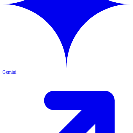
Gemini