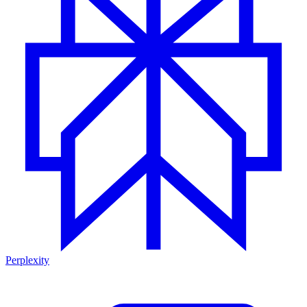
Perplexity