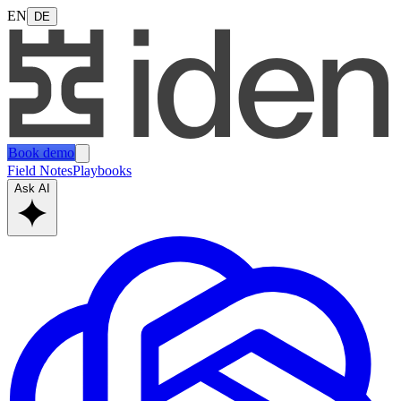
EN
DE
Book demo
Field Notes
Playbooks
Ask AI