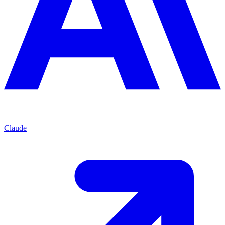
Claude