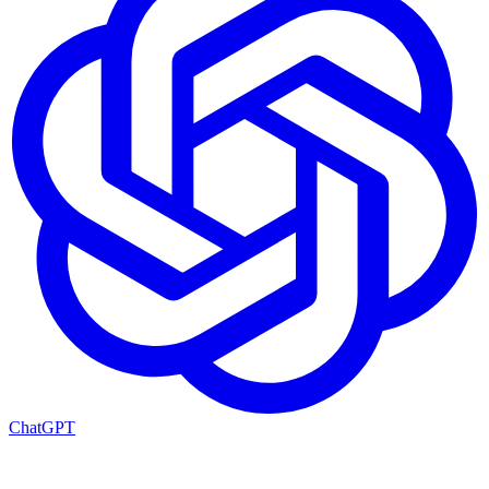
ChatGPT