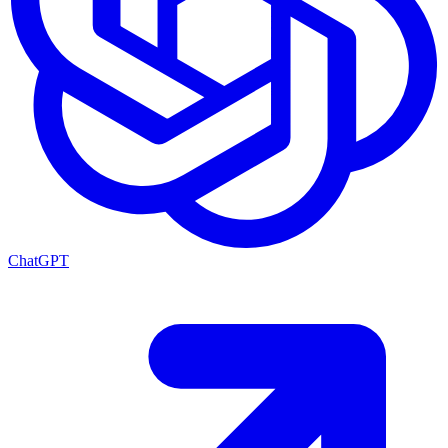
ChatGPT