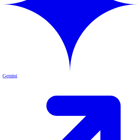
Gemini