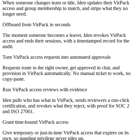
When someone changes team or title, Iden updates their VirPack
access and group membership to match, and strips what they no
longer need.
Offboard from VirPack in seconds
The moment someone becomes a leaver, Iden revokes VirPack
access and ends their sessions, with a timestamped record for the
audit.
Turn VirPack access requests into automated approvals
Requests route to the right owner, get approved in chat, and
provision in VirPack automatically. No manual ticket to work, no
copy-paste.
Run VirPack access reviews with evidence
Iden pulls who has what in VirPack, sends reviewers a one-click
certification, and revokes what they reject, with proof for SOC 2
and ISO 27001.
Grant time-bound VirPack access
Give temporary or just-in-time VirPack access that expires on its
own, so standing privilege never piles up.