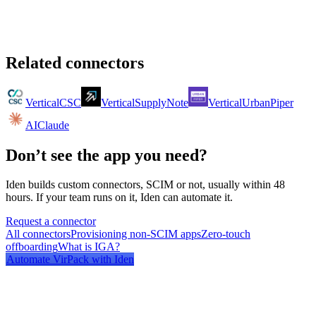
Related connectors
Vertical
CSC
Vertical
SupplyNote
Vertical
UrbanPiper
AI
Claude
Don’t see the app you need?
Iden builds custom connectors, SCIM or not, usually within 48
hours. If your team runs on it, Iden can automate it.
Request a connector
All connectors
Provisioning non-SCIM apps
Zero-touch
offboarding
What is IGA?
Automate
VirPack
with Iden