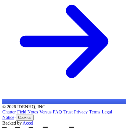
© 2026 IDENHQ, INC.
Charter
·
Field Notes
·
Versus
·
FAQ
·
Trust
·
Privacy
·
Terms
·
Legal
Notice
·
Cookies
Backed by
Accel