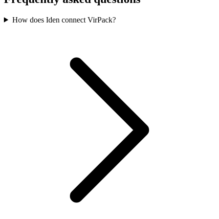
How does Iden connect VirPack?