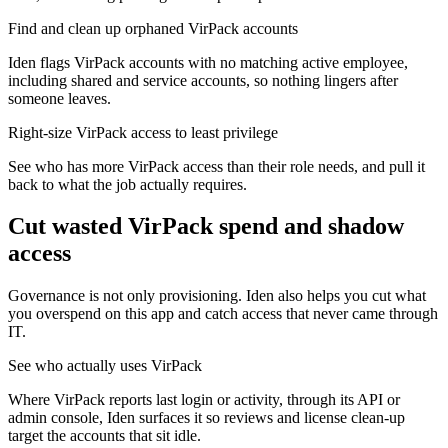
Find and clean up orphaned VirPack accounts
Iden flags VirPack accounts with no matching active employee,
including shared and service accounts, so nothing lingers after
someone leaves.
Right-size VirPack access to least privilege
See who has more VirPack access than their role needs, and pull it
back to what the job actually requires.
Cut wasted
VirPack
spend and shadow
access
Governance is not only provisioning. Iden also helps you cut what
you overspend on this app and catch access that never came through
IT.
See who actually uses VirPack
Where VirPack reports last login or activity, through its API or
admin console, Iden surfaces it so reviews and license clean-up
target the accounts that sit idle.