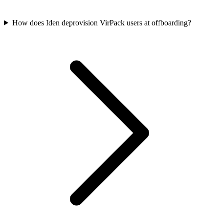
How does Iden deprovision VirPack users at offboarding?