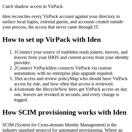
Catch shadow access in VirPack
Iden reconciles every VirPack account against your directory to
surface local logins, external guests, and accounts created outside
your process, the access that never came through IT.
How to set up
VirPack
with Iden
1
Connect your source of truth
Iden reads joiners, movers, and
leavers from your HRIS and current access from your identity
provider.
2
Connect VirPack
Iden connects VirPack via custom
automation, with no enterprise plan upgrade required.
3
Set access and review policy
Map who should have VirPack
access by role, and how often that access is reviewed.
4
Automate the lifecycle
New hires get VirPack access on day
one, leavers are revoked in seconds, and every change is
logged.
How SCIM provisioning works with Iden
SCIM (System for Cross-domain Identity Management) is the
industry-standard protocol for automated provisioning. Where an