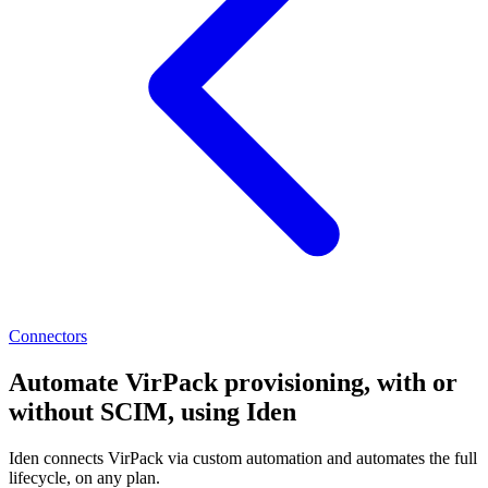
Connectors
Automate VirPack provisioning, with or
without SCIM, using Iden
Iden connects VirPack via custom automation and automates the full
lifecycle, on any plan.