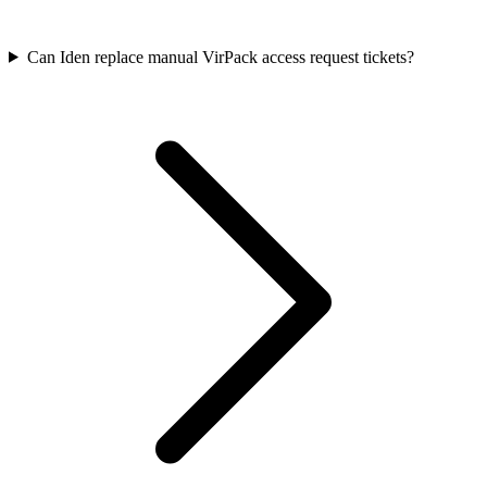
Can Iden replace manual VirPack access request tickets?