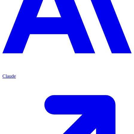
Claude