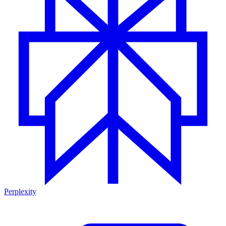
Perplexity