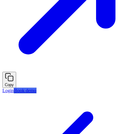
Copy
Login
Book demo