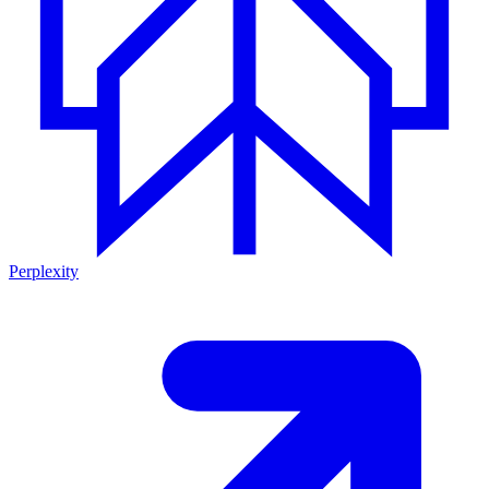
Perplexity