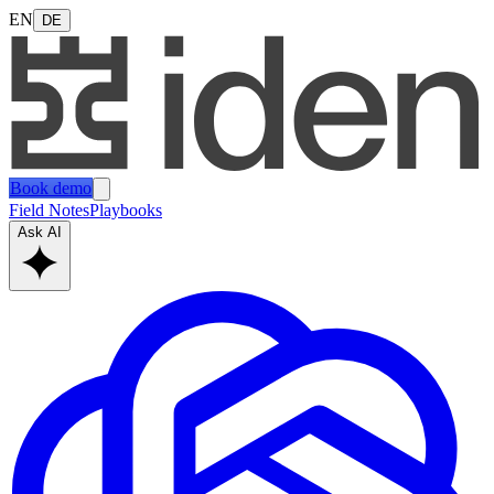
EN
DE
Book demo
Field Notes
Playbooks
Ask AI