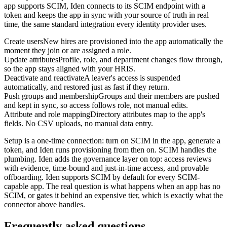
app supports SCIM, Iden connects to its SCIM endpoint with a
token and keeps the app in sync with your source of truth in real
time, the same standard integration every identity provider uses.
Create users
New hires are provisioned into the app automatically the
moment they join or are assigned a role.
Update attributes
Profile, role, and department changes flow through,
so the app stays aligned with your HRIS.
Deactivate and reactivate
A leaver's access is suspended
automatically, and restored just as fast if they return.
Push groups and membership
Groups and their members are pushed
and kept in sync, so access follows role, not manual edits.
Attribute and role mapping
Directory attributes map to the app's
fields. No CSV uploads, no manual data entry.
Setup is a one-time connection: turn on SCIM in the app, generate a
token, and Iden runs provisioning from then on. SCIM handles the
plumbing. Iden adds the governance layer on top: access reviews
with evidence, time-bound and just-in-time access, and provable
offboarding. Iden supports SCIM by default for every SCIM-
capable app. The real question is what happens when an app has no
SCIM, or gates it behind an expensive tier, which is exactly what the
connector above handles.
Frequently asked questions