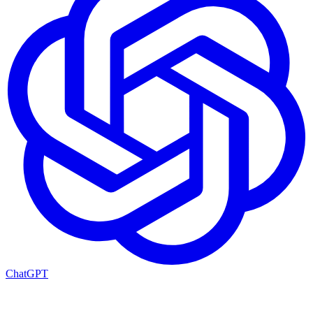
ChatGPT