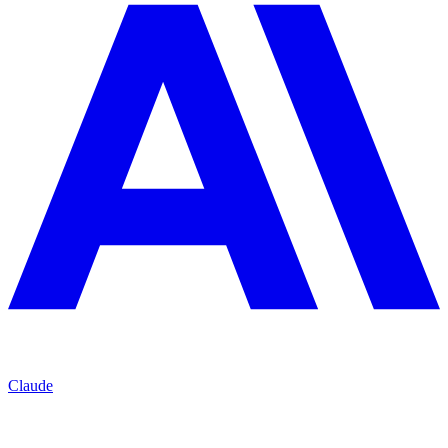
Claude