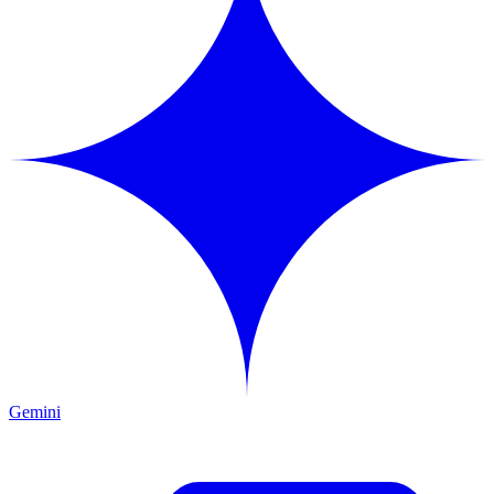
Gemini