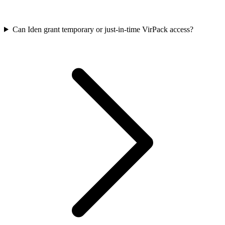
Can Iden grant temporary or just-in-time VirPack access?