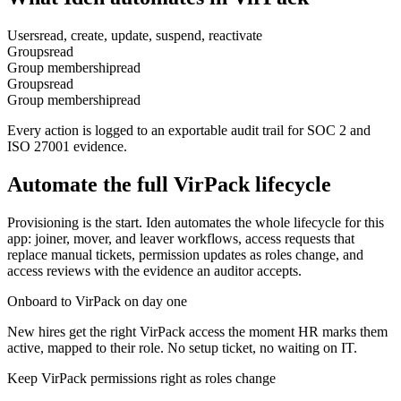
Users
read, create, update, suspend, reactivate
Groups
read
Group membership
read
Groups
read
Group membership
read
Every action is logged to an exportable audit trail for SOC 2 and
ISO 27001 evidence.
Automate the full
VirPack
lifecycle
Provisioning is the start. Iden automates the whole lifecycle for this
app: joiner, mover, and leaver workflows, access requests that
replace manual tickets, permission updates as roles change, and
access reviews with the evidence an auditor accepts.
Onboard to VirPack on day one
New hires get the right VirPack access the moment HR marks them
active, mapped to their role. No setup ticket, no waiting on IT.
Keep VirPack permissions right as roles change