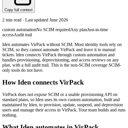
Copy full context
2
min read · Last updated
June 2026
custom automation
No SCIM required
Any plan
Just-in-time
access
Audit trail
Iden automates VirPack without SCIM. Most identity tools rely on
SCIM, so they cannot automate VirPack and leave it to manual
tickets. Iden connects VirPack through custom automation and
handles provisioning, deprovisioning, and access reviews on any
plan, with a full audit trail. This is the non-SCIM coverage SCIM-
only tools do not have.
How Iden connects
VirPack
VirPack does not expose SCIM or a usable provisioning API on
standard plans, so Iden uses its own custom automation, built and
maintained by Iden, to provision, update, suspend, and deprovision
users and manage their access in VirPack. Your team builds and runs
nothing.
What Iden automates in
VirPack