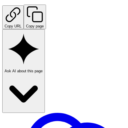
Copy URL
Copy page
Ask AI about this page