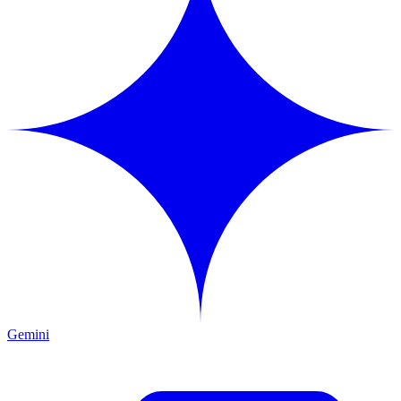
Gemini