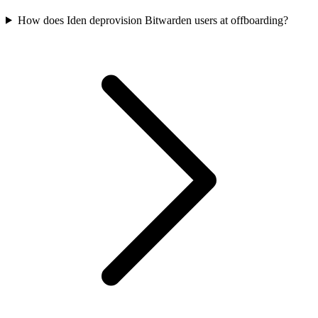
How does Iden deprovision Bitwarden users at offboarding?