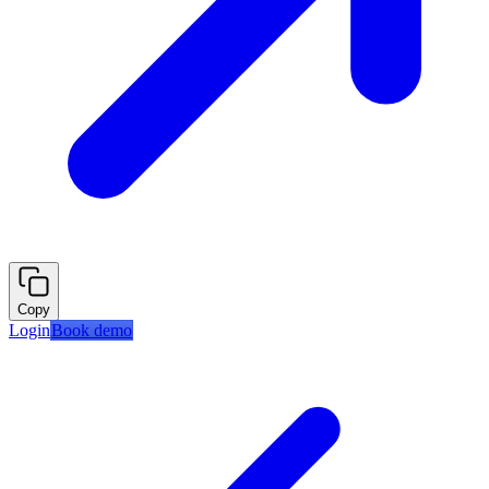
Copy
Login
Book demo