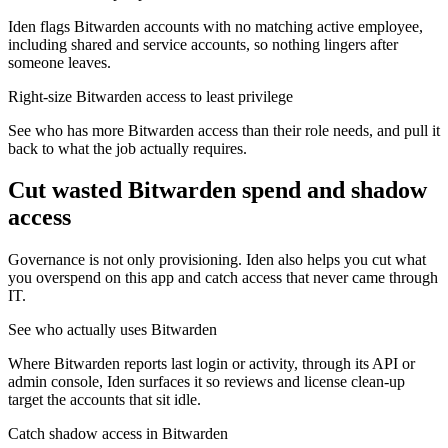
Iden flags Bitwarden accounts with no matching active employee,
including shared and service accounts, so nothing lingers after
someone leaves.
Right-size Bitwarden access to least privilege
See who has more Bitwarden access than their role needs, and pull it
back to what the job actually requires.
Cut wasted
Bitwarden
spend and shadow
access
Governance is not only provisioning. Iden also helps you cut what
you overspend on this app and catch access that never came through
IT.
See who actually uses Bitwarden
Where Bitwarden reports last login or activity, through its API or
admin console, Iden surfaces it so reviews and license clean-up
target the accounts that sit idle.
Catch shadow access in Bitwarden