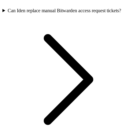
Can Iden replace manual Bitwarden access request tickets?