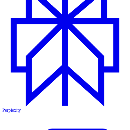
Perplexity