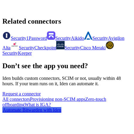
Related connectors
Security
1Password
Security
Aikido
Security
Avigilon
Alta
Security
Checkpoint
Security
Cisco Meraki
Security
Keeper
Don’t see the app you need?
Iden builds custom connectors, SCIM or not, usually within 48
hours. If your team runs on it, Iden can automate it.
Request a connector
All connectors
Provisioning non-SCIM apps
Zero-touch
offboarding
What is IGA?
Automate
Bitwarden
with Iden