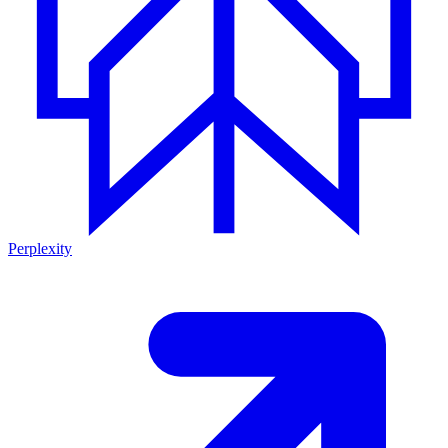
Perplexity