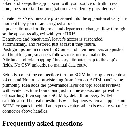
token and keeps the app in sync with your source of truth in real
time, the same standard integration every identity provider uses.
Create users
New hires are provisioned into the app automatically the
moment they join or are assigned a role.
Update attributes
Profile, role, and department changes flow through,
so the app stays aligned with your HRIS.
Deactivate and reactivate
A leaver's access is suspended
automatically, and restored just as fast if they return.
Push groups and membership
Groups and their members are pushed
and kept in sync, so access follows role, not manual edits.
Attribute and role mapping
Directory attributes map to the app's
fields. No CSV uploads, no manual data entry.
Setup is a one-time connection: turn on SCIM in the app, generate a
token, and Iden runs provisioning from then on. SCIM handles the
plumbing. Iden adds the governance layer on top: access reviews
with evidence, time-bound and just-in-time access, and provable
offboarding. Iden supports SCIM by default for every SCIM-
capable app. The real question is what happens when an app has no
SCIM, or gates it behind an expensive tier, which is exactly what the
connector above handles.
Frequently asked questions