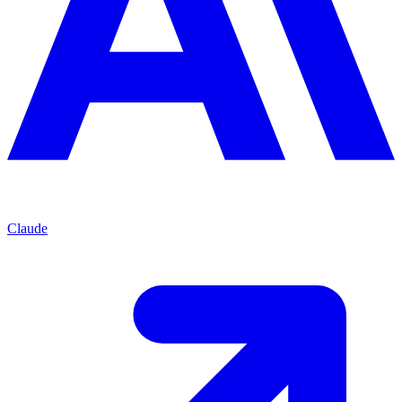
Claude