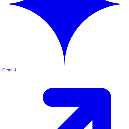
Gemini