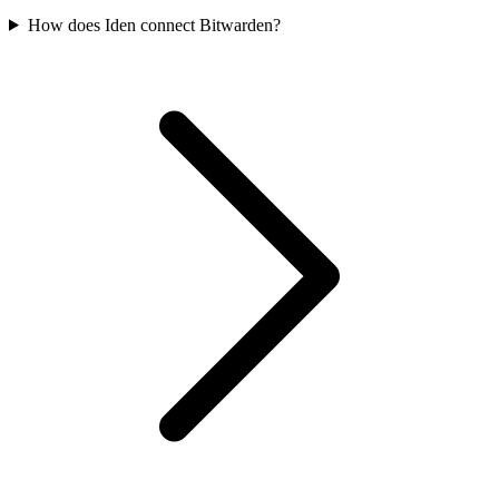
How does Iden connect Bitwarden?