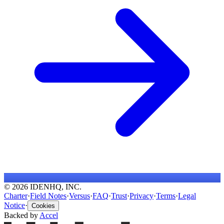
© 2026 IDENHQ, INC.
Charter
·
Field Notes
·
Versus
·
FAQ
·
Trust
·
Privacy
·
Terms
·
Legal
Notice
·
Cookies
Backed by
Accel