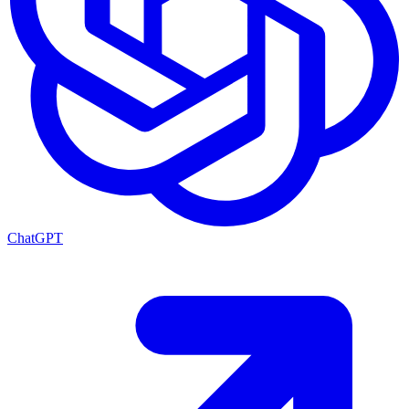
ChatGPT