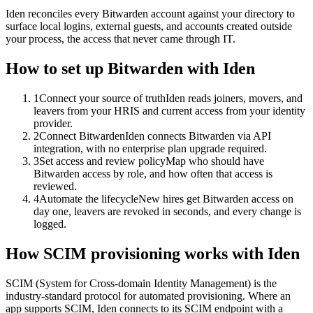
Iden reconciles every Bitwarden account against your directory to
surface local logins, external guests, and accounts created outside
your process, the access that never came through IT.
How to set up
Bitwarden
with Iden
1
Connect your source of truth
Iden reads joiners, movers, and
leavers from your HRIS and current access from your identity
provider.
2
Connect Bitwarden
Iden connects Bitwarden via API
integration, with no enterprise plan upgrade required.
3
Set access and review policy
Map who should have
Bitwarden access by role, and how often that access is
reviewed.
4
Automate the lifecycle
New hires get Bitwarden access on
day one, leavers are revoked in seconds, and every change is
logged.
How SCIM provisioning works with Iden
SCIM (System for Cross-domain Identity Management) is the
industry-standard protocol for automated provisioning. Where an
app supports SCIM, Iden connects to its SCIM endpoint with a