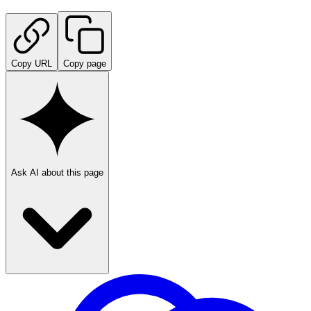
Copy URL
Copy page
Ask AI about this page