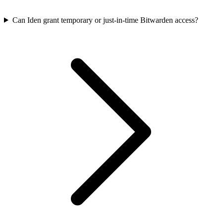
Can Iden grant temporary or just-in-time Bitwarden access?