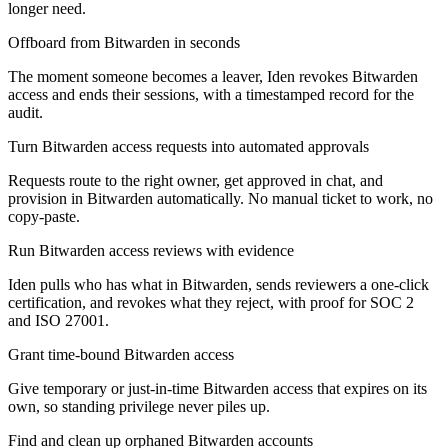
longer need.
Offboard from Bitwarden in seconds
The moment someone becomes a leaver, Iden revokes Bitwarden
access and ends their sessions, with a timestamped record for the
audit.
Turn Bitwarden access requests into automated approvals
Requests route to the right owner, get approved in chat, and
provision in Bitwarden automatically. No manual ticket to work, no
copy-paste.
Run Bitwarden access reviews with evidence
Iden pulls who has what in Bitwarden, sends reviewers a one-click
certification, and revokes what they reject, with proof for SOC 2
and ISO 27001.
Grant time-bound Bitwarden access
Give temporary or just-in-time Bitwarden access that expires on its
own, so standing privilege never piles up.
Find and clean up orphaned Bitwarden accounts