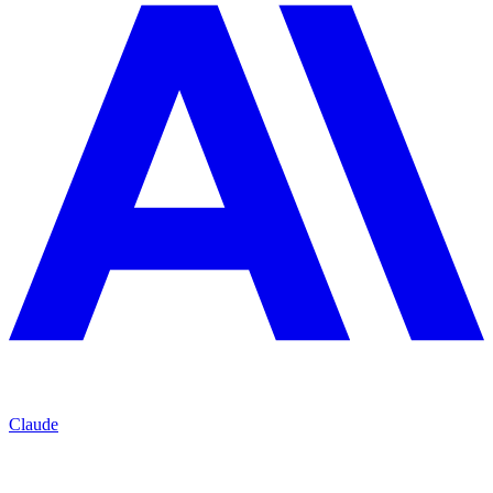
Claude