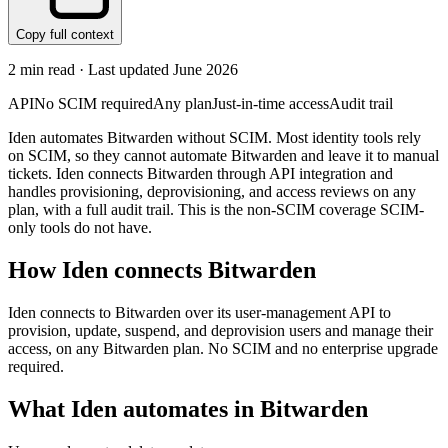
Copy full context
2
min read · Last updated
June 2026
API
No SCIM required
Any plan
Just-in-time access
Audit trail
Iden automates Bitwarden without SCIM. Most identity tools rely
on SCIM, so they cannot automate Bitwarden and leave it to manual
tickets. Iden connects Bitwarden through API integration and
handles provisioning, deprovisioning, and access reviews on any
plan, with a full audit trail. This is the non-SCIM coverage SCIM-
only tools do not have.
How Iden connects
Bitwarden
Iden connects to Bitwarden over its user-management API to
provision, update, suspend, and deprovision users and manage their
access, on any Bitwarden plan. No SCIM and no enterprise upgrade
required.
What Iden automates in
Bitwarden