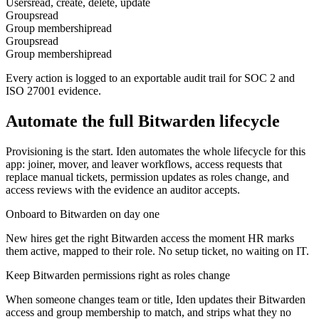
Users
read, create, delete, update
Groups
read
Group membership
read
Groups
read
Group membership
read
Every action is logged to an exportable audit trail for SOC 2 and
ISO 27001 evidence.
Automate the full
Bitwarden
lifecycle
Provisioning is the start. Iden automates the whole lifecycle for this
app: joiner, mover, and leaver workflows, access requests that
replace manual tickets, permission updates as roles change, and
access reviews with the evidence an auditor accepts.
Onboard to Bitwarden on day one
New hires get the right Bitwarden access the moment HR marks
them active, mapped to their role. No setup ticket, no waiting on IT.
Keep Bitwarden permissions right as roles change
When someone changes team or title, Iden updates their Bitwarden
access and group membership to match, and strips what they no