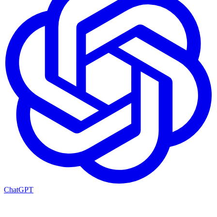
ChatGPT