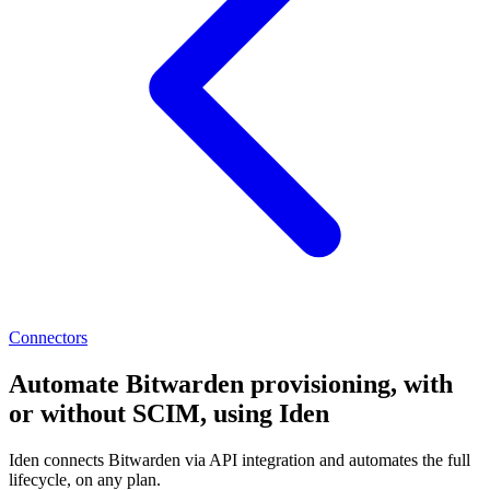
Connectors
Automate Bitwarden provisioning, with
or without SCIM, using Iden
Iden connects Bitwarden via API integration and automates the full
lifecycle, on any plan.