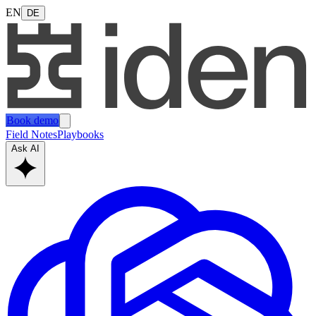
EN
DE
Book demo
Field Notes
Playbooks
Ask AI