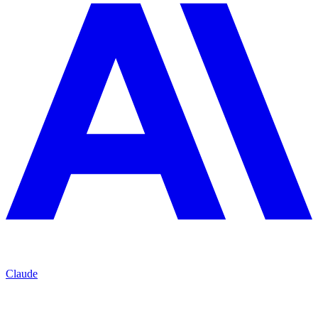
Claude