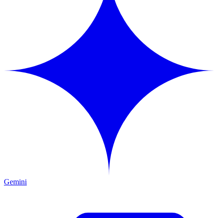
Gemini