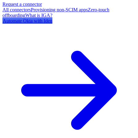
Request a connector
All connectors
Provisioning non-SCIM apps
Zero-touch
offboarding
What is IGA?
Automate
Okta
with Iden