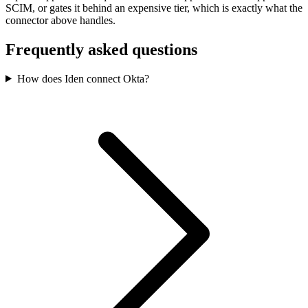
SCIM, or gates it behind an expensive tier, which is exactly what the
connector above handles.
Frequently asked questions
How does Iden connect Okta?