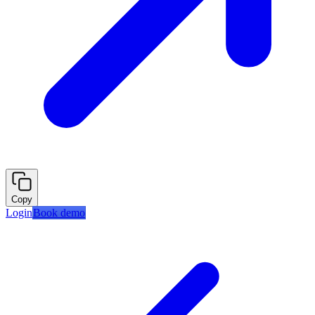
Copy
Login
Book demo