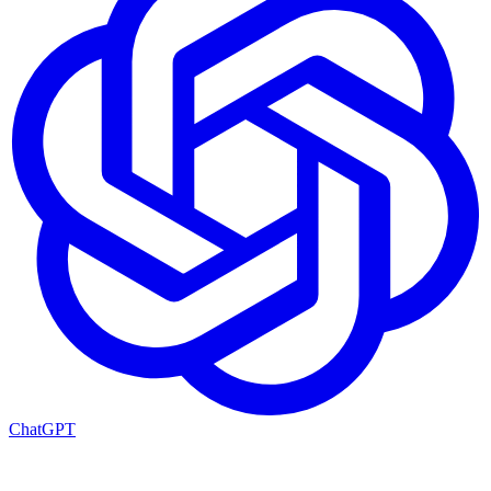
ChatGPT