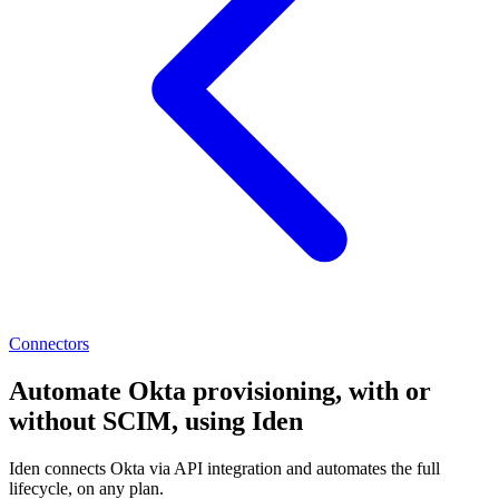
Connectors
Automate Okta provisioning, with or
without SCIM, using Iden
Iden connects Okta via API integration and automates the full
lifecycle, on any plan.