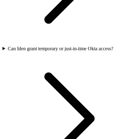
Can Iden grant temporary or just-in-time Okta access?