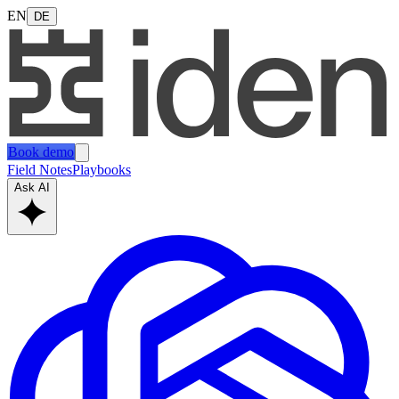
EN
DE
Book demo
Field Notes
Playbooks
Ask AI