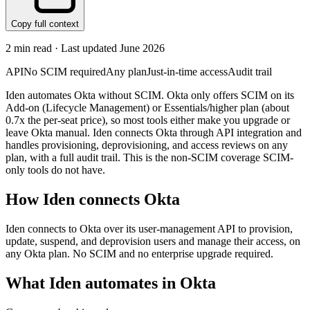
Copy full context
2
min read · Last updated
June 2026
API
No SCIM required
Any plan
Just-in-time access
Audit trail
Iden automates Okta without SCIM. Okta only offers SCIM on its
Add-on (Lifecycle Management) or Essentials/higher plan (about
0.7x the per-seat price), so most tools either make you upgrade or
leave Okta manual. Iden connects Okta through API integration and
handles provisioning, deprovisioning, and access reviews on any
plan, with a full audit trail. This is the non-SCIM coverage SCIM-
only tools do not have.
How Iden connects
Okta
Iden connects to Okta over its user-management API to provision,
update, suspend, and deprovision users and manage their access, on
any Okta plan. No SCIM and no enterprise upgrade required.
What Iden automates in
Okta