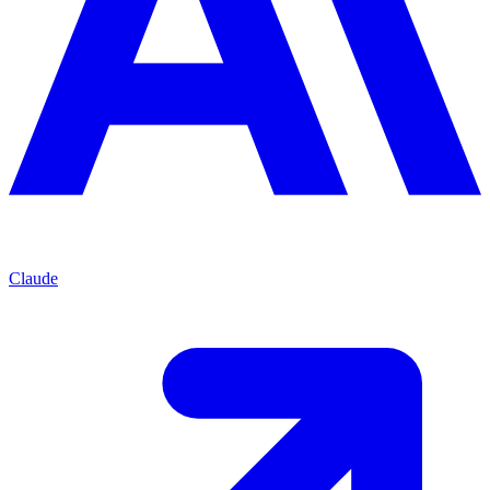
Claude