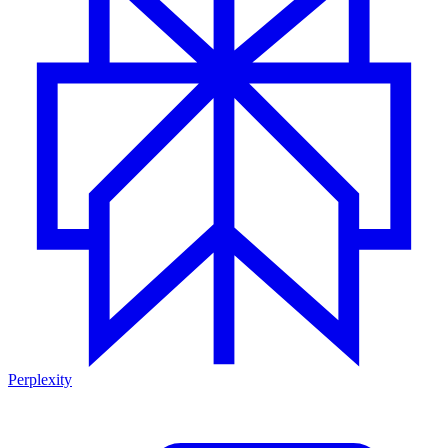
Perplexity