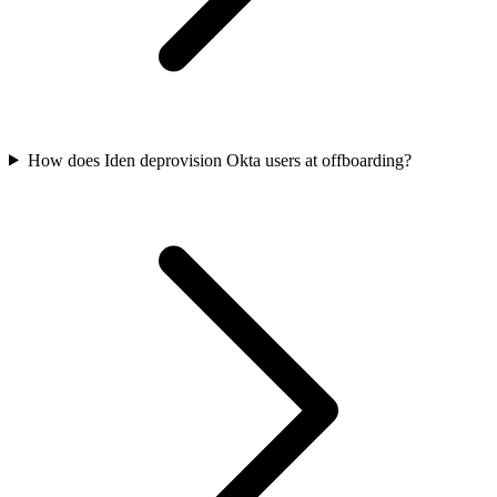
How does Iden deprovision Okta users at offboarding?