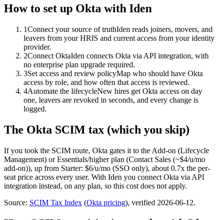
How to set up
Okta
with Iden
1
Connect your source of truth
Iden reads joiners, movers, and
leavers from your HRIS and current access from your identity
provider.
2
Connect Okta
Iden connects Okta via API integration, with
no enterprise plan upgrade required.
3
Set access and review policy
Map who should have Okta
access by role, and how often that access is reviewed.
4
Automate the lifecycle
New hires get Okta access on day
one, leavers are revoked in seconds, and every change is
logged.
The
Okta
SCIM tax (which you skip)
If you took the SCIM route,
Okta
gates it to the
Add-on (Lifecycle
Management) or Essentials/higher
plan
(Contact Sales (~$4/u/mo
add-on))
, up from Starter: $6/u/mo (SSO only)
, about 0.7x the per-
seat price across every user.
With Iden you connect
Okta
via
API
integration
instead, on any plan, so this cost does not apply.
Source:
SCIM Tax Index
(
Okta
pricing
)
, verified 2026-06-12
.