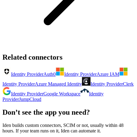
Related connectors
Identity Provider
Auth0
Identity Provider
Azure IAM
Identity Provider
Azure Managed Identity
Identity Provider
Clerk
Identity Provider
Google Workspace
Identity
Provider
JumpCloud
Don’t see the app you need?
Iden builds custom connectors, SCIM or not, usually within 48
hours. If your team runs on it, Iden can automate it.