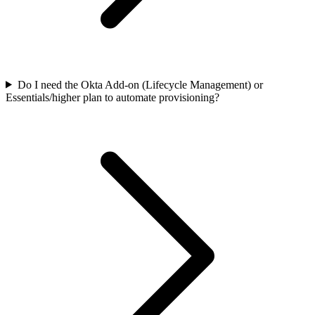
Do I need the Okta Add-on (Lifecycle Management) or
Essentials/higher plan to automate provisioning?