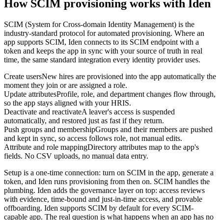
How SCIM provisioning works with Iden
SCIM (System for Cross-domain Identity Management) is the
industry-standard protocol for automated provisioning. Where an
app supports SCIM, Iden connects to its SCIM endpoint with a
token and keeps the app in sync with your source of truth in real
time, the same standard integration every identity provider uses.
Create users
New hires are provisioned into the app automatically the
moment they join or are assigned a role.
Update attributes
Profile, role, and department changes flow through,
so the app stays aligned with your HRIS.
Deactivate and reactivate
A leaver's access is suspended
automatically, and restored just as fast if they return.
Push groups and membership
Groups and their members are pushed
and kept in sync, so access follows role, not manual edits.
Attribute and role mapping
Directory attributes map to the app's
fields. No CSV uploads, no manual data entry.
Setup is a one-time connection: turn on SCIM in the app, generate a
token, and Iden runs provisioning from then on. SCIM handles the
plumbing. Iden adds the governance layer on top: access reviews
with evidence, time-bound and just-in-time access, and provable
offboarding. Iden supports SCIM by default for every SCIM-
capable app. The real question is what happens when an app has no