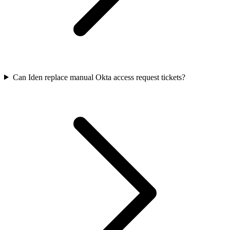
Can Iden replace manual Okta access request tickets?