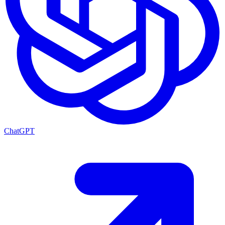
ChatGPT