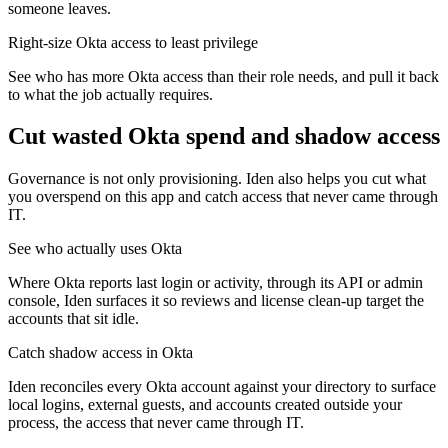
someone leaves.
Right-size Okta access to least privilege
See who has more Okta access than their role needs, and pull it back
to what the job actually requires.
Cut wasted
Okta
spend and shadow access
Governance is not only provisioning. Iden also helps you cut what
you overspend on this app and catch access that never came through
IT.
See who actually uses Okta
Where Okta reports last login or activity, through its API or admin
console, Iden surfaces it so reviews and license clean-up target the
accounts that sit idle.
Catch shadow access in Okta
Iden reconciles every Okta account against your directory to surface
local logins, external guests, and accounts created outside your
process, the access that never came through IT.