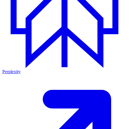
Perplexity