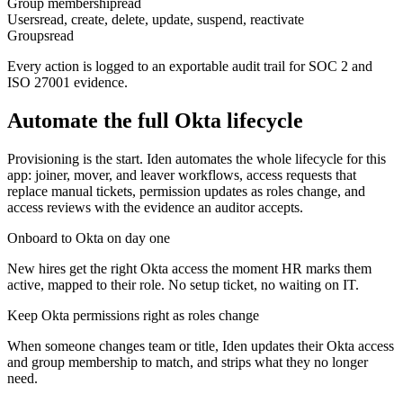
Group membership
read
Users
read, create, delete, update, suspend, reactivate
Groups
read
Every action is logged to an exportable audit trail for SOC 2 and
ISO 27001 evidence.
Automate the full
Okta
lifecycle
Provisioning is the start. Iden automates the whole lifecycle for this
app: joiner, mover, and leaver workflows, access requests that
replace manual tickets, permission updates as roles change, and
access reviews with the evidence an auditor accepts.
Onboard to Okta on day one
New hires get the right Okta access the moment HR marks them
active, mapped to their role. No setup ticket, no waiting on IT.
Keep Okta permissions right as roles change
When someone changes team or title, Iden updates their Okta access
and group membership to match, and strips what they no longer
need.