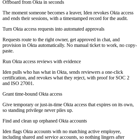
Offboard from Okta in seconds
The moment someone becomes a leaver, Iden revokes Okta access
and ends their sessions, with a timestamped record for the audit.
Turn Okta access requests into automated approvals
Requests route to the right owner, get approved in chat, and
provision in Okta automatically. No manual ticket to work, no copy-
paste.
Run Okta access reviews with evidence
Iden pulls who has what in Okta, sends reviewers a one-click
certification, and revokes what they reject, with proof for SOC 2
and ISO 27001.
Grant time-bound Okta access
Give temporary or just-in-time Okta access that expires on its own,
so standing privilege never piles up.
Find and clean up orphaned Okta accounts
Iden flags Okta accounts with no matching active employee,
including shared and service accounts, so nothing lingers after