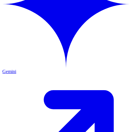
Gemini