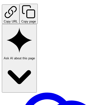
Copy URL
Copy page
Ask AI about this page