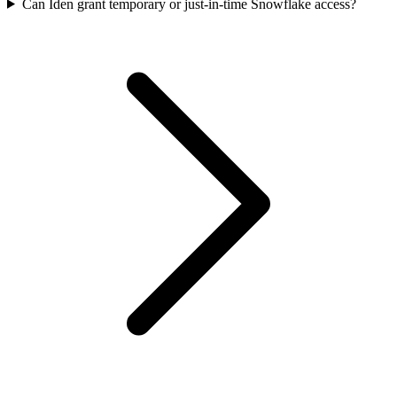
Can Iden grant temporary or just-in-time Snowflake access?