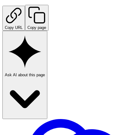
Copy URL
Copy page
Ask AI about this page