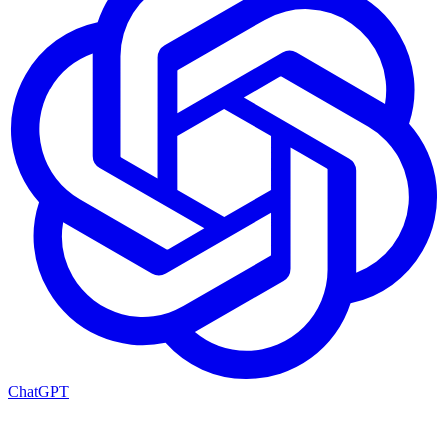
ChatGPT