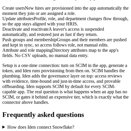
Create users
New hires are provisioned into the app automatically the
moment they join or are assigned a role.
Update attributes
Profile, role, and department changes flow through,
so the app stays aligned with your HRIS.
Deactivate and reactivate
A leaver's access is suspended
automatically, and restored just as fast if they return.
Push groups and membership
Groups and their members are pushed
and kept in sync, so access follows role, not manual edits.
Attribute and role mapping
Directory attributes map to the app's
fields. No CSV uploads, no manual data entry.
Setup is a one-time connection: turn on SCIM in the app, generate a
token, and Iden runs provisioning from then on. SCIM handles the
plumbing. Iden adds the governance layer on top: access reviews
with evidence, time-bound and just-in-time access, and provable
offboarding. Iden supports SCIM by default for every SCIM-
capable app. The real question is what happens when an app has no
SCIM, or gates it behind an expensive tier, which is exactly what the
connector above handles.
Frequently asked questions
How does Iden connect Snowflake?