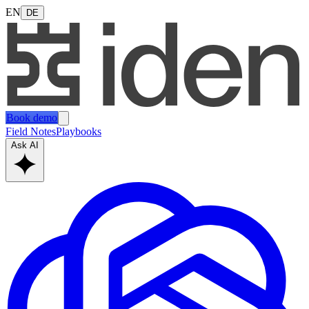
EN
DE
Book demo
Field Notes
Playbooks
Ask AI