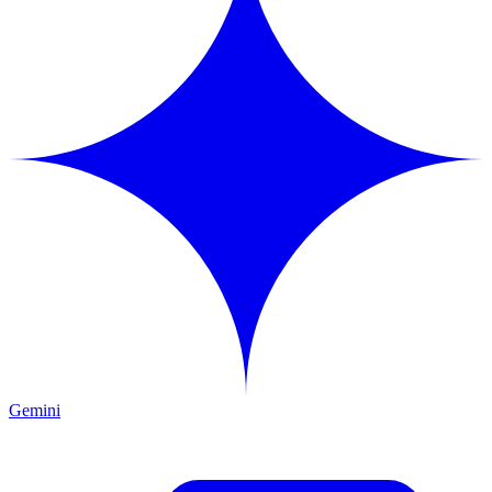
Gemini