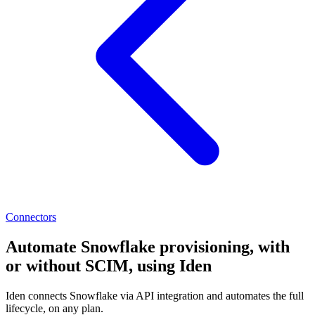
Connectors
Automate Snowflake provisioning, with
or without SCIM, using Iden
Iden connects Snowflake via API integration and automates the full
lifecycle, on any plan.