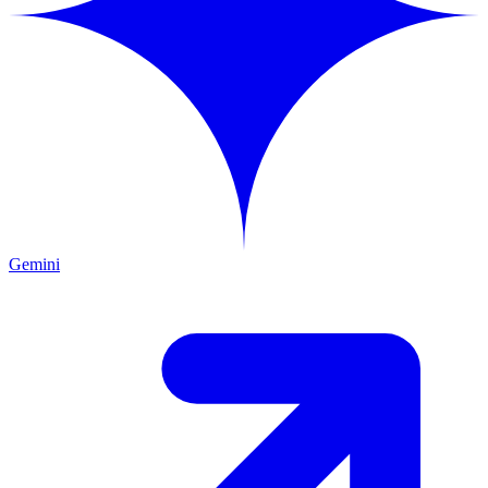
Gemini