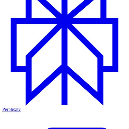
Perplexity