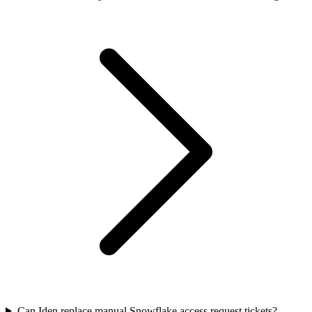
Can Iden replace manual Snowflake access request tickets?