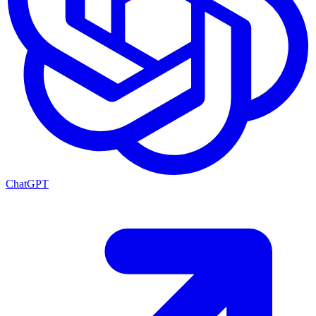
ChatGPT