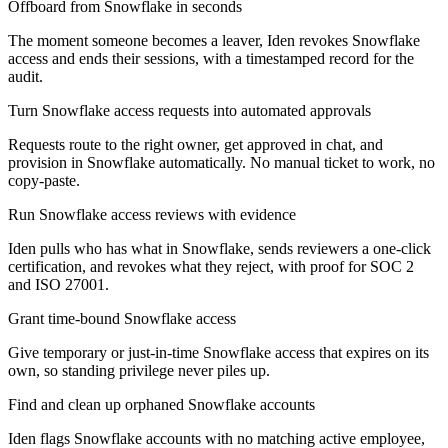
Offboard from Snowflake in seconds
The moment someone becomes a leaver, Iden revokes Snowflake
access and ends their sessions, with a timestamped record for the
audit.
Turn Snowflake access requests into automated approvals
Requests route to the right owner, get approved in chat, and
provision in Snowflake automatically. No manual ticket to work, no
copy-paste.
Run Snowflake access reviews with evidence
Iden pulls who has what in Snowflake, sends reviewers a one-click
certification, and revokes what they reject, with proof for SOC 2
and ISO 27001.
Grant time-bound Snowflake access
Give temporary or just-in-time Snowflake access that expires on its
own, so standing privilege never piles up.
Find and clean up orphaned Snowflake accounts
Iden flags Snowflake accounts with no matching active employee,