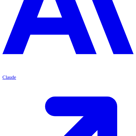
Claude