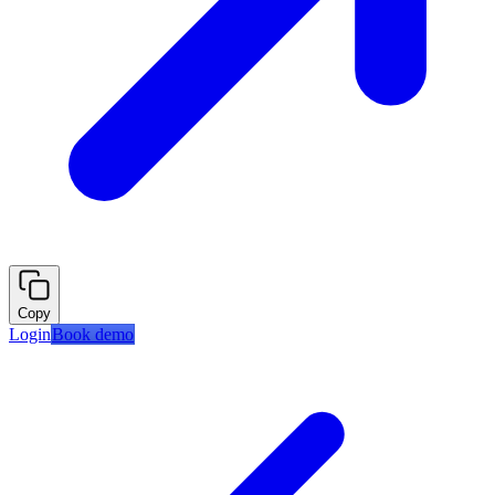
Copy
Login
Book demo