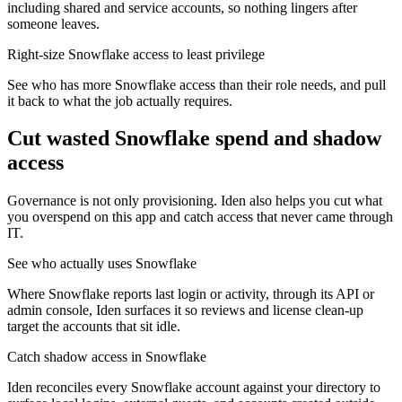
including shared and service accounts, so nothing lingers after
someone leaves.
Right-size Snowflake access to least privilege
See who has more Snowflake access than their role needs, and pull
it back to what the job actually requires.
Cut wasted
Snowflake
spend and shadow
access
Governance is not only provisioning. Iden also helps you cut what
you overspend on this app and catch access that never came through
IT.
See who actually uses Snowflake
Where Snowflake reports last login or activity, through its API or
admin console, Iden surfaces it so reviews and license clean-up
target the accounts that sit idle.
Catch shadow access in Snowflake
Iden reconciles every Snowflake account against your directory to