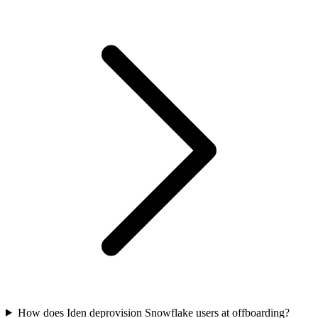
How does Iden deprovision Snowflake users at offboarding?