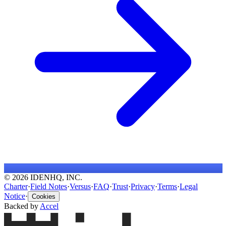
© 2026 IDENHQ, INC.
Charter
·
Field Notes
·
Versus
·
FAQ
·
Trust
·
Privacy
·
Terms
·
Legal
Notice
·
Cookies
Backed by
Accel