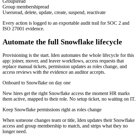
Groups
read
Group membership
read
Users
read, delete, update, create, suspend, reactivate
Every action is logged to an exportable audit trail for SOC 2 and
ISO 27001 evidence.
Automate the full
Snowflake
lifecycle
Provisioning is the start. Iden automates the whole lifecycle for this
app: joiner, mover, and leaver workflows, access requests that
replace manual tickets, permission updates as roles change, and
access reviews with the evidence an auditor accepts.
Onboard to Snowflake on day one
New hires get the right Snowflake access the moment HR marks
them active, mapped to their role. No setup ticket, no waiting on IT.
Keep Snowflake permissions right as roles change
When someone changes team or title, Iden updates their Snowflake
access and group membership to match, and strips what they no
longer need.