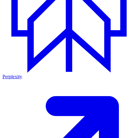
Perplexity