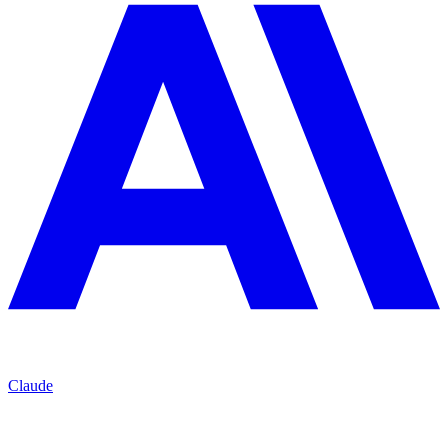
Claude