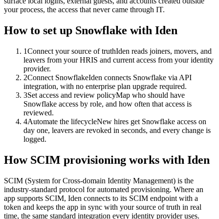
surface local logins, external guests, and accounts created outside
your process, the access that never came through IT.
How to set up
Snowflake
with Iden
1
Connect your source of truth
Iden reads joiners, movers, and
leavers from your HRIS and current access from your identity
provider.
2
Connect Snowflake
Iden connects Snowflake via API
integration, with no enterprise plan upgrade required.
3
Set access and review policy
Map who should have
Snowflake access by role, and how often that access is
reviewed.
4
Automate the lifecycle
New hires get Snowflake access on
day one, leavers are revoked in seconds, and every change is
logged.
How SCIM provisioning works with Iden
SCIM (System for Cross-domain Identity Management) is the
industry-standard protocol for automated provisioning. Where an
app supports SCIM, Iden connects to its SCIM endpoint with a
token and keeps the app in sync with your source of truth in real
time, the same standard integration every identity provider uses.