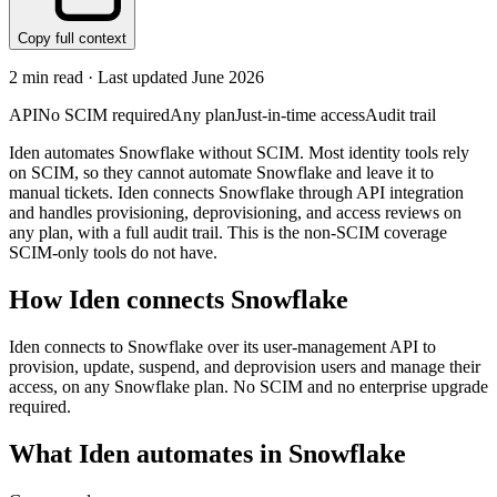
Copy full context
2
min read · Last updated
June 2026
API
No SCIM required
Any plan
Just-in-time access
Audit trail
Iden automates Snowflake without SCIM. Most identity tools rely
on SCIM, so they cannot automate Snowflake and leave it to
manual tickets. Iden connects Snowflake through API integration
and handles provisioning, deprovisioning, and access reviews on
any plan, with a full audit trail. This is the non-SCIM coverage
SCIM-only tools do not have.
How Iden connects
Snowflake
Iden connects to Snowflake over its user-management API to
provision, update, suspend, and deprovision users and manage their
access, on any Snowflake plan. No SCIM and no enterprise upgrade
required.
What Iden automates in
Snowflake