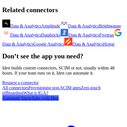
Related connectors
Data & Analytics
Amplitude
Data & Analytics
Brightgauge
Data & Analytics
Databricks
Data & Analytics
Fivetran
Data & Analytics
Google Analytics
Data & Analytics
Hotjar
Don’t see the app you need?
Iden builds custom connectors, SCIM or not, usually within 48
hours. If your team runs on it, Iden can automate it.
Request a connector
All connectors
Provisioning non-SCIM apps
Zero-touch
offboarding
What is IGA?
Automate
Snowflake
with Iden