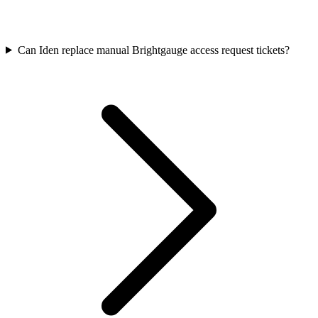
Can Iden replace manual Brightgauge access request tickets?