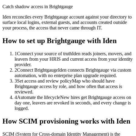
Catch shadow access in Brightgauge
Iden reconciles every Brightgauge account against your directory to
surface local logins, external guests, and accounts created outside
your process, the access that never came through IT.
How to set up
Brightgauge
with Iden
1
Connect your source of truth
Iden reads joiners, movers, and
leavers from your HRIS and current access from your identity
provider.
2
Connect Brightgauge
Iden connects Brightgauge via custom
automation, with no enterprise plan upgrade required.
3
Set access and review policy
Map who should have
Brightgauge access by role, and how often that access is
reviewed.
4
Automate the lifecycle
New hires get Brightgauge access on
day one, leavers are revoked in seconds, and every change is
logged.
How SCIM provisioning works with Iden
SCIM (System for Cross-domain Identity Management) is the