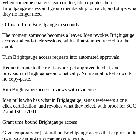
When someone changes team or title, Iden updates their
Brightgauge access and group membership to match, and strips what
they no longer need.
Offboard from Brightgauge in seconds
The moment someone becomes a leaver, Iden revokes Brightgauge
access and ends their sessions, with a timestamped record for the
audit.
Turn Brightgauge access requests into automated approvals
Requests route to the right owner, get approved in chat, and
provision in Brightgauge automatically. No manual ticket to work,
no copy-paste.
Run Brightgauge access reviews with evidence
Iden pulls who has what in Brightgauge, sends reviewers a one-
click certification, and revokes what they reject, with proof for SOC
2 and ISO 27001.
Grant time-bound Brightgauge access
Give temporary or just-in-time Brightgauge access that expires on its
own, so standing privilege never piles up.