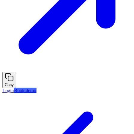
Copy
Login
Book demo