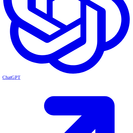
ChatGPT