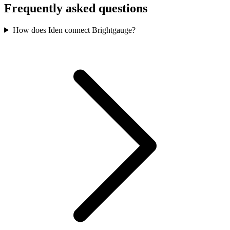
Frequently asked questions
How does Iden connect Brightgauge?