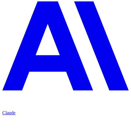
Claude