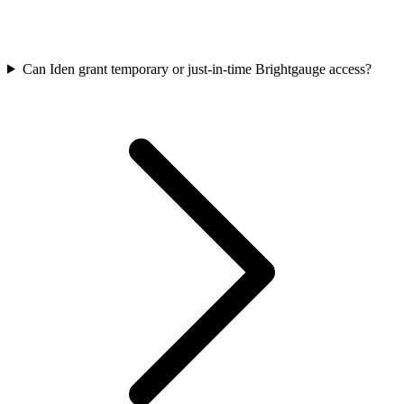
Can Iden grant temporary or just-in-time Brightgauge access?