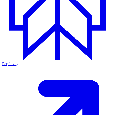
Perplexity