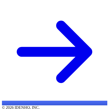
© 2026 IDENHQ, INC.