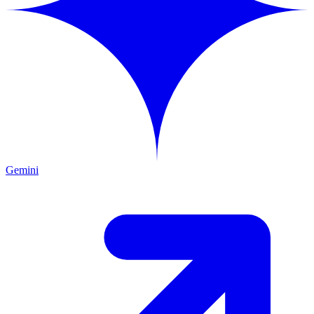
Gemini