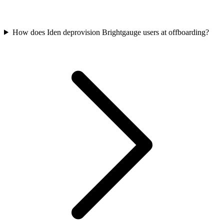
How does Iden deprovision Brightgauge users at offboarding?