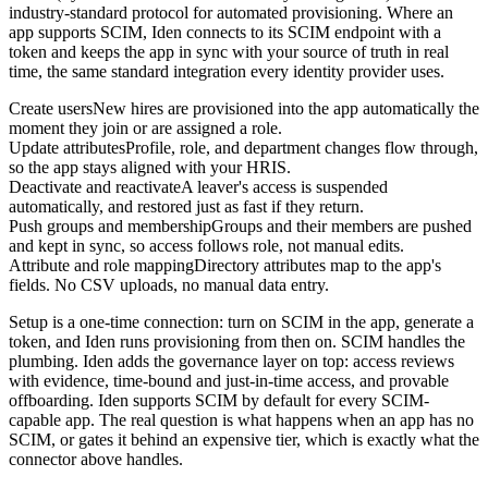
industry-standard protocol for automated provisioning. Where an
app supports SCIM, Iden connects to its SCIM endpoint with a
token and keeps the app in sync with your source of truth in real
time, the same standard integration every identity provider uses.
Create users
New hires are provisioned into the app automatically the
moment they join or are assigned a role.
Update attributes
Profile, role, and department changes flow through,
so the app stays aligned with your HRIS.
Deactivate and reactivate
A leaver's access is suspended
automatically, and restored just as fast if they return.
Push groups and membership
Groups and their members are pushed
and kept in sync, so access follows role, not manual edits.
Attribute and role mapping
Directory attributes map to the app's
fields. No CSV uploads, no manual data entry.
Setup is a one-time connection: turn on SCIM in the app, generate a
token, and Iden runs provisioning from then on. SCIM handles the
plumbing. Iden adds the governance layer on top: access reviews
with evidence, time-bound and just-in-time access, and provable
offboarding. Iden supports SCIM by default for every SCIM-
capable app. The real question is what happens when an app has no
SCIM, or gates it behind an expensive tier, which is exactly what the
connector above handles.