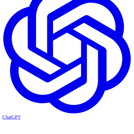
ChatGPT