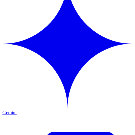
Gemini