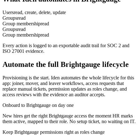
Users
read, create, delete, update
Groups
read
Group membership
read
Groups
read
Group membership
read
Every action is logged to an exportable audit trail for SOC 2 and
ISO 27001 evidence.
Automate the full
Brightgauge
lifecycle
Provisioning is the start. Iden automates the whole lifecycle for this
app: joiner, mover, and leaver workflows, access requests that
replace manual tickets, permission updates as roles change, and
access reviews with the evidence an auditor accepts.
Onboard to Brightgauge on day one
New hires get the right Brightgauge access the moment HR marks
them active, mapped to their role. No setup ticket, no waiting on IT.
Keep Brightgauge permissions right as roles change