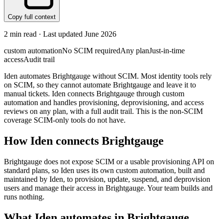
Copy full context
2
min read · Last updated
June 2026
custom automation
No SCIM required
Any plan
Just-in-time
access
Audit trail
Iden automates Brightgauge without SCIM. Most identity tools rely
on SCIM, so they cannot automate Brightgauge and leave it to
manual tickets. Iden connects Brightgauge through custom
automation and handles provisioning, deprovisioning, and access
reviews on any plan, with a full audit trail. This is the non-SCIM
coverage SCIM-only tools do not have.
How Iden connects
Brightgauge
Brightgauge does not expose SCIM or a usable provisioning API on
standard plans, so Iden uses its own custom automation, built and
maintained by Iden, to provision, update, suspend, and deprovision
users and manage their access in Brightgauge. Your team builds and
runs nothing.
What Iden automates in
Brightgauge