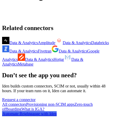
Related connectors
Data & Analytics
Amplitude
Data & Analytics
Databricks
Data & Analytics
Fivetran
Data & Analytics
Google
Analytics
Data & Analytics
Hotjar
Data &
Analytics
Metabase
Don’t see the app you need?
Iden builds custom connectors, SCIM or not, usually within 48
hours. If your team runs on it, Iden can automate it.
Request a connector
All connectors
Provisioning non-SCIM apps
Zero-touch
offboarding
What is IGA?
Automate
Brightgauge
with Iden