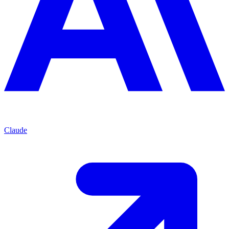
Claude