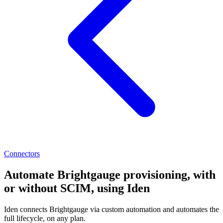
Connectors
Automate Brightgauge provisioning, with
or without SCIM, using Iden
Iden connects Brightgauge via custom automation and automates the
full lifecycle, on any plan.