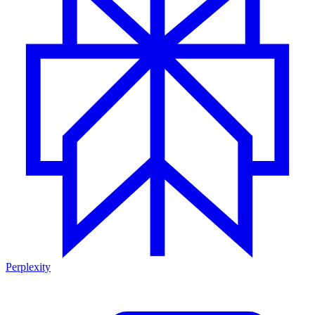
Perplexity