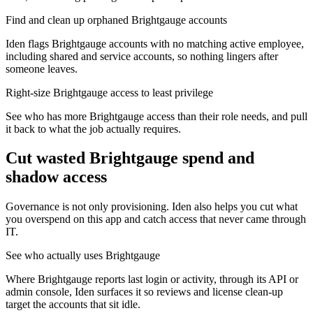
Find and clean up orphaned Brightgauge accounts
Iden flags Brightgauge accounts with no matching active employee,
including shared and service accounts, so nothing lingers after
someone leaves.
Right-size Brightgauge access to least privilege
See who has more Brightgauge access than their role needs, and pull
it back to what the job actually requires.
Cut wasted
Brightgauge
spend and
shadow access
Governance is not only provisioning. Iden also helps you cut what
you overspend on this app and catch access that never came through
IT.
See who actually uses Brightgauge
Where Brightgauge reports last login or activity, through its API or
admin console, Iden surfaces it so reviews and license clean-up
target the accounts that sit idle.