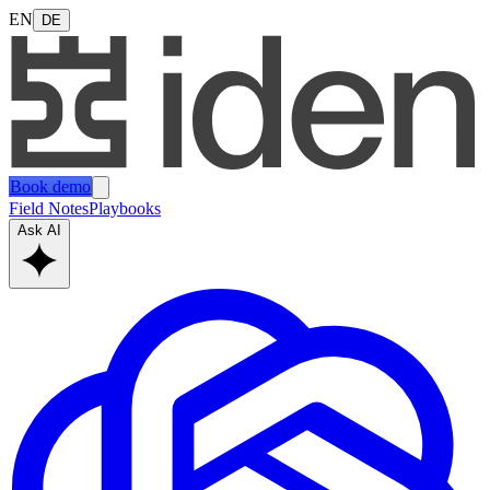
EN
DE
Book demo
Field Notes
Playbooks
Ask AI