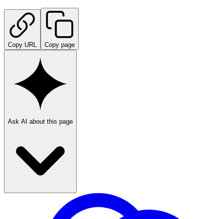
Copy URL
Copy page
Ask AI about this page