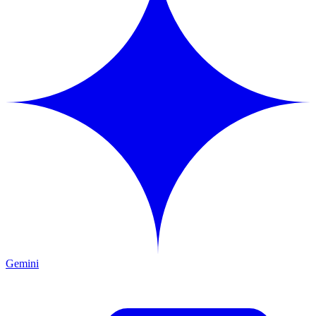
Gemini