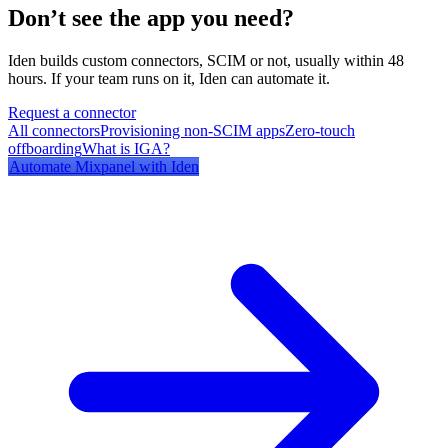
Don’t see the app you need?
Iden builds custom connectors, SCIM or not, usually within 48
hours. If your team runs on it, Iden can automate it.
Request a connector
All connectors
Provisioning non-SCIM apps
Zero-touch
offboarding
What is IGA?
Automate
Mixpanel
with Iden