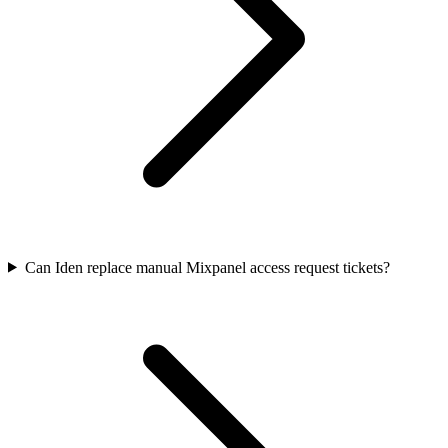
Can Iden replace manual Mixpanel access request tickets?