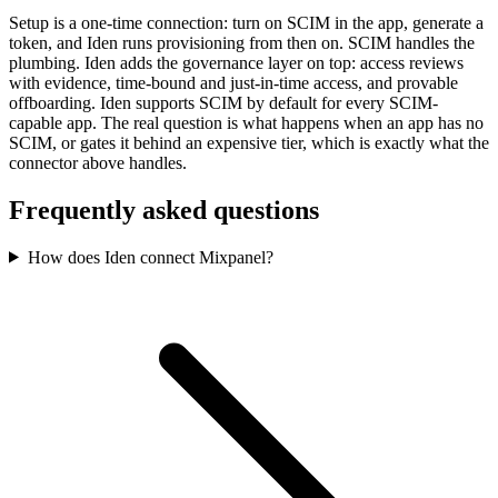
Setup is a one-time connection: turn on SCIM in the app, generate a
token, and Iden runs provisioning from then on. SCIM handles the
plumbing. Iden adds the governance layer on top: access reviews
with evidence, time-bound and just-in-time access, and provable
offboarding. Iden supports SCIM by default for every SCIM-
capable app. The real question is what happens when an app has no
SCIM, or gates it behind an expensive tier, which is exactly what the
connector above handles.
Frequently asked questions
How does Iden connect Mixpanel?