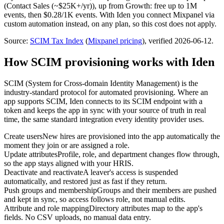
(Contact Sales (~$25K+/yr))
, up from Growth: free up to 1M
events, then $0.28/1K events
.
With Iden you connect
Mixpanel
via
custom automation
instead, on any plan, so this cost does not apply.
Source:
SCIM Tax Index
(
Mixpanel
pricing
)
, verified 2026-06-12
.
How SCIM provisioning works with Iden
SCIM (System for Cross-domain Identity Management) is the
industry-standard protocol for automated provisioning. Where an
app supports SCIM, Iden connects to its SCIM endpoint with a
token and keeps the app in sync with your source of truth in real
time, the same standard integration every identity provider uses.
Create users
New hires are provisioned into the app automatically the
moment they join or are assigned a role.
Update attributes
Profile, role, and department changes flow through,
so the app stays aligned with your HRIS.
Deactivate and reactivate
A leaver's access is suspended
automatically, and restored just as fast if they return.
Push groups and membership
Groups and their members are pushed
and kept in sync, so access follows role, not manual edits.
Attribute and role mapping
Directory attributes map to the app's
fields. No CSV uploads, no manual data entry.