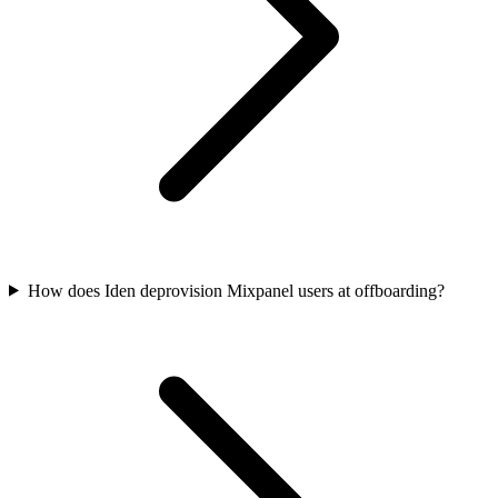
How does Iden deprovision Mixpanel users at offboarding?