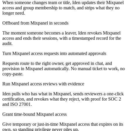
When someone changes team or title, Iden updates their Mixpanel
access and group membership to match, and strips what they no
longer need.
Offboard from Mixpanel in seconds
The moment someone becomes a leaver, Iden revokes Mixpanel
access and ends their sessions, with a timestamped record for the
audit.
Turn Mixpanel access requests into automated approvals
Requests route to the right owner, get approved in chat, and
provision in Mixpanel automatically. No manual ticket to work, no
copy-paste.
Run Mixpanel access reviews with evidence
Iden pulls who has what in Mixpanel, sends reviewers a one-click
certification, and revokes what they reject, with proof for SOC 2
and ISO 27001.
Grant time-bound Mixpanel access
Give temporary or just-in-time Mixpanel access that expires on its
own, so standing privilege never piles up.