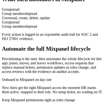
Groups
read
Group membership
read
Users
read, create, delete, update
Groups
read
Group membership
read
Every action is logged to an exportable audit trail for SOC 2 and
ISO 27001 evidence.
Automate the full
Mixpanel
lifecycle
Provisioning is the start. Iden automates the whole lifecycle for this
app: joiner, mover, and leaver workflows, access requests that
replace manual tickets, permission updates as roles change, and
access reviews with the evidence an auditor accepts.
Onboard to Mixpanel on day one
New hires get the right Mixpanel access the moment HR marks
them active, mapped to their role. No setup ticket, no waiting on IT.
Keep Mixpanel permissions right as roles change