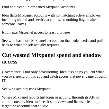
Find and clean up orphaned Mixpanel accounts
Iden flags Mixpanel accounts with no matching active employee,
including shared and service accounts, so nothing lingers after
someone leaves.
Right-size Mixpanel access to least privilege
See who has more Mixpanel access than their role needs, and pull it
back to what the job actually requires.
Cut wasted
Mixpanel
spend and shadow
access
Governance is not only provisioning. Iden also helps you cut what
you overspend on this app and catch access that never came through
IT.
See who actually uses Mixpanel
Where Mixpanel reports last login or activity, through its API or
admin console, Iden surfaces it so reviews and license clean-up
target the accounts that sit idle.