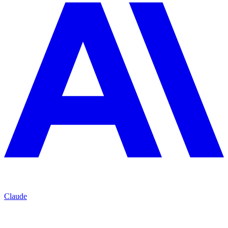
Claude