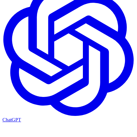
ChatGPT