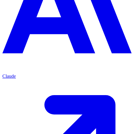
Claude