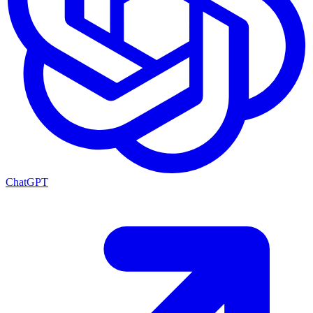
ChatGPT