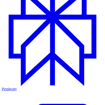
Perplexity