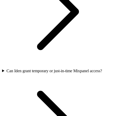
Can Iden grant temporary or just-in-time Mixpanel access?