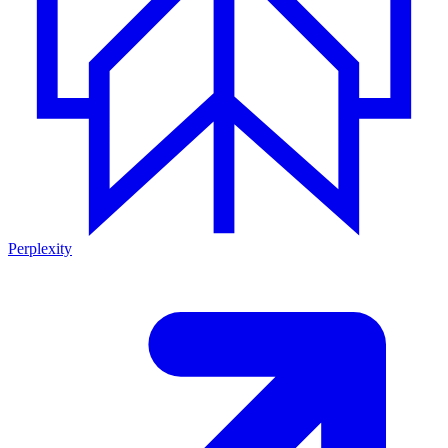
Perplexity