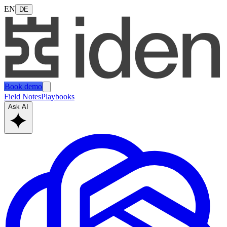
EN
DE
Book demo
Field Notes
Playbooks
Ask AI