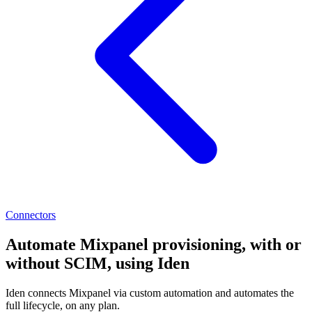
Connectors
Automate Mixpanel provisioning, with or
without SCIM, using Iden
Iden connects Mixpanel via custom automation and automates the
full lifecycle, on any plan.