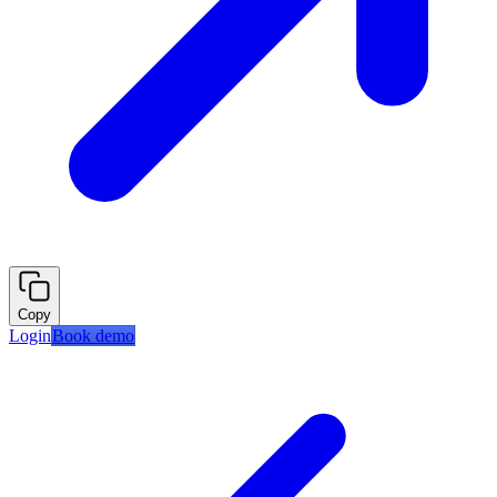
Copy
Login
Book demo