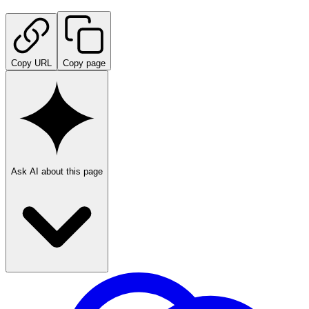
Copy URL
Copy page
Ask AI about this page