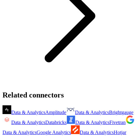
Related connectors
Data & Analytics
Amplitude
Data & Analytics
Brightgauge
Data & Analytics
Databricks
Data & Analytics
Fivetran
Data & Analytics
Google Analytics
Data & Analytics
Hotjar