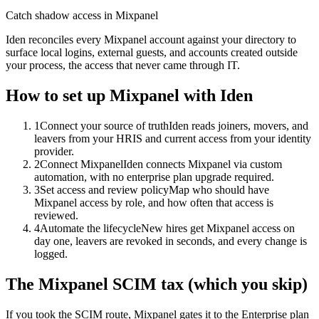
Catch shadow access in Mixpanel
Iden reconciles every Mixpanel account against your directory to
surface local logins, external guests, and accounts created outside
your process, the access that never came through IT.
How to set up
Mixpanel
with Iden
1
Connect your source of truth
Iden reads joiners, movers, and
leavers from your HRIS and current access from your identity
provider.
2
Connect Mixpanel
Iden connects Mixpanel via custom
automation, with no enterprise plan upgrade required.
3
Set access and review policy
Map who should have
Mixpanel access by role, and how often that access is
reviewed.
4
Automate the lifecycle
New hires get Mixpanel access on
day one, leavers are revoked in seconds, and every change is
logged.
The
Mixpanel
SCIM tax (which you skip)
If you took the SCIM route,
Mixpanel
gates it to the
Enterprise
plan