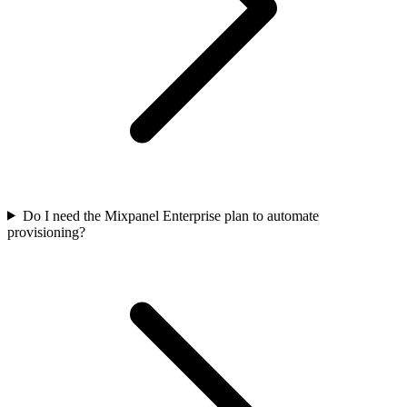
Do I need the Mixpanel Enterprise plan to automate
provisioning?