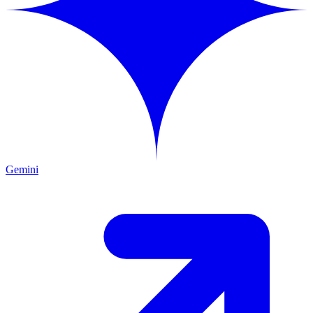
Gemini