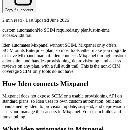
Copy full context
2
min read · Last updated
June 2026
custom automation
No SCIM required
Any plan
Just-in-time
access
Audit trail
Iden automates Mixpanel without SCIM. Mixpanel only offers
SCIM on its Enterprise plan, so most tools either make you upgrade
or leave Mixpanel manual. Iden connects Mixpanel through custom
automation and handles provisioning, deprovisioning, and access
reviews on any plan, with a full audit trail. This is the non-SCIM
coverage SCIM-only tools do not have.
How Iden connects
Mixpanel
Mixpanel does not expose SCIM or a usable provisioning API on
standard plans, so Iden uses its own custom automation, built and
maintained by Iden, to provision, update, suspend, and deprovision
users and manage their access in Mixpanel. Your team builds and
runs nothing.
What Iden automates in
Mixpanel