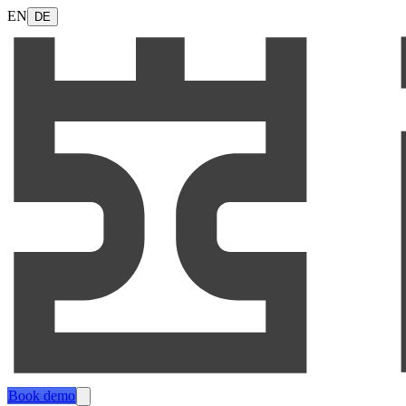
EN
DE
Book demo