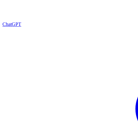
ChatGPT