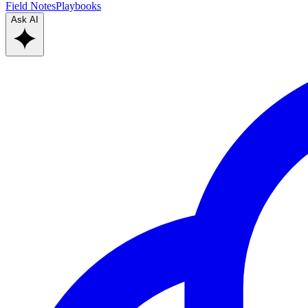
Field Notes
Playbooks
Ask AI