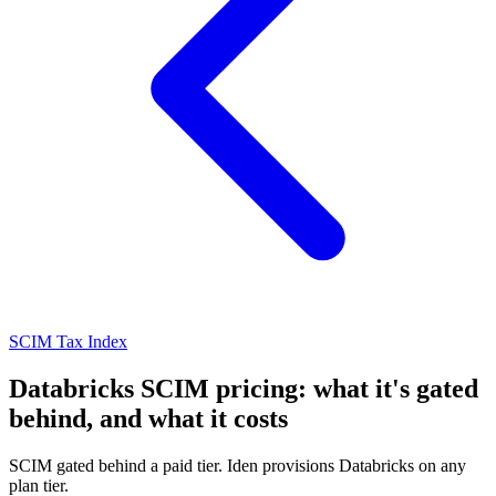
SCIM Tax Index
Databricks SCIM pricing: what it's gated
behind, and what it costs
SCIM gated behind a paid tier. Iden provisions Databricks on any
plan tier.