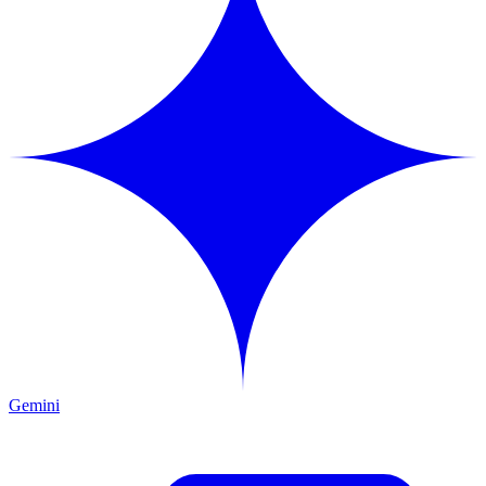
Gemini