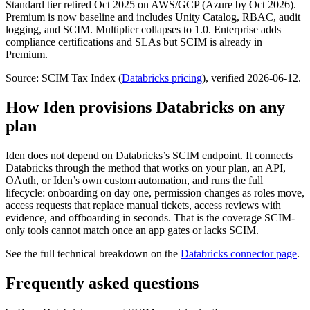
Standard tier retired Oct 2025 on AWS/GCP (Azure by Oct 2026).
Premium is now baseline and includes Unity Catalog, RBAC, audit
logging, and SCIM. Multiplier collapses to 1.0. Enterprise adds
compliance certifications and SLAs but SCIM is already in
Premium.
Source: SCIM Tax Index
(
Databricks
pricing
)
, verified 2026-06-12
.
How Iden provisions
Databricks
on any
plan
Iden does not depend on
Databricks
’s SCIM endpoint. It connects
Databricks
through the method that works on your plan, an API,
OAuth, or Iden’s own custom automation, and runs the full
lifecycle: onboarding on day one, permission changes as roles move,
access requests that replace manual tickets, access reviews with
evidence, and offboarding in seconds.
That is the coverage SCIM-
only tools cannot match once an app gates or lacks SCIM.
See the full technical breakdown on the
Databricks
connector page
.
Frequently asked questions