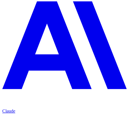
Claude