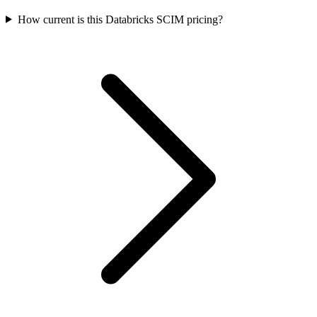
How current is this Databricks SCIM pricing?