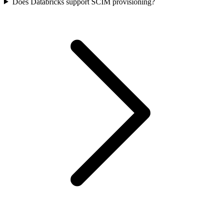
Does Databricks support SCIM provisioning?