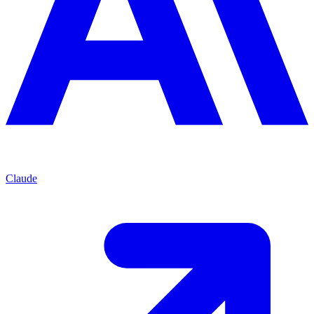
Claude