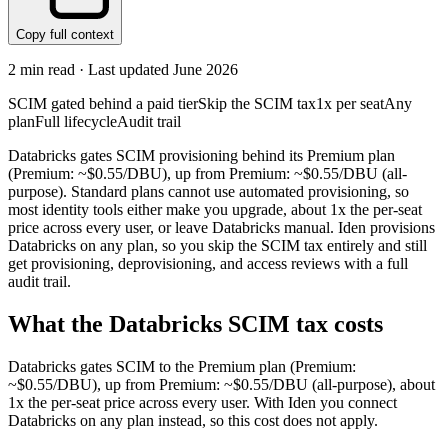
Copy full context
2
min read · Last updated
June 2026
SCIM gated behind a paid tier
Skip the SCIM tax
1x per seat
Any
plan
Full lifecycle
Audit trail
Databricks gates SCIM provisioning behind its Premium plan
(Premium: ~$0.55/DBU), up from Premium: ~$0.55/DBU (all-
purpose). Standard plans cannot use automated provisioning, so
most identity tools either make you upgrade, about 1x the per-seat
price across every user, or leave Databricks manual. Iden provisions
Databricks on any plan, so you skip the SCIM tax entirely and still
get provisioning, deprovisioning, and access reviews with a full
audit trail.
What the
Databricks
SCIM tax costs
Databricks
gates SCIM to the
Premium
plan
(Premium:
~$0.55/DBU)
, up from Premium: ~$0.55/DBU (all-purpose)
, about
1x the per-seat price across every user.
With Iden you connect
Databricks
on any plan instead, so this cost does not apply.