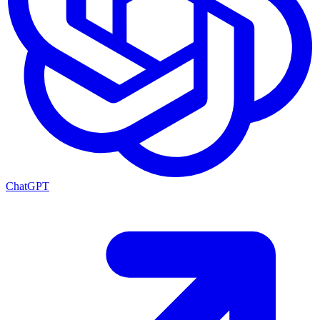
ChatGPT