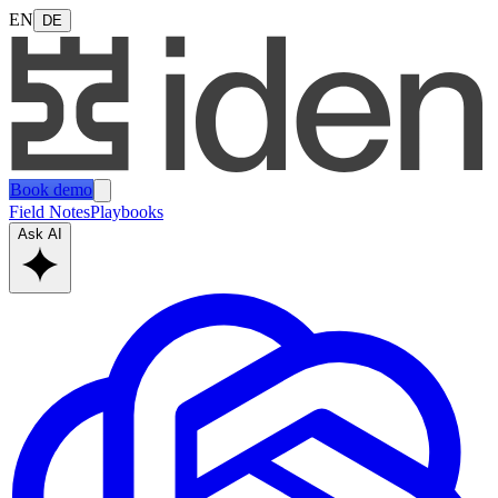
EN
DE
Book demo
Field Notes
Playbooks
Ask AI