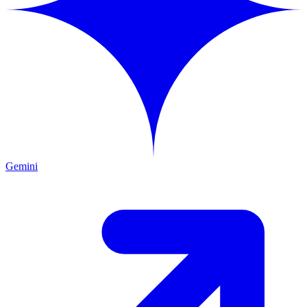
Gemini