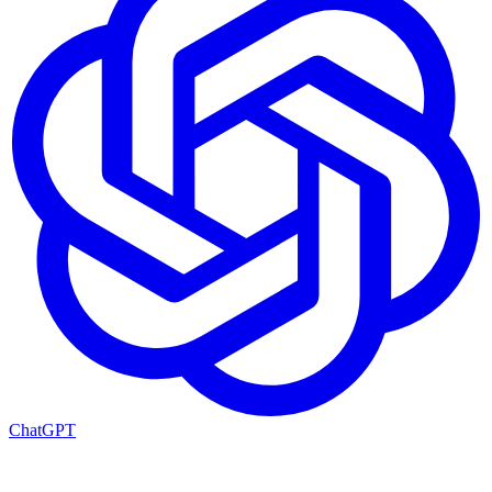
ChatGPT