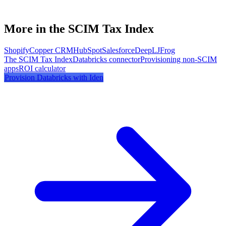
More in the SCIM Tax Index
Shopify
Copper CRM
HubSpot
Salesforce
DeepL
JFrog
The SCIM Tax Index
Databricks
connector
Provisioning non-SCIM
apps
ROI calculator
Provision
Databricks
with Iden