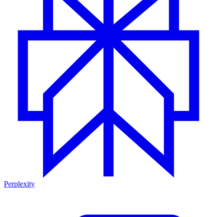
Perplexity