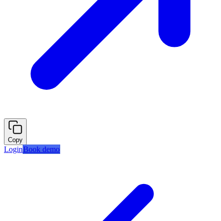
Copy
Login
Book demo