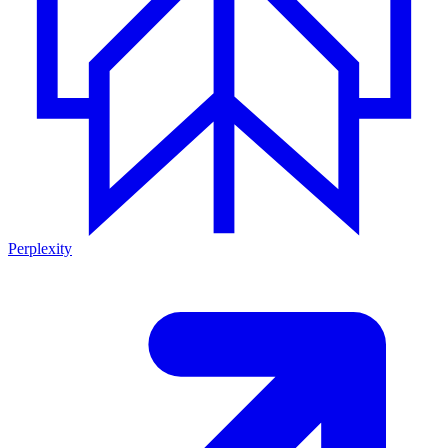
Perplexity