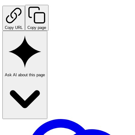
Copy URL
Copy page
Ask AI about this page