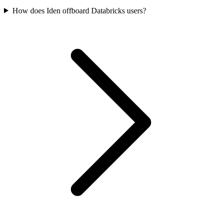
How does Iden offboard Databricks users?