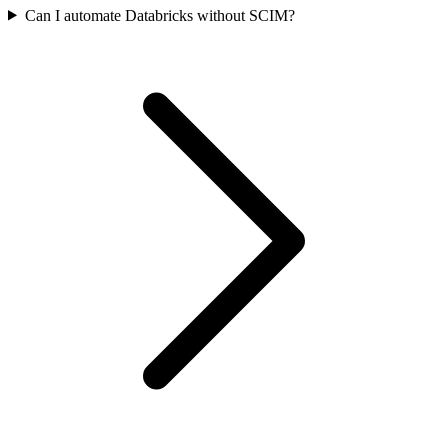
Can I automate Databricks without SCIM?