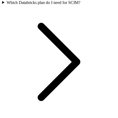
Which Databricks plan do I need for SCIM?