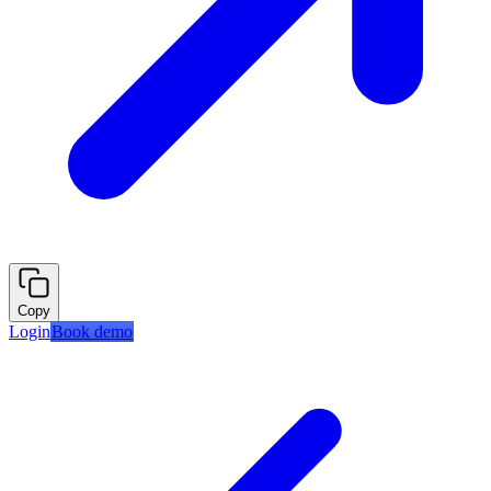
Copy
Login
Book demo