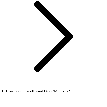
How does Iden offboard DatoCMS users?