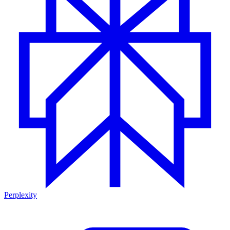
Perplexity