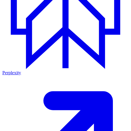
Perplexity