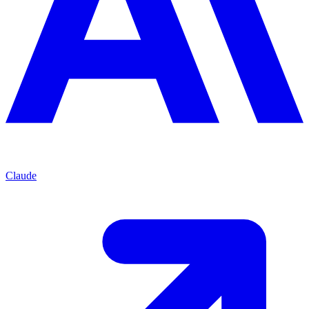
Claude