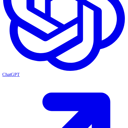
ChatGPT