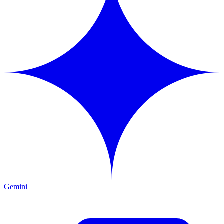
Gemini