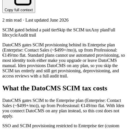
Copy full context
2
min read · Last updated
June 2026
SCIM gated behind a paid tier
Skip the SCIM tax
Any plan
Full
lifecycle
Audit trail
DatoCMS gates SCIM provisioning behind its Enterprise plan
(Enterprise: Contact Sales (~$499+/mo)), up from Professional:
€149/mo flat. Standard plans cannot use automated provisioning, so
most identity tools either make you upgrade or leave DatoCMS
manual. Iden provisions DatoCMS on any plan, so you skip the
SCIM tax entirely and still get provisioning, deprovisioning, and
access reviews with a full audit trail.
What the
DatoCMS
SCIM tax costs
DatoCMS
gates SCIM to the
Enterprise
plan
(Enterprise: Contact
Sales (~$499+/mo))
, up from Professional: €149/mo flat
.
With Iden
you connect
DatoCMS
on any plan instead, so this cost does not
apply.
SSO and SCIM provisioning restricted to Enterprise tier (custom