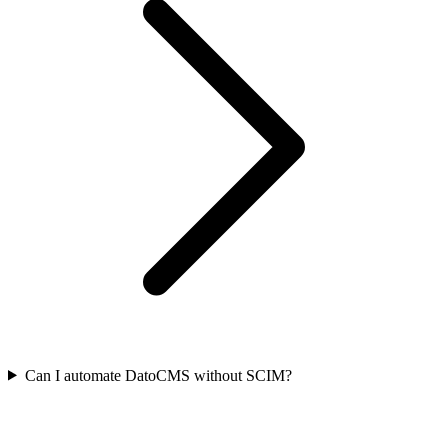
Can I automate DatoCMS without SCIM?