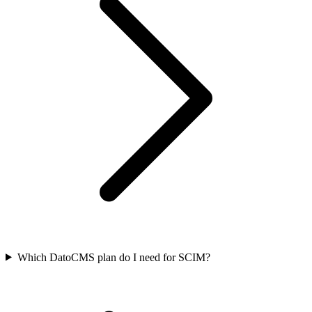
Which DatoCMS plan do I need for SCIM?