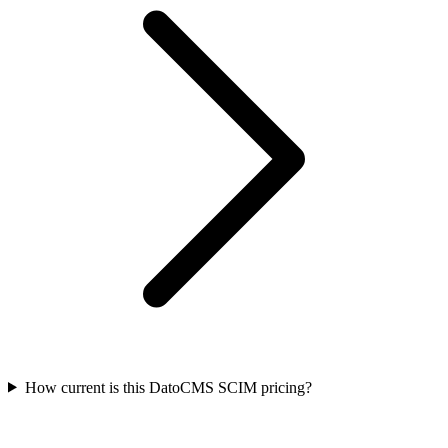
How current is this DatoCMS SCIM pricing?