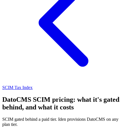
SCIM Tax Index
DatoCMS SCIM pricing: what it's gated
behind, and what it costs
SCIM gated behind a paid tier. Iden provisions DatoCMS on any
plan tier.