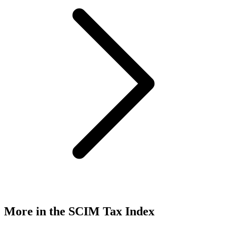
More in the SCIM Tax Index