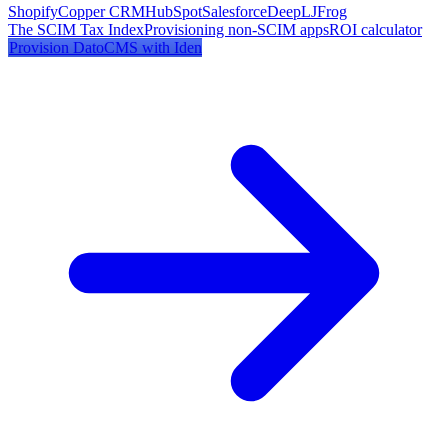
Shopify
Copper CRM
HubSpot
Salesforce
DeepL
JFrog
The SCIM Tax Index
Provisioning non-SCIM apps
ROI calculator
Provision
DatoCMS
with Iden