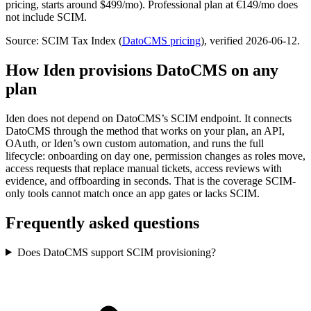
pricing, starts around $499/mo). Professional plan at €149/mo does
not include SCIM.
Source: SCIM Tax Index
(
DatoCMS
pricing
)
, verified 2026-06-12
.
How Iden provisions
DatoCMS
on any
plan
Iden does not depend on
DatoCMS
’s SCIM endpoint. It connects
DatoCMS
through the method that works on your plan, an API,
OAuth, or Iden’s own custom automation, and runs the full
lifecycle: onboarding on day one, permission changes as roles move,
access requests that replace manual tickets, access reviews with
evidence, and offboarding in seconds.
That is the coverage SCIM-
only tools cannot match once an app gates or lacks SCIM.
Frequently asked questions
Does DatoCMS support SCIM provisioning?