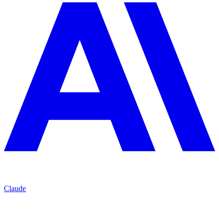
Claude