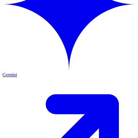
Gemini