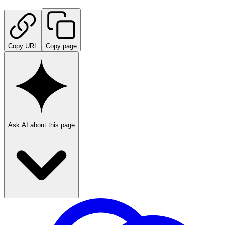
Copy URL
Copy page
Ask AI about this page