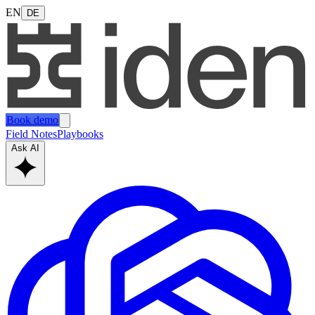
EN
DE
Book demo
Field Notes
Playbooks
Ask AI