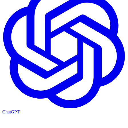
ChatGPT