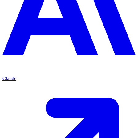
Claude