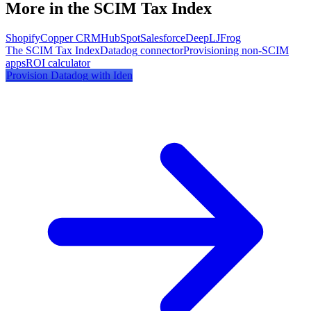
More in the SCIM Tax Index
Shopify
Copper CRM
HubSpot
Salesforce
DeepL
JFrog
The SCIM Tax Index
Datadog
connector
Provisioning non-SCIM
apps
ROI calculator
Provision
Datadog
with Iden