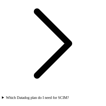
Which Datadog plan do I need for SCIM?