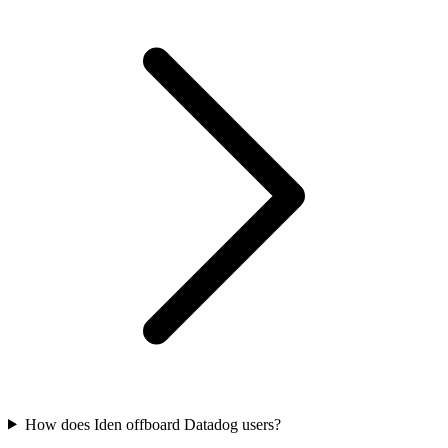
How does Iden offboard Datadog users?