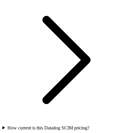
How current is this Datadog SCIM pricing?