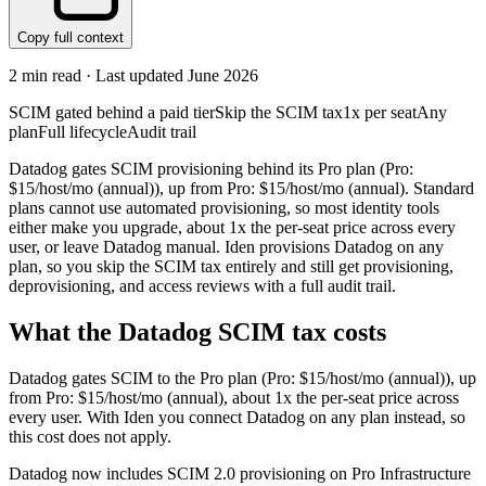
Copy full context
2
min read · Last updated
June 2026
SCIM gated behind a paid tier
Skip the SCIM tax
1x per seat
Any
plan
Full lifecycle
Audit trail
Datadog gates SCIM provisioning behind its Pro plan (Pro:
$15/host/mo (annual)), up from Pro: $15/host/mo (annual). Standard
plans cannot use automated provisioning, so most identity tools
either make you upgrade, about 1x the per-seat price across every
user, or leave Datadog manual. Iden provisions Datadog on any
plan, so you skip the SCIM tax entirely and still get provisioning,
deprovisioning, and access reviews with a full audit trail.
What the
Datadog
SCIM tax costs
Datadog
gates SCIM to the
Pro
plan
(Pro: $15/host/mo (annual))
, up
from Pro: $15/host/mo (annual)
, about 1x the per-seat price across
every user.
With Iden you connect
Datadog
on any plan instead, so
this cost does not apply.
Datadog now includes SCIM 2.0 provisioning on Pro Infrastructure