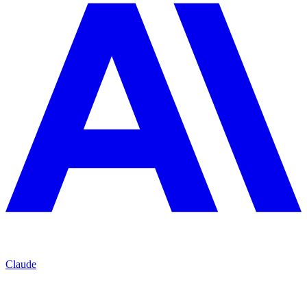
Claude