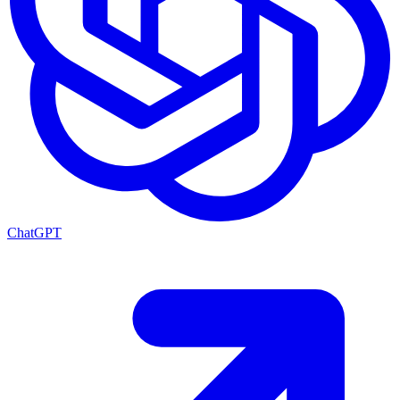
ChatGPT