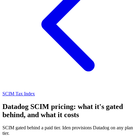
SCIM Tax Index
Datadog SCIM pricing: what it's gated
behind, and what it costs
SCIM gated behind a paid tier. Iden provisions Datadog on any plan
tier.