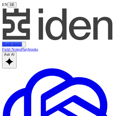
EN
DE
Book demo
Field Notes
Playbooks
Ask AI