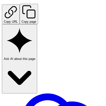
Copy URL
Copy page
Ask AI about this page