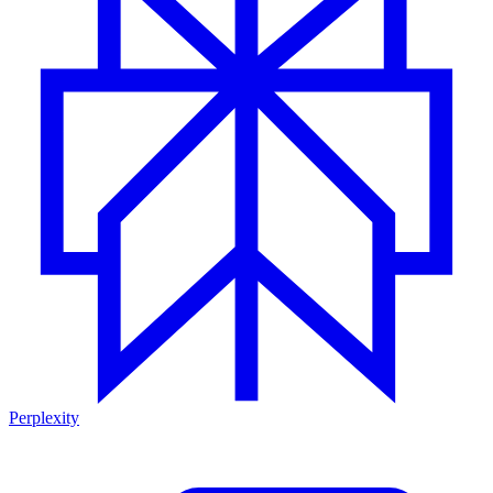
Perplexity