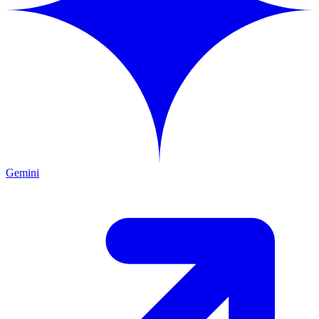
Gemini