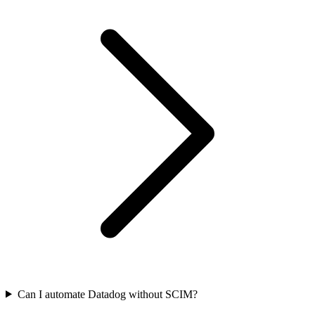
Can I automate Datadog without SCIM?