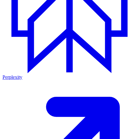
Perplexity