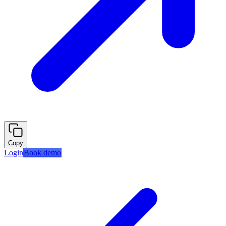
Copy
Login
Book demo