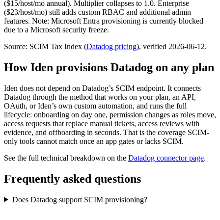
($15/host/mo annual). Multiplier collapses to 1.0. Enterprise
($23/host/mo) still adds custom RBAC and additional admin
features. Note: Microsoft Entra provisioning is currently blocked
due to a Microsoft security freeze.
Source: SCIM Tax Index
(
Datadog
pricing
)
, verified 2026-06-12
.
How Iden provisions
Datadog
on any plan
Iden does not depend on
Datadog
’s SCIM endpoint. It connects
Datadog
through the method that works on your plan, an API,
OAuth, or Iden’s own custom automation, and runs the full
lifecycle: onboarding on day one, permission changes as roles move,
access requests that replace manual tickets, access reviews with
evidence, and offboarding in seconds.
That is the coverage SCIM-
only tools cannot match once an app gates or lacks SCIM.
See the full technical breakdown on the
Datadog
connector page
.
Frequently asked questions
Does Datadog support SCIM provisioning?