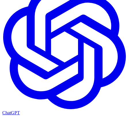
ChatGPT