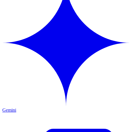
Gemini