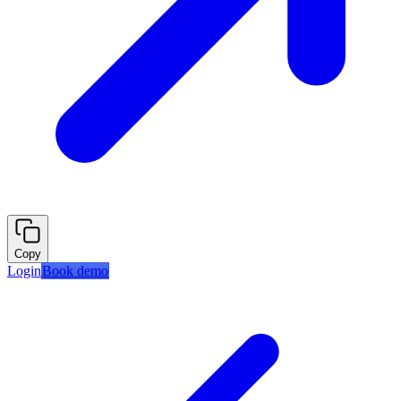
Copy
Login
Book demo