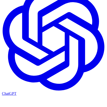
ChatGPT