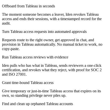
Offboard from Tableau in seconds
The moment someone becomes a leaver, Iden revokes Tableau
access and ends their sessions, with a timestamped record for the
audit.
Turn Tableau access requests into automated approvals
Requests route to the right owner, get approved in chat, and
provision in Tableau automatically. No manual ticket to work, no
copy-paste.
Run Tableau access reviews with evidence
Iden pulls who has what in Tableau, sends reviewers a one-click
certification, and revokes what they reject, with proof for SOC 2
and ISO 27001.
Grant time-bound Tableau access
Give temporary or just-in-time Tableau access that expires on its
own, so standing privilege never piles up.
Find and clean up orphaned Tableau accounts