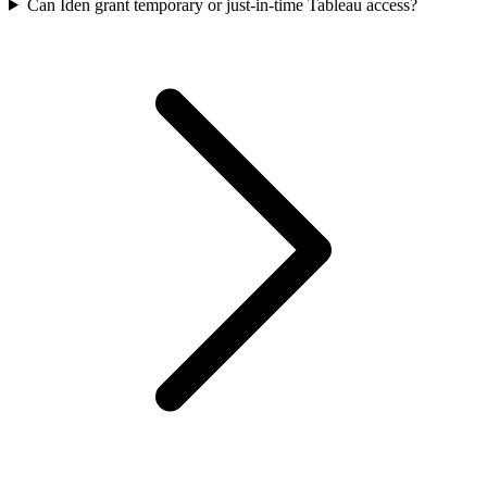
Can Iden grant temporary or just-in-time Tableau access?