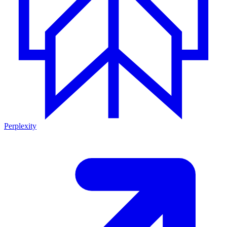
Perplexity