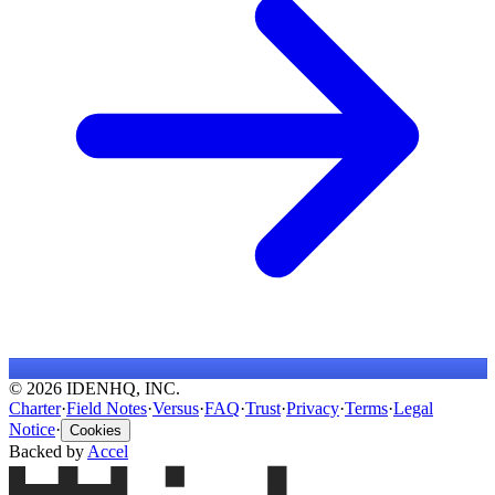
© 2026 IDENHQ, INC.
Charter
·
Field Notes
·
Versus
·
FAQ
·
Trust
·
Privacy
·
Terms
·
Legal
Notice
·
Cookies
Backed by
Accel