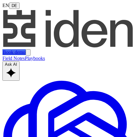
EN
DE
Book demo
Field Notes
Playbooks
Ask AI