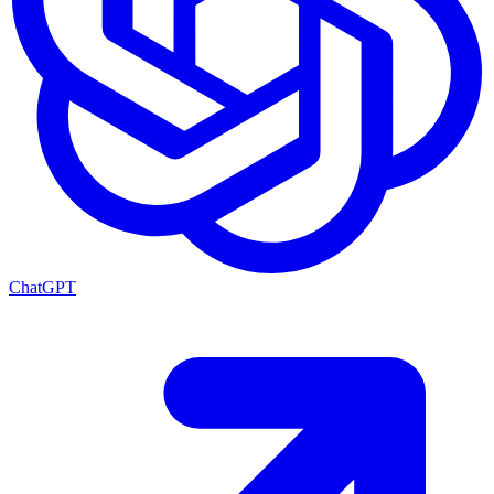
ChatGPT