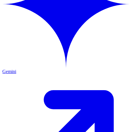
Gemini