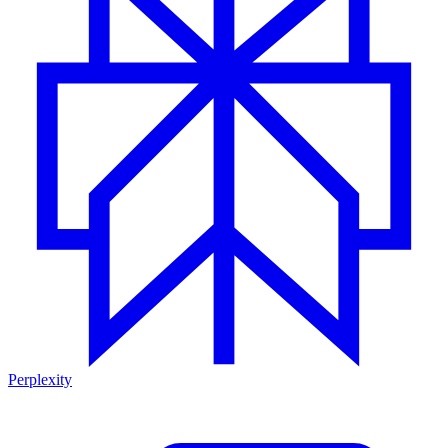
Perplexity