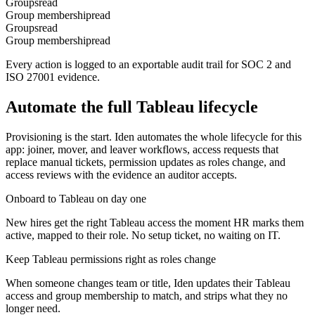
Groups
read
Group membership
read
Groups
read
Group membership
read
Every action is logged to an exportable audit trail for SOC 2 and
ISO 27001 evidence.
Automate the full
Tableau
lifecycle
Provisioning is the start. Iden automates the whole lifecycle for this
app: joiner, mover, and leaver workflows, access requests that
replace manual tickets, permission updates as roles change, and
access reviews with the evidence an auditor accepts.
Onboard to Tableau on day one
New hires get the right Tableau access the moment HR marks them
active, mapped to their role. No setup ticket, no waiting on IT.
Keep Tableau permissions right as roles change
When someone changes team or title, Iden updates their Tableau
access and group membership to match, and strips what they no
longer need.