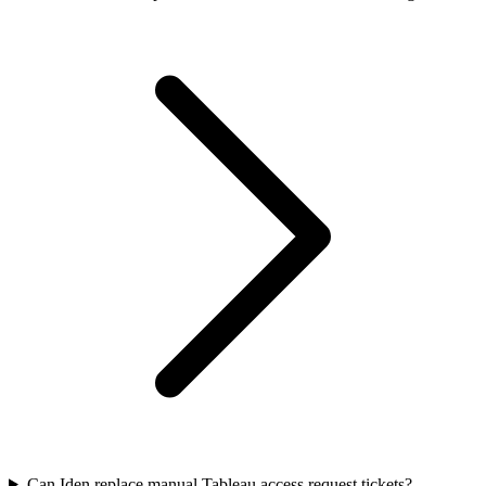
Can Iden replace manual Tableau access request tickets?