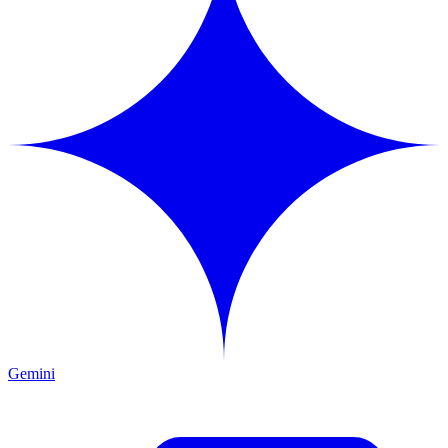
Gemini