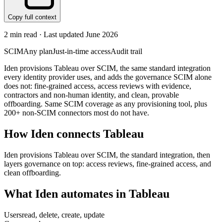
Copy full context
2
min read · Last updated
June 2026
SCIM
Any plan
Just-in-time access
Audit trail
Iden provisions Tableau over SCIM, the same standard integration
every identity provider uses, and adds the governance SCIM alone
does not: fine-grained access, access reviews with evidence,
contractors and non-human identity, and clean, provable
offboarding. Same SCIM coverage as any provisioning tool, plus
200+ non-SCIM connectors most do not have.
How Iden connects
Tableau
Iden provisions Tableau over SCIM, the standard integration, then
layers governance on top: access reviews, fine-grained access, and
clean offboarding.
What Iden automates in
Tableau
Users
read, delete, create, update