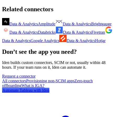
Related connectors
Data & Analytics
Amplitude
Data & Analytics
Brightgauge
Data & Analytics
Databricks
Data & Analytics
Fivetran
Data & Analytics
Google Analytics
Data & Analytics
Hotjar
Don’t see the app you need?
Iden builds custom connectors, SCIM or not, usually within 48
hours. If your team runs on it, Iden can automate it.
Request a connector
All connectors
Provisioning non-SCIM apps
Zero-touch
offboarding
What is IGA?
Automate
Tableau
with Iden