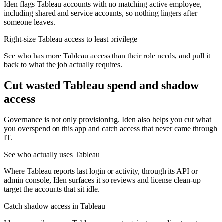
Iden flags Tableau accounts with no matching active employee,
including shared and service accounts, so nothing lingers after
someone leaves.
Right-size Tableau access to least privilege
See who has more Tableau access than their role needs, and pull it
back to what the job actually requires.
Cut wasted
Tableau
spend and shadow
access
Governance is not only provisioning. Iden also helps you cut what
you overspend on this app and catch access that never came through
IT.
See who actually uses Tableau
Where Tableau reports last login or activity, through its API or
admin console, Iden surfaces it so reviews and license clean-up
target the accounts that sit idle.
Catch shadow access in Tableau