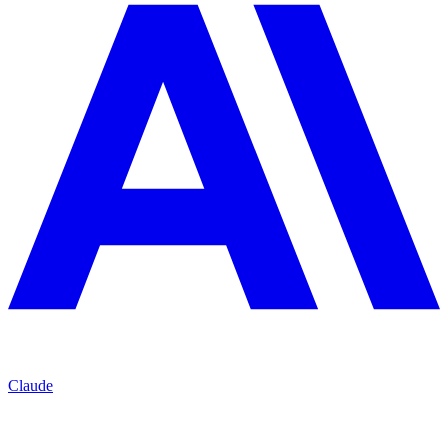
Claude