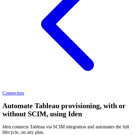
Connectors
Automate Tableau provisioning, with or
without SCIM, using Iden
Iden connects Tableau via SCIM integration and automates the full
lifecycle, on any plan.