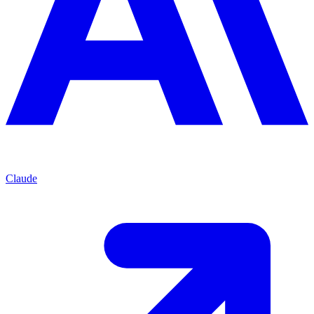
Claude