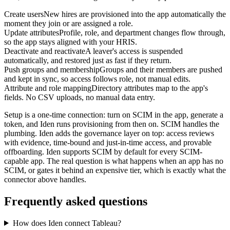
Create users
New hires are provisioned into the app automatically the
moment they join or are assigned a role.
Update attributes
Profile, role, and department changes flow through,
so the app stays aligned with your HRIS.
Deactivate and reactivate
A leaver's access is suspended
automatically, and restored just as fast if they return.
Push groups and membership
Groups and their members are pushed
and kept in sync, so access follows role, not manual edits.
Attribute and role mapping
Directory attributes map to the app's
fields. No CSV uploads, no manual data entry.
Setup is a one-time connection: turn on SCIM in the app, generate a
token, and Iden runs provisioning from then on. SCIM handles the
plumbing. Iden adds the governance layer on top: access reviews
with evidence, time-bound and just-in-time access, and provable
offboarding. Iden supports SCIM by default for every SCIM-
capable app. The real question is what happens when an app has no
SCIM, or gates it behind an expensive tier, which is exactly what the
connector above handles.
Frequently asked questions
How does Iden connect Tableau?