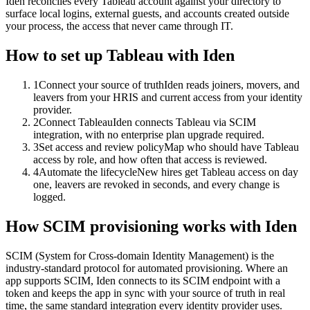
Iden reconciles every Tableau account against your directory to
surface local logins, external guests, and accounts created outside
your process, the access that never came through IT.
How to set up
Tableau
with Iden
1
Connect your source of truth
Iden reads joiners, movers, and
leavers from your HRIS and current access from your identity
provider.
2
Connect Tableau
Iden connects Tableau via SCIM
integration, with no enterprise plan upgrade required.
3
Set access and review policy
Map who should have Tableau
access by role, and how often that access is reviewed.
4
Automate the lifecycle
New hires get Tableau access on day
one, leavers are revoked in seconds, and every change is
logged.
How SCIM provisioning works with Iden
SCIM (System for Cross-domain Identity Management) is the
industry-standard protocol for automated provisioning. Where an
app supports SCIM, Iden connects to its SCIM endpoint with a
token and keeps the app in sync with your source of truth in real
time, the same standard integration every identity provider uses.