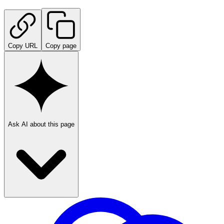
Copy URL
Copy page
Ask AI about this page