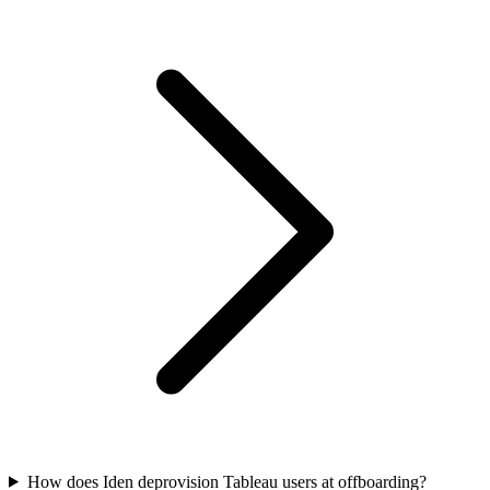
How does Iden deprovision Tableau users at offboarding?