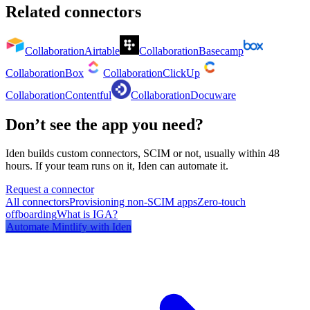
Related connectors
Collaboration
Airtable
Collaboration
Basecamp
Collaboration
Box
Collaboration
ClickUp
Collaboration
Contentful
Collaboration
Docuware
Don’t see the app you need?
Iden builds custom connectors, SCIM or not, usually within 48
hours. If your team runs on it, Iden can automate it.
Request a connector
All connectors
Provisioning non-SCIM apps
Zero-touch
offboarding
What is IGA?
Automate
Mintlify
with Iden