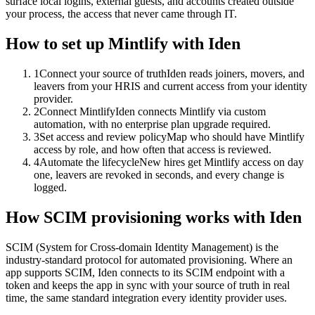
surface local logins, external guests, and accounts created outside
your process, the access that never came through IT.
How to set up
Mintlify
with Iden
1
Connect your source of truth
Iden reads joiners, movers, and
leavers from your HRIS and current access from your identity
provider.
2
Connect Mintlify
Iden connects Mintlify via custom
automation, with no enterprise plan upgrade required.
3
Set access and review policy
Map who should have Mintlify
access by role, and how often that access is reviewed.
4
Automate the lifecycle
New hires get Mintlify access on day
one, leavers are revoked in seconds, and every change is
logged.
How SCIM provisioning works with Iden
SCIM (System for Cross-domain Identity Management) is the
industry-standard protocol for automated provisioning. Where an
app supports SCIM, Iden connects to its SCIM endpoint with a
token and keeps the app in sync with your source of truth in real
time, the same standard integration every identity provider uses.