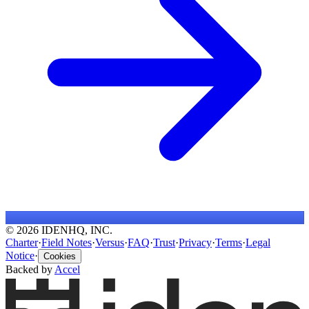
© 2026 IDENHQ, INC.
Charter
·
Field Notes
·
Versus
·
FAQ
·
Trust
·
Privacy
·
Terms
·
Legal
Notice
·
Cookies
Backed by
Accel