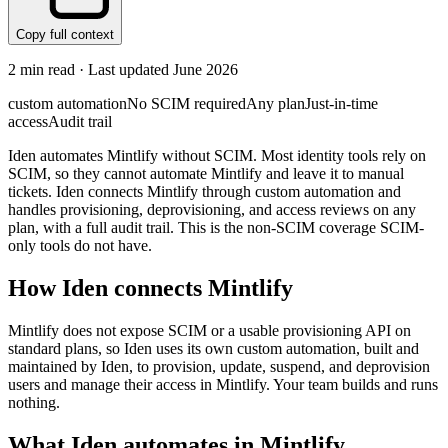
Copy full context
2
min read · Last updated
June 2026
custom automation
No SCIM required
Any plan
Just-in-time
access
Audit trail
Iden automates Mintlify without SCIM. Most identity tools rely on
SCIM, so they cannot automate Mintlify and leave it to manual
tickets. Iden connects Mintlify through custom automation and
handles provisioning, deprovisioning, and access reviews on any
plan, with a full audit trail. This is the non-SCIM coverage SCIM-
only tools do not have.
How Iden connects
Mintlify
Mintlify does not expose SCIM or a usable provisioning API on
standard plans, so Iden uses its own custom automation, built and
maintained by Iden, to provision, update, suspend, and deprovision
users and manage their access in Mintlify. Your team builds and runs
nothing.
What Iden automates in
Mintlify