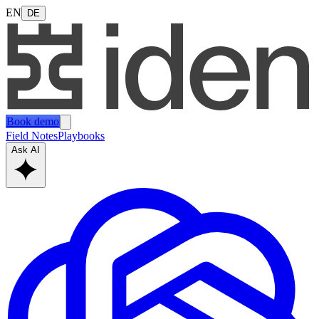
EN
DE
Book demo
Field Notes
Playbooks
Ask AI