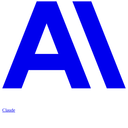
Claude