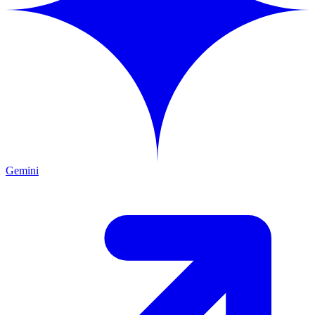
Gemini