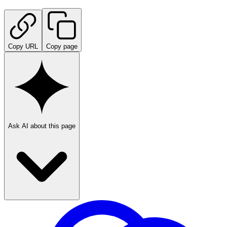
Copy URL
Copy page
Ask AI about this page