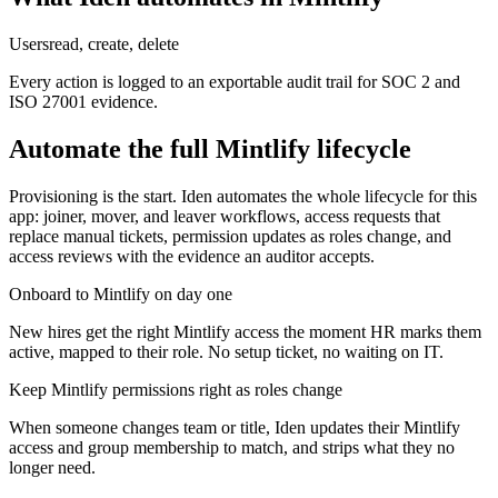
Users
read, create, delete
Every action is logged to an exportable audit trail for SOC 2 and
ISO 27001 evidence.
Automate the full
Mintlify
lifecycle
Provisioning is the start. Iden automates the whole lifecycle for this
app: joiner, mover, and leaver workflows, access requests that
replace manual tickets, permission updates as roles change, and
access reviews with the evidence an auditor accepts.
Onboard to Mintlify on day one
New hires get the right Mintlify access the moment HR marks them
active, mapped to their role. No setup ticket, no waiting on IT.
Keep Mintlify permissions right as roles change
When someone changes team or title, Iden updates their Mintlify
access and group membership to match, and strips what they no
longer need.