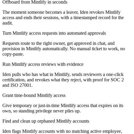
Offboard from Mintlify in seconds
The moment someone becomes a leaver, Iden revokes Mintlify
access and ends their sessions, with a timestamped record for the
audit.
Turn Mintlify access requests into automated approvals
Requests route to the right owner, get approved in chat, and
provision in Mintlify automatically. No manual ticket to work, no
copy-paste.
Run Mintlify access reviews with evidence
Iden pulls who has what in Mintlify, sends reviewers a one-click
certification, and revokes what they reject, with proof for SOC 2
and ISO 27001.
Grant time-bound Mintlify access
Give temporary or just-in-time Mintlify access that expires on its
own, so standing privilege never piles up.
Find and clean up orphaned Mintlify accounts
Iden flags Mintlify accounts with no matching active employee,