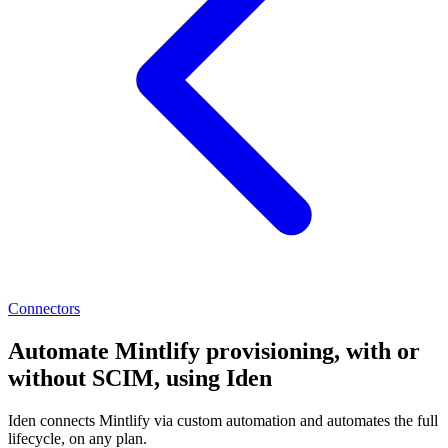
Connectors
Automate Mintlify provisioning, with or
without SCIM, using Iden
Iden connects Mintlify via custom automation and automates the full
lifecycle, on any plan.