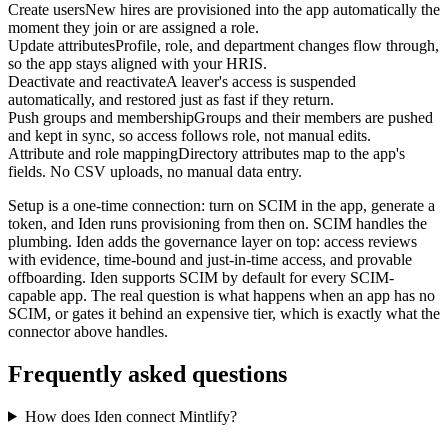
Create users
New hires are provisioned into the app automatically the
moment they join or are assigned a role.
Update attributes
Profile, role, and department changes flow through,
so the app stays aligned with your HRIS.
Deactivate and reactivate
A leaver's access is suspended
automatically, and restored just as fast if they return.
Push groups and membership
Groups and their members are pushed
and kept in sync, so access follows role, not manual edits.
Attribute and role mapping
Directory attributes map to the app's
fields. No CSV uploads, no manual data entry.
Setup is a one-time connection: turn on SCIM in the app, generate a
token, and Iden runs provisioning from then on. SCIM handles the
plumbing. Iden adds the governance layer on top: access reviews
with evidence, time-bound and just-in-time access, and provable
offboarding. Iden supports SCIM by default for every SCIM-
capable app. The real question is what happens when an app has no
SCIM, or gates it behind an expensive tier, which is exactly what the
connector above handles.
Frequently asked questions
How does Iden connect Mintlify?