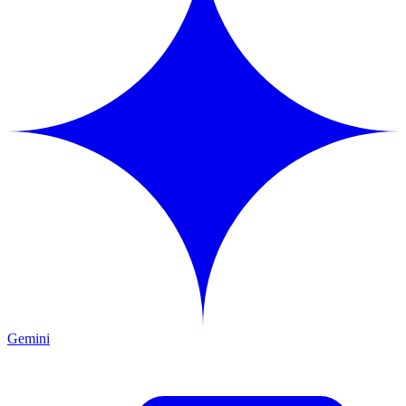
Gemini