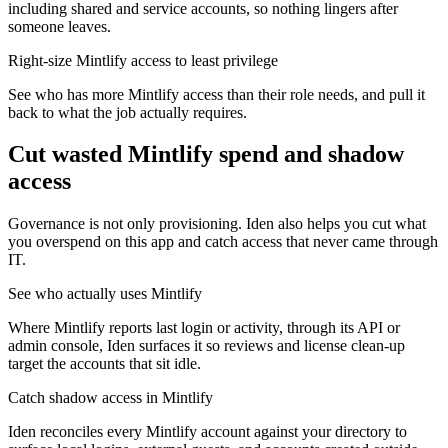
including shared and service accounts, so nothing lingers after
someone leaves.
Right-size Mintlify access to least privilege
See who has more Mintlify access than their role needs, and pull it
back to what the job actually requires.
Cut wasted
Mintlify
spend and shadow
access
Governance is not only provisioning. Iden also helps you cut what
you overspend on this app and catch access that never came through
IT.
See who actually uses Mintlify
Where Mintlify reports last login or activity, through its API or
admin console, Iden surfaces it so reviews and license clean-up
target the accounts that sit idle.
Catch shadow access in Mintlify
Iden reconciles every Mintlify account against your directory to