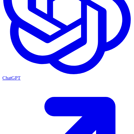
ChatGPT