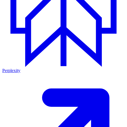
Perplexity