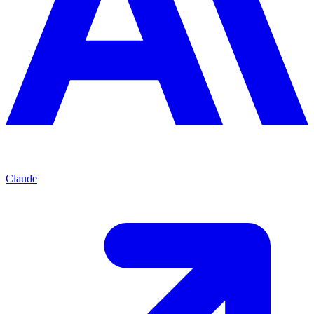
Claude