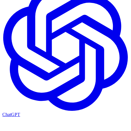
ChatGPT