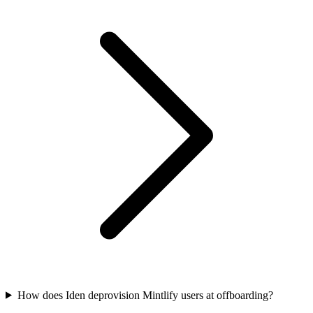
How does Iden deprovision Mintlify users at offboarding?