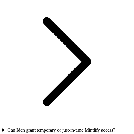
Can Iden grant temporary or just-in-time Mintlify access?