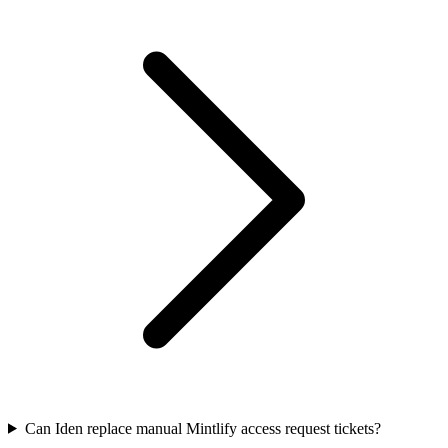
Can Iden replace manual Mintlify access request tickets?