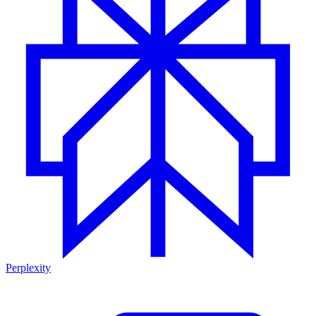
Perplexity