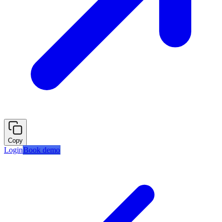
Copy
Login
Book demo