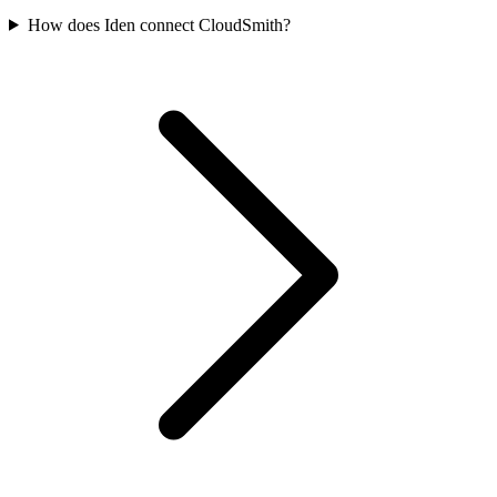
How does Iden connect CloudSmith?