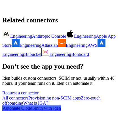
Related connectors
Engineering
Anthropic Console
Engineering
Apple App
Store
Engineering
Atlassian
Engineering
AWS
Engineering
Bitbucket
Engineering
Bonboard
Don’t see the app you need?
Iden builds custom connectors, SCIM or not, usually within 48
hours. If your team runs on it, Iden can automate it.
Request a connector
All connectors
Provisioning non-SCIM apps
Zero-touch
offboarding
What is IGA?
Automate
CloudSmith
with Iden