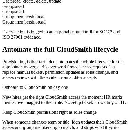
Users
read, create, delete, update
Groups
read
Groups
read
Group membership
read
Group membership
read
Every action is logged to an exportable audit trail for SOC 2 and
ISO 27001 evidence.
Automate the full
CloudSmith
lifecycle
Provisioning is the start. Iden automates the whole lifecycle for this
app: joiner, mover, and leaver workflows, access requests that
replace manual tickets, permission updates as roles change, and
access reviews with the evidence an auditor accepts.
Onboard to CloudSmith on day one
New hires get the right CloudSmith access the moment HR marks
them active, mapped to their role. No setup ticket, no waiting on IT.
Keep CloudSmith permissions right as roles change
When someone changes team or title, Iden updates their CloudSmith
access and group membership to match, and strips what they no