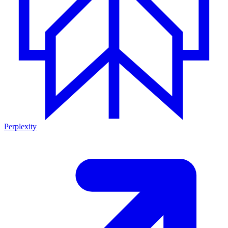
Perplexity