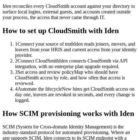
Iden reconciles every CloudSmith account against your directory to
surface local logins, external guests, and accounts created outside
your process, the access that never came through IT.
How to set up
CloudSmith
with Iden
1
Connect your source of truth
Iden reads joiners, movers, and
leavers from your HRIS and current access from your identity
provider.
2
Connect CloudSmith
Iden connects CloudSmith via API
integration, with no enterprise plan upgrade required.
3
Set access and review policy
Map who should have
CloudSmith access by role, and how often that access is
reviewed.
4
Automate the lifecycle
New hires get CloudSmith access on
day one, leavers are revoked in seconds, and every change is
logged.
How SCIM provisioning works with Iden
SCIM (System for Cross-domain Identity Management) is the
industry-standard protocol for automated provisioning. Where an
app supports SCIM, Iden connects to its SCIM endpoint with a