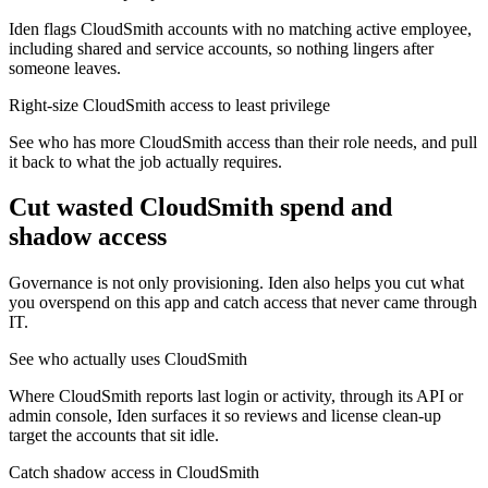
Iden flags CloudSmith accounts with no matching active employee,
including shared and service accounts, so nothing lingers after
someone leaves.
Right-size CloudSmith access to least privilege
See who has more CloudSmith access than their role needs, and pull
it back to what the job actually requires.
Cut wasted
CloudSmith
spend and
shadow access
Governance is not only provisioning. Iden also helps you cut what
you overspend on this app and catch access that never came through
IT.
See who actually uses CloudSmith
Where CloudSmith reports last login or activity, through its API or
admin console, Iden surfaces it so reviews and license clean-up
target the accounts that sit idle.
Catch shadow access in CloudSmith