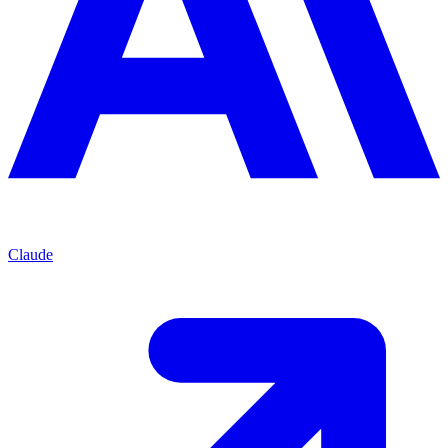
Claude