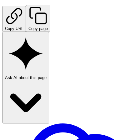
Copy URL
Copy page
Ask AI about this page