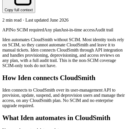
Copy full context
2
min read · Last updated
June 2026
API
No SCIM required
Any plan
Just-in-time access
Audit trail
Iden automates CloudSmith without SCIM. Most identity tools rely
on SCIM, so they cannot automate CloudSmith and leave it to
manual tickets. Iden connects CloudSmith through API integration
and handles provisioning, deprovisioning, and access reviews on
any plan, with a full audit trail. This is the non-SCIM coverage
SCIM-only tools do not have.
How Iden connects
CloudSmith
Iden connects to CloudSmith over its user-management API to
provision, update, suspend, and deprovision users and manage their
access, on any CloudSmith plan. No SCIM and no enterprise
upgrade required.
What Iden automates in
CloudSmith