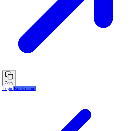
Copy
Login
Book demo