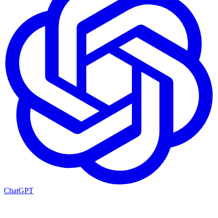
ChatGPT