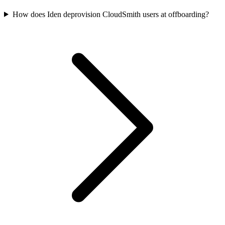
How does Iden deprovision CloudSmith users at offboarding?