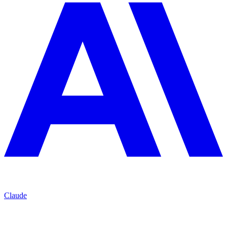
Claude