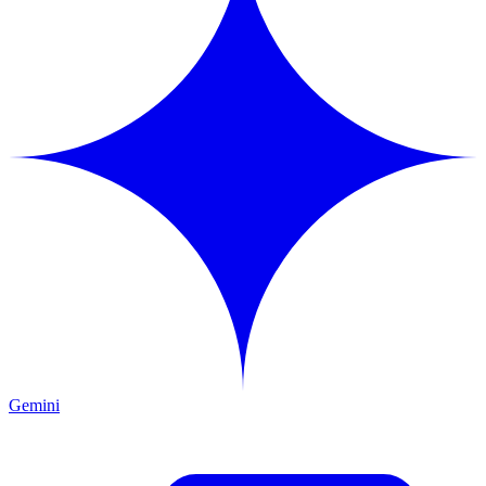
Gemini