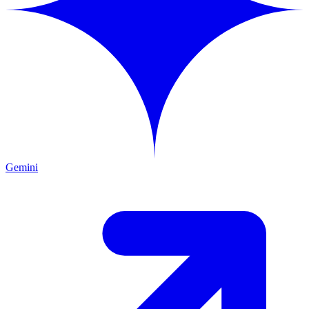
Gemini