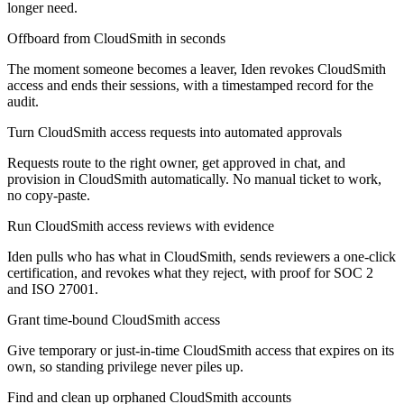
longer need.
Offboard from CloudSmith in seconds
The moment someone becomes a leaver, Iden revokes CloudSmith
access and ends their sessions, with a timestamped record for the
audit.
Turn CloudSmith access requests into automated approvals
Requests route to the right owner, get approved in chat, and
provision in CloudSmith automatically. No manual ticket to work,
no copy-paste.
Run CloudSmith access reviews with evidence
Iden pulls who has what in CloudSmith, sends reviewers a one-click
certification, and revokes what they reject, with proof for SOC 2
and ISO 27001.
Grant time-bound CloudSmith access
Give temporary or just-in-time CloudSmith access that expires on its
own, so standing privilege never piles up.
Find and clean up orphaned CloudSmith accounts