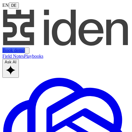
EN
DE
Book demo
Field Notes
Playbooks
Ask AI