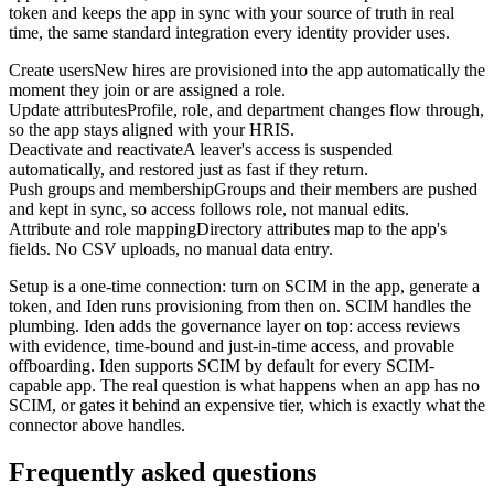
token and keeps the app in sync with your source of truth in real
time, the same standard integration every identity provider uses.
Create users
New hires are provisioned into the app automatically the
moment they join or are assigned a role.
Update attributes
Profile, role, and department changes flow through,
so the app stays aligned with your HRIS.
Deactivate and reactivate
A leaver's access is suspended
automatically, and restored just as fast if they return.
Push groups and membership
Groups and their members are pushed
and kept in sync, so access follows role, not manual edits.
Attribute and role mapping
Directory attributes map to the app's
fields. No CSV uploads, no manual data entry.
Setup is a one-time connection: turn on SCIM in the app, generate a
token, and Iden runs provisioning from then on. SCIM handles the
plumbing. Iden adds the governance layer on top: access reviews
with evidence, time-bound and just-in-time access, and provable
offboarding. Iden supports SCIM by default for every SCIM-
capable app. The real question is what happens when an app has no
SCIM, or gates it behind an expensive tier, which is exactly what the
connector above handles.
Frequently asked questions