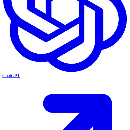
ChatGPT