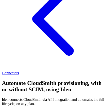
Connectors
Automate CloudSmith provisioning, with
or without SCIM, using Iden
Iden connects CloudSmith via API integration and automates the full
lifecycle, on any plan.