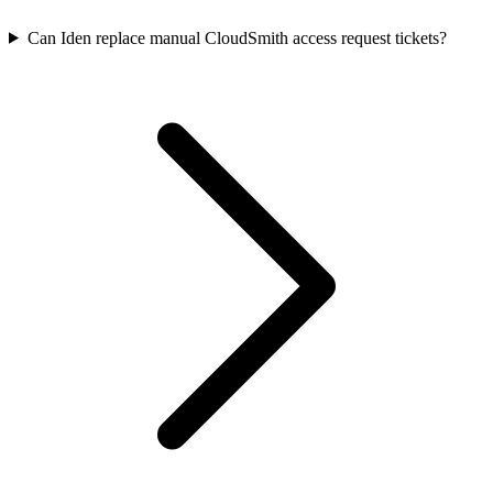
Can Iden replace manual CloudSmith access request tickets?