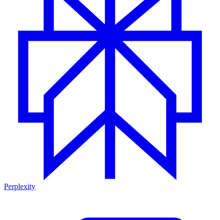
Perplexity