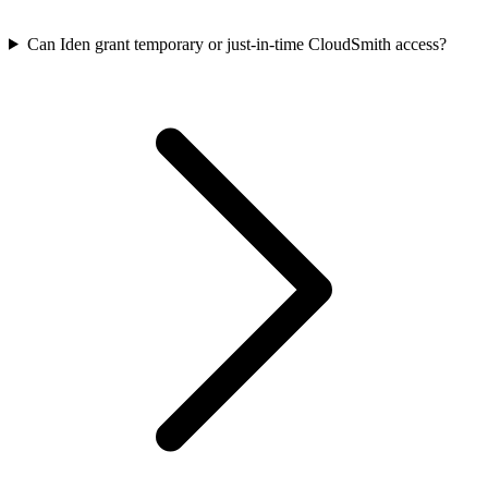
Can Iden grant temporary or just-in-time CloudSmith access?