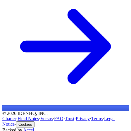
© 2026 IDENHQ, INC.
Charter
·
Field Notes
·
Versus
·
FAQ
·
Trust
·
Privacy
·
Terms
·
Legal
Notice
·
Cookies
Backed by
Accel