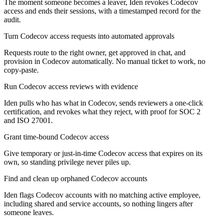
The moment someone becomes a leaver, Iden revokes Codecov
access and ends their sessions, with a timestamped record for the
audit.
Turn Codecov access requests into automated approvals
Requests route to the right owner, get approved in chat, and
provision in Codecov automatically. No manual ticket to work, no
copy-paste.
Run Codecov access reviews with evidence
Iden pulls who has what in Codecov, sends reviewers a one-click
certification, and revokes what they reject, with proof for SOC 2
and ISO 27001.
Grant time-bound Codecov access
Give temporary or just-in-time Codecov access that expires on its
own, so standing privilege never piles up.
Find and clean up orphaned Codecov accounts
Iden flags Codecov accounts with no matching active employee,
including shared and service accounts, so nothing lingers after
someone leaves.