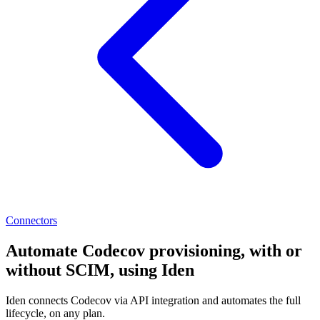
Connectors
Automate Codecov provisioning, with or
without SCIM, using Iden
Iden connects Codecov via API integration and automates the full
lifecycle, on any plan.