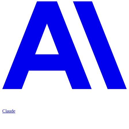
Claude