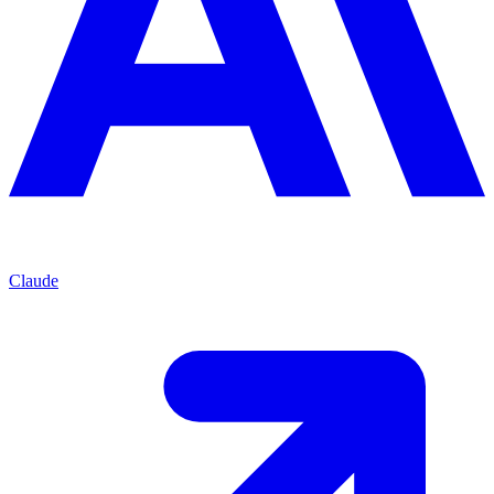
Claude