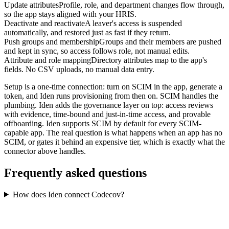
Update attributes
Profile, role, and department changes flow through,
so the app stays aligned with your HRIS.
Deactivate and reactivate
A leaver's access is suspended
automatically, and restored just as fast if they return.
Push groups and membership
Groups and their members are pushed
and kept in sync, so access follows role, not manual edits.
Attribute and role mapping
Directory attributes map to the app's
fields. No CSV uploads, no manual data entry.
Setup is a one-time connection: turn on SCIM in the app, generate a
token, and Iden runs provisioning from then on. SCIM handles the
plumbing. Iden adds the governance layer on top: access reviews
with evidence, time-bound and just-in-time access, and provable
offboarding. Iden supports SCIM by default for every SCIM-
capable app. The real question is what happens when an app has no
SCIM, or gates it behind an expensive tier, which is exactly what the
connector above handles.
Frequently asked questions
How does Iden connect Codecov?