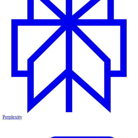
Perplexity