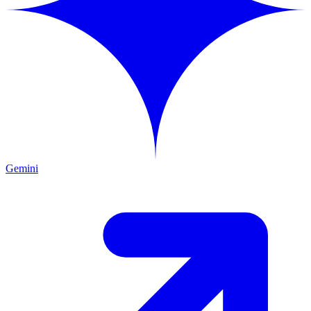
Gemini