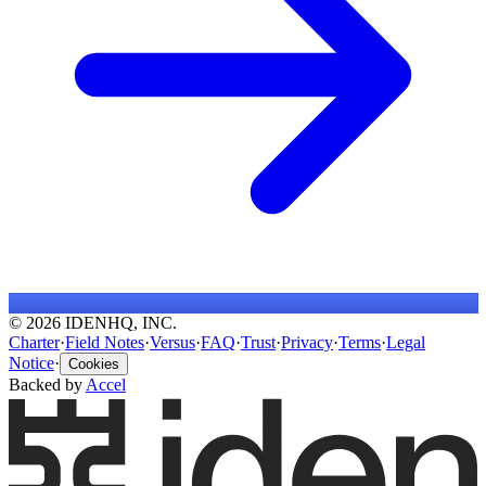
© 2026 IDENHQ, INC.
Charter
·
Field Notes
·
Versus
·
FAQ
·
Trust
·
Privacy
·
Terms
·
Legal
Notice
·
Cookies
Backed by
Accel