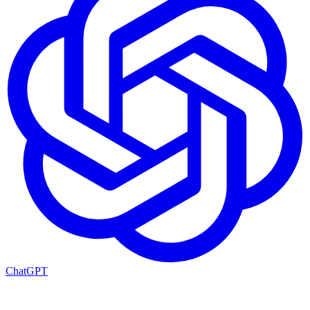
ChatGPT