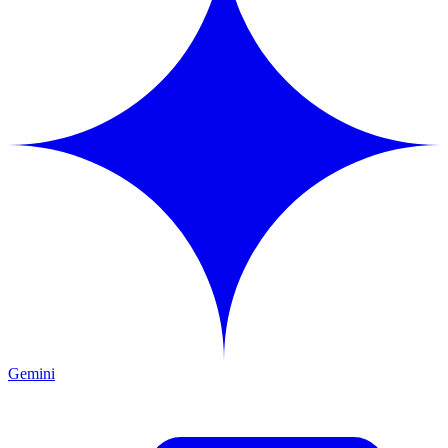
Gemini