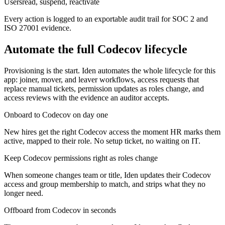
Users
read, suspend, reactivate
Every action is logged to an exportable audit trail for SOC 2 and
ISO 27001 evidence.
Automate the full
Codecov
lifecycle
Provisioning is the start. Iden automates the whole lifecycle for this
app: joiner, mover, and leaver workflows, access requests that
replace manual tickets, permission updates as roles change, and
access reviews with the evidence an auditor accepts.
Onboard to Codecov on day one
New hires get the right Codecov access the moment HR marks them
active, mapped to their role. No setup ticket, no waiting on IT.
Keep Codecov permissions right as roles change
When someone changes team or title, Iden updates their Codecov
access and group membership to match, and strips what they no
longer need.
Offboard from Codecov in seconds