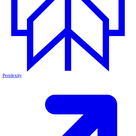
Perplexity