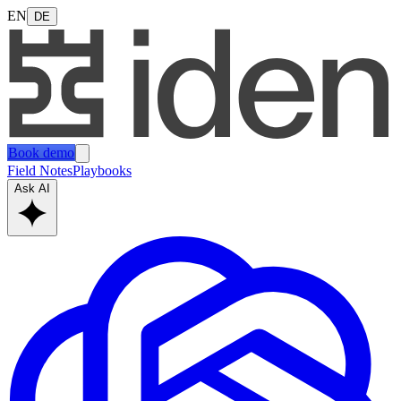
EN
DE
Book demo
Field Notes
Playbooks
Ask AI