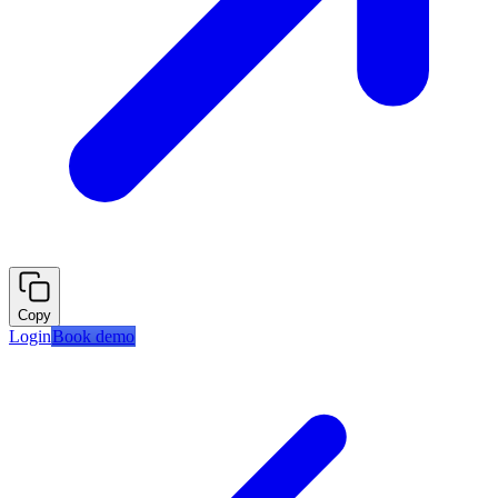
Copy
Login
Book demo