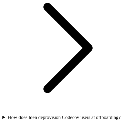
How does Iden deprovision Codecov users at offboarding?