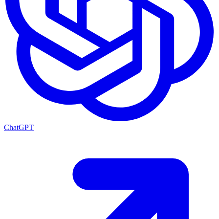
ChatGPT