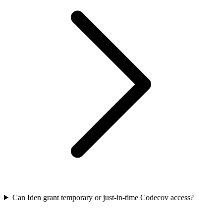
Can Iden grant temporary or just-in-time Codecov access?