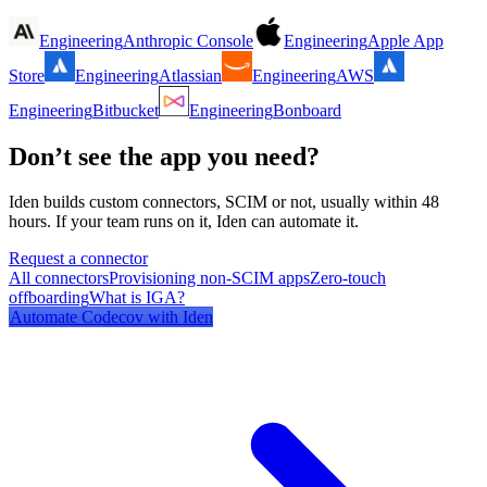
Engineering
Anthropic Console
Engineering
Apple App
Store
Engineering
Atlassian
Engineering
AWS
Engineering
Bitbucket
Engineering
Bonboard
Don’t see the app you need?
Iden builds custom connectors, SCIM or not, usually within 48
hours. If your team runs on it, Iden can automate it.
Request a connector
All connectors
Provisioning non-SCIM apps
Zero-touch
offboarding
What is IGA?
Automate
Codecov
with Iden