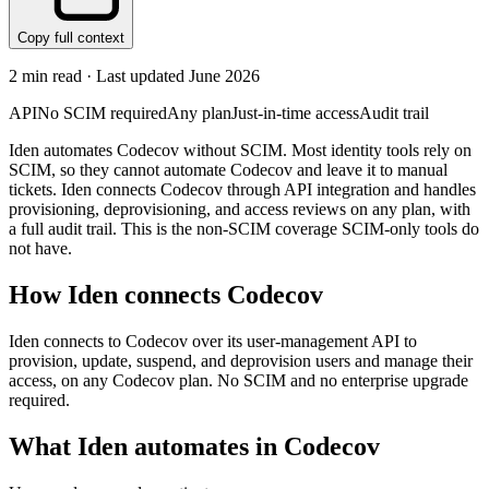
Copy full context
2
min read · Last updated
June 2026
API
No SCIM required
Any plan
Just-in-time access
Audit trail
Iden automates Codecov without SCIM. Most identity tools rely on
SCIM, so they cannot automate Codecov and leave it to manual
tickets. Iden connects Codecov through API integration and handles
provisioning, deprovisioning, and access reviews on any plan, with
a full audit trail. This is the non-SCIM coverage SCIM-only tools do
not have.
How Iden connects
Codecov
Iden connects to Codecov over its user-management API to
provision, update, suspend, and deprovision users and manage their
access, on any Codecov plan. No SCIM and no enterprise upgrade
required.
What Iden automates in
Codecov