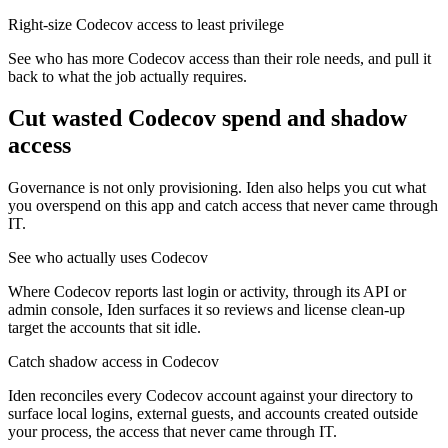
Right-size Codecov access to least privilege
See who has more Codecov access than their role needs, and pull it
back to what the job actually requires.
Cut wasted
Codecov
spend and shadow
access
Governance is not only provisioning. Iden also helps you cut what
you overspend on this app and catch access that never came through
IT.
See who actually uses Codecov
Where Codecov reports last login or activity, through its API or
admin console, Iden surfaces it so reviews and license clean-up
target the accounts that sit idle.
Catch shadow access in Codecov
Iden reconciles every Codecov account against your directory to
surface local logins, external guests, and accounts created outside
your process, the access that never came through IT.