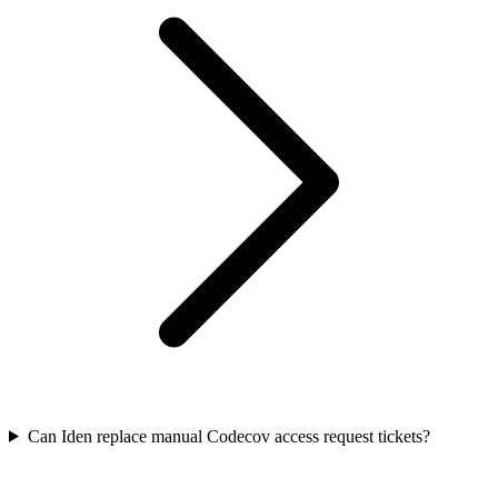
Can Iden replace manual Codecov access request tickets?