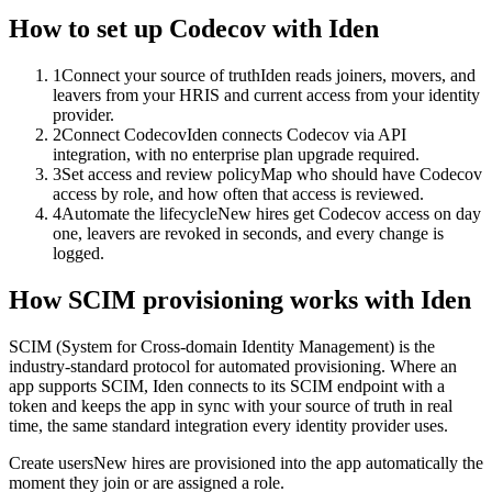
How to set up
Codecov
with Iden
1
Connect your source of truth
Iden reads joiners, movers, and
leavers from your HRIS and current access from your identity
provider.
2
Connect Codecov
Iden connects Codecov via API
integration, with no enterprise plan upgrade required.
3
Set access and review policy
Map who should have Codecov
access by role, and how often that access is reviewed.
4
Automate the lifecycle
New hires get Codecov access on day
one, leavers are revoked in seconds, and every change is
logged.
How SCIM provisioning works with Iden
SCIM (System for Cross-domain Identity Management) is the
industry-standard protocol for automated provisioning. Where an
app supports SCIM, Iden connects to its SCIM endpoint with a
token and keeps the app in sync with your source of truth in real
time, the same standard integration every identity provider uses.
Create users
New hires are provisioned into the app automatically the
moment they join or are assigned a role.