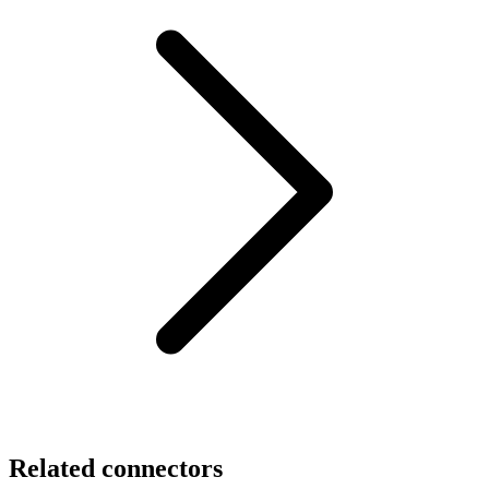
Related connectors