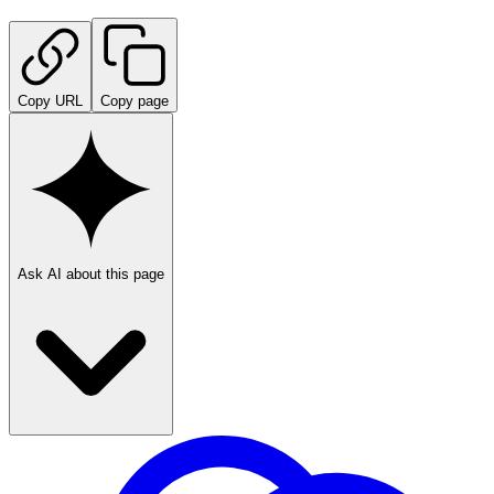
Copy URL
Copy page
Ask AI about this page