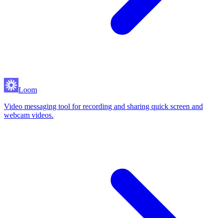
Loom
Video messaging tool for recording and sharing quick screen and
webcam videos.