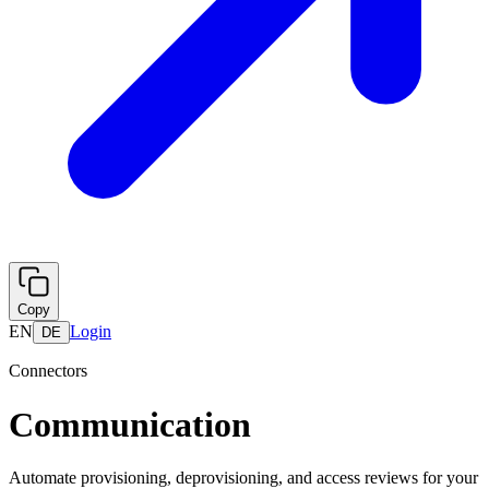
Copy
EN
Login
DE
Connectors
Communication
Automate provisioning, deprovisioning, and access reviews for your