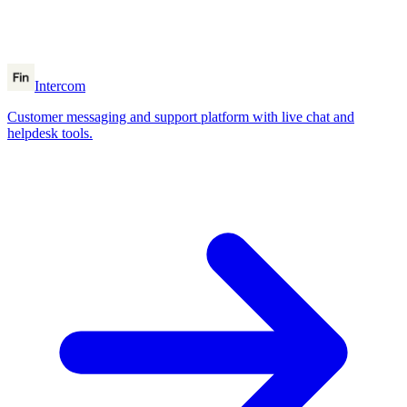
Intercom
Customer messaging and support platform with live chat and
helpdesk tools.