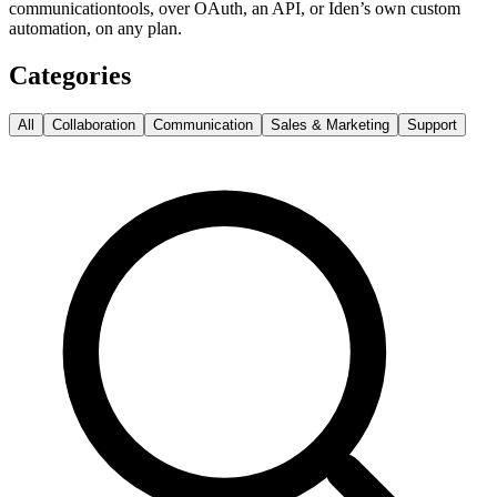
communication
tools, over OAuth, an API, or Iden’s own custom
automation, on any plan.
Categories
All
Collaboration
Communication
Sales & Marketing
Support