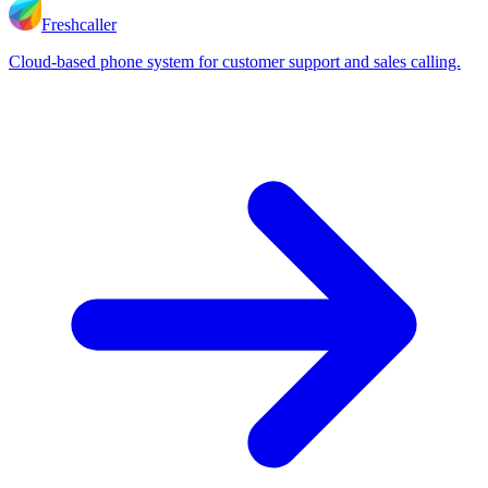
Freshcaller
Cloud-based phone system for customer support and sales calling.