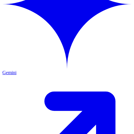
Gemini