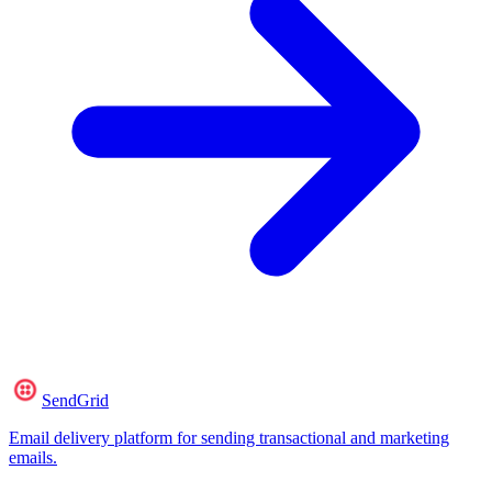
SendGrid
Email delivery platform for sending transactional and marketing
emails.