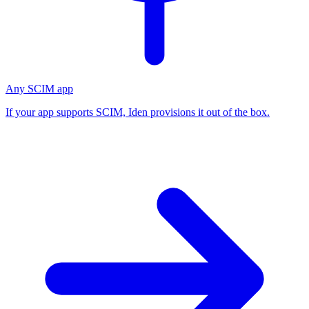
Any SCIM app
If your app supports SCIM, Iden provisions it out of the box.