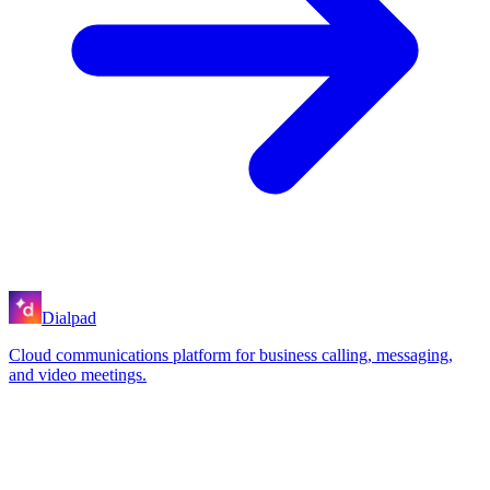
Dialpad
Cloud communications platform for business calling, messaging,
and video meetings.