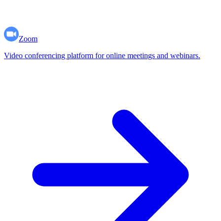
Zoom
Video conferencing platform for online meetings and webinars.