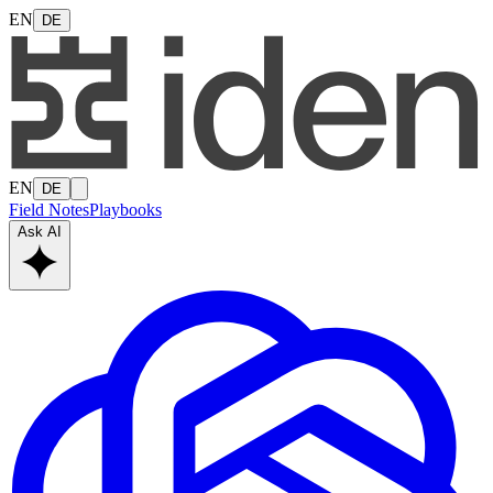
EN
DE
EN
DE
Field Notes
Playbooks
Ask AI