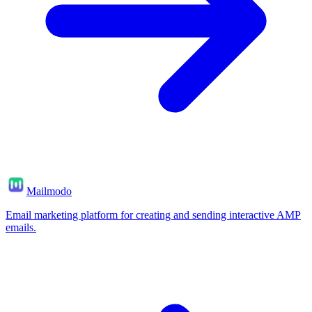
Mailmodo
Email marketing platform for creating and sending interactive AMP
emails.