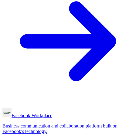
Facebook Workplace
Business communication and collaboration platform built on
Facebook's technology.