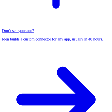
Don’t see your app?
Iden builds a custom connector for any app, usually in 48 hours.