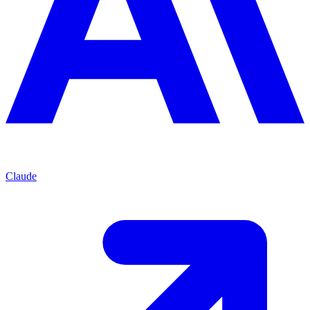
Claude