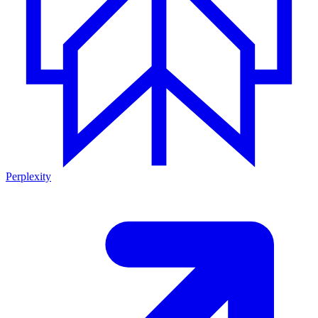
Perplexity