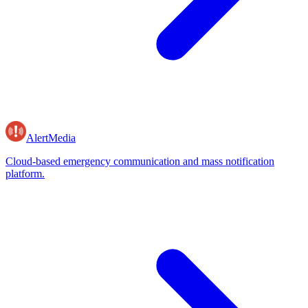
AlertMedia
Cloud-based emergency communication and mass notification
platform.