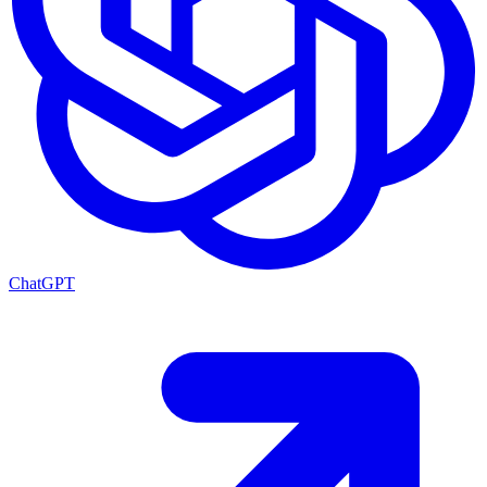
ChatGPT