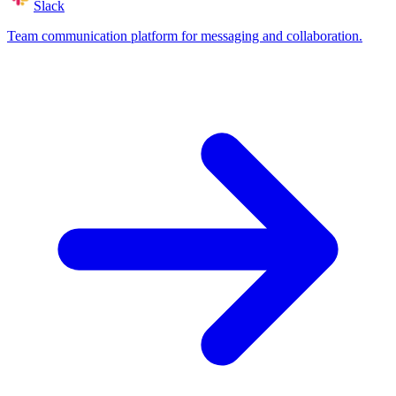
Slack
Team communication platform for messaging and collaboration.