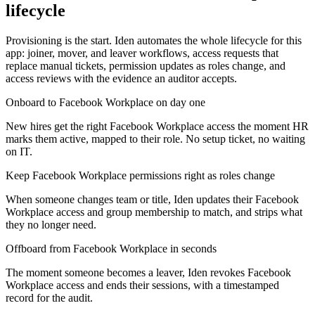
lifecycle
Provisioning is the start. Iden automates the whole lifecycle for this
app: joiner, mover, and leaver workflows, access requests that
replace manual tickets, permission updates as roles change, and
access reviews with the evidence an auditor accepts.
Onboard to Facebook Workplace on day one
New hires get the right Facebook Workplace access the moment HR
marks them active, mapped to their role. No setup ticket, no waiting
on IT.
Keep Facebook Workplace permissions right as roles change
When someone changes team or title, Iden updates their Facebook
Workplace access and group membership to match, and strips what
they no longer need.
Offboard from Facebook Workplace in seconds
The moment someone becomes a leaver, Iden revokes Facebook
Workplace access and ends their sessions, with a timestamped
record for the audit.