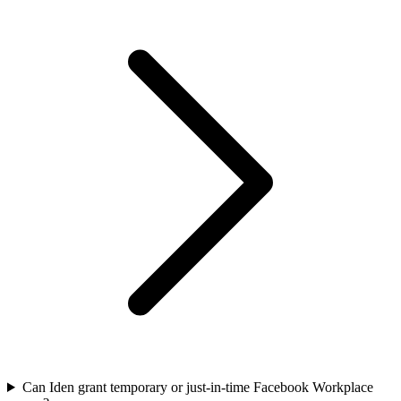
Can Iden grant temporary or just-in-time Facebook Workplace