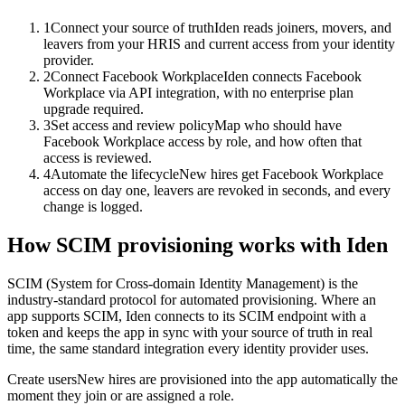
1
Connect your source of truth
Iden reads joiners, movers, and
leavers from your HRIS and current access from your identity
provider.
2
Connect Facebook Workplace
Iden connects Facebook
Workplace via API integration, with no enterprise plan
upgrade required.
3
Set access and review policy
Map who should have
Facebook Workplace access by role, and how often that
access is reviewed.
4
Automate the lifecycle
New hires get Facebook Workplace
access on day one, leavers are revoked in seconds, and every
change is logged.
How SCIM provisioning works with Iden
SCIM (System for Cross-domain Identity Management) is the
industry-standard protocol for automated provisioning. Where an
app supports SCIM, Iden connects to its SCIM endpoint with a
token and keeps the app in sync with your source of truth in real
time, the same standard integration every identity provider uses.
Create users
New hires are provisioned into the app automatically the
moment they join or are assigned a role.