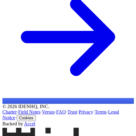
© 2026 IDENHQ, INC.
Charter
·
Field Notes
·
Versus
·
FAQ
·
Trust
·
Privacy
·
Terms
·
Legal
Notice
·
Cookies
Backed by
Accel