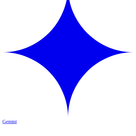
Gemini