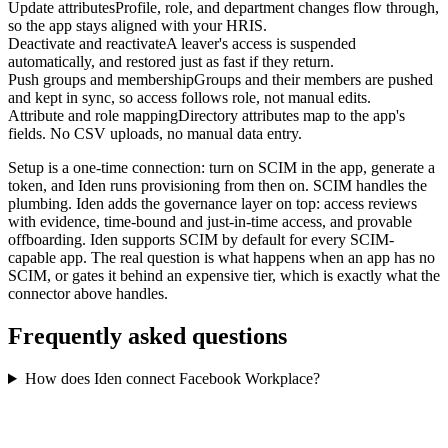
Update attributes
Profile, role, and department changes flow through,
so the app stays aligned with your HRIS.
Deactivate and reactivate
A leaver's access is suspended
automatically, and restored just as fast if they return.
Push groups and membership
Groups and their members are pushed
and kept in sync, so access follows role, not manual edits.
Attribute and role mapping
Directory attributes map to the app's
fields. No CSV uploads, no manual data entry.
Setup is a one-time connection: turn on SCIM in the app, generate a
token, and Iden runs provisioning from then on. SCIM handles the
plumbing. Iden adds the governance layer on top: access reviews
with evidence, time-bound and just-in-time access, and provable
offboarding. Iden supports SCIM by default for every SCIM-
capable app. The real question is what happens when an app has no
SCIM, or gates it behind an expensive tier, which is exactly what the
connector above handles.
Frequently asked questions
How does Iden connect Facebook Workplace?