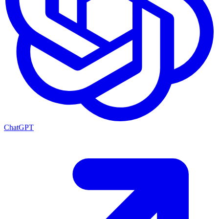
ChatGPT