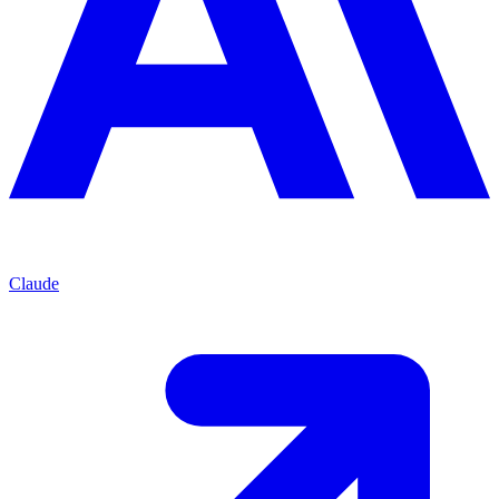
Claude