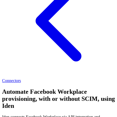
Connectors
Automate Facebook Workplace
provisioning, with or without SCIM, using
Iden
Iden connects Facebook Workplace via API integration and