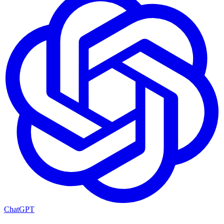
ChatGPT