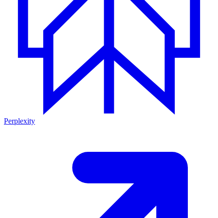
Perplexity