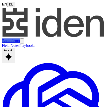
EN
DE
Book demo
Field Notes
Playbooks
Ask AI