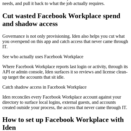
needs, and pull it back to what the job actually requires.
Cut wasted
Facebook Workplace
spend
and shadow access
Governance is not only provisioning. Iden also helps you cut what
you overspend on this app and catch access that never came through
IT.
See who actually uses Facebook Workplace
Where Facebook Workplace reports last login or activity, through its
API or admin console, Iden surfaces it so reviews and license clean-
up target the accounts that sit idle.
Catch shadow access in Facebook Workplace
Iden reconciles every Facebook Workplace account against your
directory to surface local logins, external guests, and accounts
created outside your process, the access that never came through IT.
How to set up
Facebook Workplace
with
Iden