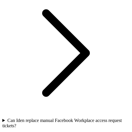
Can Iden replace manual Facebook Workplace access request
tickets?