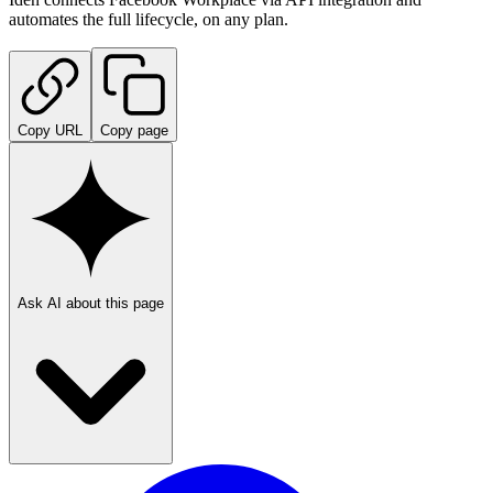
automates the full lifecycle, on any plan.
Copy URL
Copy page
Ask AI about this page