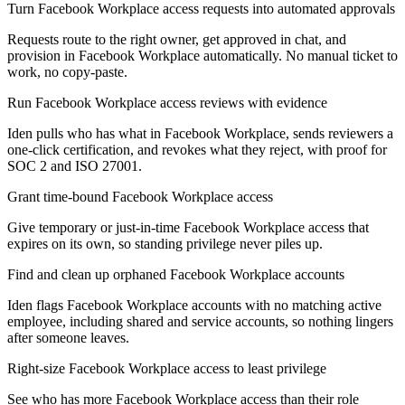
Turn Facebook Workplace access requests into automated approvals
Requests route to the right owner, get approved in chat, and
provision in Facebook Workplace automatically. No manual ticket to
work, no copy-paste.
Run Facebook Workplace access reviews with evidence
Iden pulls who has what in Facebook Workplace, sends reviewers a
one-click certification, and revokes what they reject, with proof for
SOC 2 and ISO 27001.
Grant time-bound Facebook Workplace access
Give temporary or just-in-time Facebook Workplace access that
expires on its own, so standing privilege never piles up.
Find and clean up orphaned Facebook Workplace accounts
Iden flags Facebook Workplace accounts with no matching active
employee, including shared and service accounts, so nothing lingers
after someone leaves.
Right-size Facebook Workplace access to least privilege
See who has more Facebook Workplace access than their role