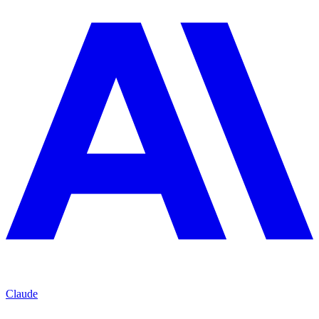
Claude