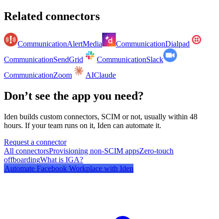
Related connectors
Communication
AlertMedia
Communication
Dialpad
Communication
SendGrid
Communication
Slack
Communication
Zoom
AI
Claude
Don’t see the app you need?
Iden builds custom connectors, SCIM or not, usually within 48
hours. If your team runs on it, Iden can automate it.
Request a connector
All connectors
Provisioning non-SCIM apps
Zero-touch
offboarding
What is IGA?
Automate
Facebook Workplace
with Iden