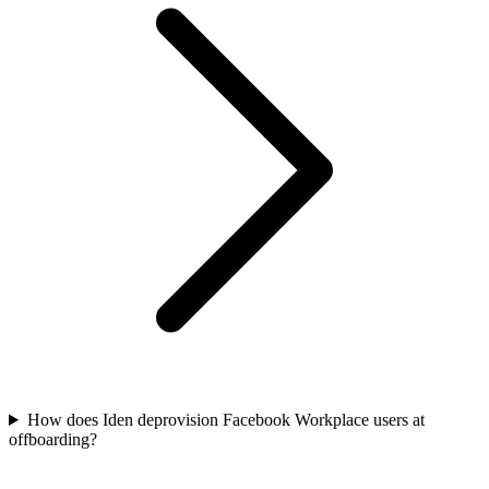
How does Iden deprovision Facebook Workplace users at
offboarding?