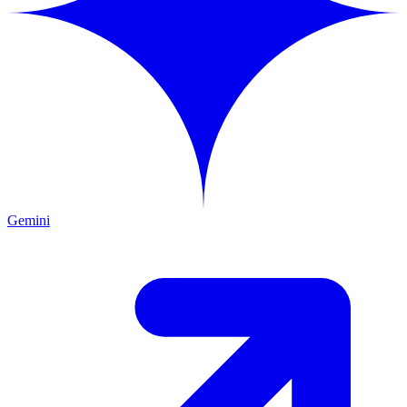
Gemini