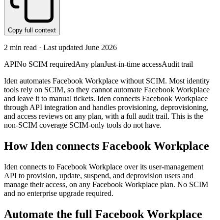
Copy full context
2
min read · Last updated
June 2026
API
No SCIM required
Any plan
Just-in-time access
Audit trail
Iden automates Facebook Workplace without SCIM. Most identity
tools rely on SCIM, so they cannot automate Facebook Workplace
and leave it to manual tickets. Iden connects Facebook Workplace
through API integration and handles provisioning, deprovisioning,
and access reviews on any plan, with a full audit trail. This is the
non-SCIM coverage SCIM-only tools do not have.
How Iden connects
Facebook Workplace
Iden connects to Facebook Workplace over its user-management
API to provision, update, suspend, and deprovision users and
manage their access, on any Facebook Workplace plan. No SCIM
and no enterprise upgrade required.
Automate the full
Facebook Workplace