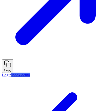
Copy
Login
Book demo