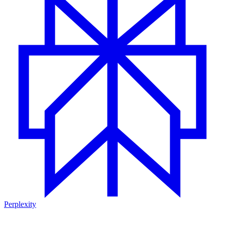
Perplexity