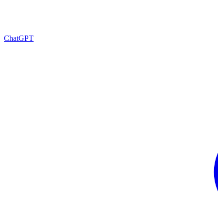
ChatGPT