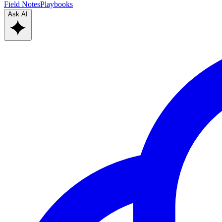
Field Notes
Playbooks
Ask AI