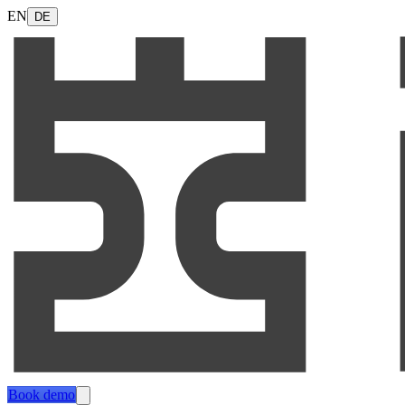
EN
DE
Book demo