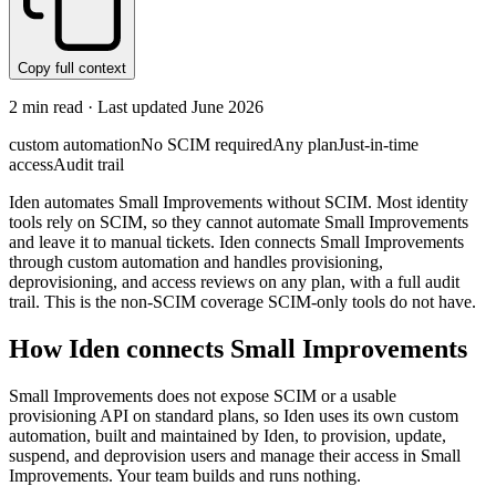
Copy full context
2
min read · Last updated
June 2026
custom automation
No SCIM required
Any plan
Just-in-time
access
Audit trail
Iden automates Small Improvements without SCIM. Most identity
tools rely on SCIM, so they cannot automate Small Improvements
and leave it to manual tickets. Iden connects Small Improvements
through custom automation and handles provisioning,
deprovisioning, and access reviews on any plan, with a full audit
trail. This is the non-SCIM coverage SCIM-only tools do not have.
How Iden connects
Small Improvements
Small Improvements does not expose SCIM or a usable
provisioning API on standard plans, so Iden uses its own custom
automation, built and maintained by Iden, to provision, update,
suspend, and deprovision users and manage their access in Small
Improvements. Your team builds and runs nothing.