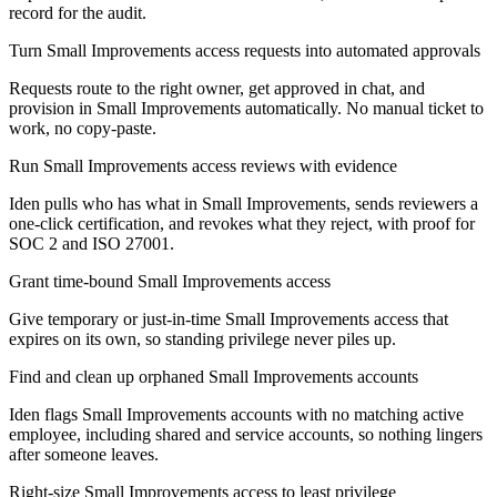
record for the audit.
Turn Small Improvements access requests into automated approvals
Requests route to the right owner, get approved in chat, and
provision in Small Improvements automatically. No manual ticket to
work, no copy-paste.
Run Small Improvements access reviews with evidence
Iden pulls who has what in Small Improvements, sends reviewers a
one-click certification, and revokes what they reject, with proof for
SOC 2 and ISO 27001.
Grant time-bound Small Improvements access
Give temporary or just-in-time Small Improvements access that
expires on its own, so standing privilege never piles up.
Find and clean up orphaned Small Improvements accounts
Iden flags Small Improvements accounts with no matching active
employee, including shared and service accounts, so nothing lingers
after someone leaves.
Right-size Small Improvements access to least privilege