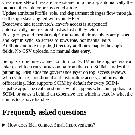
Create users
New hires are provisioned into the app automatically the
moment they join or are assigned a role.
Update attributes
Profile, role, and department changes flow through,
so the app stays aligned with your HRIS.
Deactivate and reactivate
A leaver's access is suspended
automatically, and restored just as fast if they return.
Push groups and membership
Groups and their members are pushed
and kept in sync, so access follows role, not manual edits.
Attribute and role mapping
Directory attributes map to the app's
fields. No CSV uploads, no manual data entry.
Setup is a one-time connection: turn on SCIM in the app, generate a
token, and Iden runs provisioning from then on. SCIM handles the
plumbing. Iden adds the governance layer on top: access reviews
with evidence, time-bound and just-in-time access, and provable
offboarding. Iden supports SCIM by default for every SCIM-
capable app. The real question is what happens when an app has no
SCIM, or gates it behind an expensive tier, which is exactly what the
connector above handles.
Frequently asked questions
How does Iden connect Small Improvements?