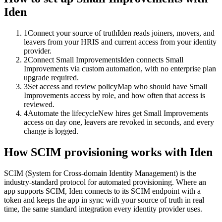
Iden
1
Connect your source of truth
Iden reads joiners, movers, and
leavers from your HRIS and current access from your identity
provider.
2
Connect Small Improvements
Iden connects Small
Improvements via custom automation, with no enterprise plan
upgrade required.
3
Set access and review policy
Map who should have Small
Improvements access by role, and how often that access is
reviewed.
4
Automate the lifecycle
New hires get Small Improvements
access on day one, leavers are revoked in seconds, and every
change is logged.
How SCIM provisioning works with Iden
SCIM (System for Cross-domain Identity Management) is the
industry-standard protocol for automated provisioning. Where an
app supports SCIM, Iden connects to its SCIM endpoint with a
token and keeps the app in sync with your source of truth in real
time, the same standard integration every identity provider uses.