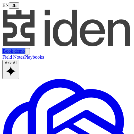
EN
DE
Book demo
Field Notes
Playbooks
Ask AI