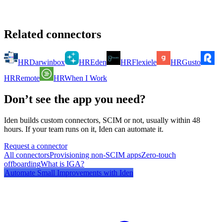
Related connectors
HR
Darwinbox
HR
Eden
HR
Flexiele
HR
Gusto
HR
Remote
HR
When I Work
Don’t see the app you need?
Iden builds custom connectors, SCIM or not, usually within 48
hours. If your team runs on it, Iden can automate it.
Request a connector
All connectors
Provisioning non-SCIM apps
Zero-touch
offboarding
What is IGA?
Automate
Small Improvements
with Iden