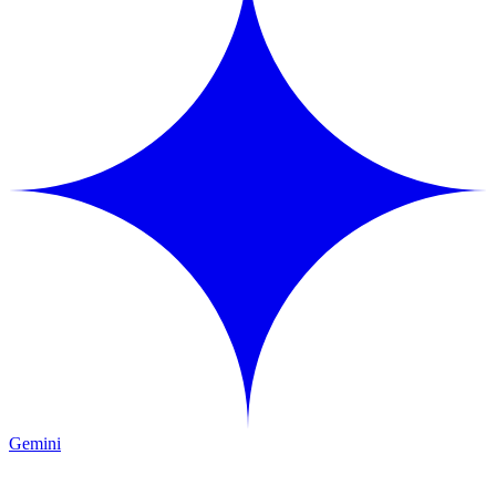
Gemini