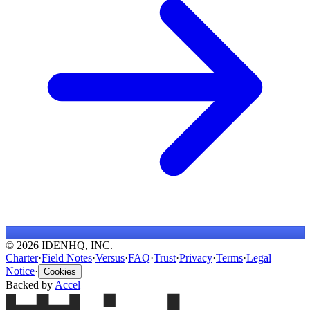
© 2026 IDENHQ, INC.
Charter
·
Field Notes
·
Versus
·
FAQ
·
Trust
·
Privacy
·
Terms
·
Legal
Notice
·
Cookies
Backed by
Accel