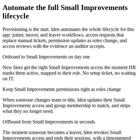
Automate the full
Small Improvements
lifecycle
Provisioning is the start. Iden automates the whole lifecycle for this
app: joiner, mover, and leaver workflows, access requests that
replace manual tickets, permission updates as roles change, and
access reviews with the evidence an auditor accepts.
Onboard to Small Improvements on day one
New hires get the right Small Improvements access the moment HR
marks them active, mapped to their role. No setup ticket, no waiting
on IT.
Keep Small Improvements permissions right as roles change
When someone changes team or title, Iden updates their Small
Improvements access and group membership to match, and strips
what they no longer need.
Offboard from Small Improvements in seconds
The moment someone becomes a leaver, Iden revokes Small
Improvements access and ends their sessions, with a timestamped