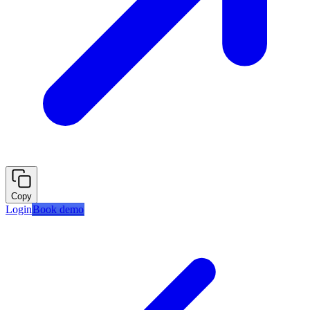
Copy
Login
Book demo