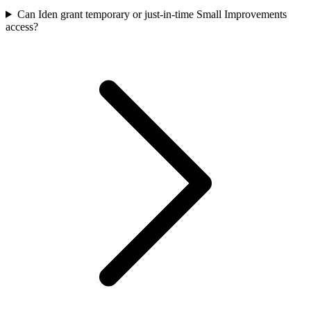
Can Iden grant temporary or just-in-time Small Improvements
access?