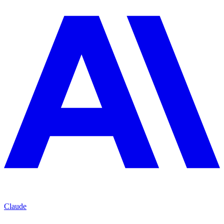
Claude