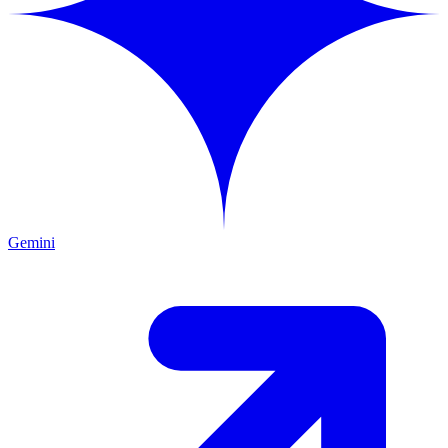
Gemini