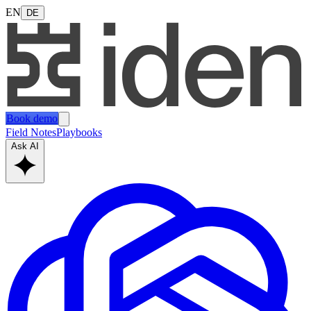
EN
DE
Book demo
Field Notes
Playbooks
Ask AI