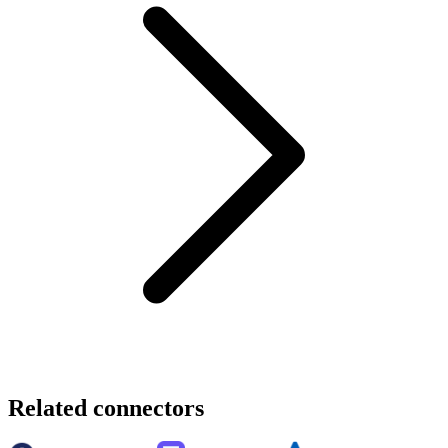
Related connectors