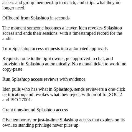
access and group membership to match, and strips what they no
longer need.
Offboard from Splashtop in seconds
The moment someone becomes a leaver, Iden revokes Splashtop
access and ends their sessions, with a timestamped record for the
audit.
Turn Splashtop access requests into automated approvals
Requests route to the right owner, get approved in chat, and
provision in Splashtop automatically. No manual ticket to work, no
copy-paste.
Run Splashtop access reviews with evidence
Iden pulls who has what in Splashtop, sends reviewers a one-click
certification, and revokes what they reject, with proof for SOC 2
and ISO 27001.
Grant time-bound Splashtop access
Give temporary or just-in-time Splashtop access that expires on its
own, so standing privilege never piles up.