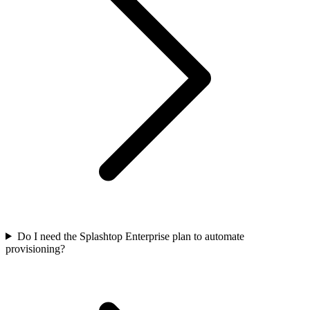
Do I need the Splashtop Enterprise plan to automate
provisioning?