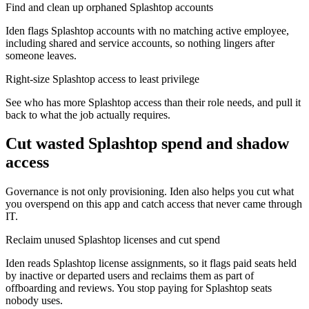
Find and clean up orphaned Splashtop accounts
Iden flags Splashtop accounts with no matching active employee,
including shared and service accounts, so nothing lingers after
someone leaves.
Right-size Splashtop access to least privilege
See who has more Splashtop access than their role needs, and pull it
back to what the job actually requires.
Cut wasted
Splashtop
spend and shadow
access
Governance is not only provisioning. Iden also helps you cut what
you overspend on this app and catch access that never came through
IT.
Reclaim unused Splashtop licenses and cut spend
Iden reads Splashtop license assignments, so it flags paid seats held
by inactive or departed users and reclaims them as part of
offboarding and reviews. You stop paying for Splashtop seats
nobody uses.