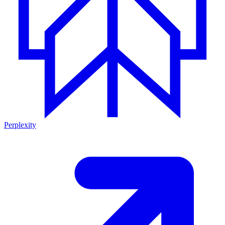
Perplexity