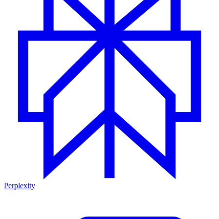
Perplexity