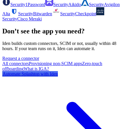
Security
1Password
Security
Aikido
Security
Avigilon
Alta
Security
Bitwarden
Security
Checkpoint
Security
Cisco Meraki
Don’t see the app you need?
Iden builds custom connectors, SCIM or not, usually within 48
hours. If your team runs on it, Iden can automate it.
Request a connector
All connectors
Provisioning non-SCIM apps
Zero-touch
offboarding
What is IGA?
Automate
Splashtop
with Iden