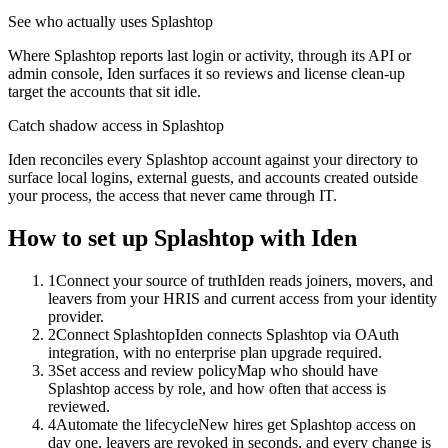
See who actually uses Splashtop
Where Splashtop reports last login or activity, through its API or
admin console, Iden surfaces it so reviews and license clean-up
target the accounts that sit idle.
Catch shadow access in Splashtop
Iden reconciles every Splashtop account against your directory to
surface local logins, external guests, and accounts created outside
your process, the access that never came through IT.
How to set up
Splashtop
with Iden
1
Connect your source of truth
Iden reads joiners, movers, and
leavers from your HRIS and current access from your identity
provider.
2
Connect Splashtop
Iden connects Splashtop via OAuth
integration, with no enterprise plan upgrade required.
3
Set access and review policy
Map who should have
Splashtop access by role, and how often that access is
reviewed.
4
Automate the lifecycle
New hires get Splashtop access on
day one, leavers are revoked in seconds, and every change is