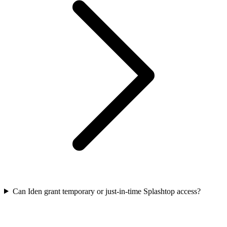
Can Iden grant temporary or just-in-time Splashtop access?