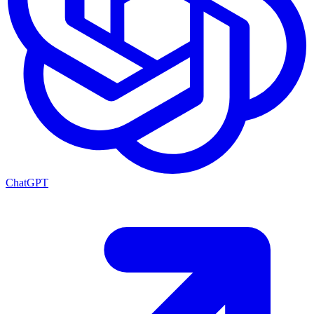
ChatGPT