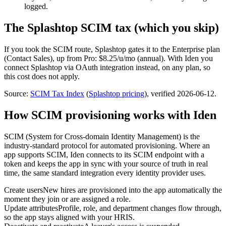
logged.
The
Splashtop
SCIM tax (which you skip)
If you took the SCIM route,
Splashtop
gates it to the
Enterprise
plan
(Contact Sales)
, up from Pro: $8.25/u/mo (annual)
.
With Iden you
connect
Splashtop
via
OAuth integration
instead, on any plan, so
this cost does not apply.
Source:
SCIM Tax Index
(
Splashtop
pricing
)
, verified 2026-06-12
.
How SCIM provisioning works with Iden
SCIM (System for Cross-domain Identity Management) is the
industry-standard protocol for automated provisioning. Where an
app supports SCIM, Iden connects to its SCIM endpoint with a
token and keeps the app in sync with your source of truth in real
time, the same standard integration every identity provider uses.
Create users
New hires are provisioned into the app automatically the
moment they join or are assigned a role.
Update attributes
Profile, role, and department changes flow through,
so the app stays aligned with your HRIS.