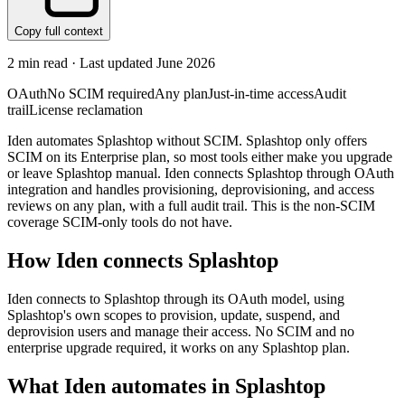
Copy full context
2
min read · Last updated
June 2026
OAuth
No SCIM required
Any plan
Just-in-time access
Audit
trail
License reclamation
Iden automates Splashtop without SCIM. Splashtop only offers
SCIM on its Enterprise plan, so most tools either make you upgrade
or leave Splashtop manual. Iden connects Splashtop through OAuth
integration and handles provisioning, deprovisioning, and access
reviews on any plan, with a full audit trail. This is the non-SCIM
coverage SCIM-only tools do not have.
How Iden connects
Splashtop
Iden connects to Splashtop through its OAuth model, using
Splashtop's own scopes to provision, update, suspend, and
deprovision users and manage their access. No SCIM and no
enterprise upgrade required, it works on any Splashtop plan.
What Iden automates in
Splashtop