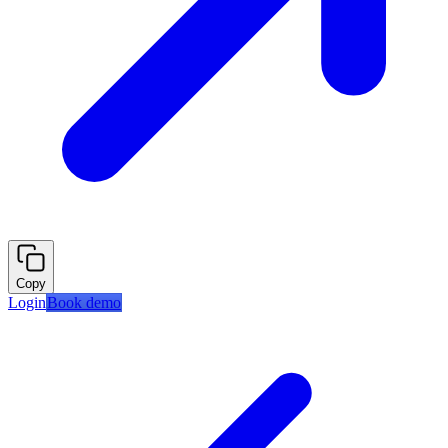
Copy
Login
Book demo