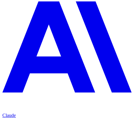
Claude