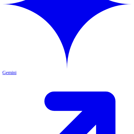
Gemini