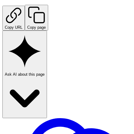
Copy URL
Copy page
Ask AI about this page