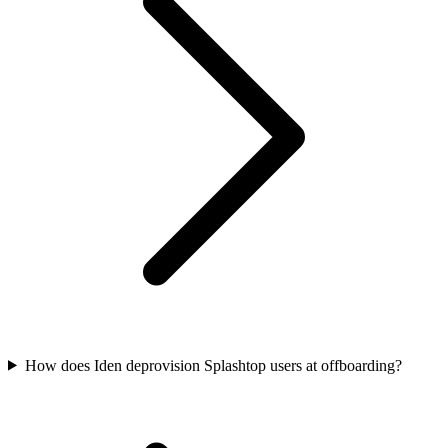
How does Iden deprovision Splashtop users at offboarding?