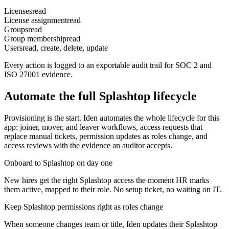
Licenses
read
License assignment
read
Groups
read
Group membership
read
Users
read, create, delete, update
Every action is logged to an exportable audit trail for SOC 2 and
ISO 27001 evidence.
Automate the full
Splashtop
lifecycle
Provisioning is the start. Iden automates the whole lifecycle for this
app: joiner, mover, and leaver workflows, access requests that
replace manual tickets, permission updates as roles change, and
access reviews with the evidence an auditor accepts.
Onboard to Splashtop on day one
New hires get the right Splashtop access the moment HR marks
them active, mapped to their role. No setup ticket, no waiting on IT.
Keep Splashtop permissions right as roles change
When someone changes team or title, Iden updates their Splashtop