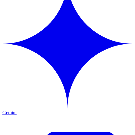
Gemini