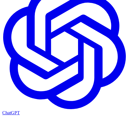
ChatGPT