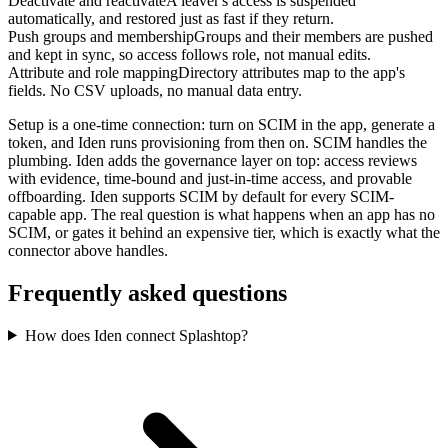
Deactivate and reactivate
A leaver's access is suspended
automatically, and restored just as fast if they return.
Push groups and membership
Groups and their members are pushed
and kept in sync, so access follows role, not manual edits.
Attribute and role mapping
Directory attributes map to the app's
fields. No CSV uploads, no manual data entry.
Setup is a one-time connection: turn on SCIM in the app, generate a
token, and Iden runs provisioning from then on. SCIM handles the
plumbing. Iden adds the governance layer on top: access reviews
with evidence, time-bound and just-in-time access, and provable
offboarding. Iden supports SCIM by default for every SCIM-
capable app. The real question is what happens when an app has no
SCIM, or gates it behind an expensive tier, which is exactly what the
connector above handles.
Frequently asked questions
How does Iden connect Splashtop?