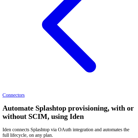
Connectors
Automate Splashtop provisioning, with or
without SCIM, using Iden
Iden connects Splashtop via OAuth integration and automates the
full lifecycle, on any plan.