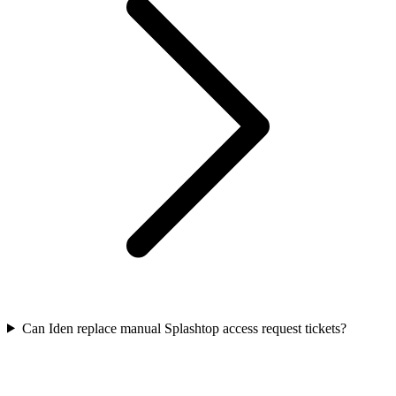
Can Iden replace manual Splashtop access request tickets?