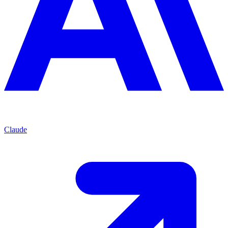
Claude