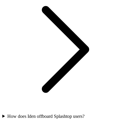
How does Iden offboard Splashtop users?