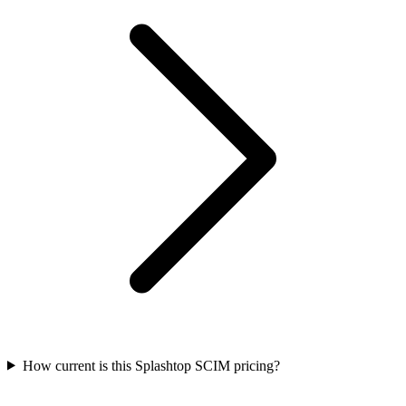
How current is this Splashtop SCIM pricing?