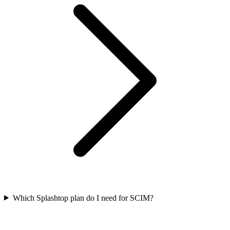
Which Splashtop plan do I need for SCIM?