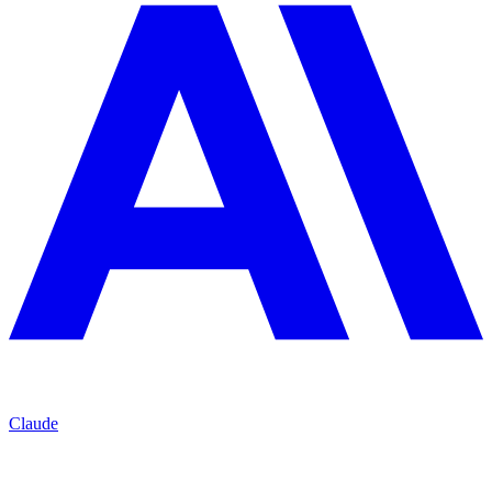
Claude