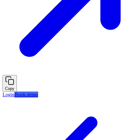
Copy
Login
Book demo