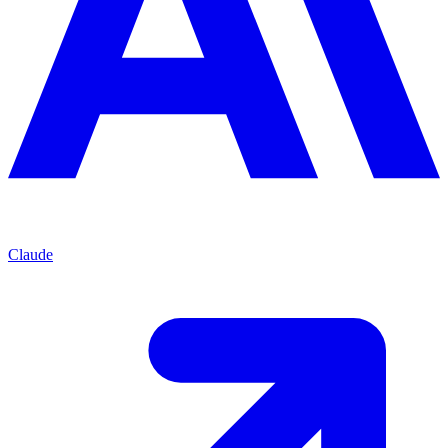
Claude