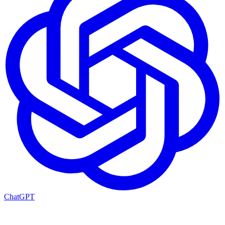
ChatGPT