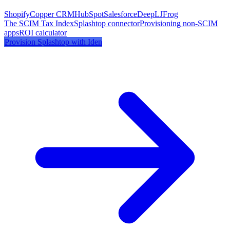
Shopify
Copper CRM
HubSpot
Salesforce
DeepL
JFrog
The SCIM Tax Index
Splashtop
connector
Provisioning non-SCIM
apps
ROI calculator
Provision
Splashtop
with Iden