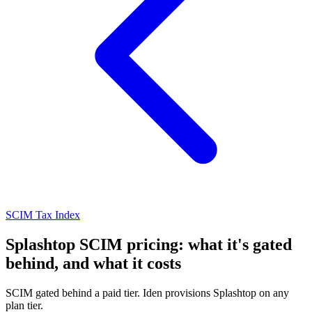
SCIM Tax Index
Splashtop SCIM pricing: what it's gated
behind, and what it costs
SCIM gated behind a paid tier. Iden provisions Splashtop on any
plan tier.