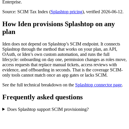
Enterprise.
Source: SCIM Tax Index
(
Splashtop
pricing
)
, verified 2026-06-12
.
How Iden provisions
Splashtop
on any
plan
Iden does not depend on
Splashtop
’s SCIM endpoint. It connects
Splashtop
through the method that works on your plan, an API,
OAuth, or Iden’s own custom automation, and runs the full
lifecycle: onboarding on day one, permission changes as roles move,
access requests that replace manual tickets, access reviews with
evidence, and offboarding in seconds.
That is the coverage SCIM-
only tools cannot match once an app gates or lacks SCIM.
See the full technical breakdown on the
Splashtop
connector page
.
Frequently asked questions
Does Splashtop support SCIM provisioning?