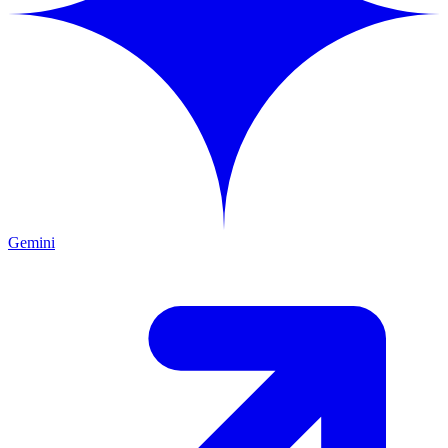
Gemini