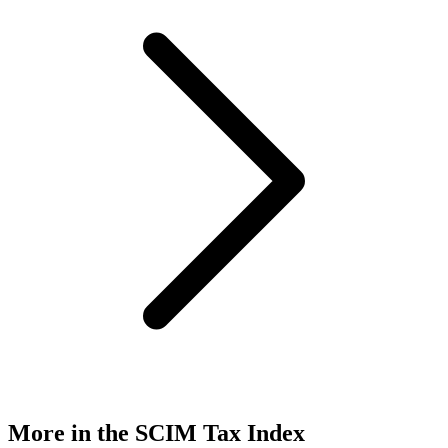
More in the SCIM Tax Index