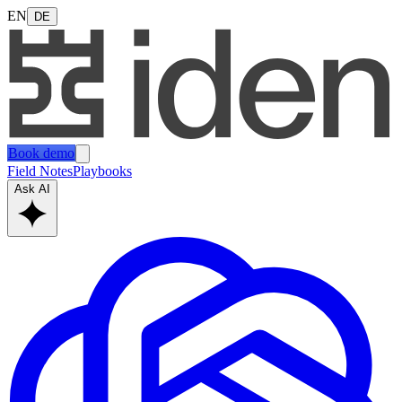
EN
DE
Book demo
Field Notes
Playbooks
Ask AI