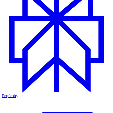
Perplexity