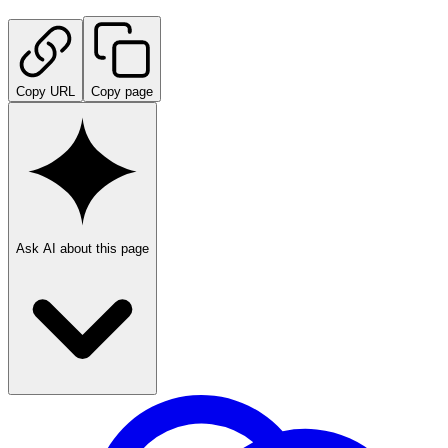
Copy URL
Copy page
Ask AI about this page