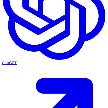
ChatGPT