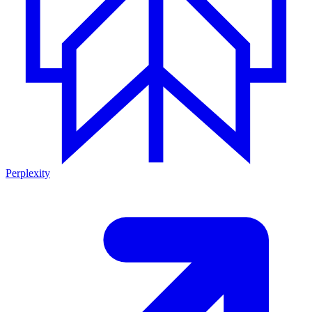
Perplexity