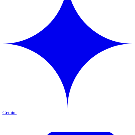
Gemini