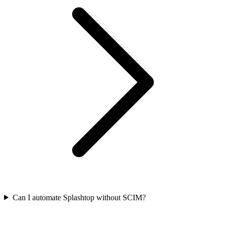
Can I automate Splashtop without SCIM?