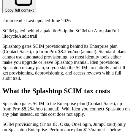
Copy full context
2
min read · Last updated
June 2026
SCIM gated behind a paid tier
Skip the SCIM tax
Any plan
Full
lifecycle
Audit trail
Splashtop gates SCIM provisioning behind its Enterprise plan
(Contact Sales), up from Pro: $8.25/u/mo (annual). Standard plans
cannot use automated provisioning, so most identity tools either
make you upgrade or leave Splashtop manual. Iden provisions
Splashtop on any plan, so you skip the SCIM tax entirely and still
get provisioning, deprovisioning, and access reviews with a full
audit trail.
What the
Splashtop
SCIM tax costs
Splashtop
gates SCIM to the
Enterprise
plan
(Contact Sales)
, up
from Pro: $8.25/u/mo (annual)
.
With Iden you connect
Splashtop
on
any plan instead, so this cost does not apply.
SCIM provisioning (Entra ID, Okta, OneLogin, JumpCloud) only
on Splashtop Enterprise. Performance plan $13/u/mo sits below