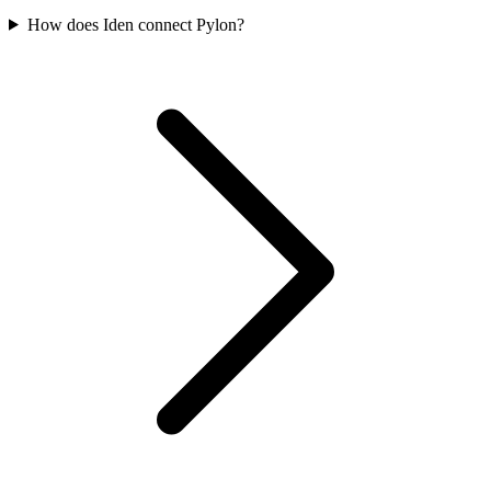
How does Iden connect Pylon?