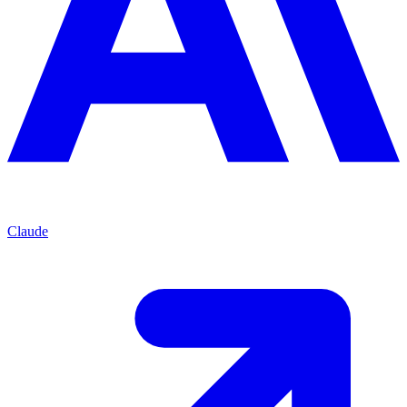
Claude