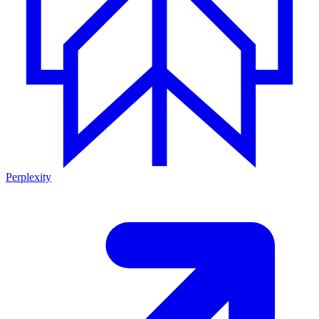
Perplexity