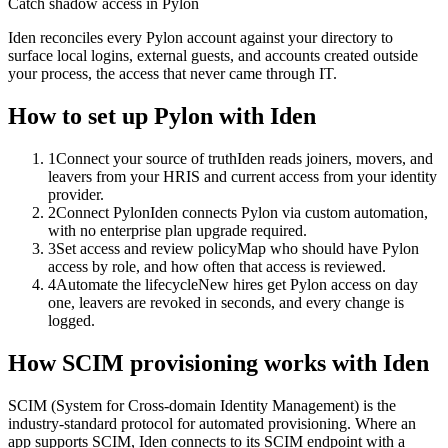
Catch shadow access in Pylon
Iden reconciles every Pylon account against your directory to
surface local logins, external guests, and accounts created outside
your process, the access that never came through IT.
How to set up
Pylon
with Iden
1
Connect your source of truth
Iden reads joiners, movers, and
leavers from your HRIS and current access from your identity
provider.
2
Connect Pylon
Iden connects Pylon via custom automation,
with no enterprise plan upgrade required.
3
Set access and review policy
Map who should have Pylon
access by role, and how often that access is reviewed.
4
Automate the lifecycle
New hires get Pylon access on day
one, leavers are revoked in seconds, and every change is
logged.
How SCIM provisioning works with Iden
SCIM (System for Cross-domain Identity Management) is the
industry-standard protocol for automated provisioning. Where an
app supports SCIM, Iden connects to its SCIM endpoint with a