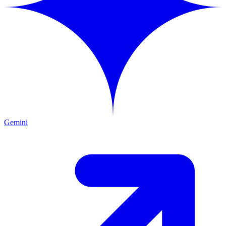
Gemini