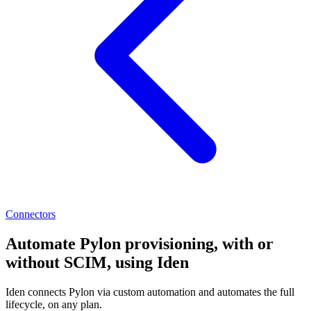
Connectors
Automate Pylon provisioning, with or
without SCIM, using Iden
Iden connects Pylon via custom automation and automates the full
lifecycle, on any plan.