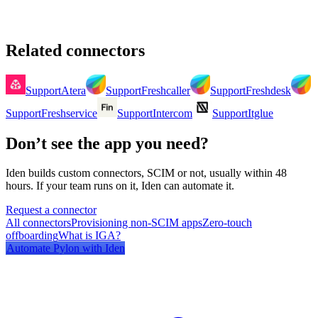
Related connectors
Support
Atera
Support
Freshcaller
Support
Freshdesk
Support
Freshservice
Support
Intercom
Support
Itglue
Don’t see the app you need?
Iden builds custom connectors, SCIM or not, usually within 48
hours. If your team runs on it, Iden can automate it.
Request a connector
All connectors
Provisioning non-SCIM apps
Zero-touch
offboarding
What is IGA?
Automate
Pylon
with Iden