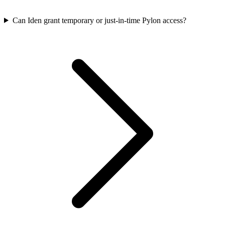
Can Iden grant temporary or just-in-time Pylon access?