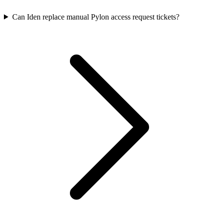
Can Iden replace manual Pylon access request tickets?