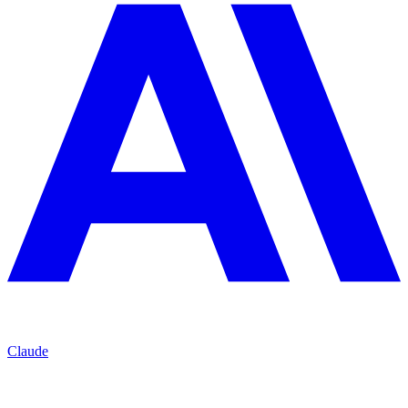
Claude