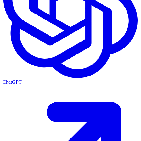
ChatGPT