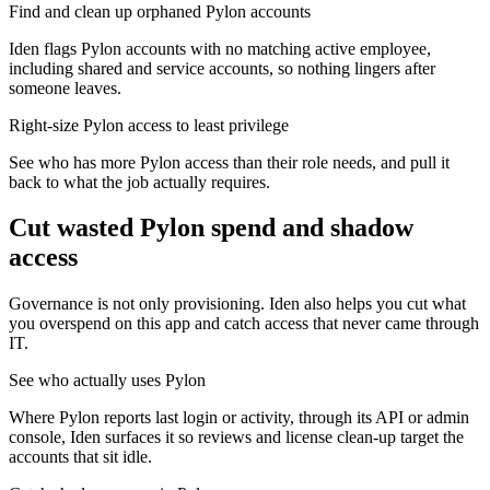
Find and clean up orphaned Pylon accounts
Iden flags Pylon accounts with no matching active employee,
including shared and service accounts, so nothing lingers after
someone leaves.
Right-size Pylon access to least privilege
See who has more Pylon access than their role needs, and pull it
back to what the job actually requires.
Cut wasted
Pylon
spend and shadow
access
Governance is not only provisioning. Iden also helps you cut what
you overspend on this app and catch access that never came through
IT.
See who actually uses Pylon
Where Pylon reports last login or activity, through its API or admin
console, Iden surfaces it so reviews and license clean-up target the
accounts that sit idle.