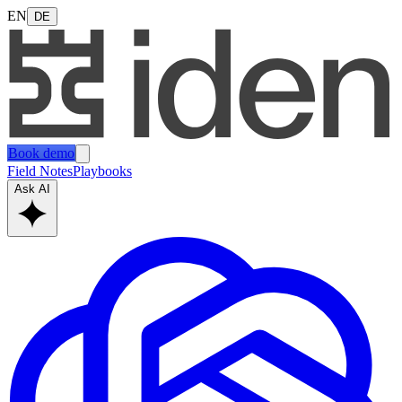
EN
DE
Book demo
Field Notes
Playbooks
Ask AI