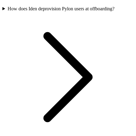
How does Iden deprovision Pylon users at offboarding?