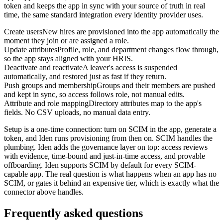
token and keeps the app in sync with your source of truth in real
time, the same standard integration every identity provider uses.
Create users
New hires are provisioned into the app automatically the
moment they join or are assigned a role.
Update attributes
Profile, role, and department changes flow through,
so the app stays aligned with your HRIS.
Deactivate and reactivate
A leaver's access is suspended
automatically, and restored just as fast if they return.
Push groups and membership
Groups and their members are pushed
and kept in sync, so access follows role, not manual edits.
Attribute and role mapping
Directory attributes map to the app's
fields. No CSV uploads, no manual data entry.
Setup is a one-time connection: turn on SCIM in the app, generate a
token, and Iden runs provisioning from then on. SCIM handles the
plumbing. Iden adds the governance layer on top: access reviews
with evidence, time-bound and just-in-time access, and provable
offboarding. Iden supports SCIM by default for every SCIM-
capable app. The real question is what happens when an app has no
SCIM, or gates it behind an expensive tier, which is exactly what the
connector above handles.
Frequently asked questions