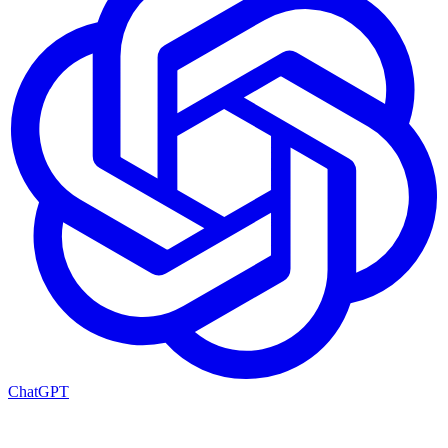
ChatGPT