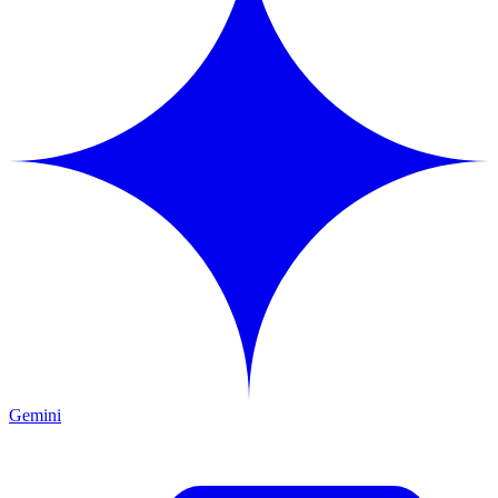
Gemini