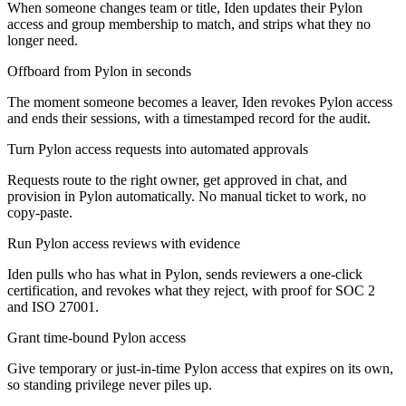
When someone changes team or title, Iden updates their Pylon
access and group membership to match, and strips what they no
longer need.
Offboard from Pylon in seconds
The moment someone becomes a leaver, Iden revokes Pylon access
and ends their sessions, with a timestamped record for the audit.
Turn Pylon access requests into automated approvals
Requests route to the right owner, get approved in chat, and
provision in Pylon automatically. No manual ticket to work, no
copy-paste.
Run Pylon access reviews with evidence
Iden pulls who has what in Pylon, sends reviewers a one-click
certification, and revokes what they reject, with proof for SOC 2
and ISO 27001.
Grant time-bound Pylon access
Give temporary or just-in-time Pylon access that expires on its own,
so standing privilege never piles up.