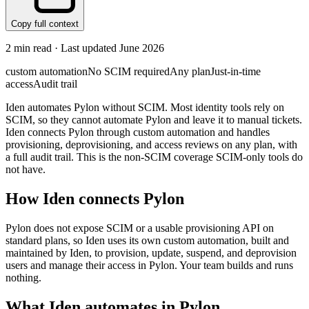
Copy full context
2
min read · Last updated
June 2026
custom automation
No SCIM required
Any plan
Just-in-time
access
Audit trail
Iden automates Pylon without SCIM. Most identity tools rely on
SCIM, so they cannot automate Pylon and leave it to manual tickets.
Iden connects Pylon through custom automation and handles
provisioning, deprovisioning, and access reviews on any plan, with
a full audit trail. This is the non-SCIM coverage SCIM-only tools do
not have.
How Iden connects
Pylon
Pylon does not expose SCIM or a usable provisioning API on
standard plans, so Iden uses its own custom automation, built and
maintained by Iden, to provision, update, suspend, and deprovision
users and manage their access in Pylon. Your team builds and runs
nothing.
What Iden automates in
Pylon