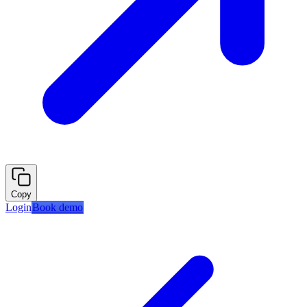
Copy
Login
Book demo