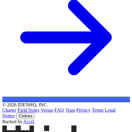
© 2026 IDENHQ, INC.
Charter
·
Field Notes
·
Versus
·
FAQ
·
Trust
·
Privacy
·
Terms
·
Legal
Notice
·
Cookies
Backed by
Accel