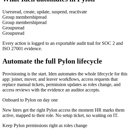
Users
read, create, update, suspend, reactivate
Group membership
read
Group membership
read
Groups
read
Groups
read
Every action is logged to an exportable audit trail for SOC 2 and
ISO 27001 evidence.
Automate the full
Pylon
lifecycle
Provisioning is the start. Iden automates the whole lifecycle for this
app: joiner, mover, and leaver workflows, access requests that
replace manual tickets, permission updates as roles change, and
access reviews with the evidence an auditor accepts.
Onboard to Pylon on day one
New hires get the right Pylon access the moment HR marks them
active, mapped to their role. No setup ticket, no waiting on IT.
Keep Pylon permissions right as roles change