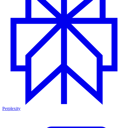
Perplexity