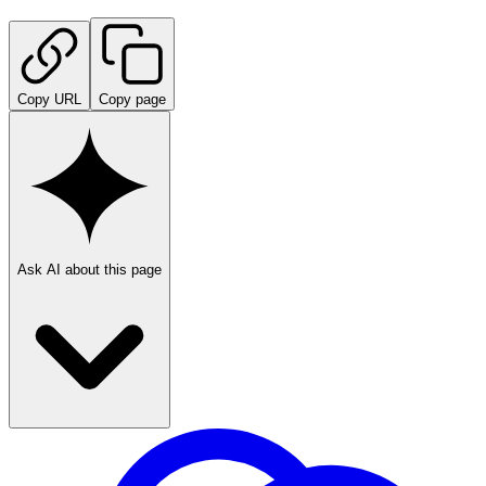
Copy URL
Copy page
Ask AI about this page